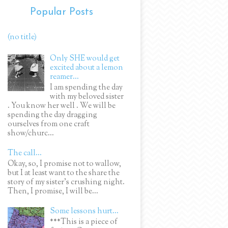
Popular Posts
(no title)
Only SHE would get
excited about a lemon
reamer...
I am spending the day
with my beloved sister
. You know her well . We will be
spending the day dragging
ourselves from one craft
show/churc...
The call...
Okay, so, I promise not to wallow,
but I at least want to the share the
story of my sister's crushing night.
Then, I promise, I will be...
Some lessons hurt...
***This is a piece of