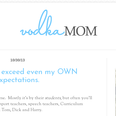
10/30/13
I exceed even my OWN
xpectations.
me.
Mostly it’s by their
students
, but often you’ll
pport teachers, speech teachers, Curriculum
d Tom, Dick and Harry.