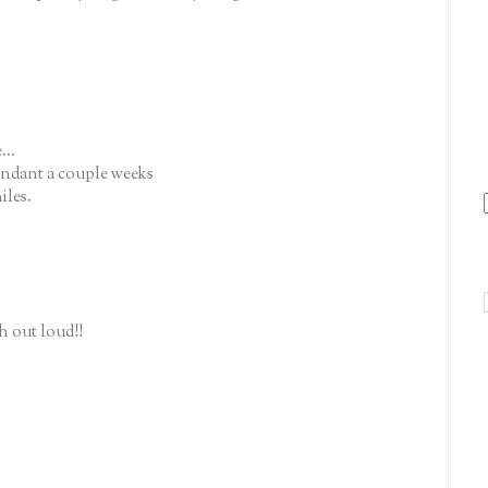
...
tendant a couple weeks
iles.
h out loud!!