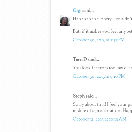
Gigi
said...
Hahahahaha! Sorry. I couldn't
But, if it makes you feel any b
October 30, 2013 at 7:57 PM
TerraD said...
You look far from 100, my dear
October 30, 2013 at 9:10 PM
Steph said...
Sorry about that! I feel your p
middle of a presentation. Ha
October 31, 2013 at 10:19 AM