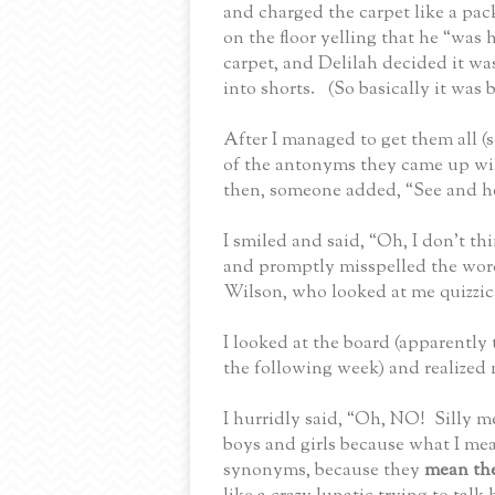
and charged the carpet like a pac
on the floor yelling that he “was
carpet, and Delilah decided it wa
into shorts.
(So basically it was 
After I managed to get them all (
of the antonyms they came up with
then, someone added, “See and he
I smiled and said, “Oh, I don’t t
and promptly misspelled the wor
Wilson, who looked at me quizzica
I looked at the board (apparently 
the following week) and realized
I hurridly said, “Oh, NO!
Silly m
boys and girls because what I me
synonyms, because they
mean th