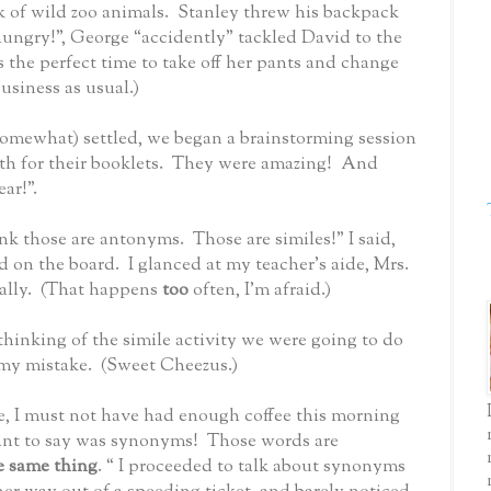
k of wild zoo animals.
Stanley threw his backpack
 hungry!”, George “accidently” tackled David to the
s the perfect time to take off her pants and change
business as usual.)
somewhat) settled, we began a brainstorming session
 for their booklets.
They were amazing!
And
ar!”.
hink those are antonyms.
Those are similes!” I said,
d on the board.
I glanced at my teacher’s aide, Mrs.
lly.
(That happens
too
often, I’m afraid.)
thinking of the simile activity we were going to do
 my mistake.
(Sweet Cheezus.)
e, I must not have had enough coffee this morning
ant to say was synonyms!
Those words are
e same thing
. “ I proceeded to talk about synonyms