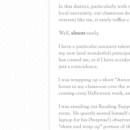
In this district, particularly with
local university, out classroom do
veteran) like me, it rarely ruffles a
Well,
almost
rarely.
I have a particular
uncanny
talen
my new (and wonderful) principa
has cursed me, or if I have accide
just a coincidence.
I was wrapping up a short “Anto
hours in my classroom over the w
coming crazy Halloween week, and
I was emailing our Reading Suppo
room.
He quietly seated himself 
laptop for his (Surprise!) observa
“share and wrap up” portion of t