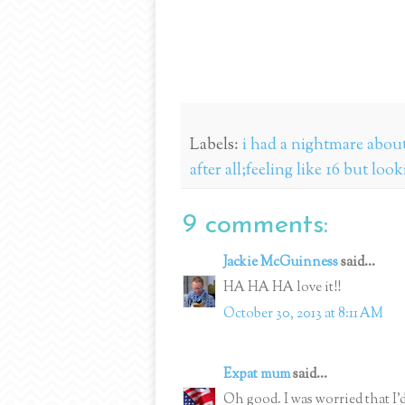
Labels:
i had a nightmare about 
after all;feeling like 16 but loo
9 comments:
Jackie McGuinness
said...
HA HA HA love it!!
October 30, 2013 at 8:11 AM
Expat mum
said...
Oh good. I was worried that I'