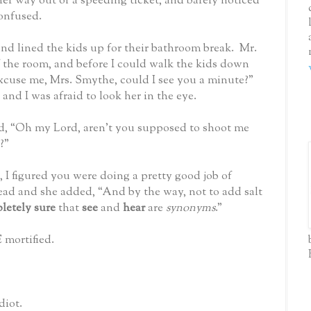
k her way out of a speeding ticket, and barely noticed
onfused.
nd lined the kids up for their bathroom break.
Mr.
f the room, and before I could walk the kids down
xcuse me, Mrs. Smythe, could I see you a minute?”
 and I was afraid to look her in the eye.
aid, “Oh my Lord, aren’t you supposed to shoot me
?”
 I figured you were doing a pretty good job of
ead and she added, “And by the way, not to add salt
letely sure
that
see
and
hear
are
synonyms
.”
 mortified.
diot.