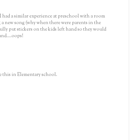
I had a similar experience at preschool with a room
g a new song (why when there were parents in the
ully put stickers on the kids left hand so they would
nd....oops!
ke this in Elementary school.