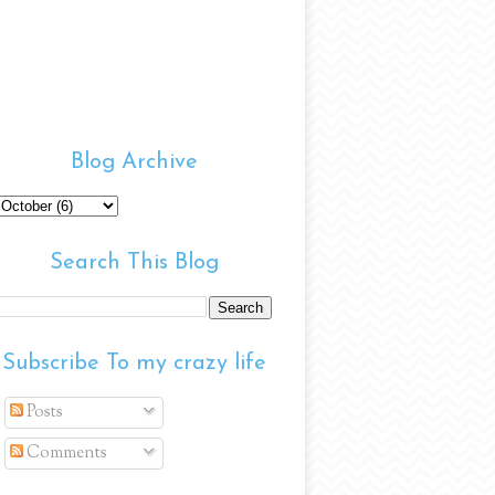
Blog Archive
Search This Blog
Subscribe To my crazy life
Posts
Comments