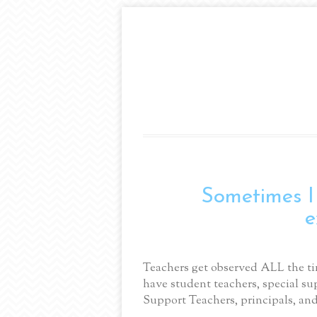
Sometimes 
e
Teachers get observed ALL the ti
have student teachers, special su
Support Teachers, principals, an