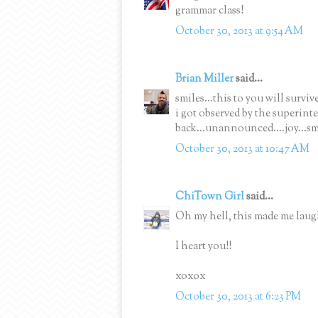
grammar class!
October 30, 2013 at 9:54 AM
Brian Miller
said...
smiles...this to you will survive
i got observed by the superin
back...unannounced....joy...sm
October 30, 2013 at 10:47 AM
ChiTown Girl
said...
Oh my hell, this made me laug
I heart you!!
xoxox
October 30, 2013 at 6:23 PM