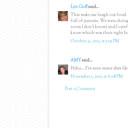
Lyn Goff
said...
This make me laugh out loud. 
full of parents. We were doin
room I don't know) and I caref
know which was their right ha
October 31, 2013 at 5:05 PM
AMY
said...
Haha....I've seen many days li
November 1, 2013 at 6:08 PM
Post a Comment