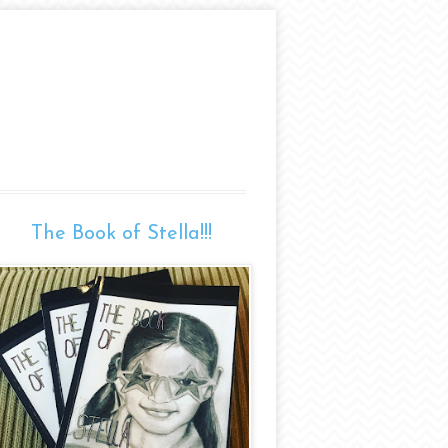
The Book of Stella!!!