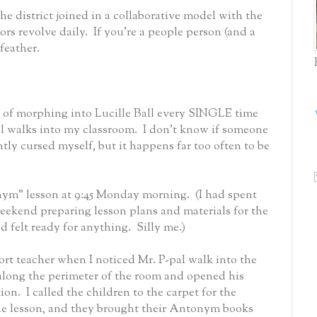
 the district joined in a collaborative model with the
ors revolve daily.
I
f you’re a people person (and a
 feather.
t of morphing into Lucille Ball every SINGLE time
l walks into my classroom.
I don’t know if someone
ntly cursed myself, but it happens far too often to be
nym” lesson at 9:45 Monday morning.
(I had spent
eekend preparing lesson plans and materials for the
 felt ready for anything.
Silly me.)
rt teacher when I noticed Mr. P-pal walk into the
along the perimeter of the room and opened his
tion.
I called the children to the carpet for the
he lesson, and they brought their Antonym books