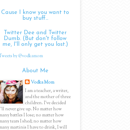
Cause I know you want to
buy stuff...
Twitter Dee and Twitter
Dumb. (But don't follow
me, I'll only get you lost.)
Tweets by @vodkamom
About Me
Vodka Mom
I am a teacher, a writer,
and the mother of three
children. I've decided
I'll never give up. No matter how
many battles I lose; no matter how
many tears I shed; no matter how
many martinis I have to drink, I will