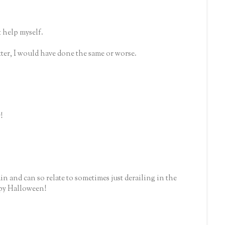
 help myself.
etter, I would have done the same or worse.
!
ain and can so relate to sometimes just derailing in the
ppy Halloween!