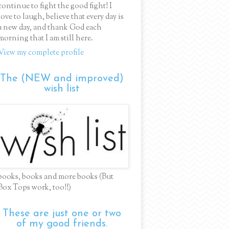
continue to fight the good fight! I
love to laugh, believe that every day is
a new day, and thank God each
morning that I am still here.
View my complete profile
The (NEW and improved)
wish list
books, books and more books (But
Box Tops work, too!!)
These are just one or two
of my good friends.