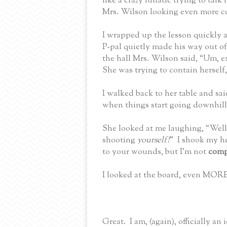
like a crazy lunatic trying to tal
Mrs. Wilson looking even more c
I wrapped up the lesson quickly a
P-pal quietly made his way out o
the hall Mrs. Wilson said, “Um, e
She was trying to contain herself,
I walked back to her table and s
when things start going downhill
She looked at me laughing, “Well,
shooting
yourself!
”
I shook my h
to your wounds, but I’m not
comp
I looked at the board, even MORE
Great.
I am, (again), officially an i