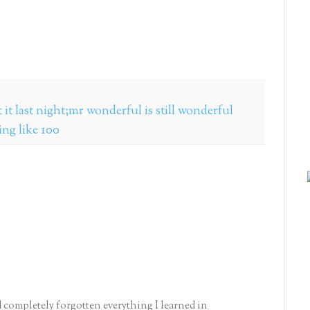
it last night;mr wonderful is still wonderful
king like 100
d completely forgotten everything I learned in