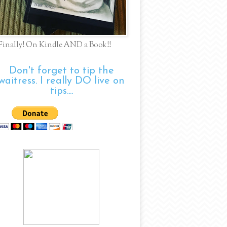
Finally! On Kindle AND a Book!!
Don't forget to tip the
waitress. I really DO live on
tips....