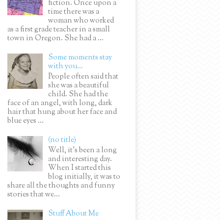
fiction. Once upon a
time there was a
woman who worked
as a first grade teacher in a small
town in Oregon. She had a ...
Some moments stay
with you...
People often said that
she was a beautiful
child. She had the
face of an angel, with long, dark
hair that hung about her face and
blue eyes ...
(no title)
Well, it’s been a long
and interesting day.
When I started this
blog initially, it was to
share all the thoughts and funny
stories that we...
Stuff About Me