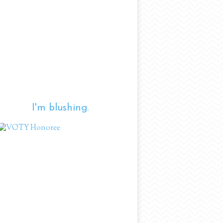
I'm blushing.