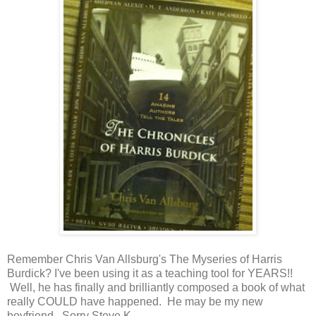
Remember Chris Van Allsburg's The Myseries of Harris
Burdick? I've been using it as a teaching tool for YEARS!!
Well, he has finally and brilliantly composed a book of what
really COULD have happened. He may be my new
boyfriend. Sorry Steve K.