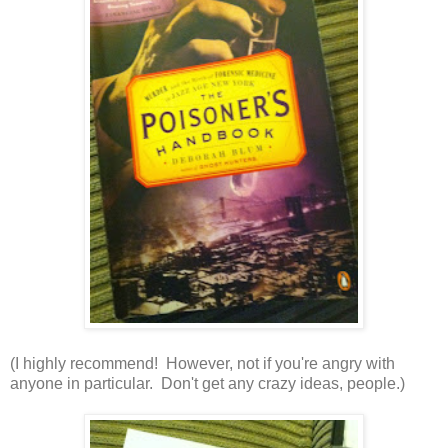
(I highly recommend! However, not if you're angry with
anyone in particular. Don't get any crazy ideas, people.)