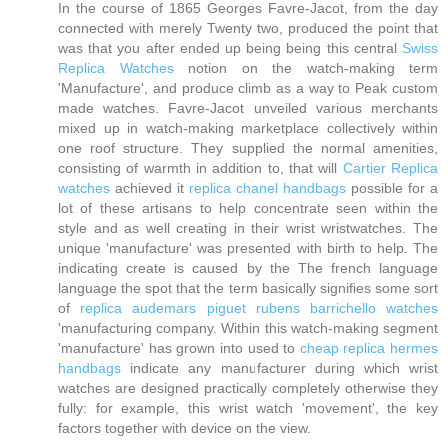
In the course of 1865 Georges Favre-Jacot, from the day
connected with merely Twenty two, produced the point that
was that you after ended up being being this central
Swiss
Replica Watches
notion on the watch-making term
'Manufacture', and produce climb as a way to Peak custom
made watches. Favre-Jacot unveiled various merchants
mixed up in watch-making marketplace collectively within
one roof structure. They supplied the normal amenities,
consisting of warmth in addition to, that will
Cartier Replica
watches
achieved it
replica chanel handbags
possible for a
lot of these artisans to help concentrate seen within the
style and as well creating in their wrist wristwatches. The
unique 'manufacture' was presented with birth to help. The
indicating create is caused by the The french language
language the spot that the term basically signifies some sort
of
replica audemars piguet rubens barrichello watches
'manufacturing company. Within this watch-making segment
'manufacture' has grown into used to
cheap replica hermes
handbags
indicate any manufacturer during which wrist
watches are designed practically completely otherwise they
fully: for example, this wrist watch 'movement', the key
factors together with device on the view.