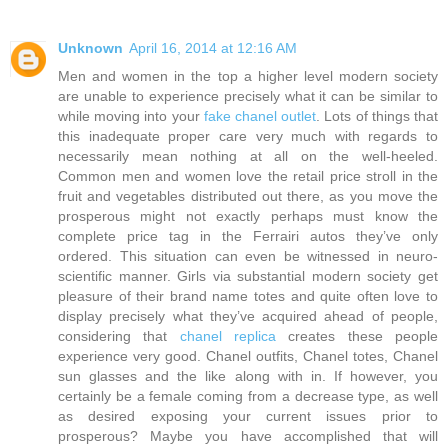
Unknown
April 16, 2014 at 12:16 AM
Men and women in the top a higher level modern society
are unable to experience precisely what it can be similar to
while moving into your
fake chanel outlet
. Lots of things that
this inadequate proper care very much with regards to
necessarily mean nothing at all on the well-heeled.
Common men and women love the retail price stroll in the
fruit and vegetables distributed out there, as you move the
prosperous might not exactly perhaps must know the
complete price tag in the Ferrairi autos they’ve only
ordered. This situation can even be witnessed in neuro-
scientific manner. Girls via substantial modern society get
pleasure of their brand name totes and quite often love to
display precisely what they’ve acquired ahead of people,
considering that
chanel replica
creates these people
experience very good. Chanel outfits, Chanel totes, Chanel
sun glasses and the like along with in. If however, you
certainly be a female coming from a decrease type, as well
as desired exposing your current issues prior to
prosperous? Maybe you have accomplished that will