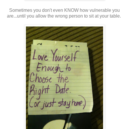
Sometimes you don't even KNOW how vulnerable you
are...until you allow the wrong person to sit at your table.