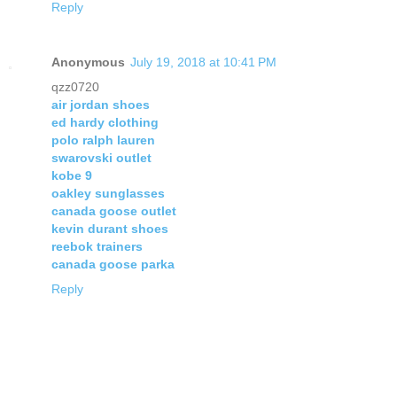
Reply
Anonymous
July 19, 2018 at 10:41 PM
qzz0720
air jordan shoes
ed hardy clothing
polo ralph lauren
swarovski outlet
kobe 9
oakley sunglasses
canada goose outlet
kevin durant shoes
reebok trainers
canada goose parka
Reply