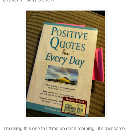
I'm using this one to lift me up each morning. It's awesome.