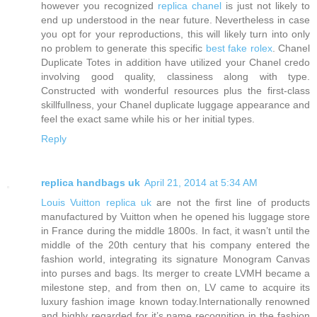
however you recognized
replica chanel
is just not likely to
end up understood in the near future. Nevertheless in case
you opt for your reproductions, this will likely turn into only
no problem to generate this specific
best fake rolex
. Chanel
Duplicate Totes in addition have utilized your Chanel credo
involving good quality, classiness along with type.
Constructed with wonderful resources plus the first-class
skillfullness, your Chanel duplicate luggage appearance and
feel the exact same while his or her initial types.
Reply
replica handbags uk
April 21, 2014 at 5:34 AM
Louis Vuitton replica uk
are not the first line of products
manufactured by Vuitton when he opened his luggage store
in France during the middle 1800s. In fact, it wasn’t until the
middle of the 20th century that his company entered the
fashion world, integrating its signature Monogram Canvas
into purses and bags. Its merger to create LVMH became a
milestone step, and from then on, LV came to acquire its
luxury fashion image known today.Internationally renowned
and highly regarded for it’s name recognition in the fashion