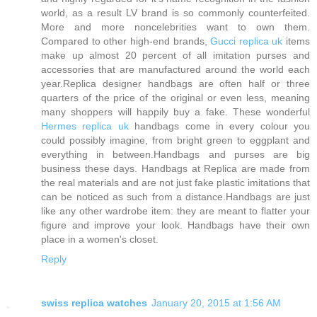
world, as a result LV brand is so commonly counterfeited.
More and more noncelebrities want to own them.
Compared to other high-end brands,
Gucci replica uk
items
make up almost 20 percent of all imitation purses and
accessories that are manufactured around the world each
year.Replica designer handbags are often half or three
quarters of the price of the original or even less, meaning
many shoppers will happily buy a fake. These wonderful
Hermes replica uk
handbags come in every colour you
could possibly imagine, from bright green to eggplant and
everything in between.Handbags and purses are big
business these days. Handbags at Replica are made from
the real materials and are not just fake plastic imitations that
can be noticed as such from a distance.Handbags are just
like any other wardrobe item: they are meant to flatter your
figure and improve your look. Handbags have their own
place in a women's closet.
Reply
swiss replica watches
January 20, 2015 at 1:56 AM