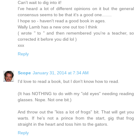
Can't wait to dig into it!
I've heard a lot of different opinions on it but the general
consensus seems to be that it's a good one........
I hope so - haven't read a good book in ages.
Wally Lamb has a new one out too I think
( wrote " to " and then remembered you're a teacher, so
corrected it before you did lol )
xxx
Reply
Scope
January 31, 2014 at 7:34 AM
I'd love to read a book, but I don't know how to read.
(It has NOTHING to do with my "old eyes" needing reading
glasses. Nope. Not one bit.)
And throw out the "kiss a lot of frogs" bit. That will get you
warts. If he's not a prince from the start, gig that frog
straight in the heart and toss him to the gators.
Reply