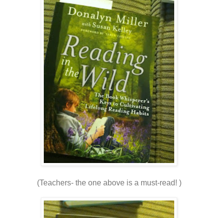
(Teachers- the one above is a must-read! )