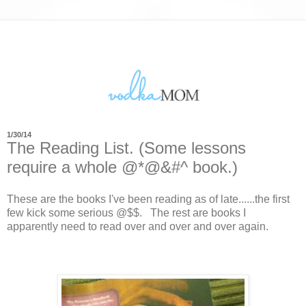
1/30/14
The Reading List. (Some lessons
require a whole @*@&#^ book.)
These are the books I've been reading as of late......the first
few kick some serious @$$. The rest are books I
apparently need to read over and over and over again.