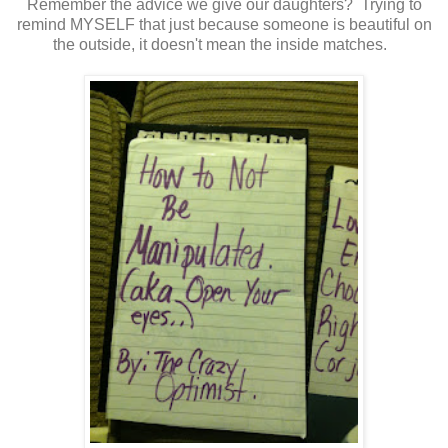
Remember the advice we give our daughters? Trying to
remind MYSELF that just because someone is beautiful on
the outside, it doesn't mean the inside matches.