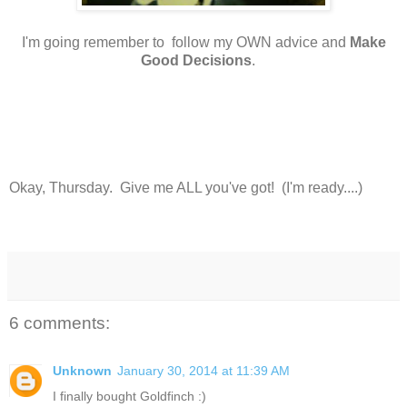
I'm going remember to follow my OWN advice and
Make
Good Decisions
.
Okay, Thursday. Give me ALL you've got! (I'm ready....)
6 comments:
Unknown
January 30, 2014 at 11:39 AM
I finally bought Goldfinch :)