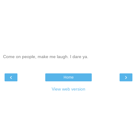
Come on people, make me laugh. I dare ya.
‹
›
Home
View web version