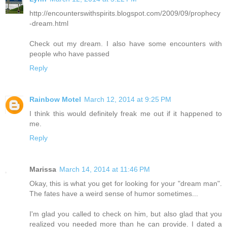
http://encounterswithspirits.blogspot.com/2009/09/prophecy
-dream.html
Check out my dream. I also have some encounters with
people who have passed
Reply
Rainbow Motel
March 12, 2014 at 9:25 PM
I think this would definitely freak me out if it happened to
me.
Reply
Marissa
March 14, 2014 at 11:46 PM
Okay, this is what you get for looking for your "dream man".
The fates have a weird sense of humor sometimes...
I'm glad you called to check on him, but also glad that you
realized you needed more than he can provide. I dated a