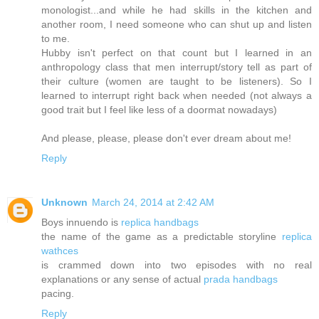
monologist...and while he had skills in the kitchen and
another room, I need someone who can shut up and listen
to me.
Hubby isn't perfect on that count but I learned in an
anthropology class that men interrupt/story tell as part of
their culture (women are taught to be listeners). So I
learned to interrupt right back when needed (not always a
good trait but I feel like less of a doormat nowadays)
And please, please, please don't ever dream about me!
Reply
Unknown
March 24, 2014 at 2:42 AM
Boys innuendo is
replica handbags
the name of the game as a predictable storyline
replica
wathces
is crammed down into two episodes with no real
explanations or any sense of actual
prada handbags
pacing.
Reply