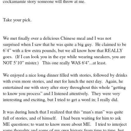
cockamamie story someone will throw at me.
Take your pick.
We met finally over a delicious Chinese meal and I was not
surprised when I saw that he was quite a big guy.
He claimed to be
6’4” with a few extra pounds, but we all know how that REALLY
goes.
(If I can look you in the eye while wearing sneakers, you are
NOT 5’10” mister.) This one really WAS 6'4"...at least.
We enjoyed a nice long dinner filled with stories, followed by drinks
with even more stories, and met for lunch the next day.
Again, he
entertained me with story after story throughout this whole “getting
to know you process” and I listened attentively.
They were very
interesting and exciting, but
I tried to get a word in; I really did.
It was during lunch that I realized that this “man’s man” was quite
full of stories, and of himself.
I had been waiting for him to ask
ME questions; to want to know more about ME.
I tried to interject
some thoughts and some of my own history from time to time, but