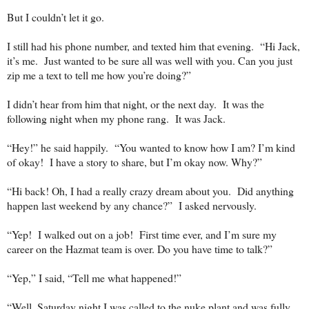
But I couldn’t let it go.
I still had his phone number, and texted him that evening.
“Hi Jack,
it’s me.
Just wanted to be sure all was well with you. Can you just
zip me a text to tell me how you’re doing?”
I didn’t hear from him that night, or the next day.
It was the
following night when my phone rang.
It was Jack.
“Hey!” he said happily.
“You wanted to know how I am? I’m kind
of okay!
I have a story to share, but I’m okay now. Why?”
“Hi back! Oh, I had a really crazy dream about you.
Did anything
happen last weekend by any chance?”
I asked nervously.
“Yep!
I walked out on a job!
First time ever, and I’m sure my
career on the Hazmat team is over. Do you have time to talk?”
“Yep,” I said, “Tell me what happened!”
“Well, Saturday night I was called to the nuke plant and was fully