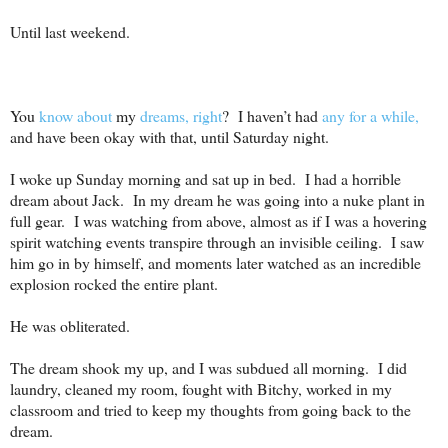
Until last weekend.
You
know about
my
dreams, right
?
I haven’t had
any for a while,
and have been okay with that, until Saturday night.
I woke up Sunday morning and sat up in bed.
I had a horrible
dream about Jack.
In my dream he was going into a nuke plant in
full gear.
I was watching from above, almost as if I was a hovering
spirit watching events transpire through an invisible ceiling.
I saw
him go in by himself, and moments later watched as an incredible
explosion rocked the entire plant.
He was obliterated.
The dream shook my up, and I was subdued all morning.
I did
laundry, cleaned my room, fought with Bitchy, worked in my
classroom and tried to keep my thoughts from going back to the
dream.