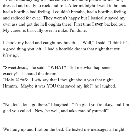
dressed and ready to rock and roll. After midnight I went in hot and
had a horrible bad feeling. I couldn’t breathe, had a horrible feeling
and radioed for evac. They weren’t happy but I basically saved my
ever
own ass and got the hell oughta there. First time I
backed out.
My career is basically over in nuke. I'm done.”
I shook my head and caught my breath.
“Well,” I said, “I think it’s
a good thing you left.
I had a horrible dream that night that you
blew up
.”
“Sweet Jesus,” he said.
“WHAT?
Tell me what happened
exactly!”
I shared the dream.
“Holy @*#&.
I
will
say that I thought about you that night.
Hmmm.
Maybe it was YOU that saved my life?” he laughed.
“No, let’s don’t go there.” I laughed.
“I’m glad you’re okay, and I’m
glad you called.
Now, be well, and take care of yourself.”
We hung up and I sat on the bed. He texted me messages all night