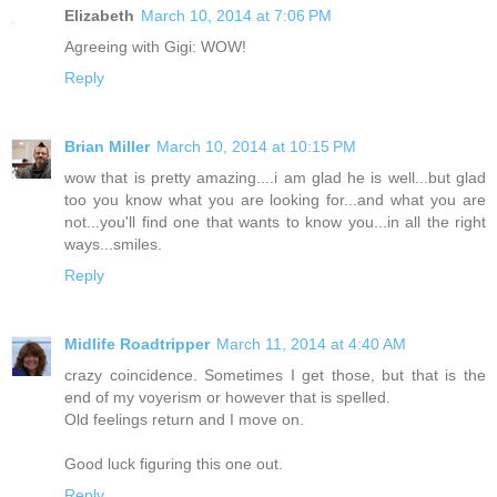
Elizabeth
March 10, 2014 at 7:06 PM
Agreeing with Gigi: WOW!
Reply
Brian Miller
March 10, 2014 at 10:15 PM
wow that is pretty amazing....i am glad he is well...but glad
too you know what you are looking for...and what you are
not...you'll find one that wants to know you...in all the right
ways...smiles.
Reply
Midlife Roadtripper
March 11, 2014 at 4:40 AM
crazy coincidence. Sometimes I get those, but that is the
end of my voyerism or however that is spelled.
Old feelings return and I move on.
Good luck figuring this one out.
Reply