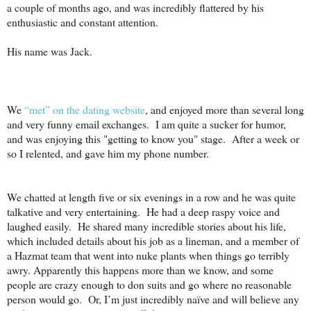
a couple of months ago, and was incredibly flattered by his
enthusiastic and constant attention.
His name was Jack.
We
“met” on the dating website
, and enjoyed more than several long
and very funny email exchanges.
I am quite a sucker for humor,
and was enjoying this "getting to know you" stage.
After a week or
so I relented, and gave him my phone number.
We chatted at length five or six evenings in a row and he was quite
talkative and very entertaining.
He had a deep raspy voice and
laughed easily.
He shared many incredible stories about his life,
which included details about his job as a lineman, and a member of
a Hazmat team that went into nuke plants when things go terribly
awry. Apparently this happens more than we know, and some
people are crazy enough to don suits and go where no reasonable
person would go.
Or, I’m just incredibly naïve and will believe any