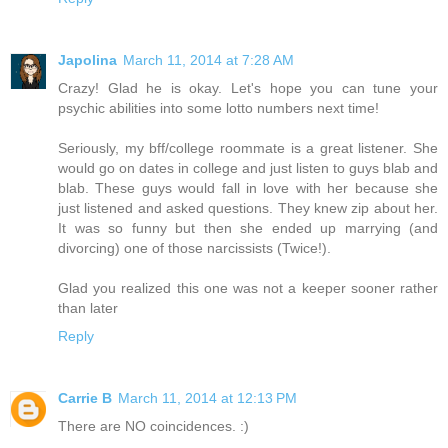
Japolina
March 11, 2014 at 7:28 AM
Crazy! Glad he is okay. Let's hope you can tune your
psychic abilities into some lotto numbers next time!
Seriously, my bff/college roommate is a great listener. She
would go on dates in college and just listen to guys blab and
blab. These guys would fall in love with her because she
just listened and asked questions. They knew zip about her.
It was so funny but then she ended up marrying (and
divorcing) one of those narcissists (Twice!).
Glad you realized this one was not a keeper sooner rather
than later
Reply
Carrie B
March 11, 2014 at 12:13 PM
There are NO coincidences. :)