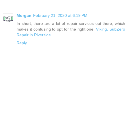
Morgan
February 21, 2020 at 6:19 PM
In short, there are a lot of repair services out there, which
makes it confusing to opt for the right one.
Viking, SubZero
Repair in Riverside
Reply