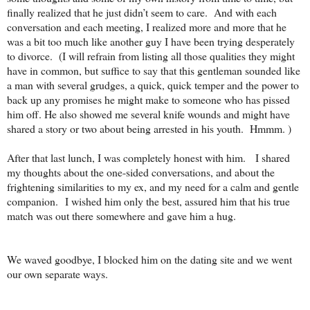
finally realized that he just didn’t seem to care.
And with each
conversation and each meeting, I realized more and more that he
was a bit too much like another guy I have been trying desperately
to divorce.
(I will refrain from listing all those qualities they might
have in common, but suffice to say that this gentleman sounded like
a man with several grudges, a quick, quick temper and the power to
back up any promises he might make to someone who has pissed
him off. He also showed me several knife wounds and might have
shared a story or two about being arrested in his youth. Hmmm. )
After that last lunch, I was completely honest with him.
I shared
my thoughts about the one-sided conversations, and about the
frightening similarities to my ex, and my need for a calm and gentle
companion.
I wished him only the best, assured him that his true
match was out there somewhere and gave him a hug.
We waved goodbye, I blocked him on the dating site and we went
our own separate ways.