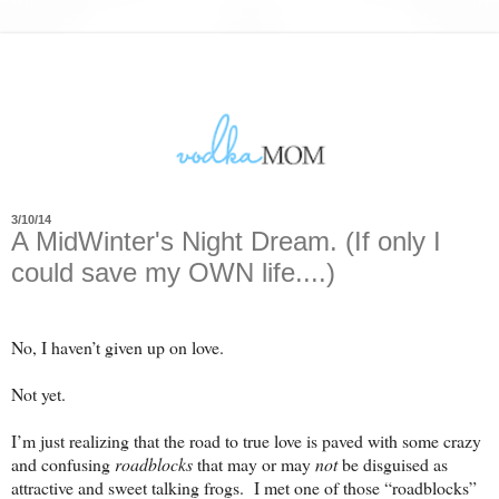
3/10/14
A MidWinter's Night Dream. (If only I
could save my OWN life....)
No, I haven’t given up on love.
Not yet.
I’m just realizing that the road to true love is paved with some crazy
and confusing
roadblocks
that may or may
not
be disguised as
attractive and sweet talking frogs.
I met one of those “roadblocks”