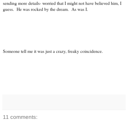
sending more details- worried that I might not have believed him, I
guess. He was rocked by the dream. As was I.
Someone tell me it was just a crazy, freaky coincidence.
11 comments: