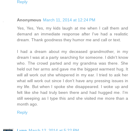
Reply
Anonymous
March 11, 2014 at 12:24 PM
Yes, Yes, Yes, my kids laugh at me when I call them and
demand an immediate response after I've had a realistic
dream. Thank goodness they humor me and call or text.
I had a dream about my deceased grandmother, in my
dream I was at a party searching for someone. I didn't know
who. The crowd parted and my grandma was there. She
held out her arms and gave me the biggest warmest hug. It
will all work out she whispered in my ear. I tried to ask her
what will work out since I don't have any pressing issues in
my life. But when I spoke she disappeared. I woke up and
felt like she had truly been there and had hugged me. I'm
still weeping as I type this and she visited me more than a
month ago.
Reply
Lynn
March 12, 2014 at 5:22 PM