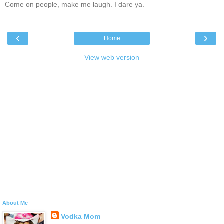
Come on people, make me laugh. I dare ya.
‹
›
Home
View web version
About Me
Vodka Mom