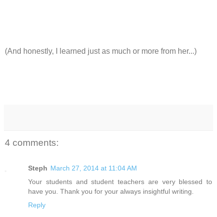
(And honestly, I learned just as much or more from her...)
4 comments:
Steph
March 27, 2014 at 11:04 AM
Your students and student teachers are very blessed to
have you. Thank you for your always insightful writing.
Reply