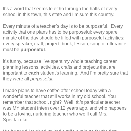
It’s a word that seems to echo through the halls of every
school in this town, this state and I’m sure this country.
Every minute of a teacher’s day is to be purposeful.
Every
activity that one plans has to be purposeful; every spare
minute of the day should be filled with purposeful activities;
every speaker, craft, project, book, lesson, song or utterance
must be
purposeful
.
It’s funny, because I’ve spent my whole teaching career
planning lessons, activities, crafts and projects that are
important to
each
student’s learning.
And I’m pretty sure that
they were all
purposeful.
I made plans to have coffee after school today with a
wonderful teacher that still works in my old school. You
remember that school, right?
Well,
this
particular teacher
was MY student intern over 12 years ago, and who happens
to be a loving, nurturing teacher who we’ll call Mrs.
Spectacular.