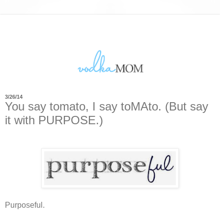
3/26/14
You say tomato, I say toMAto. (But say
it with PURPOSE.)
Purposeful.