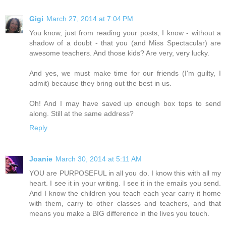
Gigi
March 27, 2014 at 7:04 PM
You know, just from reading your posts, I know - without a
shadow of a doubt - that you (and Miss Spectacular) are
awesome teachers. And those kids? Are very, very lucky.
And yes, we must make time for our friends (I'm guilty, I
admit) because they bring out the best in us.
Oh! And I may have saved up enough box tops to send
along. Still at the same address?
Reply
Joanie
March 30, 2014 at 5:11 AM
YOU are PURPOSEFUL in all you do. I know this with all my
heart. I see it in your writing. I see it in the emails you send.
And I know the children you teach each year carry it home
with them, carry to other classes and teachers, and that
means you make a BIG difference in the lives you touch.