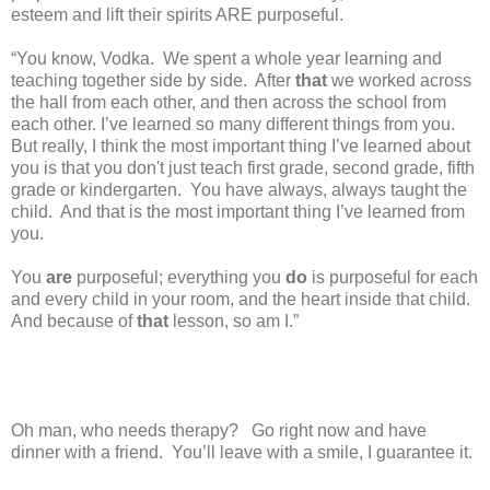
esteem and lift their spirits ARE purposeful.
“You know, Vodka.
We spent a whole year learning and
teaching together side by side.
After
that
we worked across
the hall from each other, and then across the school from
each other. I’ve learned so many different things from you.
But really, I think the most important thing I’ve learned about
you is that you don't just teach first grade, second grade, fifth
grade or kindergarten.
You have always, always taught the
child.
And that is the most important thing I’ve learned from
you.
You
are
purposeful; everything you
do
is purposeful for each
and every child in your room, and the heart inside that child.
And because of
that
lesson, so am I.”
Oh man, who needs therapy?
Go right now and have
dinner with a friend.
You’ll leave with a smile, I guarantee it.