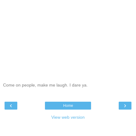
Come on people, make me laugh. I dare ya.
‹
›
Home
View web version