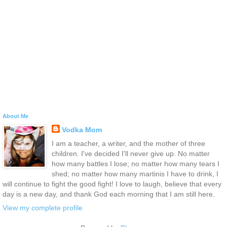
About Me
Vodka Mom
I am a teacher, a writer, and the mother of three
children. I've decided I'll never give up. No matter
how many battles I lose; no matter how many tears I
shed; no matter how many martinis I have to drink, I
will continue to fight the good fight! I love to laugh, believe that every
day is a new day, and thank God each morning that I am still here.
View my complete profile