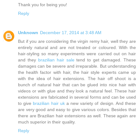
Thank you for being you!
Reply
Unknown
December 17, 2014 at 3:48 AM
But if you are considering the virgin remy hair, well they are
entirely natural and are not treated or coloured. With the
hair-styling so many experiments were carried out on hair
and they
brazilian hair sale
tend to get damaged. These
damages can be severe and irreparable. But understanding
the health factor with hair, the hair style experts came up
with the idea of hair extensions. The hair off shoot is a
bunch of natural hair that can be glued into nice hair with
videos or with glue and they look a natural feel. These hair
extensions are fabricated in several forms and can be used
to give
brazilian hair uk
a new variety of design. And these
are very good and easy to give various colors. Besides that
there are Brazilian hair extensions as well. These again are
much superior in their quality.
Reply