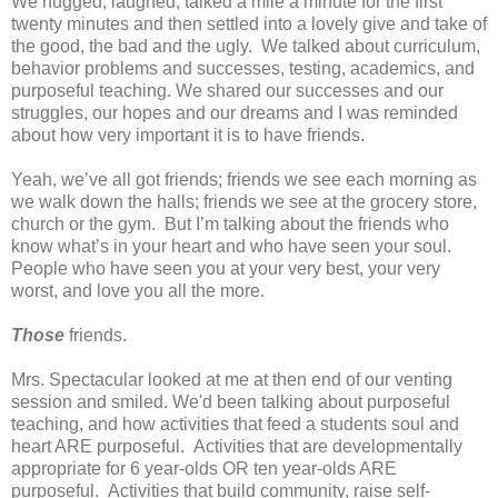
We hugged, laughed, talked a mile a minute for the first
twenty minutes and then settled into a lovely give and take of
the good, the bad and the ugly.
We talked about curriculum,
behavior problems and successes, testing, academics, and
purposeful teaching.
We shared our successes and our
struggles, our hopes and our dreams and I was reminded
about how very important it is to have friends.
Yeah, we’ve all got friends; friends we see each morning as
we walk down the halls; friends we see at the grocery store,
church or the gym.
But I’m talking about the friends who
know what’s in your heart and who have seen your soul.
People who have seen you at your very best, your very
worst, and love you all the more.
Those
friends.
Mrs. Spectacular looked at me at then end of our venting
session and smiled. We'd been talking about purposeful
teaching, and how activities that feed a students soul and
heart ARE purposeful. Activities that are developmentally
appropriate for 6 year-olds OR ten year-olds ARE
purposeful. Activities that build community, raise self-