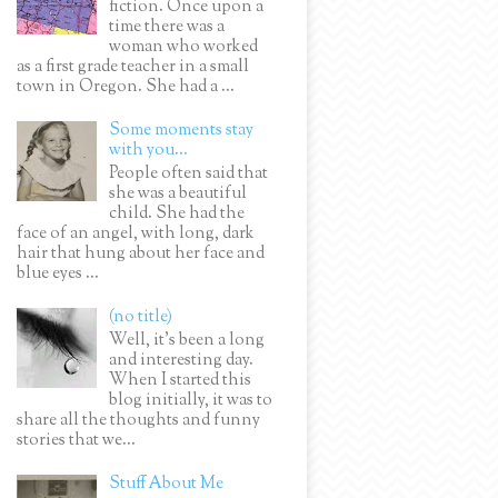
fiction. Once upon a
time there was a
woman who worked
as a first grade teacher in a small
town in Oregon. She had a ...
Some moments stay
with you...
People often said that
she was a beautiful
child. She had the
face of an angel, with long, dark
hair that hung about her face and
blue eyes ...
(no title)
Well, it’s been a long
and interesting day.
When I started this
blog initially, it was to
share all the thoughts and funny
stories that we...
Stuff About Me