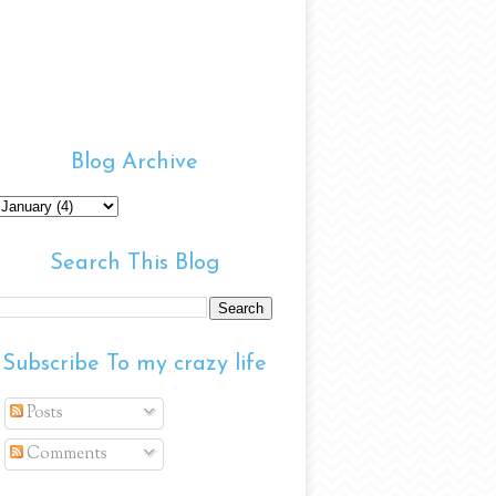
Blog Archive
Search This Blog
Subscribe To my crazy life
Posts
Comments