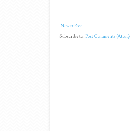
Newer Post
Subscribe to:
Post Comments (Atom)