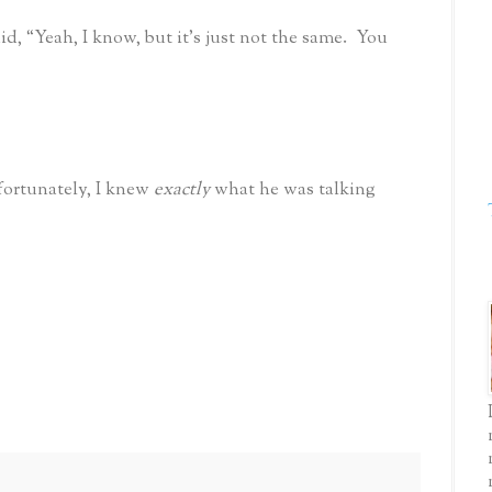
, “Yeah, I know, but it’s just not the same.
You
fortunately, I knew
exactly
what he was talking