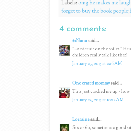
Labels:
omg he makes me laugh 
forget to buy the book people;h
4 comments:
#1Nana
said...
"...a nice sit on the toilet." 
children really talk like that?
January 23, 2015 at 2:16 AM
One crazed mommy
said...
This just cracked me up - how y
January 23, 2015 at 10:12 AM
Lorraine
said...
Six or 60, sometimes a good si