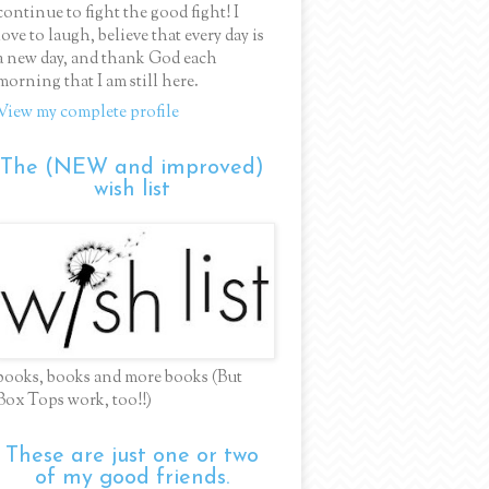
continue to fight the good fight! I
love to laugh, believe that every day is
a new day, and thank God each
morning that I am still here.
View my complete profile
The (NEW and improved)
wish list
books, books and more books (But
Box Tops work, too!!)
These are just one or two
of my good friends.