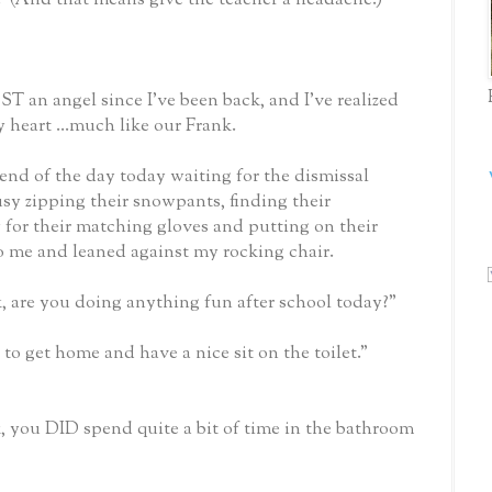
 an angel since I’ve been back, and I’ve realized
 heart ...much like our Frank.
end of the day today waiting for the dismissal
sy zipping their snowpants, finding their
 for their matching gloves and putting on their
o me and leaned against my rocking chair.
k, are you doing anything fun after school today?”
t to get home and have a nice sit on the toilet.”
, you DID spend quite a bit of time in the bathroom