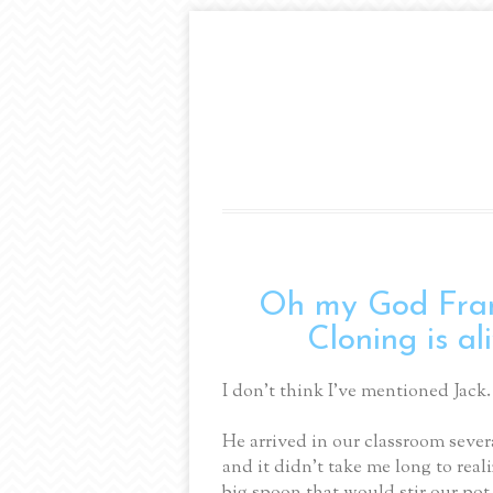
Oh my God Fran
Cloning is al
I don’t think I’ve mentioned Jack.
He arrived in our classroom sever
and it didn’t take me long to rea
big spoon that would stir our pot