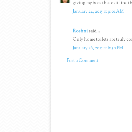
giving my boss that exit line 
January 24, 2015 at 9:01 AM
Roshni
said...
Only home toilets are truly co
January 26, 2015 at 6:30 PM
Post a Comment