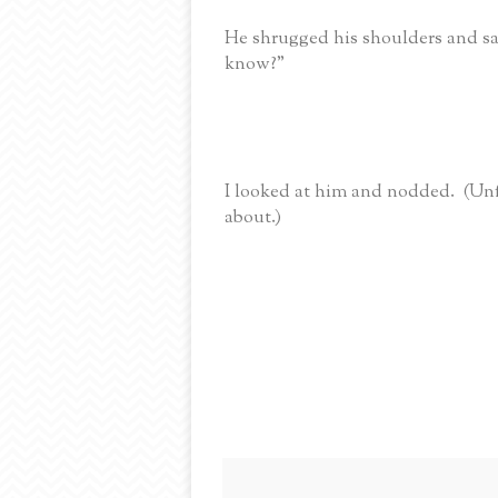
He shrugged his shoulders and said
know?”
I looked at him and nodded. (Un
about.)