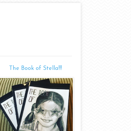
The Book of Stella!!!