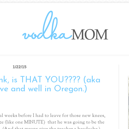
1/22/15
k, is THAT YOU???? (aka
ive and well in Oregon.)
al weeks before I had to leave for those new knees,
lize (like one MINUTE) that he was going to be the
. (And that means give the teacher a headache.)