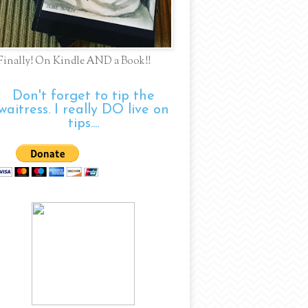
Finally! On Kindle AND a Book!!
Don't forget to tip the
waitress. I really DO live on
tips....