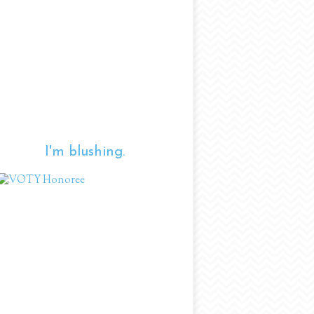
I'm blushing.