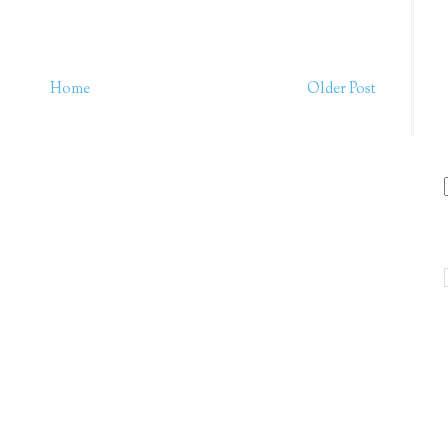
Home
Older Post