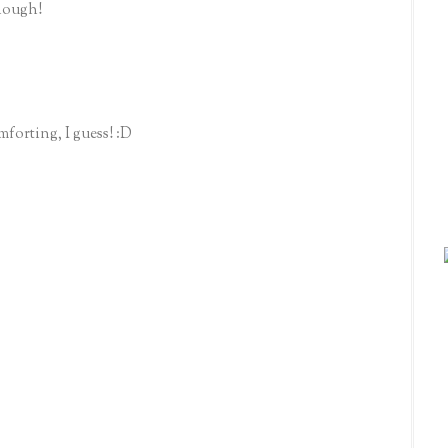
though!
mforting, I guess! :D