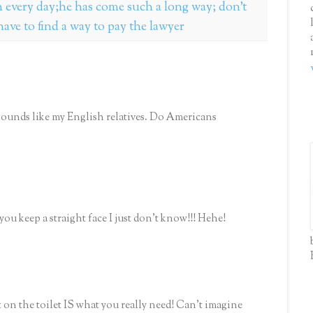
every day;he has come such a long way; don't
ave to find a way to pay the lawyer
He sounds like my English relatives. Do Americans
ou keep a straight face I just don't know!!! Hehe!
t on the toilet IS what you really need! Can't imagine