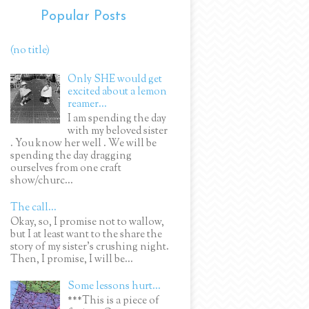
Popular Posts
(no title)
Only SHE would get
excited about a lemon
reamer...
I am spending the day
with my beloved sister
. You know her well . We will be
spending the day dragging
ourselves from one craft
show/churc...
The call...
Okay, so, I promise not to wallow,
but I at least want to the share the
story of my sister's crushing night.
Then, I promise, I will be...
Some lessons hurt...
***This is a piece of