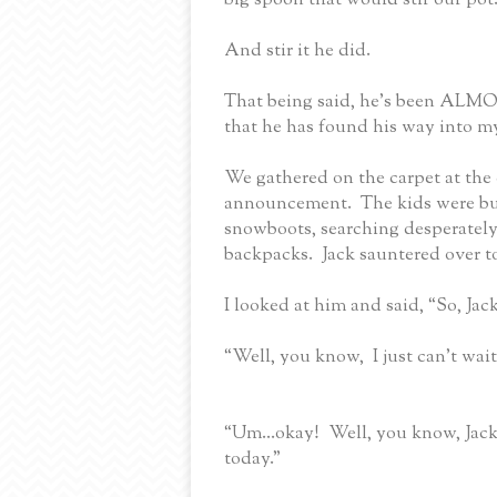
And stir it he did.
That being said, he’s been ALMOST
that he has found his way into my
We gathered on the carpet at the 
announcement.
The kids were bu
snowboots, searching desperately
backpacks.
Jack sauntered over t
I looked at him and said, “So, Jac
“Well, you know,
I just can’t wai
“Um...o
kay!
Well, you know, Jack
today.”