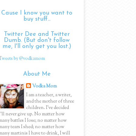
Cause I know you want to
buy stuff...
Twitter Dee and Twitter
Dumb. (But don't follow
me, I'll only get you lost.)
Tweets by @vodkamom
About Me
Vodka Mom
I am a teacher, a writer,
and the mother of three
children. I've decided
I'll never give up. No matter how
many battles I lose; no matter how
many tears I shed; no matter how
many martinis I have to drink, I will