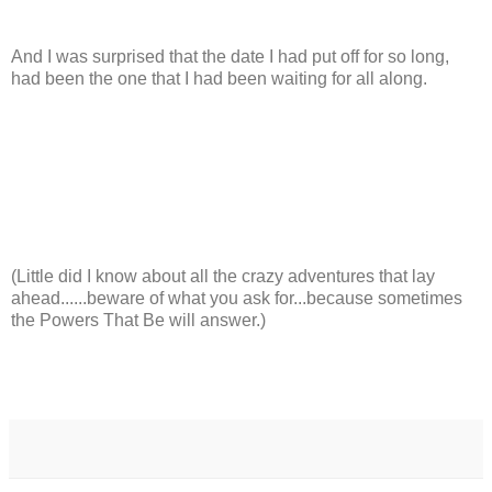
And I was surprised that the date I had put off for so long,
had been the one that I had been waiting for all along.
(Little did I know about all the crazy adventures that lay
ahead......beware of what you ask for...because sometimes
the Powers That Be will answer.)