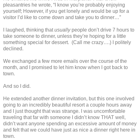
pleasantries he wrote, “I know you’re probably enjoying
yourself; However, if you get lonely and would be up for a
visitor I’d like to come down and take you to dinner…”
I laughed, thinking that
usually
people don’t drive 7 hours to
take someone to dinner, unless they’re hoping for a little
something special for dessert. (Call me crazy….) I politely
declined.
We exchanged a few more emails over the course of the
month, and I promised to let him know when I got back to
town.
And so I did.
He extended another dinner invitation, but this one involved
going to an incredibly beautiful resort a couple hours away
and I just thought that was strange. I was uncomfortable
traveling that far with someone I didn’t know THAT well,
didn’t want anyone spending an excessive amount of money
and felt that we could have just as nice a dinner right here in
town.