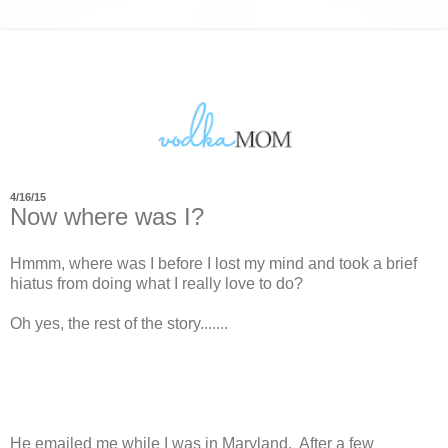
4/16/15
Now where was I?
Hmmm, where was I before I lost my mind and took a brief
hiatus from doing what I really love to do?
Oh yes, the rest of the story.......
He emailed me while I was in Maryland. After a few