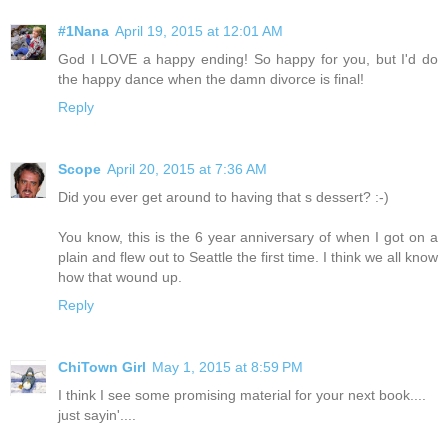
#1Nana
April 19, 2015 at 12:01 AM
God I LOVE a happy ending! So happy for you, but I'd do
the happy dance when the damn divorce is final!
Reply
Scope
April 20, 2015 at 7:36 AM
Did you ever get around to having that s dessert? :-)
You know, this is the 6 year anniversary of when I got on a
plain and flew out to Seattle the first time. I think we all know
how that wound up.
Reply
ChiTown Girl
May 1, 2015 at 8:59 PM
I think I see some promising material for your next book....
just sayin'....