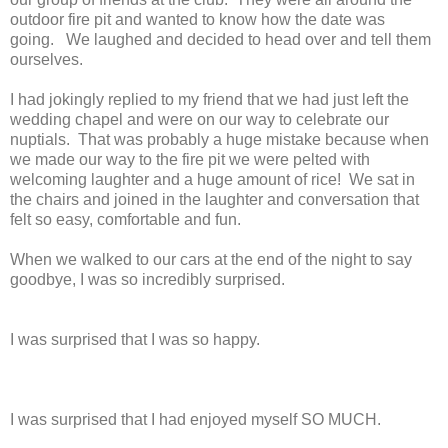
outdoor fire pit and wanted to know how the date was
going. We laughed and decided to head over and tell them
ourselves.
I had jokingly replied to my friend that we had just left the
wedding chapel and were on our way to celebrate our
nuptials. That was probably a huge mistake because when
we made our way to the fire pit we were pelted with
welcoming laughter and a huge amount of rice! We sat in
the chairs and joined in the laughter and conversation that
felt so easy, comfortable and fun.
When we walked to our cars at the end of the night to say
goodbye, I was so incredibly surprised.
I was surprised that I was so happy.
I was surprised that I had enjoyed myself SO MUCH.