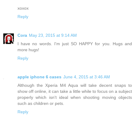
xoxox
Reply
Cora
May 23, 2015 at 9:14 AM
I have no words. I'm just SO HAPPY for you. Hugs and
more hugs!
Reply
apple iphone 6 cases
June 4, 2015 at 3:46 AM
Although the Xperia M4 Aqua will take decent snaps to
show off online, it can take a little while to focus on a subject
properly which isn't ideal when shooting moving objects
such as children or pets.
Reply