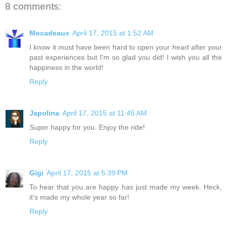
8 comments:
Mocadeaux
April 17, 2015 at 1:52 AM
I know it must have been hard to open your heart after your
past experiences but I'm so glad you did! I wish you all the
happiness in the world!
Reply
Japolina
April 17, 2015 at 11:45 AM
Super happy for you. Enjoy the ride!
Reply
Gigi
April 17, 2015 at 5:39 PM
To hear that you are happy has just made my week. Heck,
it's made my whole year so far!
Reply