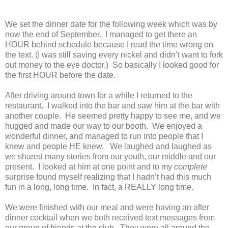
We set the dinner date for the following week which was by
now the end of September. I managed to get there an
HOUR behind schedule because I read the time wrong on
the text. (I was still saving every nickel and didn’t want to fork
out money to the eye doctor.) So basically I looked good for
the first HOUR before the date.
After driving around town for a while I returned to the
restaurant. I walked into the bar and saw him at the bar with
another couple. He seemed pretty happy to see me, and we
hugged and made our way to our booth. We enjoyed a
wonderful dinner, and managed to run into people that I
knew and people HE knew. We laughed and laughed as
we shared many stories from our youth, our middle and our
present. I looked at him at one point and to my
complete
surprise found myself realizing that I hadn’t had this much
fun in a long, long time. In fact, a REALLY long time.
We were finished with our meal and were having an after
dinner cocktail when we both received text messages from
our group of friends at the club. They were all around the