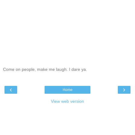
Come on people, make me laugh. I dare ya.
‹
›
Home
View web version