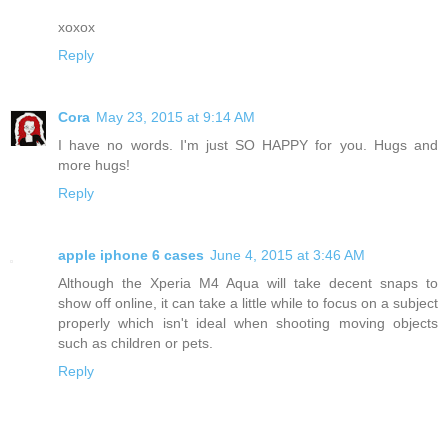
xoxox
Reply
Cora
May 23, 2015 at 9:14 AM
I have no words. I'm just SO HAPPY for you. Hugs and
more hugs!
Reply
apple iphone 6 cases
June 4, 2015 at 3:46 AM
Although the Xperia M4 Aqua will take decent snaps to
show off online, it can take a little while to focus on a subject
properly which isn't ideal when shooting moving objects
such as children or pets.
Reply