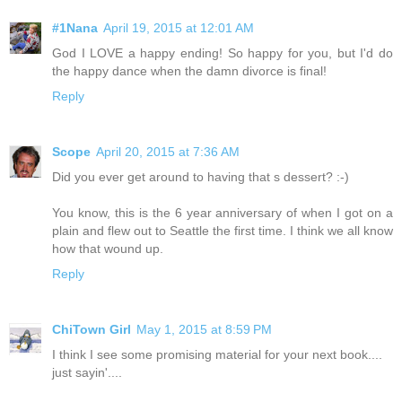
#1Nana
April 19, 2015 at 12:01 AM
God I LOVE a happy ending! So happy for you, but I'd do
the happy dance when the damn divorce is final!
Reply
Scope
April 20, 2015 at 7:36 AM
Did you ever get around to having that s dessert? :-)
You know, this is the 6 year anniversary of when I got on a
plain and flew out to Seattle the first time. I think we all know
how that wound up.
Reply
ChiTown Girl
May 1, 2015 at 8:59 PM
I think I see some promising material for your next book....
just sayin'....