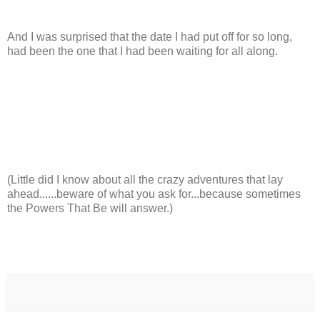
And I was surprised that the date I had put off for so long,
had been the one that I had been waiting for all along.
(Little did I know about all the crazy adventures that lay
ahead......beware of what you ask for...because sometimes
the Powers That Be will answer.)