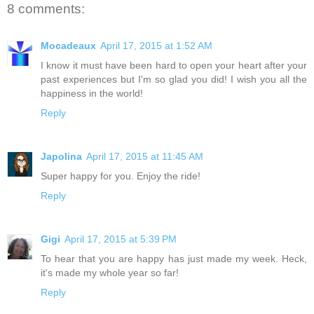
8 comments:
Mocadeaux
April 17, 2015 at 1:52 AM
I know it must have been hard to open your heart after your
past experiences but I'm so glad you did! I wish you all the
happiness in the world!
Reply
Japolina
April 17, 2015 at 11:45 AM
Super happy for you. Enjoy the ride!
Reply
Gigi
April 17, 2015 at 5:39 PM
To hear that you are happy has just made my week. Heck,
it's made my whole year so far!
Reply