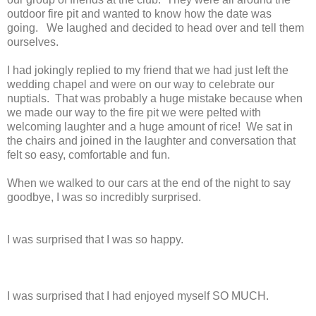
outdoor fire pit and wanted to know how the date was
going. We laughed and decided to head over and tell them
ourselves.
I had jokingly replied to my friend that we had just left the
wedding chapel and were on our way to celebrate our
nuptials. That was probably a huge mistake because when
we made our way to the fire pit we were pelted with
welcoming laughter and a huge amount of rice! We sat in
the chairs and joined in the laughter and conversation that
felt so easy, comfortable and fun.
When we walked to our cars at the end of the night to say
goodbye, I was so incredibly surprised.
I was surprised that I was so happy.
I was surprised that I had enjoyed myself SO MUCH.