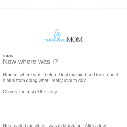
4/16/15
Now where was I?
Hmmm, where was I before I lost my mind and took a brief
hiatus from doing what I really love to do?
Oh yes, the rest of the story.......
He emailed me while I was in Maryland. After a few