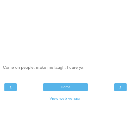
Come on people, make me laugh. I dare ya.
‹
›
Home
View web version