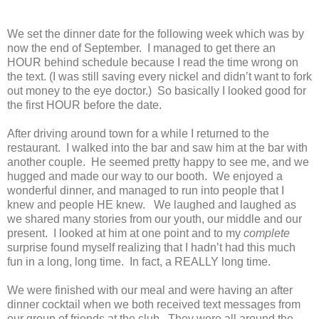
We set the dinner date for the following week which was by
now the end of September. I managed to get there an
HOUR behind schedule because I read the time wrong on
the text. (I was still saving every nickel and didn’t want to fork
out money to the eye doctor.) So basically I looked good for
the first HOUR before the date.
After driving around town for a while I returned to the
restaurant. I walked into the bar and saw him at the bar with
another couple. He seemed pretty happy to see me, and we
hugged and made our way to our booth. We enjoyed a
wonderful dinner, and managed to run into people that I
knew and people HE knew. We laughed and laughed as
we shared many stories from our youth, our middle and our
present. I looked at him at one point and to my
complete
surprise found myself realizing that I hadn’t had this much
fun in a long, long time. In fact, a REALLY long time.
We were finished with our meal and were having an after
dinner cocktail when we both received text messages from
our group of friends at the club. They were all around the