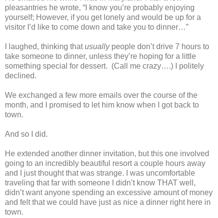
pleasantries he wrote, “I know you’re probably enjoying
yourself; However, if you get lonely and would be up for a
visitor I’d like to come down and take you to dinner…”
I laughed, thinking that
usually
people don’t drive 7 hours to
take someone to dinner, unless they’re hoping for a little
something special for dessert. (Call me crazy….) I politely
declined.
We exchanged a few more emails over the course of the
month, and I promised to let him know when I got back to
town.
And so I did.
He extended another dinner invitation, but this one involved
going to an incredibly beautiful resort a couple hours away
and I just thought that was strange. I was uncomfortable
traveling that far with someone I didn’t know THAT well,
didn’t want anyone spending an excessive amount of money
and felt that we could have just as nice a dinner right here in
town.