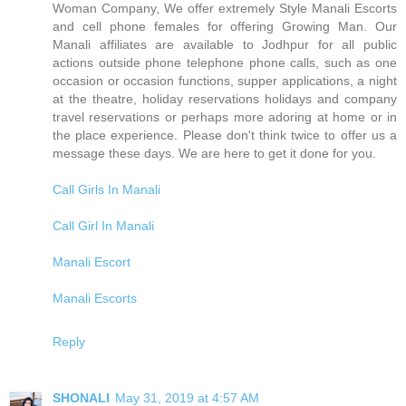
Woman Company, We offer extremely Style Manali Escorts
and cell phone females for offering Growing Man. Our
Manali affiliates are available to Jodhpur for all public
actions outside phone telephone phone calls, such as one
occasion or occasion functions, supper applications, a night
at the theatre, holiday reservations holidays and company
travel reservations or perhaps more adoring at home or in
the place experience. Please don't think twice to offer us a
message these days. We are here to get it done for you.
Call Girls In Manali
Call Girl In Manali
Manali Escort
Manali Escorts
Reply
SHONALI
May 31, 2019 at 4:57 AM