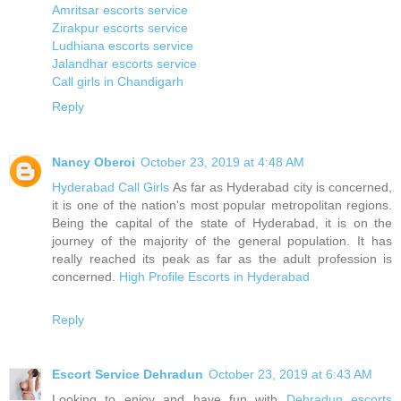
Amritsar escorts service
Zirakpur escorts service
Ludhiana escorts service
Jalandhar escorts service
Call girls in Chandigarh
Reply
Nancy Oberoi
October 23, 2019 at 4:48 AM
Hyderabad Call Girls
As far as Hyderabad city is concerned,
it is one of the nation's most popular metropolitan regions.
Being the capital of the state of Hyderabad, it is on the
journey of the majority of the general population. It has
really reached its peak as far as the adult profession is
concerned.
High Profile Escorts in Hyderabad
Reply
Escort Service Dehradun
October 23, 2019 at 6:43 AM
Looking to enjoy and have fun with
Dehradun escorts