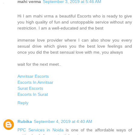
mahi verma
September 3, 2019 at 5:46 AM
Hi I am mahi vrma a beautiful Escorts who is ready to give
you high quality of fun and unstoppable service without any
restriction. I am a well-educated and the best
immense love provider where I can also show you every
sexual drive which gives you the best love feelings and
once you did the best sensual love with me, you always
wait for the next meet..
Amritsar Escorts
Escorts In Amritsar
Surat Escorts
Escorts In Surat
Reply
Rubika
September 4, 2019 at 4:40 AM
PPC Services in Noida
is one of the affordable ways of