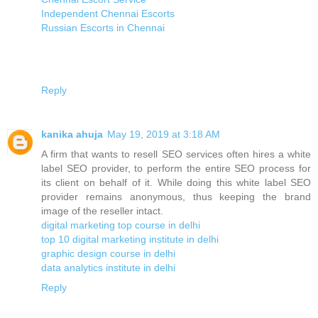
Independent Chennai Escorts
Russian Escorts in Chennai
Reply
kanika ahuja
May 19, 2019 at 3:18 AM
A firm that wants to resell SEO services often hires a white
label SEO provider, to perform the entire SEO process for
its client on behalf of it. While doing this white label SEO
provider remains anonymous, thus keeping the brand
image of the reseller intact.
digital marketing top course in delhi
top 10 digital marketing institute in delhi
graphic design course in delhi
data analytics institute in delhi
Reply