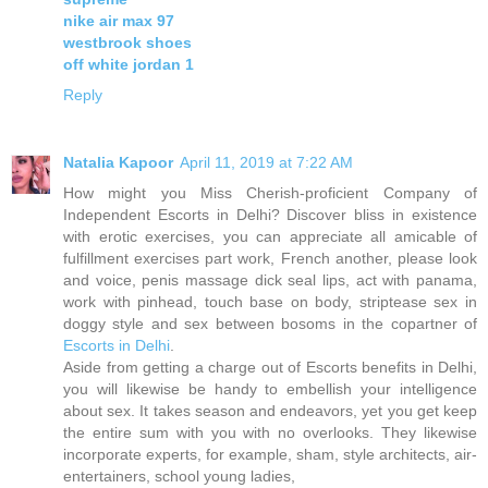
nike air max 97
westbrook shoes
off white jordan 1
Reply
Natalia Kapoor
April 11, 2019 at 7:22 AM
How might you Miss Cherish-proficient Company of
Independent Escorts in Delhi? Discover bliss in existence
with erotic exercises, you can appreciate all amicable of
fulfillment exercises part work, French another, please look
and voice, penis massage dick seal lips, act with panama,
work with pinhead, touch base on body, striptease sex in
doggy style and sex between bosoms in the copartner of
Escorts in Delhi
.
Aside from getting a charge out of Escorts benefits in Delhi,
you will likewise be handy to embellish your intelligence
about sex. It takes season and endeavors, yet you get keep
the entire sum with you with no overlooks. They likewise
incorporate experts, for example, sham, style architects, air-
entertainers, school young ladies,