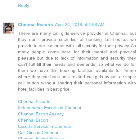
Reply
Chennai Escorts
April 24, 2019 at 4:58 AM
There are many call girls service provider in Chennai, but
they don’t provide such kid of booking facilities as we
provide to our customer with full security for their privacy. As
many people come here for their mental and physical
pleasure but due to lack of information and security they
can’t full fill their needs and demands, so what we do for
them we have this booking facilities available for theme
where they can book best related call girls by just a simple
call button without sharing their personal information with
hotel facilities in best price.
Chennai Escorts
Independent Escorts in Chennai
Chennai Escort Agency
Chennai Escort
Escorts Service in Chennai
Call Girls in Chennai
Chennai Escort Service