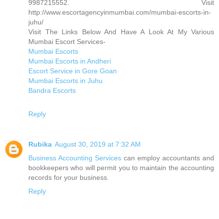
9987215552. Visit
http://www.escortagencyinmumbai.com/mumbai-escorts-in-
juhu/
Visit The Links Below And Have A Look At My Various
Mumbai Escort Services-
Mumbai Escorts
Mumbai Escorts in Andheri
Escort Service in Gore Goan
Mumbai Escorts in Juhu
Bandra Escorts
Reply
Rubika
August 30, 2019 at 7:32 AM
Business Accounting Services
can employ accountants and
bookkeepers who will permit you to maintain the accounting
records for your business.
Reply