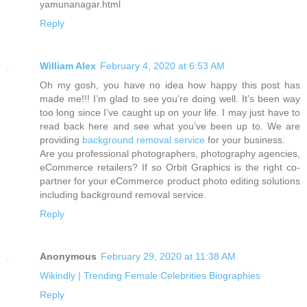
yamunanagar.html
Reply
William Alex
February 4, 2020 at 6:53 AM
Oh my gosh, you have no idea how happy this post has
made me!!! I’m glad to see you’re doing well. It’s been way
too long since I’ve caught up on your life. I may just have to
read back here and see what you’ve been up to. We are
providing
background removal service
for your business.
Are you professional photographers, photography agencies,
eCommerce retailers? If so Orbit Graphics is the right co-
partner for your eCommerce product photo editing solutions
including background removal service.
Reply
Anonymous
February 29, 2020 at 11:38 AM
Wikindly | Trending Female Celebrities Biographies
Reply