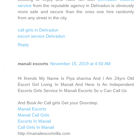
service
from the reputable agency in Dehradun is obviously
more safe and secure than the ones one hire randomly
from any street in the city.
call girls in Dehradun
escort service Dehradun
Reply
manali escorts
November 15, 2019 at 4:50 AM
Hi firends My Name Is Piya sharma And I Am 24yrs Old
Escort Girl Living In Manali And Here Is An Independent
Escorts Girls Service In Manali Escorts So u Can Call Us
And Book An Call girls Get your Doorstep.
Manali Escorts
Manali Call Girls
Escorts In Manali
Call Girls In Manali
http://manaliescortvilla.com