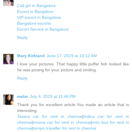
Call girl in Bangalore
Escort in Bangalore
VIP escort in Bangalore
Bangalore escorts
Escort Service in Bangalore
Reply
Mary Kirkland
June 17, 2019 at 10:12 AM
I love your pictures. That happy little puffer fish looked like
he was posing for your picture and smiling.
Reply
malar
July 4, 2019 at 11:46 PM
Thank you for excellent article.You made an article that is
interesting.
Tavera car for rent in chennai
|
Indica car for rent in
chennai
|
innova car for rent in chennai
|
mini bus for rent in
chennai
|
tempo traveller for rent in chennai