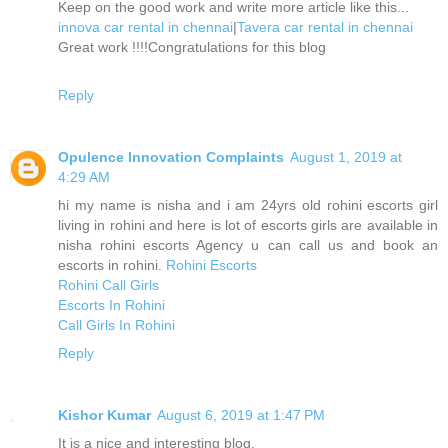
Keep on the good work and write more article like this...
innova car rental in chennai
|
Tavera car rental in chennai
Great work !!!!Congratulations for this blog
Reply
Opulence Innovation Complaints
August 1, 2019 at
4:29 AM
hi my name is nisha and i am 24yrs old rohini escorts girl
living in rohini and here is lot of escorts girls are available in
nisha rohini escorts Agency u can call us and book an
escorts in rohini.
Rohini Escorts
Rohini Call Girls
Escorts In Rohini
Call Girls In Rohini
Reply
Kishor Kumar
August 6, 2019 at 1:47 PM
It is a nice and interesting blog.