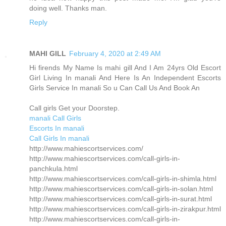
doing well. Thanks man.
Reply
MAHI GILL
February 4, 2020 at 2:49 AM
Hi firends My Name Is mahi gill And I Am 24yrs Old Escort
Girl Living In manali And Here Is An Independent Escorts
Girls Service In manali So u Can Call Us And Book An
Call girls Get your Doorstep.
manali Call Girls
Escorts In manali
Call Girls In manali
http://www.mahiescortservices.com/
http://www.mahiescortservices.com/call-girls-in-
panchkula.html
http://www.mahiescortservices.com/call-girls-in-shimla.html
http://www.mahiescortservices.com/call-girls-in-solan.html
http://www.mahiescortservices.com/call-girls-in-surat.html
http://www.mahiescortservices.com/call-girls-in-zirakpur.html
http://www.mahiescortservices.com/call-girls-in-