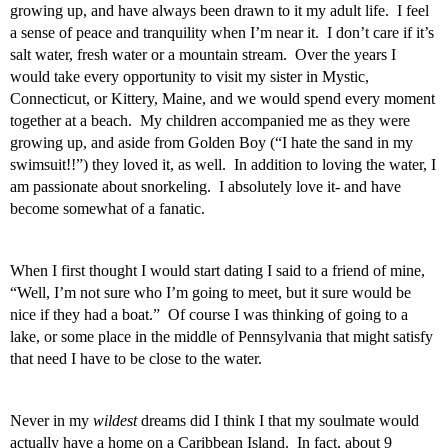
growing up, and have always been drawn to it my adult life.  I feel 
a sense of peace and tranquility when I’m near it.  I don’t care if it’s 
salt water, fresh water or a mountain stream.  Over the years I 
would take every opportunity to visit my sister in Mystic, 
Connecticut, or Kittery, Maine, and we would spend every moment 
together at a beach.  My children accompanied me as they were 
growing up, and aside from Golden Boy (“I hate the sand in my 
swimsuit!!”) they loved it, as well.  In addition to loving the water, I 
am passionate about snorkeling.  I absolutely love it- and have 
become somewhat of a fanatic. 
When I first thought I would start dating I said to a friend of mine, 
“Well, I’m not sure who I’m going to meet, but it sure would be 
nice if they had a boat.”  Of course I was thinking of going to a 
lake, or some place in the middle of Pennsylvania that might satisfy 
that need I have to be close to the water. 
Never in my 
wildest
 dreams did I think I that my soulmate would 
actually have a home on a Caribbean Island.  In fact, about 9 