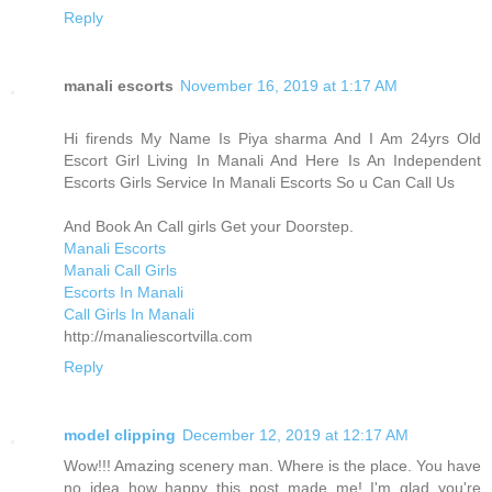
Reply
manali escorts
November 16, 2019 at 1:17 AM
Hi firends My Name Is Piya sharma And I Am 24yrs Old
Escort Girl Living In Manali And Here Is An Independent
Escorts Girls Service In Manali Escorts So u Can Call Us
And Book An Call girls Get your Doorstep.
Manali Escorts
Manali Call Girls
Escorts In Manali
Call Girls In Manali
http://manaliescortvilla.com
Reply
model clipping
December 12, 2019 at 12:17 AM
Wow!!! Amazing scenery man. Where is the place. You have
no idea how happy this post made me! I'm glad you're