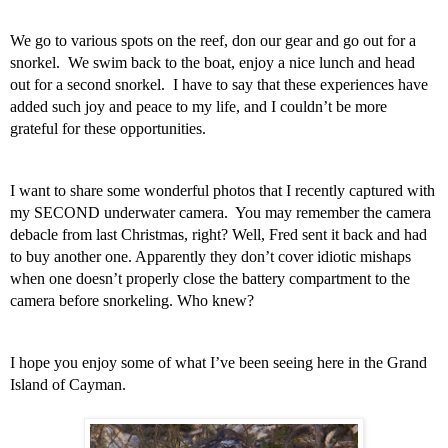
We go to various spots on the reef, don our gear and go out for a 
snorkel.  We swim back to the boat, enjoy a nice lunch and head 
out for a second snorkel.  I have to say that these experiences have 
added such joy and peace to my life, and I couldn’t be more 
grateful for these opportunities.  
I want to share some wonderful photos that I recently captured with 
my SECOND underwater camera.  You may remember the camera 
debacle from last Christmas, right? Well, Fred sent it back and had 
to buy another one. Apparently they don’t cover idiotic mishaps 
when one doesn’t properly close the battery compartment to the 
camera before snorkeling. Who knew? 
I hope you enjoy some of what I’ve been seeing here in the Grand 
Island of Cayman.  