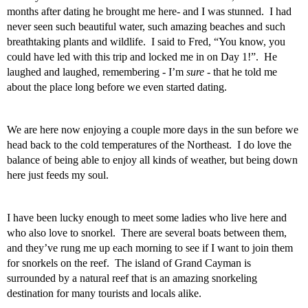
months after dating he brought me here- and I was stunned.  I had 
never seen such beautiful water, such amazing beaches and such 
breathtaking plants and wildlife.  I said to Fred, “You know, you 
could have led with this trip and locked me in on Day 1!”.  He 
laughed and laughed, remembering - I’m 
sure -
 that he told me 
about the place long before we even started dating.  
We are here now enjoying a couple more days in the sun before we 
head back to the cold temperatures of the Northeast.  I do love the 
balance of being able to enjoy all kinds of weather, but being down 
here just feeds my soul. 
I have been lucky enough to meet some ladies who live here and 
who also love to snorkel.  There are several boats between them, 
and they’ve rung me up each morning to see if I want to join them 
for snorkels on the reef.  The island of Grand Cayman is 
surrounded by a natural reef that is an amazing snorkeling 
destination for many tourists and locals alike.   