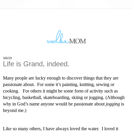
3/6/19
Life is Grand, indeed.
Many people are lucky enough to discover things that they are 
passionate about.  For some it’s painting, knitting, sewing or 
cooking.   For others it might be some form of activity such as 
bicycling, basketball, skateboarding, skiing or jogging. (Although 
why in God’s name anyone would be passionate about 
jogging
 is 
beyond me.) 
Like so many others, I have always loved the water.  I loved it 