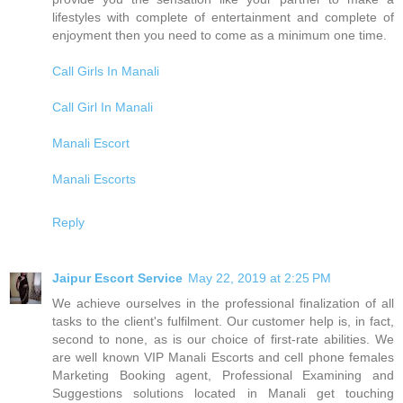
lifestyles with complete of entertainment and complete of
enjoyment then you need to come as a minimum one time.
Call Girls In Manali
Call Girl In Manali
Manali Escort
Manali Escorts
Reply
Jaipur Escort Service
May 22, 2019 at 2:25 PM
We achieve ourselves in the professional finalization of all
tasks to the client's fulfilment. Our customer help is, in fact,
second to none, as is our choice of first-rate abilities. We
are well known VIP Manali Escorts and cell phone females
Marketing Booking agent, Professional Examining and
Suggestions solutions located in Manali get touching