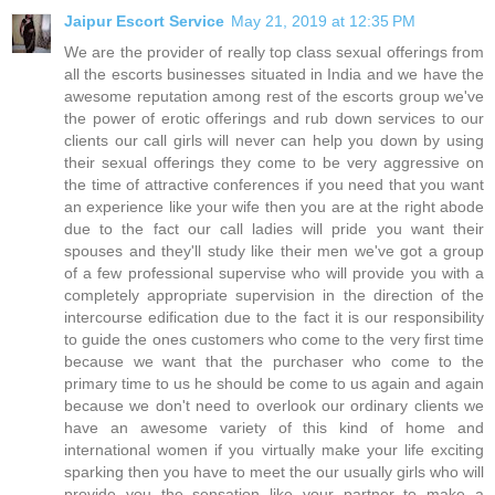
Jaipur Escort Service
May 21, 2019 at 12:35 PM
We are the provider of really top class sexual offerings from
all the escorts businesses situated in India and we have the
awesome reputation among rest of the escorts group we've
the power of erotic offerings and rub down services to our
clients our call girls will never can help you down by using
their sexual offerings they come to be very aggressive on
the time of attractive conferences if you need that you want
an experience like your wife then you are at the right abode
due to the fact our call ladies will pride you want their
spouses and they'll study like their men we've got a group
of a few professional supervise who will provide you with a
completely appropriate supervision in the direction of the
intercourse edification due to the fact it is our responsibility
to guide the ones customers who come to the very first time
because we want that the purchaser who come to the
primary time to us he should be come to us again and again
because we don't need to overlook our ordinary clients we
have an awesome variety of this kind of home and
international women if you virtually make your life exciting
sparking then you have to meet the our usually girls who will
provide you the sensation like your partner to make a