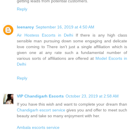
getting leads from potential customers.
Reply
leenaroy
September 16, 2019 at 4:50 AM
Air Hostess Escorts in Delhi
If there is any high class
sensible man pursuing down some engaging and delicate
love coming to There isn't just a single affiliation which is
given one at any rate such a fundamental number of
various sorts of affiliations are offered at
Model Escorts in
Delhi
Reply
VIP Chandigarh Escorts
October 23, 2019 at 2:58 AM
If you have this wish and want to complete your dream than
Chandigarh escort service
gives you and offer to meet such
beauty and take so many enjoyment with her.
Ambala escorts service