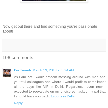
Now get out there and find something you're passionate
about!
106 comments:
Pia Trivedi
March 19, 2019 at 3:24 AM
As I am hot I would esteem messing around with men and
youthful colleagues and where I would profit to compliment
all the days like VIP in Delhi. Regardless, even now I
expected to reevaluate on my choice so I asked my pal that
I should buzz you back.
Escorts in Delhi
Reply