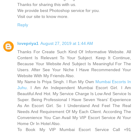
Thanks for sharing this with us.
We provide best Photoshop service for you.
Visit our site to know more.
Reply
lovepriya1
August 27, 2019 at 1:44 AM
Thanks For Create Such Kind Of Informative Website. All
Content Is Relevant To Your Subject. Keep It Continue,
Because Your Website And Subject Is Meaningful For The
Users. After See Your Niche I Have Recommended Your
Website With My Friends Also.
My Name Is Priya Singh. I Run My Own
Mumbai Escorts In
Juhu
. I Am An Independent Mumbai Escort Girl. I Am
Beautiful And Hot. My Service Charge Is Low And Service Is
Super. Being Professional I Have Seven Years’ Experience
As An Escort Girl. So I Understand And Feel The Real
Needs And Requirement Of My Each Client. According The
Convenience You Can Avail My VIP Escort Service At Your
Home Or In Hotel Also.
To Book My VIP Mumbai Escort Service Call +91