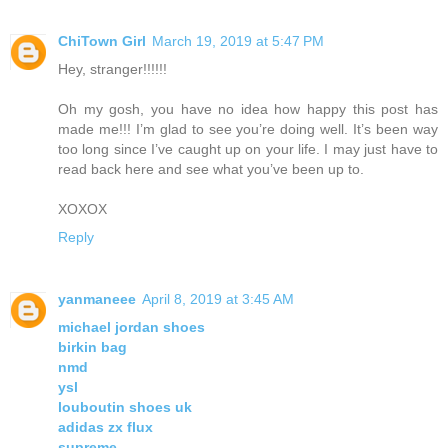
ChiTown Girl
March 19, 2019 at 5:47 PM
Hey, stranger!!!!!!
Oh my gosh, you have no idea how happy this post has
made me!!! I’m glad to see you’re doing well. It’s been way
too long since I’ve caught up on your life. I may just have to
read back here and see what you’ve been up to.
XOXOX
Reply
yanmaneee
April 8, 2019 at 3:45 AM
michael jordan shoes
birkin bag
nmd
ysl
louboutin shoes uk
adidas zx flux
supreme