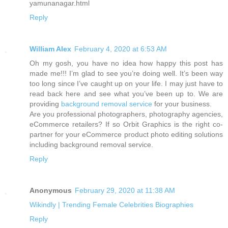
yamunanagar.html
Reply
William Alex
February 4, 2020 at 6:53 AM
Oh my gosh, you have no idea how happy this post has
made me!!! I’m glad to see you’re doing well. It’s been way
too long since I’ve caught up on your life. I may just have to
read back here and see what you’ve been up to. We are
providing
background removal service
for your business.
Are you professional photographers, photography agencies,
eCommerce retailers? If so Orbit Graphics is the right co-
partner for your eCommerce product photo editing solutions
including background removal service.
Reply
Anonymous
February 29, 2020 at 11:38 AM
Wikindly | Trending Female Celebrities Biographies
Reply