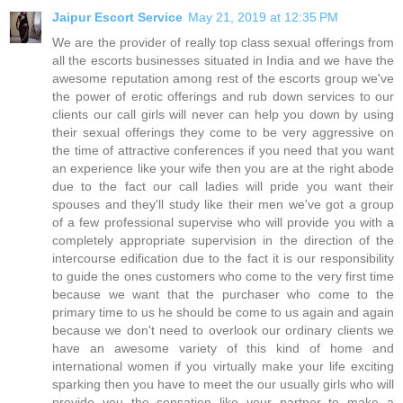
Jaipur Escort Service
May 21, 2019 at 12:35 PM
We are the provider of really top class sexual offerings from
all the escorts businesses situated in India and we have the
awesome reputation among rest of the escorts group we've
the power of erotic offerings and rub down services to our
clients our call girls will never can help you down by using
their sexual offerings they come to be very aggressive on
the time of attractive conferences if you need that you want
an experience like your wife then you are at the right abode
due to the fact our call ladies will pride you want their
spouses and they'll study like their men we've got a group
of a few professional supervise who will provide you with a
completely appropriate supervision in the direction of the
intercourse edification due to the fact it is our responsibility
to guide the ones customers who come to the very first time
because we want that the purchaser who come to the
primary time to us he should be come to us again and again
because we don't need to overlook our ordinary clients we
have an awesome variety of this kind of home and
international women if you virtually make your life exciting
sparking then you have to meet the our usually girls who will
provide you the sensation like your partner to make a