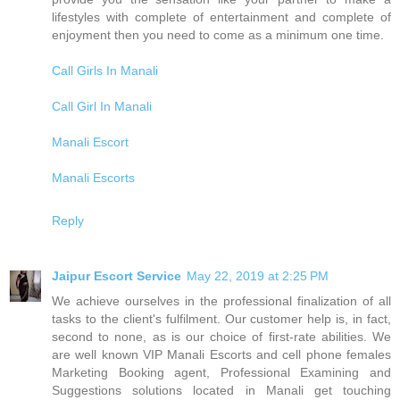
lifestyles with complete of entertainment and complete of
enjoyment then you need to come as a minimum one time.
Call Girls In Manali
Call Girl In Manali
Manali Escort
Manali Escorts
Reply
Jaipur Escort Service
May 22, 2019 at 2:25 PM
We achieve ourselves in the professional finalization of all
tasks to the client's fulfilment. Our customer help is, in fact,
second to none, as is our choice of first-rate abilities. We
are well known VIP Manali Escorts and cell phone females
Marketing Booking agent, Professional Examining and
Suggestions solutions located in Manali get touching