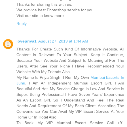
Thanks for sharing this with us.
We provide best Photoshop service for you.
Visit our site to know more.
Reply
lovepriya1
August 27, 2019 at 1:44 AM
Thanks For Create Such Kind Of Informative Website. All
Content Is Relevant To Your Subject. Keep It Continue,
Because Your Website And Subject Is Meaningful For The
Users. After See Your Niche I Have Recommended Your
Website With My Friends Also.
My Name Is Priya Singh. I Run My Own
Mumbai Escorts In
Juhu
. I Am An Independent Mumbai Escort Girl. I Am
Beautiful And Hot. My Service Charge Is Low And Service Is
Super. Being Professional I Have Seven Years’ Experience
As An Escort Girl. So I Understand And Feel The Real
Needs And Requirement Of My Each Client. According The
Convenience You Can Avail My VIP Escort Service At Your
Home Or In Hotel Also.
To Book My VIP Mumbai Escort Service Call +91