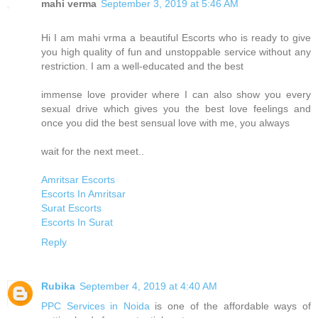
mahi verma
September 3, 2019 at 5:46 AM
Hi I am mahi vrma a beautiful Escorts who is ready to give
you high quality of fun and unstoppable service without any
restriction. I am a well-educated and the best
immense love provider where I can also show you every
sexual drive which gives you the best love feelings and
once you did the best sensual love with me, you always
wait for the next meet..
Amritsar Escorts
Escorts In Amritsar
Surat Escorts
Escorts In Surat
Reply
Rubika
September 4, 2019 at 4:40 AM
PPC Services in Noida
is one of the affordable ways of