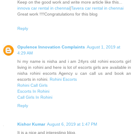
Keep on the good work and write more article like this...
innova car rental in chennai
|
Tavera car rental in chennai
Great work !!!!Congratulations for this blog
Reply
Opulence Innovation Complaints
August 1, 2019 at
4:29 AM
hi my name is nisha and i am 24yrs old rohini escorts girl
living in rohini and here is lot of escorts girls are available in
nisha rohini escorts Agency u can call us and book an
escorts in rohini.
Rohini Escorts
Rohini Call Girls
Escorts In Rohini
Call Girls In Rohini
Reply
Kishor Kumar
August 6, 2019 at 1:47 PM
It is a nice and interesting blog.