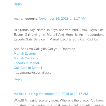
Reply
manali escorts
November 16, 2019 at 1:17 AM
Hi firends My Name Is Piya sharma And I Am 24yrs Old
Escort Girl Living In Manali And Here Is An Independent
Escorts Girls Service In Manali Escorts So u Can Call Us
And Book An Call girls Get your Doorstep.
Manali Escorts
Manali Call Girls
Escorts In Manali
Call Girls In Manali
http://manaliescortvilla.com
Reply
model clipping
December 12, 2019 at 12:17 AM
Wow!!! Amazing scenery man. Where is the place. You have
no idea how happy this post made me! I'm glad you're