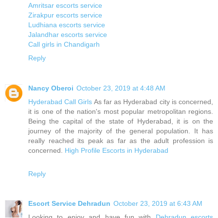
Amritsar escorts service
Zirakpur escorts service
Ludhiana escorts service
Jalandhar escorts service
Call girls in Chandigarh
Reply
Nancy Oberoi
October 23, 2019 at 4:48 AM
Hyderabad Call Girls
As far as Hyderabad city is concerned,
it is one of the nation's most popular metropolitan regions.
Being the capital of the state of Hyderabad, it is on the
journey of the majority of the general population. It has
really reached its peak as far as the adult profession is
concerned.
High Profile Escorts in Hyderabad
Reply
Escort Service Dehradun
October 23, 2019 at 6:43 AM
Looking to enjoy and have fun with
Dehradun escorts