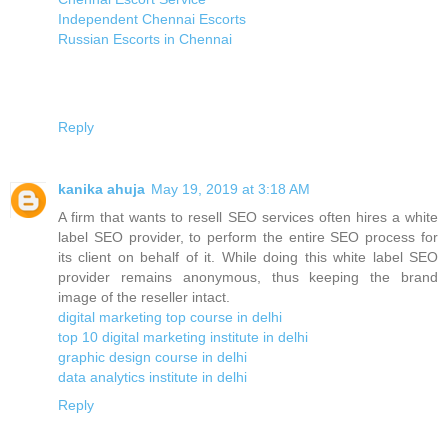
Independent Chennai Escorts
Russian Escorts in Chennai
Reply
kanika ahuja
May 19, 2019 at 3:18 AM
A firm that wants to resell SEO services often hires a white
label SEO provider, to perform the entire SEO process for
its client on behalf of it. While doing this white label SEO
provider remains anonymous, thus keeping the brand
image of the reseller intact.
digital marketing top course in delhi
top 10 digital marketing institute in delhi
graphic design course in delhi
data analytics institute in delhi
Reply