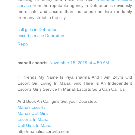
service
from the reputable agency in Dehradun is obviously
more safe and secure than the ones one hire randomly
from any street in the city.
call girls in Dehradun
escort service Dehradun
Reply
manali escorts
November 15, 2019 at 4:50 AM
Hi firends My Name Is Piya sharma And I Am 24yrs Old
Escort Girl Living In Manali And Here Is An Independent
Escorts Girls Service In Manali Escorts So u Can Call Us
And Book An Call girls Get your Doorstep.
Manali Escorts
Manali Call Girls
Escorts In Manali
Call Girls In Manali
http://manaliescortvilla.com