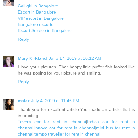
Call girl in Bangalore
Escort in Bangalore
VIP escort in Bangalore
Bangalore escorts
Escort Service in Bangalore
Reply
Mary Kirkland
June 17, 2019 at 10:12 AM
I love your pictures. That happy little puffer fish looked like
he was posing for your picture and smiling.
Reply
malar
July 4, 2019 at 11:46 PM
Thank you for excellent article.You made an article that is
interesting.
Tavera car for rent in chennai
|
Indica car for rent in
chennai
|
innova car for rent in chennai
|
mini bus for rent in
chennai
|
tempo traveller for rent in chennai