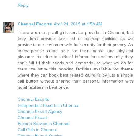
Reply
Chennai Escorts
April 24, 2019 at 4:58 AM
There are many call girls service provider in Chennai, but
they don’t provide such kid of booking facilities as we
provide to our customer with full security for their privacy. As
many people come here for their mental and physical
pleasure but due to lack of information and security they
can’t full fill their needs and demands, so what we do for
them we have this booking facilities available for theme
where they can book best related call girls by just a simple
call button without sharing their personal information with
hotel facilities in best price.
Chennai Escorts
Independent Escorts in Chennai
Chennai Escort Agency
Chennai Escort
Escorts Service in Chennai
Call Girls in Chennai
Chennai Escort Service