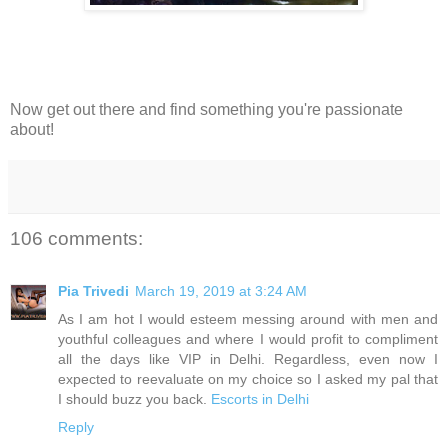
Now get out there and find something you're passionate
about!
106 comments:
Pia Trivedi
March 19, 2019 at 3:24 AM
As I am hot I would esteem messing around with men and
youthful colleagues and where I would profit to compliment
all the days like VIP in Delhi. Regardless, even now I
expected to reevaluate on my choice so I asked my pal that
I should buzz you back.
Escorts in Delhi
Reply