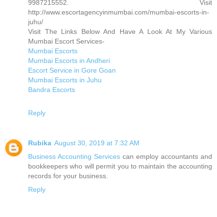
9987215552. Visit
http://www.escortagencyinmumbai.com/mumbai-escorts-in-
juhu/
Visit The Links Below And Have A Look At My Various
Mumbai Escort Services-
Mumbai Escorts
Mumbai Escorts in Andheri
Escort Service in Gore Goan
Mumbai Escorts in Juhu
Bandra Escorts
Reply
Rubika
August 30, 2019 at 7:32 AM
Business Accounting Services
can employ accountants and
bookkeepers who will permit you to maintain the accounting
records for your business.
Reply