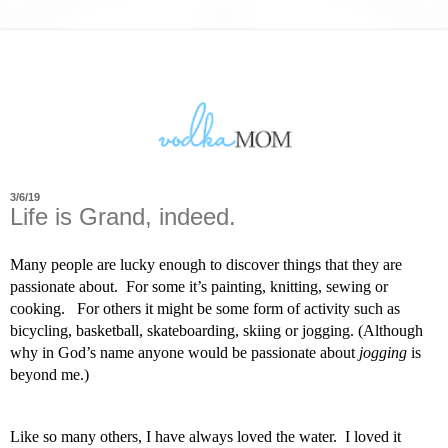
3/6/19
Life is Grand, indeed.
Many people are lucky enough to discover things that they are 
passionate about.  For some it’s painting, knitting, sewing or 
cooking.   For others it might be some form of activity such as 
bicycling, basketball, skateboarding, skiing or jogging. (Although 
why in God’s name anyone would be passionate about 
jogging
 is 
beyond me.) 
Like so many others, I have always loved the water.  I loved it 