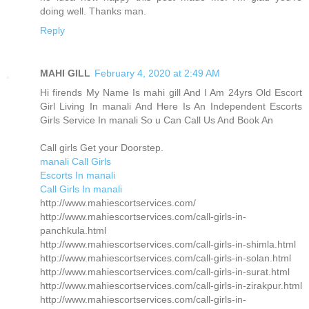
doing well. Thanks man.
Reply
MAHI GILL
February 4, 2020 at 2:49 AM
Hi firends My Name Is mahi gill And I Am 24yrs Old Escort
Girl Living In manali And Here Is An Independent Escorts
Girls Service In manali So u Can Call Us And Book An
Call girls Get your Doorstep.
manali Call Girls
Escorts In manali
Call Girls In manali
http://www.mahiescortservices.com/
http://www.mahiescortservices.com/call-girls-in-
panchkula.html
http://www.mahiescortservices.com/call-girls-in-shimla.html
http://www.mahiescortservices.com/call-girls-in-solan.html
http://www.mahiescortservices.com/call-girls-in-surat.html
http://www.mahiescortservices.com/call-girls-in-zirakpur.html
http://www.mahiescortservices.com/call-girls-in-