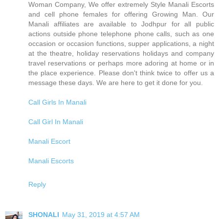
Woman Company, We offer extremely Style Manali Escorts
and cell phone females for offering Growing Man. Our
Manali affiliates are available to Jodhpur for all public
actions outside phone telephone phone calls, such as one
occasion or occasion functions, supper applications, a night
at the theatre, holiday reservations holidays and company
travel reservations or perhaps more adoring at home or in
the place experience. Please don't think twice to offer us a
message these days. We are here to get it done for you.
Call Girls In Manali
Call Girl In Manali
Manali Escort
Manali Escorts
Reply
SHONALI
May 31, 2019 at 4:57 AM