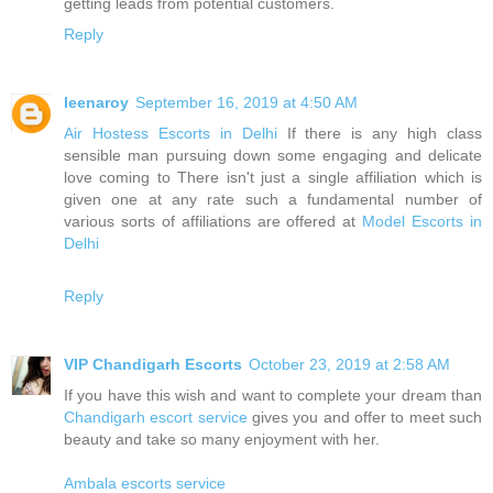
getting leads from potential customers.
Reply
leenaroy
September 16, 2019 at 4:50 AM
Air Hostess Escorts in Delhi
If there is any high class
sensible man pursuing down some engaging and delicate
love coming to There isn't just a single affiliation which is
given one at any rate such a fundamental number of
various sorts of affiliations are offered at
Model Escorts in
Delhi
Reply
VIP Chandigarh Escorts
October 23, 2019 at 2:58 AM
If you have this wish and want to complete your dream than
Chandigarh escort service
gives you and offer to meet such
beauty and take so many enjoyment with her.
Ambala escorts service