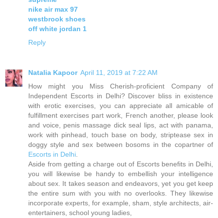
nike air max 97
westbrook shoes
off white jordan 1
Reply
Natalia Kapoor
April 11, 2019 at 7:22 AM
How might you Miss Cherish-proficient Company of
Independent Escorts in Delhi? Discover bliss in existence
with erotic exercises, you can appreciate all amicable of
fulfillment exercises part work, French another, please look
and voice, penis massage dick seal lips, act with panama,
work with pinhead, touch base on body, striptease sex in
doggy style and sex between bosoms in the copartner of
Escorts in Delhi
.
Aside from getting a charge out of Escorts benefits in Delhi,
you will likewise be handy to embellish your intelligence
about sex. It takes season and endeavors, yet you get keep
the entire sum with you with no overlooks. They likewise
incorporate experts, for example, sham, style architects, air-
entertainers, school young ladies,