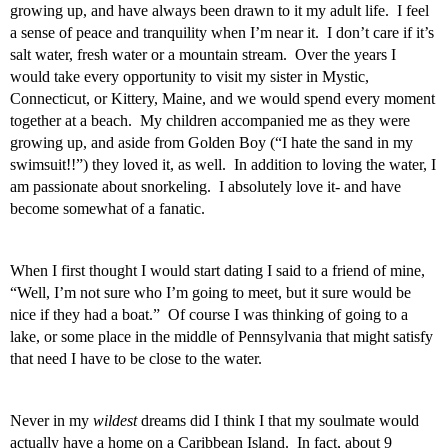
growing up, and have always been drawn to it my adult life.  I feel 
a sense of peace and tranquility when I’m near it.  I don’t care if it’s 
salt water, fresh water or a mountain stream.  Over the years I 
would take every opportunity to visit my sister in Mystic, 
Connecticut, or Kittery, Maine, and we would spend every moment 
together at a beach.  My children accompanied me as they were 
growing up, and aside from Golden Boy (“I hate the sand in my 
swimsuit!!”) they loved it, as well.  In addition to loving the water, I 
am passionate about snorkeling.  I absolutely love it- and have 
become somewhat of a fanatic. 
When I first thought I would start dating I said to a friend of mine, 
“Well, I’m not sure who I’m going to meet, but it sure would be 
nice if they had a boat.”  Of course I was thinking of going to a 
lake, or some place in the middle of Pennsylvania that might satisfy 
that need I have to be close to the water. 
Never in my 
wildest
 dreams did I think I that my soulmate would 
actually have a home on a Caribbean Island.  In fact, about 9 