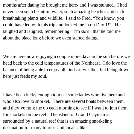
months after dating he brought me here- and I was stunned.  I had 
never seen such beautiful water, such amazing beaches and such 
breathtaking plants and wildlife.  I said to Fred, “You know, you 
could have led with this trip and locked me in on Day 1!”.  He 
laughed and laughed, remembering - I’m 
sure -
 that he told me 
about the place long before we even started dating.  
We are here now enjoying a couple more days in the sun before we 
head back to the cold temperatures of the Northeast.  I do love the 
balance of being able to enjoy all kinds of weather, but being down 
here just feeds my soul. 
I have been lucky enough to meet some ladies who live here and 
who also love to snorkel.  There are several boats between them, 
and they’ve rung me up each morning to see if I want to join them 
for snorkels on the reef.  The island of Grand Cayman is 
surrounded by a natural reef that is an amazing snorkeling 
destination for many tourists and locals alike.   