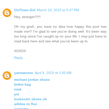
ChiTown Girl
March 19, 2019 at 5:47 PM
Hey, stranger!!!!!!
Oh my gosh, you have no idea how happy this post has
made me!!! I’m glad to see you’re doing well. It’s been way
too long since I’ve caught up on your life. I may just have to
read back here and see what you’ve been up to.
XOXOX
Reply
yanmaneee
April 8, 2019 at 3:45 AM
michael jordan shoes
birkin bag
nmd
ysl
louboutin shoes uk
adidas zx flux
supreme