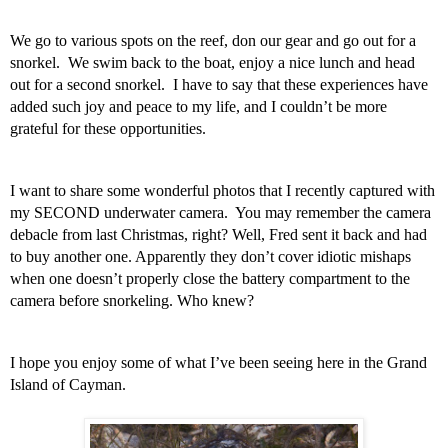
We go to various spots on the reef, don our gear and go out for a 
snorkel.  We swim back to the boat, enjoy a nice lunch and head 
out for a second snorkel.  I have to say that these experiences have 
added such joy and peace to my life, and I couldn’t be more 
grateful for these opportunities.  
I want to share some wonderful photos that I recently captured with 
my SECOND underwater camera.  You may remember the camera 
debacle from last Christmas, right? Well, Fred sent it back and had 
to buy another one. Apparently they don’t cover idiotic mishaps 
when one doesn’t properly close the battery compartment to the 
camera before snorkeling. Who knew? 
I hope you enjoy some of what I’ve been seeing here in the Grand 
Island of Cayman.  