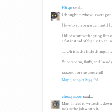
Hit 40
said...
I thought maybe you were gone
I love to run or garden until I
I filled a cart with spring flats
a flat instead of $15 due to an i
.... Oh it is the little things. I
Supersperm, fluffy, and I send 
xxxooo for the weekend!
May 1, 2009 at 8:34 PM
cheatymoon
said...
Man, I need to write shit down.
makes the job worth it.