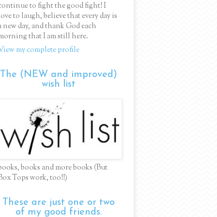
continue to fight the good fight! I
love to laugh, believe that every day is
a new day, and thank God each
morning that I am still here.
View my complete profile
The (NEW and improved)
wish list
books, books and more books (But
Box Tops work, too!!)
These are just one or two
of my good friends.