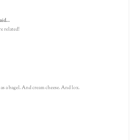
aid...
e related!
as a bagel. And cream cheese. And lox.