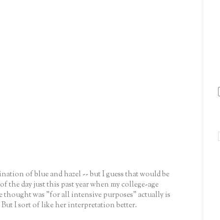
bination of blue and hazel -- but I guess that would be
of the day just this past year when my college-age
e thought was "for all intensive purposes" actually is
But I sort of like her interpretation better.