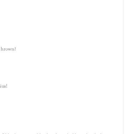
e hrown?
ius!