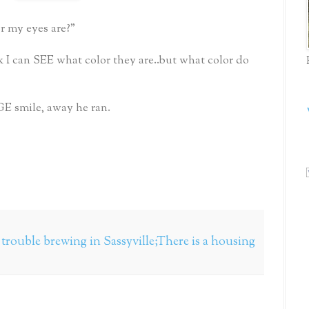
r my eyes are?"
 I can SEE what color they are..but what color do
E smile, away he ran.
s trouble brewing in Sassyville;There is a housing