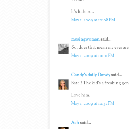
It's Italian...
May 1, 2009 at 10:08 PM
musingwoman
said...
So, does that mean my eyes ar
May 1, 2009 at 10:10 PM
Candy's daily Dandy
said...
Bazel! The kid's a freaking gen
Love him.
May 1, 2009 at 10:32 PM
Ash
said...