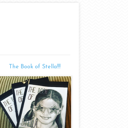
The Book of Stella!!!