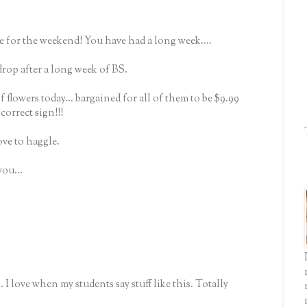
 for the weekend! You have had a long week....
 drop after a long week of BS.
 of flowers today... bargained for all of them to be $9.99
ncorrect sign!!!
 love to haggle.
you...
 I love when my students say stuff like this. Totally