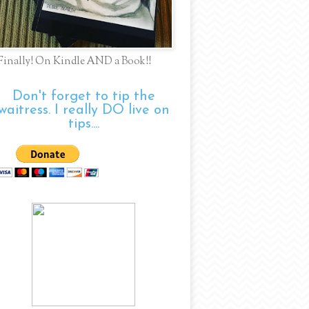
Finally! On Kindle AND a Book!!
Don't forget to tip the
waitress. I really DO live on
tips....