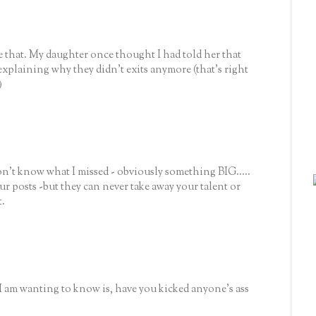
ke that. My daughter once thought I had told her that
xplaining why they didn't exits anymore (that's right
)
don't know what I missed - obviously something BIG.....
ur posts -but they can never take away your talent or
t.
 I am wanting to know is, have you kicked anyone's ass