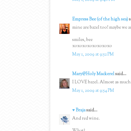
Empress Bee (of the high sea)
s
mine are bazel too! maybe we ar
smiles, bee
xoxoxoxoxoxoxoxo
May 1, 2009 at 9:52 PM
Mary@Holy Mackerel
said...
I LOVE bazel. Almost as much 
May 1, 2009 at 9:54 PM
♥ Braja
said...
And red wine.
What?