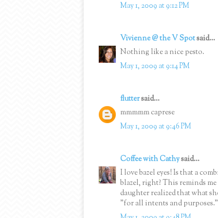
May 1, 2009 at 9:12 PM
Vivienne @ the V Spot
said...
Nothing like a nice pesto.
May 1, 2009 at 9:14 PM
flutter
said...
mmmmm caprese
May 1, 2009 at 9:46 PM
Coffee with Cathy
said...
I love bazel eyes! Is that a com
blazel, right? This reminds me 
daughter realized that what sh
"for all intents and purposes." 
May 1, 2009 at 9:48 PM