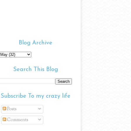
Blog Archive
Search This Blog
Subscribe To my crazy life
Posts
Comments