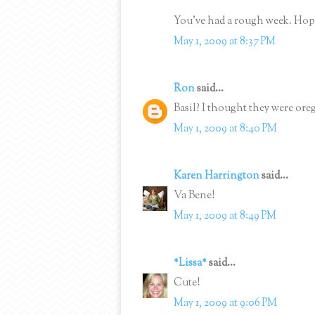
You've had a rough week. Hop
May 1, 2009 at 8:37 PM
Ron
said...
Basil? I thought they were ore
May 1, 2009 at 8:40 PM
Karen Harrington
said...
Va Bene!
May 1, 2009 at 8:49 PM
*Lissa*
said...
Cute!
May 1, 2009 at 9:06 PM