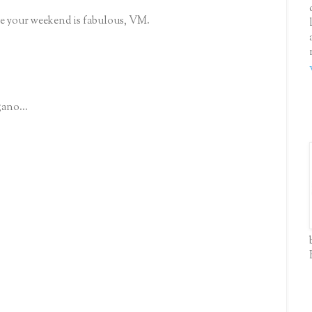
e your weekend is fabulous, VM.
gano...