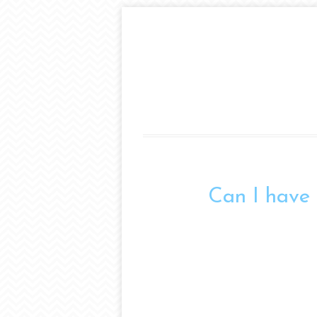
Can I have 