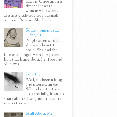
fiction. Once upon a
time there was a
woman who worked
as a first grade teacher in a small
town in Oregon. She had a ...
Some moments stay
with you...
People often said that
she was a beautiful
child. She had the
face of an angel, with long, dark
hair that hung about her face and
blue eyes ...
(no title)
Well, it’s been a long
and interesting day.
When I started this
blog initially, it was to
share all the thoughts and funny
stories that we...
Stuff About Me