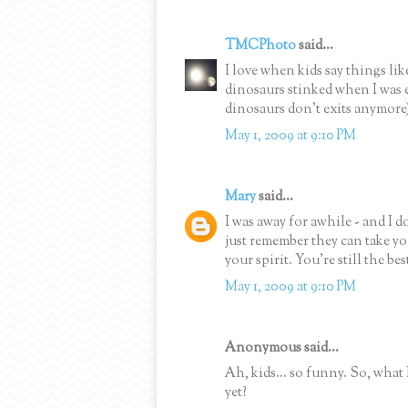
TMCPhoto
said...
I love when kids say things li
dinosaurs stinked when I was e
dinosaurs don't exits anymore
May 1, 2009 at 9:10 PM
Mary
said...
I was away for awhile - and I 
just remember they can take yo
your spirit. You're still the bes
May 1, 2009 at 9:10 PM
Anonymous said...
Ah, kids... so funny. So, what
yet?