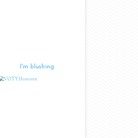
I'm blushing.