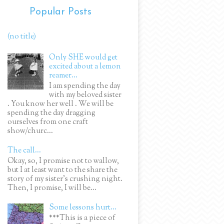
Popular Posts
(no title)
Only SHE would get
excited about a lemon
reamer...
I am spending the day
with my beloved sister
. You know her well . We will be
spending the day dragging
ourselves from one craft
show/churc...
The call...
Okay, so, I promise not to wallow,
but I at least want to the share the
story of my sister's crushing night.
Then, I promise, I will be...
Some lessons hurt...
***This is a piece of