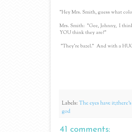
"Hey Mrs. Smith, guess what colo
Mrs. Smith: "Gee, Johnny, I think
YOU think they are?"
"They're bazel." And with a HUG
Labels:
The eyes have it;there'
god
41 comments: