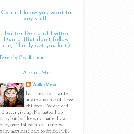
Cause I know you want to
buy stuff...
Twitter Dee and Twitter
Dumb. (But don't follow
me, I'll only get you lost.)
Tweets by @vodkamom
About Me
Vodka Mom
I am a teacher, a writer,
and the mother of three
children. I've decided
I'll never give up. No matter how
many battles I lose; no matter how
many tears I shed; no matter how
many martinis I have to drink, I will