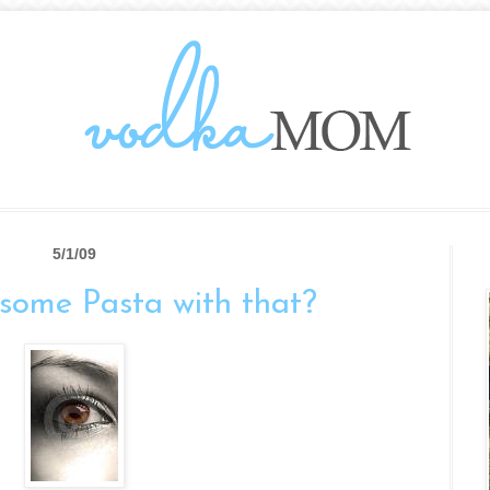
5/1/09
some Pasta with that?