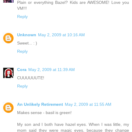
Plain or everything Bazel? Kids are AWESOME! Love you
VM!!!
Reply
Unknown
May 2, 2009 at 10:16 AM
Sweet... : )
Reply
Cora
May 2, 2009 at 11:39 AM
CUUUUUUTE!
Reply
An Unlikely Retirement
May 2, 2009 at 11:55 AM
Makes sense - basil is green!
My son and I both have hazel eyes. When I was little, my
mom said they were magic eyes, because they change