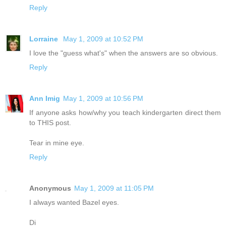
Reply
Lorraine
May 1, 2009 at 10:52 PM
I love the "guess what's" when the answers are so obvious.
Reply
Ann Imig
May 1, 2009 at 10:56 PM
If anyone asks how/why you teach kindergarten direct them
to THIS post.
Tear in mine eye.
Reply
Anonymous
May 1, 2009 at 11:05 PM
I always wanted Bazel eyes.
Di