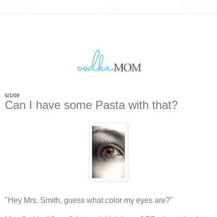
5/1/09
Can I have some Pasta with that?
"Hey Mrs. Smith, guess what color my eyes are?"