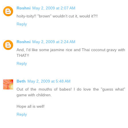
Roshni
May 2, 2009 at 2:07 AM
hoity-toity!! "brown" wouldn't cut it, would it?!!
Reply
Roshni
May 2, 2009 at 2:24 AM
And, I'd like some jasmine rice and Thai coconut gravy with
THAT!!
Reply
Beth
May 2, 2009 at 5:48 AM
Out of the mouths of babes! I do love the "guess what"
game with children.
Hope all is well!
Reply