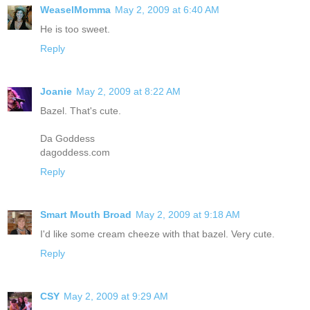
WeaselMomma
May 2, 2009 at 6:40 AM
He is too sweet.
Reply
Joanie
May 2, 2009 at 8:22 AM
Bazel. That's cute.
Da Goddess
dagoddess.com
Reply
Smart Mouth Broad
May 2, 2009 at 9:18 AM
I'd like some cream cheeze with that bazel. Very cute.
Reply
CSY
May 2, 2009 at 9:29 AM