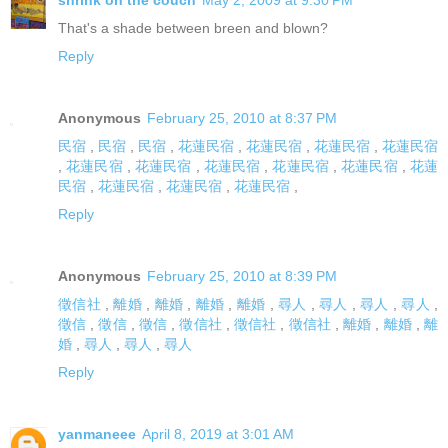
shrink on the couch
May 2, 2009 at 9:30 PM
That's a shade between breen and blown?
Reply
Anonymous
February 25, 2010 at 8:37 PM
民宿
,
民宿
,
民宿
,
花蓮民宿
,
花蓮民宿
,
花蓮民宿
,
花蓮民宿
,
花蓮民宿
,
花蓮民宿
,
花蓮民宿
,
花蓮民宿
,
花蓮民宿
,
花蓮
民宿
,
花蓮民宿
,
花蓮民宿
,
花蓮民宿
,
Reply
Anonymous
February 25, 2010 at 8:39 PM
徵信社
,
離婚
,
離婚
,
離婚
,
離婚
,
尋人
,
尋人
,
尋人
,
尋人
,
徵信
,
徵信
,
徵信
,
徵信社
,
徵信社
,
徵信社
,
離婚
,
離婚
,
離
婚
,
尋人
,
尋人
,
尋人
Reply
yanmaneee
April 8, 2019 at 3:01 AM