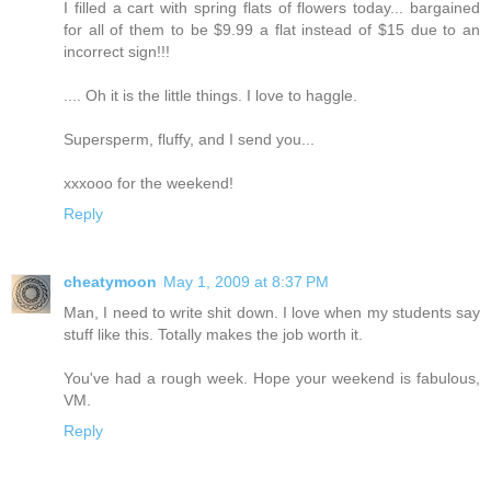
I filled a cart with spring flats of flowers today... bargained
for all of them to be $9.99 a flat instead of $15 due to an
incorrect sign!!!
.... Oh it is the little things. I love to haggle.
Supersperm, fluffy, and I send you...
xxxooo for the weekend!
Reply
cheatymoon
May 1, 2009 at 8:37 PM
Man, I need to write shit down. I love when my students say
stuff like this. Totally makes the job worth it.
You've had a rough week. Hope your weekend is fabulous,
VM.
Reply