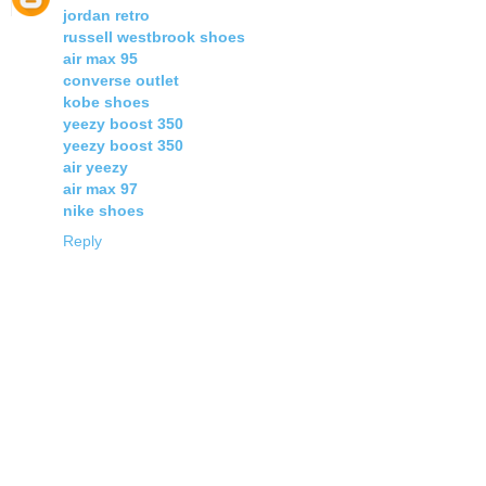
jordan retro
russell westbrook shoes
air max 95
converse outlet
kobe shoes
yeezy boost 350
yeezy boost 350
air yeezy
air max 97
nike shoes
Reply