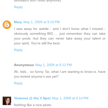
dinosaurs don't exits anymore)
Reply
Mary
May 1, 2009 at 9:10 PM
I was away for awhile - and I don't know what I missed -
obviously something BIG..... just remember they can take
your posts -but they can never take away your talent or
your spirit. You're still the best.
Reply
Anonymous
May 1, 2009 at 9:12 PM
Ah, kids... so funny. So, what I am wanting to know is, have
you kicked anyone's ass yet?
Reply
Vivienne @ the V Spot
May 1, 2009 at 9:14 PM
Nothing like a nice pesto.