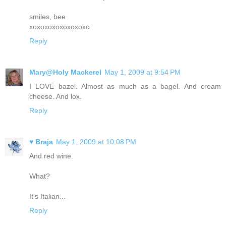
smiles, bee
xoxoxoxoxoxoxoxo
Reply
Mary@Holy Mackerel
May 1, 2009 at 9:54 PM
I LOVE bazel. Almost as much as a bagel. And cream
cheese. And lox.
Reply
♥ Braja
May 1, 2009 at 10:08 PM
And red wine.
What?
It's Italian...
Reply