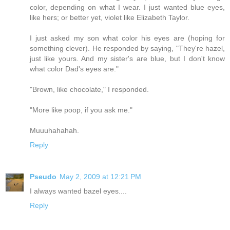
color, depending on what I wear. I just wanted blue eyes,
like hers; or better yet, violet like Elizabeth Taylor.
I just asked my son what color his eyes are (hoping for
something clever). He responded by saying, "They're hazel,
just like yours. And my sister's are blue, but I don't know
what color Dad's eyes are."
"Brown, like chocolate," I responded.
"More like poop, if you ask me."
Muuuhahahah.
Reply
Pseudo
May 2, 2009 at 12:21 PM
I always wanted bazel eyes....
Reply