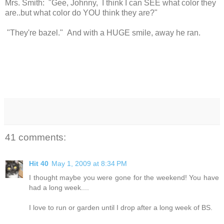
Mrs. Smith: "Gee, Johnny, I think I can SEE what color they
are..but what color do YOU think they are?"
"They're bazel." And with a HUGE smile, away he ran.
41 comments:
Hit 40
May 1, 2009 at 8:34 PM
I thought maybe you were gone for the weekend! You have
had a long week....
I love to run or garden until I drop after a long week of BS.