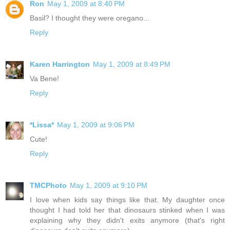
Ron
May 1, 2009 at 8:40 PM
Basil? I thought they were oregano...
Reply
Karen Harrington
May 1, 2009 at 8:49 PM
Va Bene!
Reply
*Lissa*
May 1, 2009 at 9:06 PM
Cute!
Reply
TMCPhoto
May 1, 2009 at 9:10 PM
I love when kids say things like that. My daughter once
thought I had told her that dinosaurs stinked when I was
explaining why they didn't exits anymore (that's right