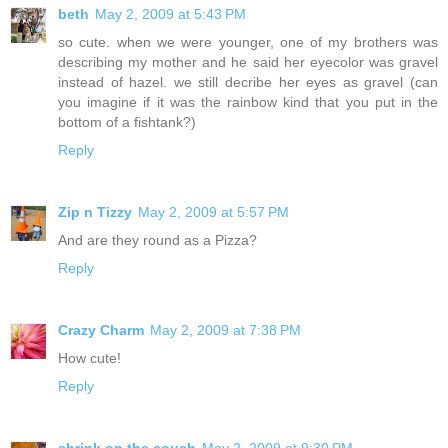
beth
May 2, 2009 at 5:43 PM
so cute. when we were younger, one of my brothers was
describing my mother and he said her eyecolor was gravel
instead of hazel. we still decribe her eyes as gravel (can
you imagine if it was the rainbow kind that you put in the
bottom of a fishtank?)
Reply
Zip n Tizzy
May 2, 2009 at 5:57 PM
And are they round as a Pizza?
Reply
Crazy Charm
May 2, 2009 at 7:38 PM
How cute!
Reply