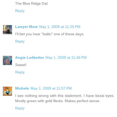
The Blue Ridge Gal
Reply
Lawyer Mom
May 1, 2009 at 11:25 PM
I'll bet you hear "baltic" one of these days.
Reply
Angie Ledbetter
May 1, 2009 at 11:46 PM
Sweet!
Reply
Michele
May 1, 2009 at 11:57 PM
I see nothing wrong with this statement. I have bezal eyes.
Mostly green with gold flecks. Makes perfect sense.
Reply