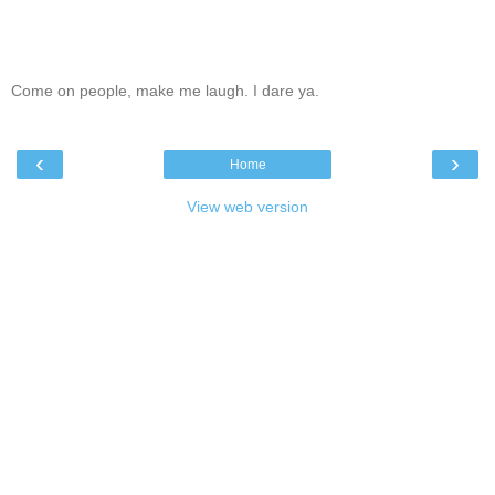
Come on people, make me laugh. I dare ya.
‹
›
Home
View web version