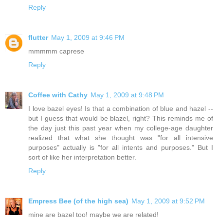
Reply
flutter
May 1, 2009 at 9:46 PM
mmmmm caprese
Reply
Coffee with Cathy
May 1, 2009 at 9:48 PM
I love bazel eyes! Is that a combination of blue and hazel --
but I guess that would be blazel, right? This reminds me of
the day just this past year when my college-age daughter
realized that what she thought was "for all intensive
purposes" actually is "for all intents and purposes." But I
sort of like her interpretation better.
Reply
Empress Bee (of the high sea)
May 1, 2009 at 9:52 PM
mine are bazel too! maybe we are related!