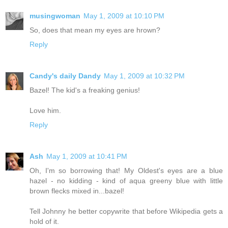
musingwoman
May 1, 2009 at 10:10 PM
So, does that mean my eyes are hrown?
Reply
Candy's daily Dandy
May 1, 2009 at 10:32 PM
Bazel! The kid's a freaking genius!
Love him.
Reply
Ash
May 1, 2009 at 10:41 PM
Oh, I'm so borrowing that! My Oldest's eyes are a blue
hazel - no kidding - kind of aqua greeny blue with little
brown flecks mixed in...bazel!
Tell Johnny he better copywrite that before Wikipedia gets a
hold of it.