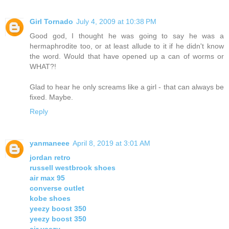
Girl Tornado
July 4, 2009 at 10:38 PM
Good god, I thought he was going to say he was a
hermaphrodite too, or at least allude to it if he didn't know
the word. Would that have opened up a can of worms or
WHAT?!
Glad to hear he only screams like a girl - that can always be
fixed. Maybe.
Reply
yanmaneee
April 8, 2019 at 3:01 AM
jordan retro
russell westbrook shoes
air max 95
converse outlet
kobe shoes
yeezy boost 350
yeezy boost 350