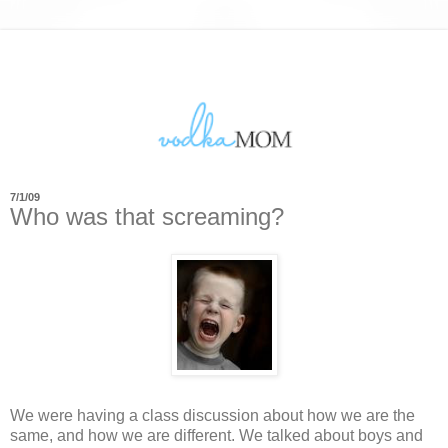
7/1/09
Who was that screaming?
We were having a class discussion about how we are the
same, and how we are different. We talked about boys and