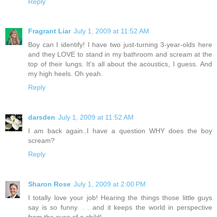
Reply
Fragrant Liar
July 1, 2009 at 11:52 AM
Boy can I identify! I have two just-turning 3-year-olds here
and they LOVE to stand in my bathroom and scream at the
top of their lungs. It's all about the acoustics, I guess. And
my high heels. Oh yeah.
Reply
darsden
July 1, 2009 at 11:52 AM
I am back again..I have a question WHY does the boy
scream?
Reply
Sharon Rose
July 1, 2009 at 2:00 PM
I totally love your job! Hearing the things those little guys
say is so funny. . . and it keeps the world in perspective