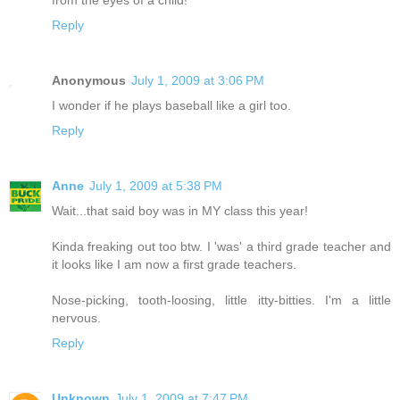
from the eyes of a child!
Reply
Anonymous
July 1, 2009 at 3:06 PM
I wonder if he plays baseball like a girl too.
Reply
Anne
July 1, 2009 at 5:38 PM
Wait...that said boy was in MY class this year!
Kinda freaking out too btw. I 'was' a third grade teacher and
it looks like I am now a first grade teachers.
Nose-picking, tooth-loosing, little itty-bitties. I'm a little
nervous.
Reply
Unknown
July 1, 2009 at 7:47 PM