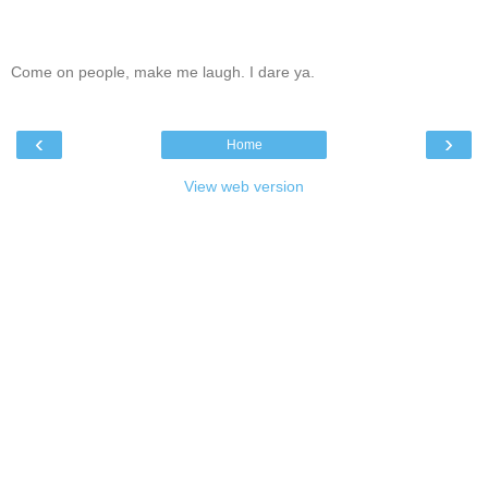
Come on people, make me laugh. I dare ya.
‹
›
Home
View web version