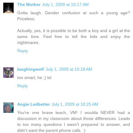
The Mother
July 1, 2009 at 10:17 AM
Gotta laugh. Gender confusion at such a young age?
Priceless.
Actually, yes, it is possible to be both a boy and a girl at the
same time. Feel free to tell the kids and enjoy the
nightmares.
Reply
laughingwolf
July 1, 2009 at 10:18 AM
too smart, he ;) lol
Reply
Angie Ledbetter
July 1, 2009 at 10:25 AM
You're one brave teach, VM! I woulda NEVER had a
discussion in my classroom about those differences. Leads
to too many questions I wasn't prepared to answer, and
didn't want the parent phone calls. :)