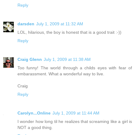
Reply
darsden
July 1, 2009 at 11:32 AM
LOL, hilarious, the boy is honest that is a good trait :-))
Reply
Craig Glenn
July 1, 2009 at 11:38 AM
Too funny! The world through a childs eyes with fear of
embarassment. What a wonderful way to live.
Craig
Reply
Carolyn...Online
July 1, 2009 at 11:44 AM
I wonder how long til he realizes that screaming like a girl is
NOT a good thing.