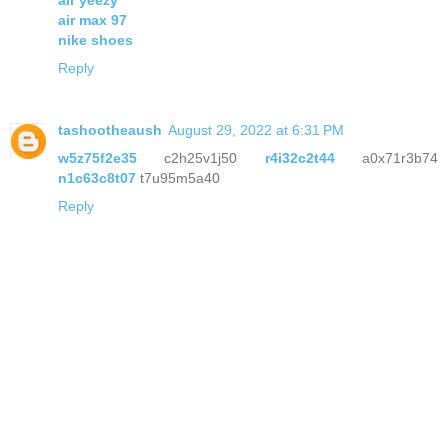
air yeezy
air max 97
nike shoes
Reply
tashootheaush
August 29, 2022 at 6:31 PM
w5z75f2e35
c2h25v1j50
r4i32c2t44
a0x71r3b74
n1c63c8t07
t7u95m5a40
Reply