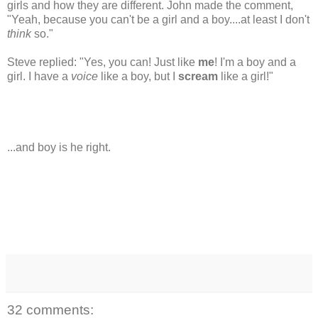
girls and how they are different. John made the comment,
"Yeah, because you can't be a girl and a boy....at least I don't
think
so."
Steve replied: "Yes, you can! Just like
me
! I'm a boy and a
girl. I have a
voice
like a boy, but I
scream
like a girl!"
...and boy is he right.
32 comments: