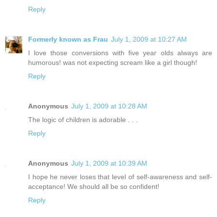
Reply
Formerly known as Frau
July 1, 2009 at 10:27 AM
I love those conversions with five year olds always are
humorous! was not expecting scream like a girl though!
Reply
Anonymous
July 1, 2009 at 10:28 AM
The logic of children is adorable . . .
Reply
Anonymous
July 1, 2009 at 10:39 AM
I hope he never loses that level of self-awareness and self-
acceptance! We should all be so confident!
Reply