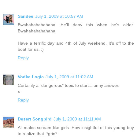
Sandee
July 1, 2009 at 10:57 AM
Bwahahahahahaha. He'll deny this when he's older.
Bwahahahahahaha.
Have a terrific day and 4th of July weekend. It's off to the
boat for us. :)
Reply
Vodka Logic
July 1, 2009 at 11:02 AM
Certainly a "dangerous" topic to start...funny answer.
x
Reply
Desert Songbird
July 1, 2009 at 11:11 AM
All males scream like girls. How insightful of this young boy
to realize that. *grin*