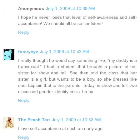
Anonymous
July 1, 2009 at 10:39 AM
I hope he never loses that level of self-awareness and self-
acceptance! We should all be so confident!
Reply
forcryeye
July 1, 2009 at 10:43 AM
I really thought he would say something like, "my daddy is a
transexual." I had a student that brought a picture of her
sister for show and tell. She then told the class that her
sister is a girl, but wants to be a boy, so she dresses like
one. Explain that to the parents. Today, in show and tell...we
discussed gender identity crisis. ha ha.
Reply
The Peach Tart
July 1, 2009 at 10:53 AM
I love self acceptance at such an early age....
Reply