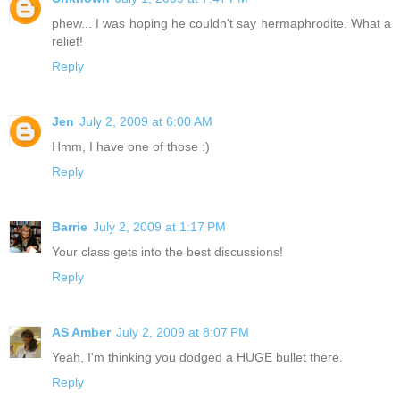
phew... I was hoping he couldn't say hermaphrodite. What a
relief!
Reply
Jen
July 2, 2009 at 6:00 AM
Hmm, I have one of those :)
Reply
Barrie
July 2, 2009 at 1:17 PM
Your class gets into the best discussions!
Reply
AS Amber
July 2, 2009 at 8:07 PM
Yeah, I'm thinking you dodged a HUGE bullet there.
Reply