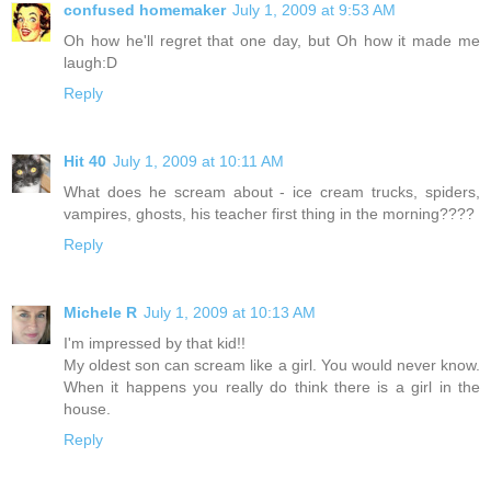
confused homemaker
July 1, 2009 at 9:53 AM
Oh how he'll regret that one day, but Oh how it made me
laugh:D
Reply
Hit 40
July 1, 2009 at 10:11 AM
What does he scream about - ice cream trucks, spiders,
vampires, ghosts, his teacher first thing in the morning????
Reply
Michele R
July 1, 2009 at 10:13 AM
I'm impressed by that kid!!
My oldest son can scream like a girl. You would never know.
When it happens you really do think there is a girl in the
house.
Reply