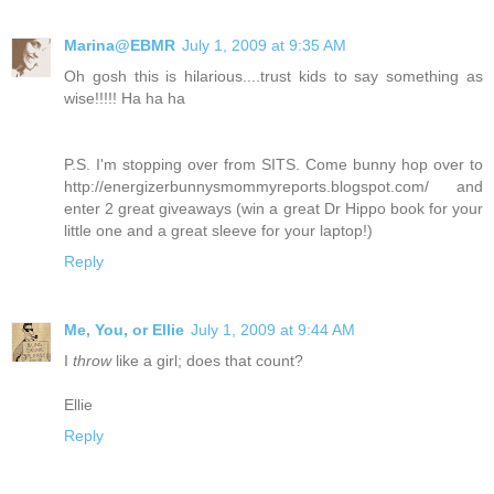
Marina@EBMR
July 1, 2009 at 9:35 AM
Oh gosh this is hilarious....trust kids to say something as
wise!!!!! Ha ha ha
P.S. I'm stopping over from SITS. Come bunny hop over to
http://energizerbunnysmommyreports.blogspot.com/ and
enter 2 great giveaways (win a great Dr Hippo book for your
little one and a great sleeve for your laptop!)
Reply
Me, You, or Ellie
July 1, 2009 at 9:44 AM
I
throw
like a girl; does that count?
Ellie
Reply