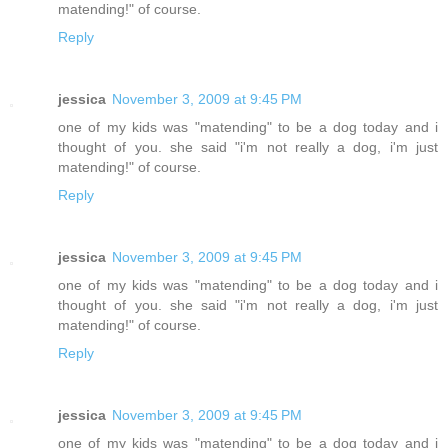
matending!" of course.
Reply
jessica
November 3, 2009 at 9:45 PM
one of my kids was "matending" to be a dog today and i
thought of you. she said "i'm not really a dog, i'm just
matending!" of course.
Reply
jessica
November 3, 2009 at 9:45 PM
one of my kids was "matending" to be a dog today and i
thought of you. she said "i'm not really a dog, i'm just
matending!" of course.
Reply
jessica
November 3, 2009 at 9:45 PM
one of my kids was "matending" to be a dog today and i