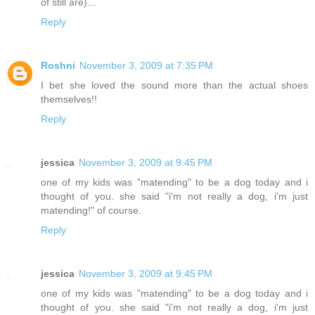
of still are)...
Reply
Roshni
November 3, 2009 at 7:35 PM
I bet she loved the sound more than the actual shoes
themselves!!
Reply
jessica
November 3, 2009 at 9:45 PM
one of my kids was "matending" to be a dog today and i
thought of you. she said "i'm not really a dog, i'm just
matending!" of course.
Reply
jessica
November 3, 2009 at 9:45 PM
one of my kids was "matending" to be a dog today and i
thought of you. she said "i'm not really a dog, i'm just