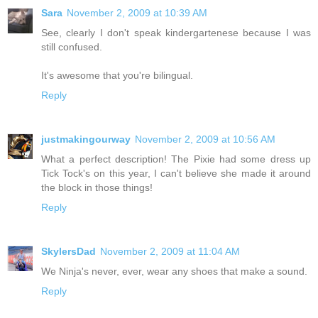
Sara
November 2, 2009 at 10:39 AM
See, clearly I don't speak kindergartenese because I was
still confused.
It's awesome that you're bilingual.
Reply
justmakingourway
November 2, 2009 at 10:56 AM
What a perfect description! The Pixie had some dress up
Tick Tock's on this year, I can't believe she made it around
the block in those things!
Reply
SkylersDad
November 2, 2009 at 11:04 AM
We Ninja's never, ever, wear any shoes that make a sound.
Reply