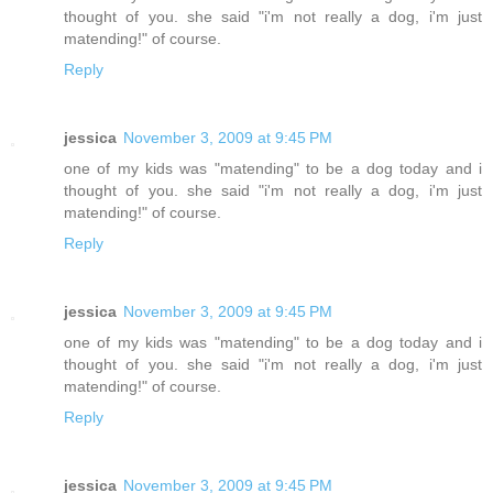
thought of you. she said "i'm not really a dog, i'm just
matending!" of course.
Reply
jessica
November 3, 2009 at 9:45 PM
one of my kids was "matending" to be a dog today and i
thought of you. she said "i'm not really a dog, i'm just
matending!" of course.
Reply
jessica
November 3, 2009 at 9:45 PM
one of my kids was "matending" to be a dog today and i
thought of you. she said "i'm not really a dog, i'm just
matending!" of course.
Reply
jessica
November 3, 2009 at 9:45 PM