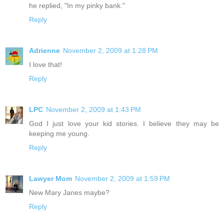
he replied, "In my pinky bank."
Reply
Adrienne
November 2, 2009 at 1:28 PM
I love that!
Reply
LPC
November 2, 2009 at 1:43 PM
God I just love your kid stories. I believe they may be
keeping me young.
Reply
Lawyer Mom
November 2, 2009 at 1:59 PM
New Mary Janes maybe?
Reply