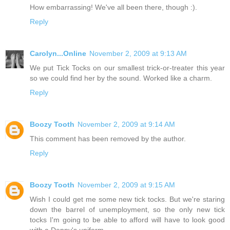
How embarrassing! We've all been there, though :).
Reply
Carolyn...Online
November 2, 2009 at 9:13 AM
We put Tick Tocks on our smallest trick-or-treater this year
so we could find her by the sound. Worked like a charm.
Reply
Boozy Tooth
November 2, 2009 at 9:14 AM
This comment has been removed by the author.
Reply
Boozy Tooth
November 2, 2009 at 9:15 AM
Wish I could get me some new tick tocks. But we're staring
down the barrel of unemployment, so the only new tick
tocks I'm going to be able to afford will have to look good
with a Denny's uniform.