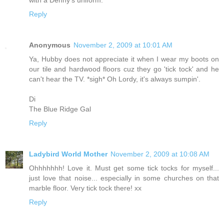
Reply
Anonymous
November 2, 2009 at 10:01 AM
Ya, Hubby does not appreciate it when I wear my boots on
our tile and hardwood floors cuz they go 'tick tock' and he
can't hear the TV. *sigh* Oh Lordy, it's always sumpin'.
Di
The Blue Ridge Gal
Reply
Ladybird World Mother
November 2, 2009 at 10:08 AM
Ohhhhhhh! Love it. Must get some tick tocks for myself...
just love that noise... especially in some churches on that
marble floor. Very tick tock there! xx
Reply