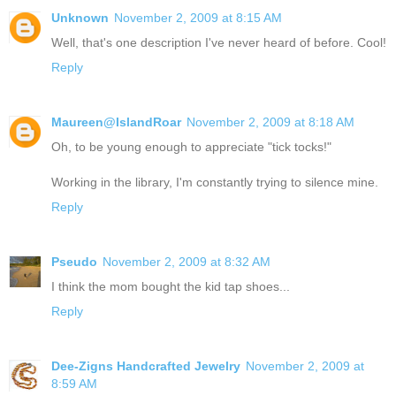
Unknown
November 2, 2009 at 8:15 AM
Well, that's one description I've never heard of before. Cool!
Reply
Maureen@IslandRoar
November 2, 2009 at 8:18 AM
Oh, to be young enough to appreciate "tick tocks!"
Working in the library, I'm constantly trying to silence mine.
Reply
Pseudo
November 2, 2009 at 8:32 AM
I think the mom bought the kid tap shoes...
Reply
Dee-Zigns Handcrafted Jewelry
November 2, 2009 at
8:59 AM