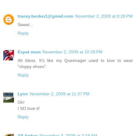
tracey.becker1@gmail.com
November 2, 2009 at 8:28 PM
Sweet...
Reply
Expat mum
November 2, 2009 at 10:28 PM
Ah bless. It's like my Queenager used to love to wear
"cloppy shoes".
Reply
Lynn
November 2, 2009 at 11:37 PM
Oh!
I SO love it!
Reply
AS Amber
November 3, 2009 at 2:19 AM