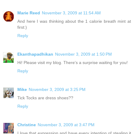
Marie Reed
November 3, 2009 at 11:54 AM
And here I was thinking about the 1 calorie breath mint at
first:)
Reply
Ekanthapadhikan
November 3, 2009 at 1:50 PM
Hi! Please visit my blog. There's a surprise waiting for you!
Reply
Mike
November 3, 2009 at 3:25 PM
Tick Tocks are dress shoes??
Reply
Christine
November 3, 2009 at 3:47 PM
I love that expression and have every intention of stealing it