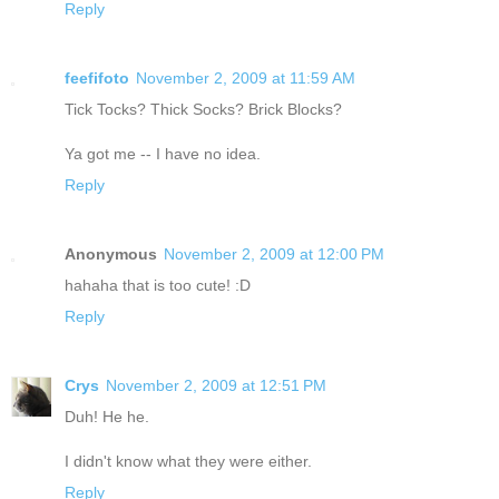
Reply
feefifoto
November 2, 2009 at 11:59 AM
Tick Tocks? Thick Socks? Brick Blocks?
Ya got me -- I have no idea.
Reply
Anonymous
November 2, 2009 at 12:00 PM
hahaha that is too cute! :D
Reply
Crys
November 2, 2009 at 12:51 PM
Duh! He he.
I didn't know what they were either.
Reply