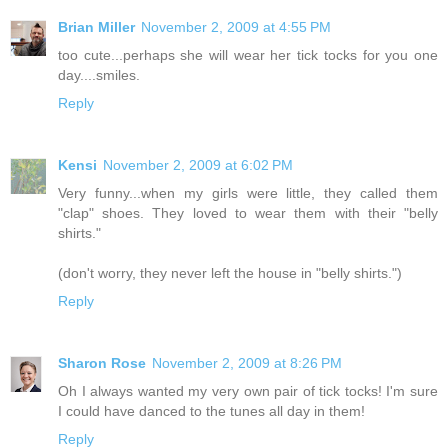
Brian Miller
November 2, 2009 at 4:55 PM
too cute...perhaps she will wear her tick tocks for you one
day....smiles.
Reply
Kensi
November 2, 2009 at 6:02 PM
Very funny...when my girls were little, they called them
"clap" shoes. They loved to wear them with their "belly
shirts."
(don't worry, they never left the house in "belly shirts.")
Reply
Sharon Rose
November 2, 2009 at 8:26 PM
Oh I always wanted my very own pair of tick tocks! I'm sure
I could have danced to the tunes all day in them!
Reply