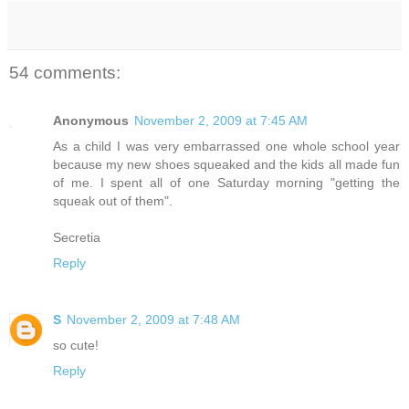
54 comments:
Anonymous
November 2, 2009 at 7:45 AM
As a child I was very embarrassed one whole school year
because my new shoes squeaked and the kids all made fun
of me. I spent all of one Saturday morning "getting the
squeak out of them".
Secretia
Reply
S
November 2, 2009 at 7:48 AM
so cute!
Reply