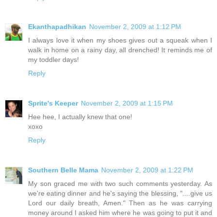
Ekanthapadhikan
November 2, 2009 at 1:12 PM
I always love it when my shoes gives out a squeak when I
walk in home on a rainy day, all drenched! It reminds me of
my toddler days!
Reply
Sprite's Keeper
November 2, 2009 at 1:15 PM
Hee hee, I actually knew that one!
xoxo
Reply
Southern Belle Mama
November 2, 2009 at 1:22 PM
My son graced me with two such comments yesterday. As
we're eating dinner and he's saying the blessing, "....give us
Lord our daily breath, Amen." Then as he was carrying
money around I asked him where he was going to put it and