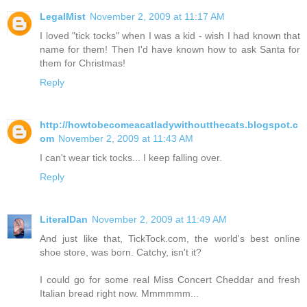
LegalMist
November 2, 2009 at 11:17 AM
I loved "tick tocks" when I was a kid - wish I had known that
name for them! Then I'd have known how to ask Santa for
them for Christmas!
Reply
http://howtobecomeacatladywithoutthecats.blogspot.c
om
November 2, 2009 at 11:43 AM
I can't wear tick tocks... I keep falling over.
Reply
LiteralDan
November 2, 2009 at 11:49 AM
And just like that, TickTock.com, the world's best online
shoe store, was born. Catchy, isn't it?
I could go for some real Miss Concert Cheddar and fresh
Italian bread right now. Mmmmmm...