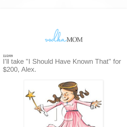
11/2/09
I'll take "I Should Have Known That" for
$200, Alex.