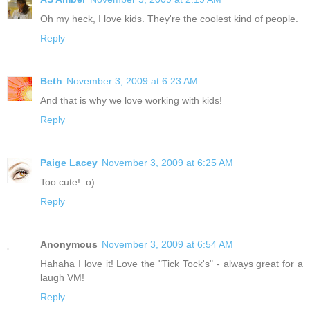
Oh my heck, I love kids. They're the coolest kind of people.
Reply
Beth
November 3, 2009 at 6:23 AM
And that is why we love working with kids!
Reply
Paige Lacey
November 3, 2009 at 6:25 AM
Too cute! :o)
Reply
Anonymous
November 3, 2009 at 6:54 AM
Hahaha I love it! Love the "Tick Tock's" - always great for a
laugh VM!
Reply