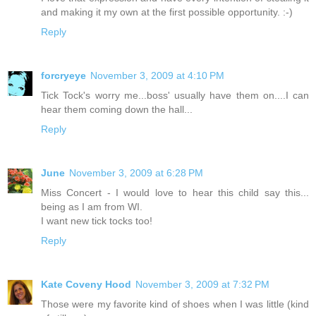
and making it my own at the first possible opportunity. :-)
Reply
forcryeye
November 3, 2009 at 4:10 PM
Tick Tock's worry me...boss' usually have them on....I can
hear them coming down the hall...
Reply
June
November 3, 2009 at 6:28 PM
Miss Concert - I would love to hear this child say this...
being as I am from WI.
I want new tick tocks too!
Reply
Kate Coveny Hood
November 3, 2009 at 7:32 PM
Those were my favorite kind of shoes when I was little (kind