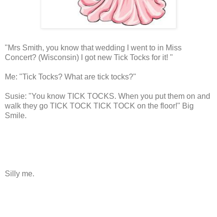
"Mrs Smith, you know that wedding I went to in Miss
Concert? (Wisconsin) I got new Tick Tocks for it! "
Me: "Tick Tocks? What are tick tocks?"
Susie: "You know TICK TOCKS. When you put them on and
walk they go TICK TOCK TICK TOCK on the floor!" Big
Smile.
Silly me.