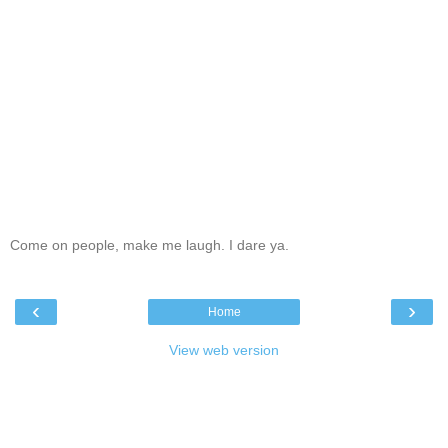
Come on people, make me laugh. I dare ya.
‹
›
Home
View web version