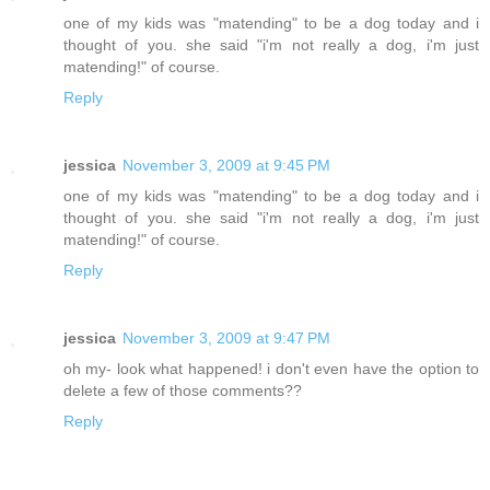
one of my kids was "matending" to be a dog today and i
thought of you. she said "i'm not really a dog, i'm just
matending!" of course.
Reply
jessica
November 3, 2009 at 9:45 PM
one of my kids was "matending" to be a dog today and i
thought of you. she said "i'm not really a dog, i'm just
matending!" of course.
Reply
jessica
November 3, 2009 at 9:47 PM
oh my- look what happened! i don't even have the option to
delete a few of those comments??
Reply