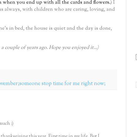
gn when you end up with all the cards and flowers.
)
I
as always, with children who are caring, loving, and
’s in bed, the house is quiet and the day is done,
m a couple of years ago. Hope you enjoyed it...)
november;someone stop time for me right now;
much :)
 thanksgiving this year. First time in my life. But I