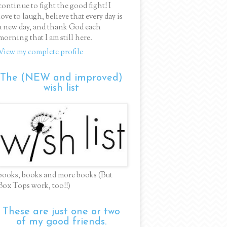
continue to fight the good fight! I
love to laugh, believe that every day is
a new day, and thank God each
morning that I am still here.
View my complete profile
The (NEW and improved)
wish list
books, books and more books (But
Box Tops work, too!!)
These are just one or two
of my good friends.