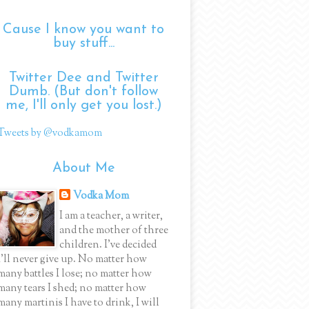
Cause I know you want to
buy stuff...
Twitter Dee and Twitter
Dumb. (But don't follow
me, I'll only get you lost.)
Tweets by @vodkamom
About Me
Vodka Mom
I am a teacher, a writer,
and the mother of three
children. I've decided
I'll never give up. No matter how
many battles I lose; no matter how
many tears I shed; no matter how
many martinis I have to drink, I will