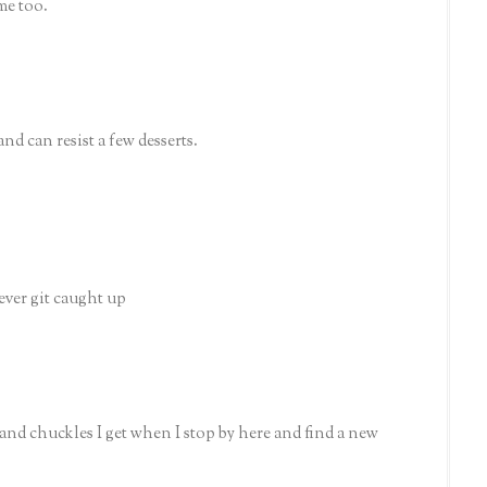
me too.
and can resist a few desserts.
ever git caught up
 and chuckles I get when I stop by here and find a new