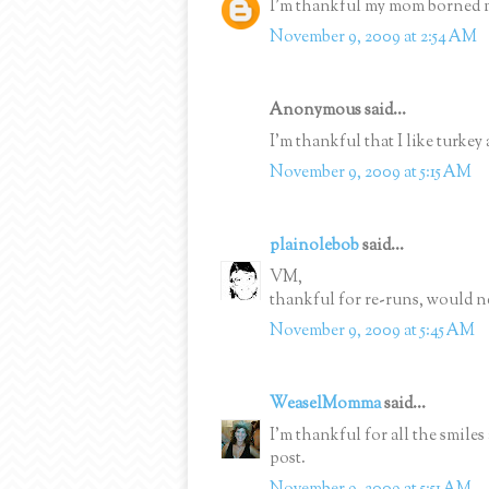
I'm thankful my mom borned 
November 9, 2009 at 2:54 AM
Anonymous said...
I'm thankful that I like turkey 
November 9, 2009 at 5:15 AM
plainolebob
said...
VM,
thankful for re-runs, would n
November 9, 2009 at 5:45 AM
WeaselMomma
said...
I'm thankful for all the smiles
post.