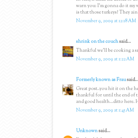
warn you: I'm gonna do it my w
is that those turkeys? They ain
November 9, 2009 at 12:18 AM
shrink on the couch
said...
Thankful we'll be cooking a sm
November 9, 2009 at 1:22 AM
Formerly known as Frau
said..
Great post..you hit it on the 
thankful for until the end of t
and good health...ditto here. 
November 9, 2009 at 1:45 AM
Unknown
said...