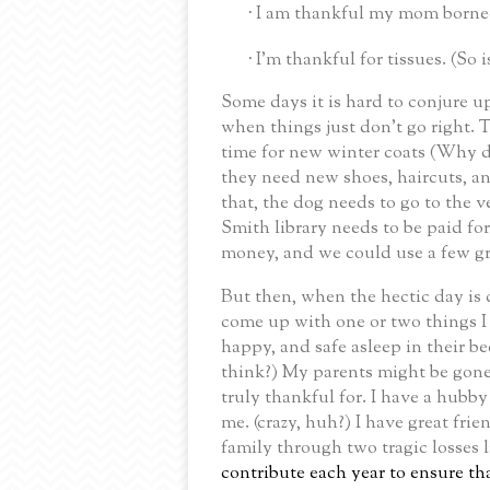
I am thankful my mom borne
·
I’m thankful for tissues. (So i
·
Some days it is hard to conjure up
when things just don’t go right.
T
time for new winter coats (Why do
they need new shoes, haircuts, and 
that, the dog needs to go to the v
Smith library needs to be paid fo
money, and we could use a few gr
But then, when the hectic day is c
come up with one or two things I
happy, and safe asleep in their be
think?)
My parents might be gone,
truly thankful for.
I have a hubby 
me.
(crazy, huh?)
I have great fri
family through two tragic losses l
contribute each year to ensure th