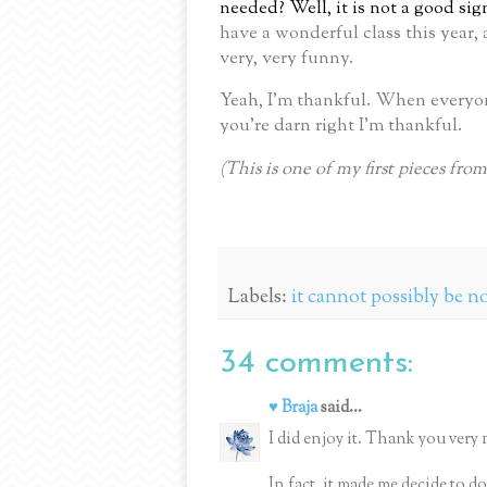
needed?
Well, it is not a good si
have a wonderful class this year, 
very, very funny.
Yeah, I’m thankful.
When everyone
you’re darn right I’m thankful.
(This is one of my first pieces fro
Labels:
it cannot possibly be 
34 comments:
♥ Braja
said...
I did enjoy it. Thank you very 
In fact, it made me decide to do