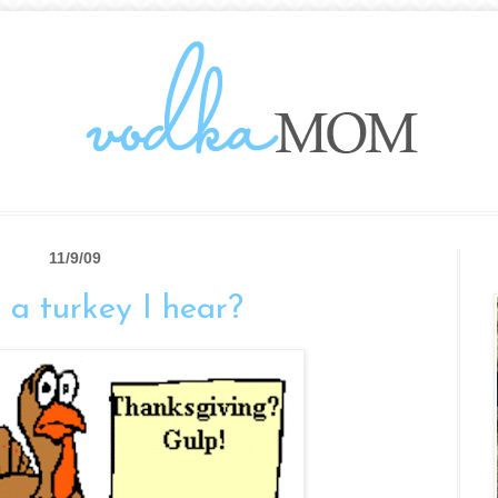
11/9/09
t a turkey I hear?