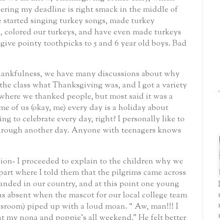
ering my deadline is right smack in the middle of
e started singing turkey songs, made turkey
, colored our turkeys, and have even made turkeys
 give pointy toothpicks to 5 and 6 year old boys.
Bad
thankfulness, we have many discussions about why
 the class what Thanksgiving was, and I got a variety
where we thanked people, but most said it was a
me of us (okay, me) every day is a holiday about
ing to celebrate every day, right?
I personally like to
through another day.
Anyone with teenagers knows
ion- I proceeded to explain to the children why we
 part where I told them that the pilgrims came across
anded in our country, and at this point one young
as absent when the mascot for our local college team
assroom) piped up with a loud moan.
“ Aw, man!!! I
at my nona and poppie’s all weekend.”
He felt better