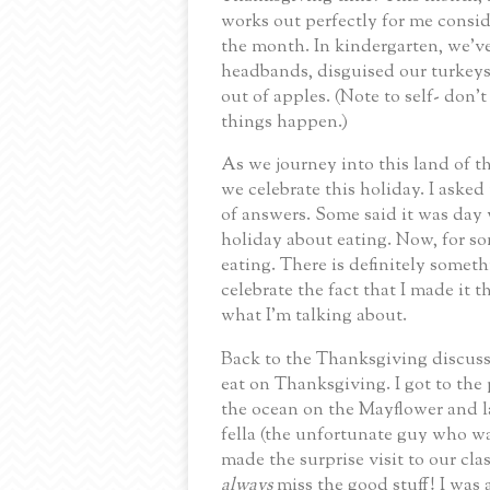
works out perfectly for me consid
the month.
In kindergarten, we’v
headbands, disguised our turkeys
out of apples.
(Note to self- don’t
things happen.)
As we journey into this land of 
we celebrate this holiday.
I asked
of answers.
Some said it was day 
holiday about eating.
Now, for so
eating.
There is definitely someth
celebrate the fact that I made it 
what I’m talking about.
Back to the Thanksgiving discuss
eat on Thanksgiving.
I got to the
the ocean on the Mayflower and l
fella (the unfortunate guy who w
made the surprise visit to our cl
always
miss the good stuff!
I was 