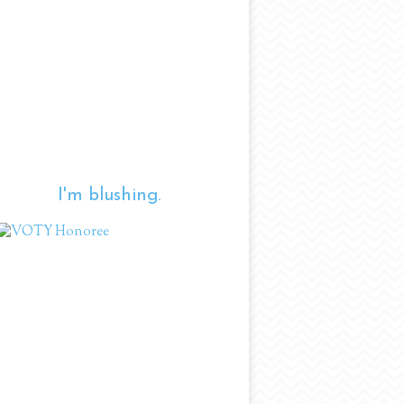
I'm blushing.