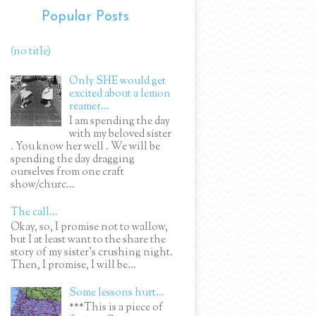
Popular Posts
(no title)
Only SHE would get
excited about a lemon
reamer...
I am spending the day
with my beloved sister
. You know her well . We will be
spending the day dragging
ourselves from one craft
show/churc...
The call...
Okay, so, I promise not to wallow,
but I at least want to the share the
story of my sister's crushing night.
Then, I promise, I will be...
Some lessons hurt...
***This is a piece of