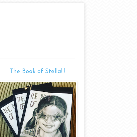
The Book of Stella!!!