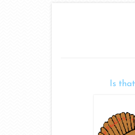
Is tha