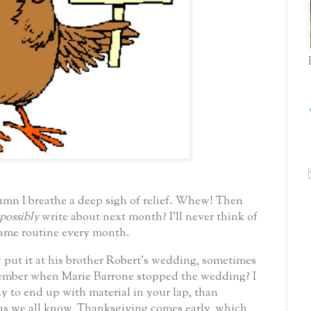
umn I breathe a deep sigh of relief. Whew!
Then
possibly
write about next month?
I’ll never think of
 same routine every month.
 put it at his brother Robert’s wedding, sometimes
mber when Marie Barrone stopped the wedding? I
y to end up with material in your lap, than
as we all know, Thanksgiving comes early, which