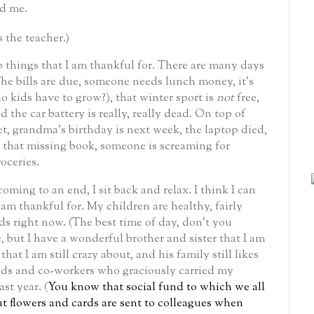
d me.
s the teacher.)
 things that I am thankful for.
There are many days
he bills are due, someone needs lunch money, it’s
 kids have to grow?), that winter sport is
not
free,
the car battery is really, really dead.
On top of
et, grandma’s birthday is next week, the laptop died,
r that missing book, someone is screaming for
oceries.
oming to an end, I sit back and relax.
I think I can
 am thankful for.
My children are healthy, fairly
ds right now. (The best time of day, don’t you
 but I have a wonderful brother and sister that I am
that I am still crazy about, and his family still likes
ends and co-workers who graciously carried my
ast year.
(
You know that social fund to which we all
at flowers and cards are sent to colleagues when