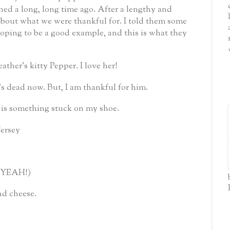
ed a long, long time ago.
After a lengthy and
about what we were thankful for.
I told them some
 hoping to be a good example, and this is what they
eather’s kitty Pepper.
I love her!
’s dead now.
But, I am thankful for him.
e is something stuck on my shoe.
Jersey
(YEAH!)
nd cheese.