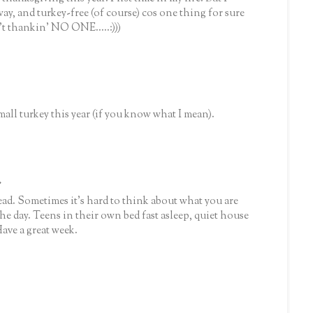
ay, and turkey-free (of course) cos one thing for sure
't thankin' NO ONE.....:)))
all turkey this year (if you know what I mean).
.
head. Sometimes it's hard to think about what you are
he day. Teens in their own bed fast asleep, quiet house
Have a great week.