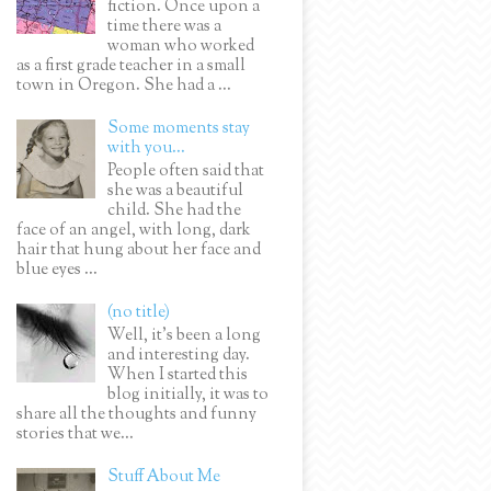
fiction. Once upon a
time there was a
woman who worked
as a first grade teacher in a small
town in Oregon. She had a ...
Some moments stay
with you...
People often said that
she was a beautiful
child. She had the
face of an angel, with long, dark
hair that hung about her face and
blue eyes ...
(no title)
Well, it’s been a long
and interesting day.
When I started this
blog initially, it was to
share all the thoughts and funny
stories that we...
Stuff About Me