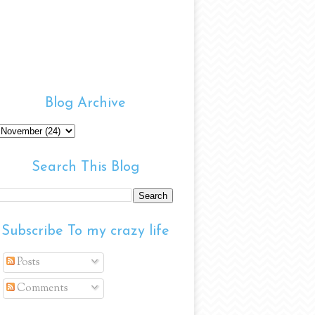
Blog Archive
Search This Blog
Subscribe To my crazy life
Posts
Comments