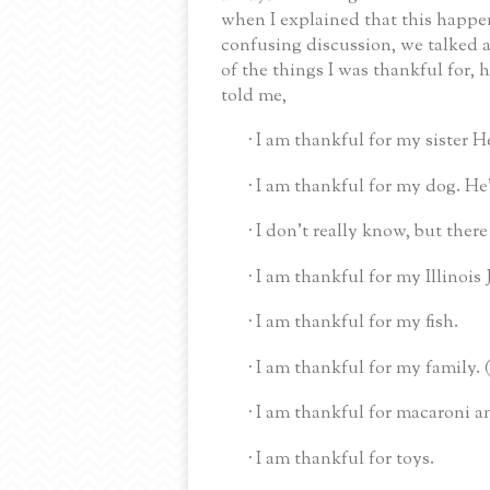
when I explained that this happen
confusing discussion, we talked 
of the things I was thankful for,
told me,
I am thankful for my sister H
·
I am thankful for my dog.
He
·
I don’t really know, but ther
·
I am thankful for my Illinois 
·
I am thankful for my fish.
·
I am thankful for my family.
·
I am thankful for macaroni a
·
I am thankful for toys.
·