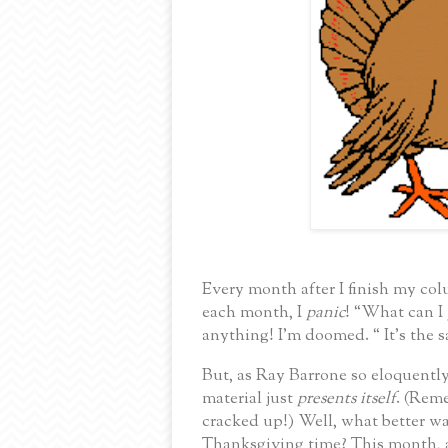
Every month after I finish my col
each month, I
panic
!
“What can I
anything!
I’m doomed. “
It’s the
But, as Ray Barrone so eloquently
material just
presents itself
.
(Reme
cracked up!) Well, what better wa
Thanksgiving time?
This month, 