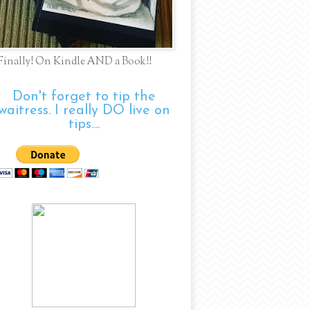
Finally! On Kindle AND a Book!!
Don't forget to tip the
waitress. I really DO live on
tips....