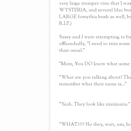
very large trumpet vine that I wa
WYSTERIA, and several lilac bush
LARGE forsythia bush as well, 
R.I.P.)
Sassy and I were attempting to 
offhandedly, "I need to trim some 
than usual."
"Mom, ¥ou DO know what
some
"What are you talking about? The r
remember what their name is..."
"Yeah. They look like marijuana."
"WHAT???? No they, wait, um, h