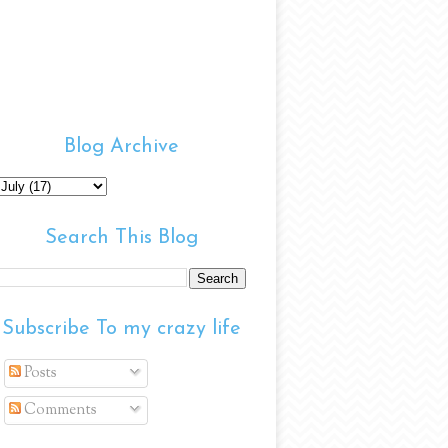
Blog Archive
Search This Blog
Subscribe To my crazy life
Posts
Comments