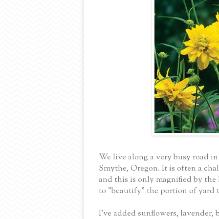
We live along a very busy road in
Smythe, Oregon. It is often a cha
and this is only magnified by the
to "beautify" the portion of yard 
I've added sunflowers, lavender, 