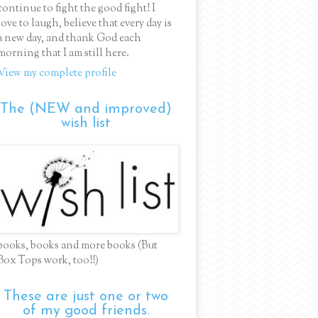
continue to fight the good fight! I
love to laugh, believe that every day is
a new day, and thank God each
morning that I am still here.
View my complete profile
The (NEW and improved)
wish list
books, books and more books (But
Box Tops work, too!!)
These are just one or two
of my good friends.