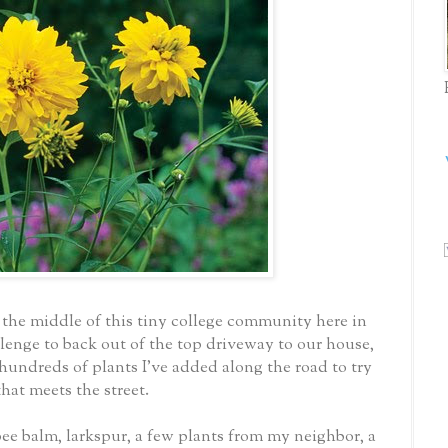
 the middle of this tiny college community here in
llenge to back out of the top driveway to our house,
 hundreds of plants I've added along the road to try
that meets the street.
bee balm, larkspur, a few plants from my neighbor, a