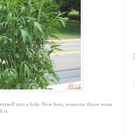
g myself into a hole. Now here, someone throw some
h it.