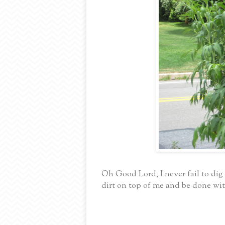
Oh Good Lord, I never fail to di
dirt on top of me and be done wit