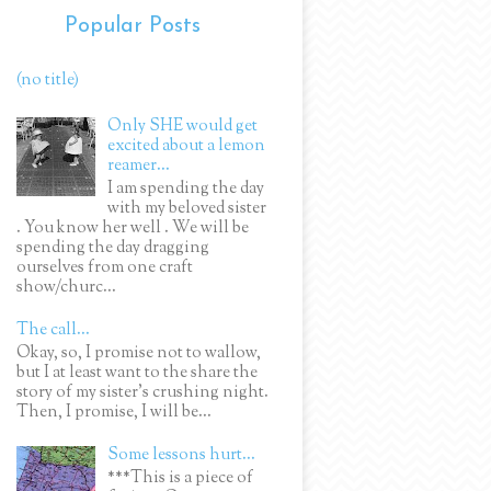
Popular Posts
(no title)
Only SHE would get
excited about a lemon
reamer...
I am spending the day
with my beloved sister
. You know her well . We will be
spending the day dragging
ourselves from one craft
show/churc...
The call...
Okay, so, I promise not to wallow,
but I at least want to the share the
story of my sister's crushing night.
Then, I promise, I will be...
Some lessons hurt...
***This is a piece of