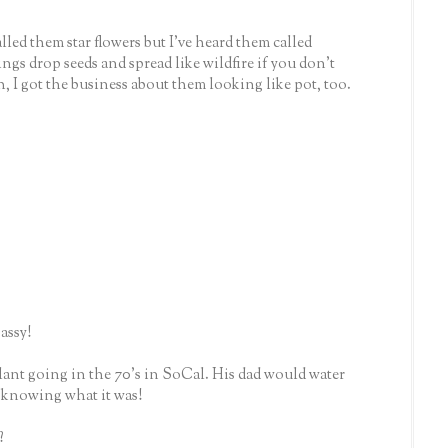
lled them star flowers but I've heard them called
ngs drop seeds and spread like wildfire if you don't
h, I got the business about them looking like pot, too.
assy!
ant going in the 70's in SoCal. His dad would water
r knowing what it was!
?