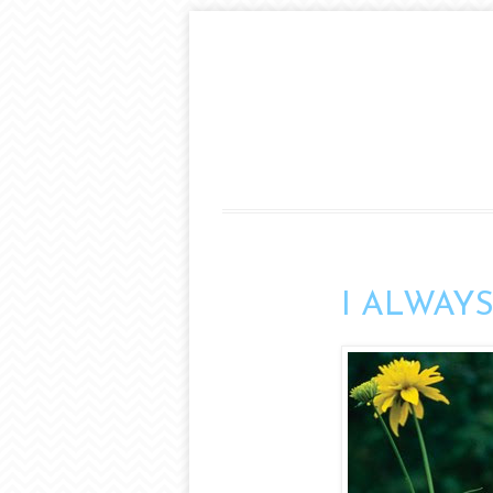
I ALWAYS s