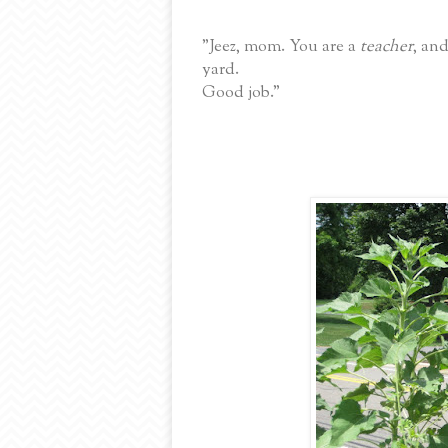
"Jeez, mom. You are a
teacher
, an
yard.
Good job."