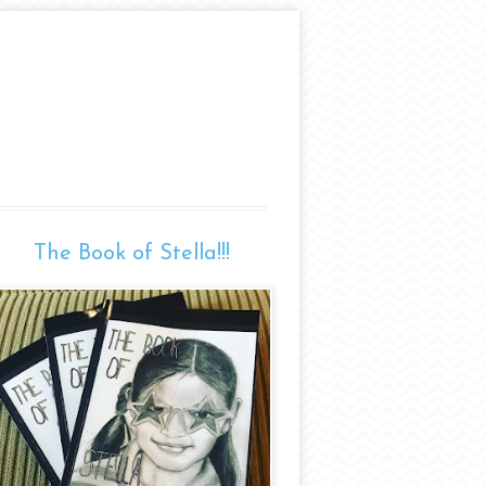
The Book of Stella!!!