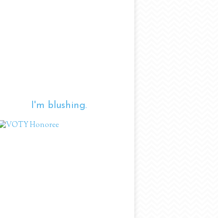
I'm blushing.