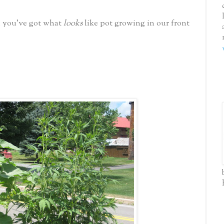
d you've got what
looks
like pot growing in our front