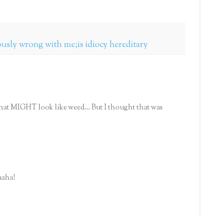
ously wrong with me;is idiocy hereditary
at MIGHT look like weed... But I thought that was
aaha!