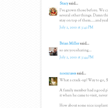
Stacy
said...
I've grown those before. We ca
several other things. Damn thi
stay on top of them.....and yea
July 2, 2010 at 3:42 PM
Brian Miller
said...
so are you sharing...
July 2, 2010 at 3:44 PM
noexcuses
said...
What a crack-up! Way to go, S
A family member had a good pl
it when he came to visit, neve
How about some nice iceplant