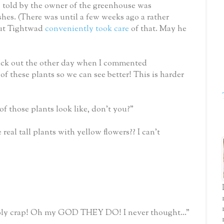
s told by the owner of the greenhouse was
es. (There was until a few weeks ago a rather
but Tightwad
conveniently took care
of that. May he
back out the other day when I commented
of these plants so we can see better! This is harder
of those plants look like, don't you?"
eal tall plants with yellow flowers?? I can't
oly crap! Oh my GOD THEY DO! I never thought..."