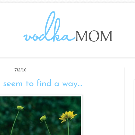
7/2/10
eem to find a way...