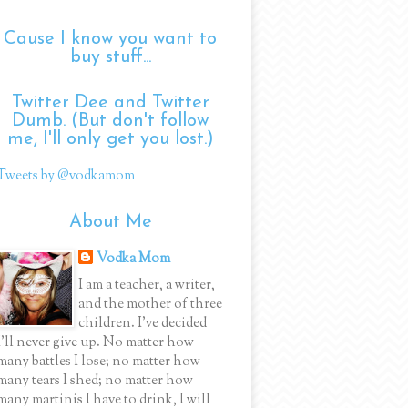
Cause I know you want to
buy stuff...
Twitter Dee and Twitter
Dumb. (But don't follow
me, I'll only get you lost.)
Tweets by @vodkamom
About Me
Vodka Mom
I am a teacher, a writer,
and the mother of three
children. I've decided
I'll never give up. No matter how
many battles I lose; no matter how
many tears I shed; no matter how
many martinis I have to drink, I will