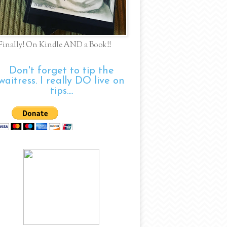
Finally! On Kindle AND a Book!!
Don't forget to tip the
waitress. I really DO live on
tips....