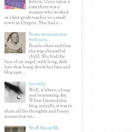
fiction. Once upon a
time there was a
woman who worked
as a first grade teacher in a small
town in Oregon. She had a ...
Some moments stay
with you...
People often said that
she was a beautiful
child. She had the
face of an angel, with long, dark
hair that hung about her face and
blue eyes ...
(no title)
Well, it’s been a long
and interesting day.
When I started this
blog initially, it was to
share all the thoughts and funny
stories that we...
Stuff About Me