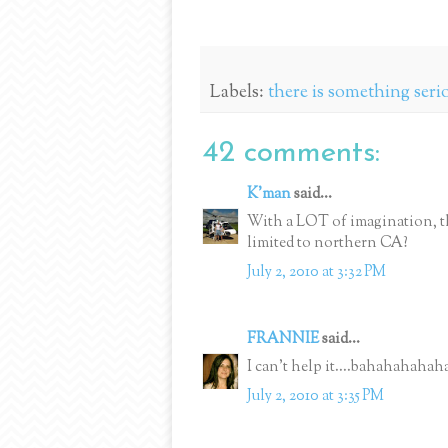
Labels:
there is something seri
42 comments:
K'man
said...
With a LOT of imagination, th
limited to northern CA?
July 2, 2010 at 3:32 PM
FRANNIE
said...
I can't help it....bahahahahah
July 2, 2010 at 3:35 PM