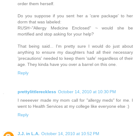
order them herself.
Do you suppose if you sent her a 'care package' to her
dorm that was labeled:
RUSH~"Allergy Medicine Enclosed" ~ would she be
mortified and stop asking for your help?
That being said... I'm pretty sure I would do just about
anything to ensure my daughters had all their necessary
'precautions' needed to keep them 'safe' regardless of their
age. They kinda have you over a barrel on this one.
Reply
prettylittlereckless
October 14, 2010 at 10:30 PM
I neeeever made my mom call for "allergy meds" for me. I
went to Health Services at my college like everyone else :)
Reply
J.J. in L.A.
October 14, 2010 at 10:52 PM