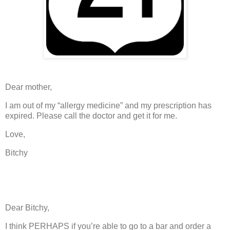
Dear mother,
I am out of my “allergy medicine” and my prescription has
expired.
Please call the doctor and get it for me.
Love,
Bitchy
Dear Bitchy,
I think PERHAPS if you’re able to go to a bar and order a