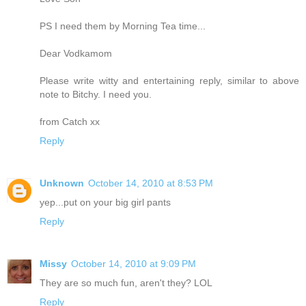
PS I need them by Morning Tea time...
Dear Vodkamom
Please write witty and entertaining reply, similar to above
note to Bitchy. I need you.
from Catch xx
Reply
Unknown
October 14, 2010 at 8:53 PM
yep...put on your big girl pants
Reply
Missy
October 14, 2010 at 9:09 PM
They are so much fun, aren't they? LOL
Reply