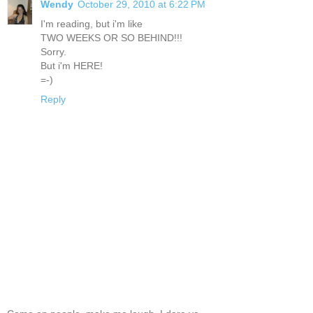
Wendy
October 29, 2010 at 6:22 PM
I'm reading, but i'm like
TWO WEEKS OR SO BEHIND!!!
Sorry.
But i'm HERE!
=-)
Reply