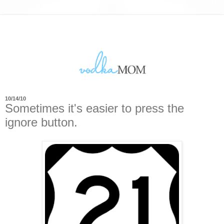
10/14/10
Sometimes it's easier to press the
ignore button.