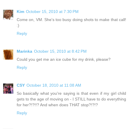
Kim
October 15, 2010 at 7:30 PM
Come on, VM. She's too busy doing shots to make that call!
:)
Reply
Marinka
October 15, 2010 at 8:42 PM
Could you get me an ice cube for my drink, please?
Reply
CSY
October 18, 2010 at 11:08 AM
So basically what you're saying is that even if my girl child
gets to the age of moving on - I STILL have to do everything
for her?!?!!? And when does THAT stop?!?!?
Reply