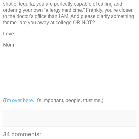
shot of tequila, you are perfectly capable of calling and
ordering your own “allergy
medicine.”
Frankly, you're closer
to the doctor's office than I AM.
And please clarify something
for me- are you away at college OR NOT?
Love,
Mom
(
I'm over here.
It's important, people. trust me.)
34 comments: