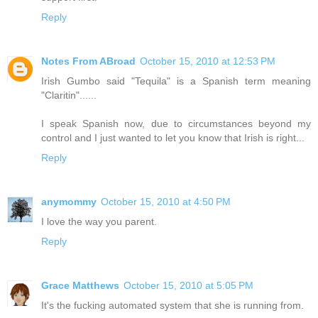
Reply
Notes From ABroad
October 15, 2010 at 12:53 PM
Irish Gumbo said "Tequila" is a Spanish term meaning
"Claritin"......
I speak Spanish now, due to circumstances beyond my
control and I just wanted to let you know that Irish is right...
Reply
anymommy
October 15, 2010 at 4:50 PM
I love the way you parent.
Reply
Grace Matthews
October 15, 2010 at 5:05 PM
It's the fucking automated system that she is running from.