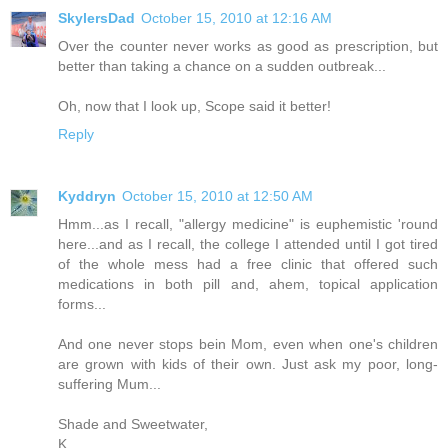
SkylersDad
October 15, 2010 at 12:16 AM
Over the counter never works as good as prescription, but
better than taking a chance on a sudden outbreak...
Oh, now that I look up, Scope said it better!
Reply
Kyddryn
October 15, 2010 at 12:50 AM
Hmm...as I recall, "allergy medicine" is euphemistic 'round
here...and as I recall, the college I attended until I got tired
of the whole mess had a free clinic that offered such
medications in both pill and, ahem, topical application
forms...
And one never stops bein Mom, even when one's children
are grown with kids of their own. Just ask my poor, long-
suffering Mum...
Shade and Sweetwater,
K