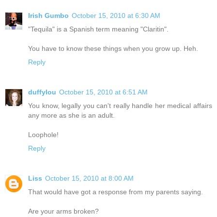
Irish Gumbo
October 15, 2010 at 6:30 AM
"Tequila" is a Spanish term meaning "Claritin".
You have to know these things when you grow up. Heh.
Reply
duffylou
October 15, 2010 at 6:51 AM
You know, legally you can't really handle her medical affairs
any more as she is an adult.
Loophole!
Reply
Liss
October 15, 2010 at 8:00 AM
That would have got a response from my parents saying.
Are your arms broken?