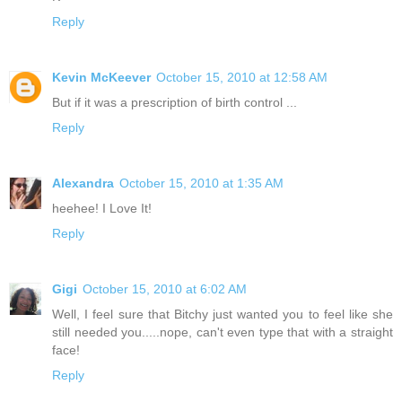
Reply
Kevin McKeever
October 15, 2010 at 12:58 AM
But if it was a prescription of birth control ...
Reply
Alexandra
October 15, 2010 at 1:35 AM
heehee! I Love It!
Reply
Gigi
October 15, 2010 at 6:02 AM
Well, I feel sure that Bitchy just wanted you to feel like she
still needed you.....nope, can't even type that with a straight
face!
Reply