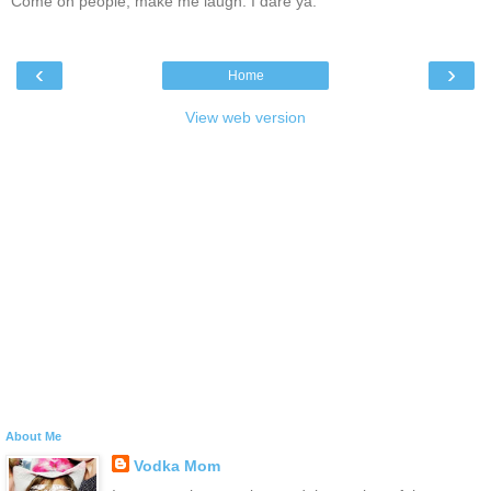
Come on people, make me laugh. I dare ya.
‹
›
Home
View web version
About Me
Vodka Mom