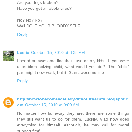
Are your legs broken?
Have you got an ebola virus?
No? No? No?
Well DO IT YOUR BLOODY SELF.
Reply
Leslie
October 15, 2010 at 8:38 AM
I heard an awesome line that I use on my kids, "If you were
a problem solving child, what would you do?" The "child"
part might now work, but it IS an awesome line.
Reply
http://howtobecomeacatladywithoutthecats.blogspot.c
om
October 15, 2010 at 9:09 AM
No matter how far away they are, there are some things
they still want us to do for them. Luckily, Vlad now does
everything for himself. Although, he may call for moral
support first!