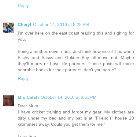
Reply
Cheryl
October 14, 2010 at 8:28 PM
I'm over here on the east coast reading this and sighing for
you.
Being a mother never ends. Just think how nice it'll be when
Bitchy and Sassy and Golden Boy all move out. Maybe
they'll marry or have life partners. These posts will make
adorable books for their partners, don't you agree?
Reply
Mrs Catch
October 14, 2010 at 8:51 PM
Dear Mum
I have cricket training and forgot my gear. My clothes are
dirty under my bed and my bat is at "Friend's" house 20
kilometers away. Could you get them for me?
Love Son