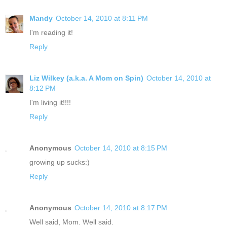
Mandy
October 14, 2010 at 8:11 PM
I'm reading it!
Reply
Liz Wilkey (a.k.a. A Mom on Spin)
October 14, 2010 at
8:12 PM
I'm living it!!!!
Reply
Anonymous
October 14, 2010 at 8:15 PM
growing up sucks:)
Reply
Anonymous
October 14, 2010 at 8:17 PM
Well said, Mom. Well said.