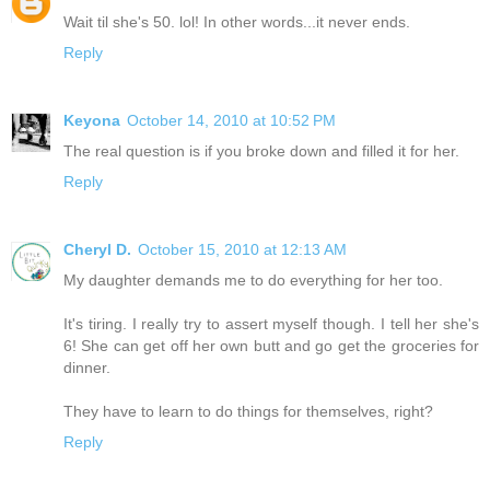
Wait til she's 50. lol! In other words...it never ends.
Reply
Keyona
October 14, 2010 at 10:52 PM
The real question is if you broke down and filled it for her.
Reply
Cheryl D.
October 15, 2010 at 12:13 AM
My daughter demands me to do everything for her too.
It's tiring. I really try to assert myself though. I tell her she's
6! She can get off her own butt and go get the groceries for
dinner.
They have to learn to do things for themselves, right?
Reply