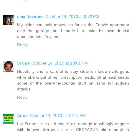
smalltownme
October 14, 2010 at 9:32 PM
My older son only moved as far as the Fonzie apartment
over the garage...but I made him make his own dentist
appointments. Yay, me!
Reply
Scope
October 14, 2010 at 10:01 PM
Hopefully she is careful to stay clear on known allergens
while she is out of her prescription meds. Or at least keeps
some of the over-the-counter stuff on hand for sudden
attacks.
Reply
Anne
October 14, 2010 at 10:15 PM
Lol Scope... also... if she is old enough to willingly engage
with known allergens she is CERTAINLY old enough to