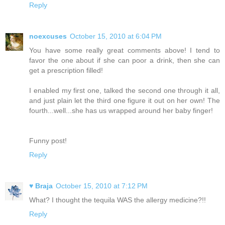
Reply
noexcuses
October 15, 2010 at 6:04 PM
You have some really great comments above! I tend to
favor the one about if she can poor a drink, then she can
get a prescription filled!
I enabled my first one, talked the second one through it all,
and just plain let the third one figure it out on her own! The
fourth...well...she has us wrapped around her baby finger!
Funny post!
Reply
♥ Braja
October 15, 2010 at 7:12 PM
What? I thought the tequila WAS the allergy medicine?!!
Reply