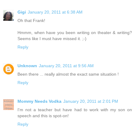
Gigi
January 20, 2011 at 6:38 AM
Oh that Frank!
Hmmm, when have you been writing on theater & writing?
Seems like I must have missed it. ;-)
Reply
Unknown
January 20, 2011 at 9:56 AM
Been there ... really almost the exact same situation !
Reply
Mommy Needs Vodka
January 20, 2011 at 2:01 PM
I'm not a teacher but have had to work with my son on
speech and this is spot-on!
Reply