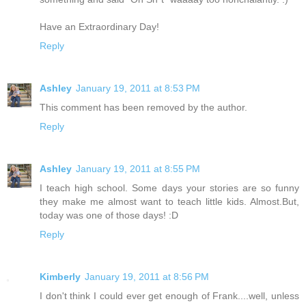
Have an Extraordinary Day!
Reply
Ashley
January 19, 2011 at 8:53 PM
This comment has been removed by the author.
Reply
Ashley
January 19, 2011 at 8:55 PM
I teach high school. Some days your stories are so funny
they make me almost want to teach little kids. Almost.But,
today was one of those days! :D
Reply
Kimberly
January 19, 2011 at 8:56 PM
I don't think I could ever get enough of Frank....well, unless