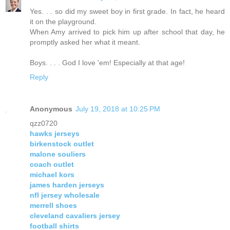
Yes. . . so did my sweet boy in first grade. In fact, he heard
it on the playground.
When Amy arrived to pick him up after school that day, he
promptly asked her what it meant.
Boys. . . . God I love 'em! Especially at that age!
Reply
Anonymous
July 19, 2018 at 10:25 PM
qzz0720
hawks jerseys
birkenstock outlet
malone souliers
coach outlet
michael kors
james harden jerseys
nfl jersey wholesale
merrell shoes
cleveland cavaliers jersey
football shirts