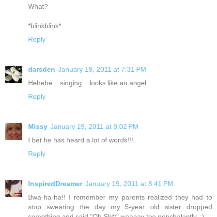
What?
*blinkblink*
Reply
darsden
January 19, 2011 at 7:31 PM
Hehehe... singing... looks like an angel....
Reply
Missy
January 19, 2011 at 8:02 PM
I bet he has heard a lot of words!!!
Reply
InspiredDreamer
January 19, 2011 at 8:41 PM
Bwa-ha-ha!! I remember my parents realized they had to
stop swearing the day my 5-year old sister dropped
something and said "Oh Sh*t" waaaay too nonchalantly. :)