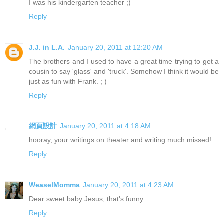
I was his kindergarten teacher ;)
Reply
J.J. in L.A.
January 20, 2011 at 12:20 AM
The brothers and I used to have a great time trying to get a
cousin to say 'glass' and 'truck'. Somehow I think it would be
just as fun with Frank. ; )
Reply
網頁設計
January 20, 2011 at 4:18 AM
hooray, your writings on theater and writing much missed!
Reply
WeaselMomma
January 20, 2011 at 4:23 AM
Dear sweet baby Jesus, that's funny.
Reply