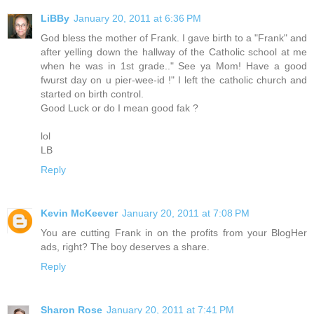
LiBBy
January 20, 2011 at 6:36 PM
God bless the mother of Frank. I gave birth to a "Frank" and
after yelling down the hallway of the Catholic school at me
when he was in 1st grade.." See ya Mom! Have a good
fwurst day on u pier-wee-id !" I left the catholic church and
started on birth control.
Good Luck or do I mean good fak ?
lol
LB
Reply
Kevin McKeever
January 20, 2011 at 7:08 PM
You are cutting Frank in on the profits from your BlogHer
ads, right? The boy deserves a share.
Reply
Sharon Rose
January 20, 2011 at 7:41 PM