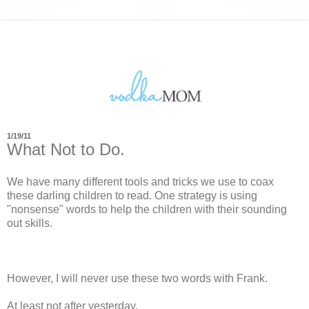
1/19/11
What Not to Do.
We have many different tools and tricks we use to coax
these darling children to read. One strategy is using
"nonsense" words to help the children with their sounding
out skills.
However, I will never use these two words with Frank.
At least not after yesterday.