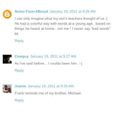
Notes From ABroad
January 19, 2011 at 9:26 AM
I can only imagine what my son's teachers thought of us :(
He had a colorful way with words at a young age.. based on
things he heard at home.. not me ! I never say "bad words"
lol
Reply
Cowguy
January 19, 2011 at 9:27 AM
As I've said before... I coulda been him. :-)
Reply
Joanie
January 19, 2011 at 9:35 AM
Frank reminds me of my brother, Michael.
Reply