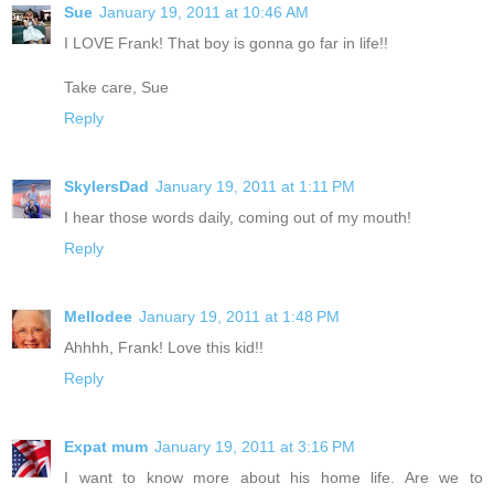
Sue
January 19, 2011 at 10:46 AM
I LOVE Frank! That boy is gonna go far in life!!
Take care, Sue
Reply
SkylersDad
January 19, 2011 at 1:11 PM
I hear those words daily, coming out of my mouth!
Reply
Mellodee
January 19, 2011 at 1:48 PM
Ahhhh, Frank! Love this kid!!
Reply
Expat mum
January 19, 2011 at 3:16 PM
I want to know more about his home life. Are we to