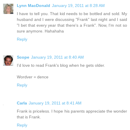
Lynn MacDonald
January 19, 2011 at 8:28 AM
I have to tell you. That kid needs to be bottled and sold. My
husband and I were discussing "Frank" last night and I said
"I bet that every year that there's a Frank". Now, I'm not so
sure anymore. Hahahaha
Reply
Scope
January 19, 2011 at 8:40 AM
I'd love to read Frank's blog when he gets older.
Wordver = dence
Reply
Carla
January 19, 2011 at 8:41 AM
Frank is priceless. I hope his parents appreciate the wonder
that is Frank.
Reply