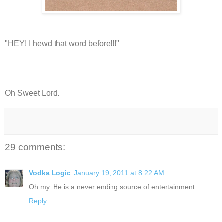
"HEY! I hewd that word before!!!"
Oh Sweet Lord.
29 comments:
Vodka Logic
January 19, 2011 at 8:22 AM
Oh my. He is a never ending source of entertainment.
Reply