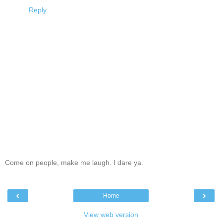
Reply
Come on people, make me laugh. I dare ya.
‹
›
Home
View web version