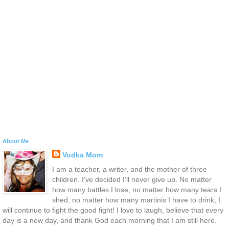
About Me
Vodka Mom
I am a teacher, a writer, and the mother of three
children. I've decided I'll never give up. No matter
how many battles I lose; no matter how many tears I
shed; no matter how many martinis I have to drink, I
will continue to fight the good fight! I love to laugh, believe that every
day is a new day, and thank God each morning that I am still here.