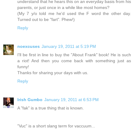
understand that he hears this on an everyday basis from his
parents, or just once in a while like most homes?
(My 7 y/o told me he'd used the F word the other day.
Turned out to be "fart". Phew!)
Reply
noexcuses
January 19, 2011 at 5:19 PM
I'll be first in line to buy the "About Frank" book! He is such
a riot! And then you come back with something just as
funny!
Thanks for sharing your days with us.
Reply
Irish Gumbo
January 19, 2011 at 6:53 PM
A "fak" is a true thing that is known.
"Vuc" is a short slang term for vaccuum...