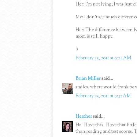
Her: I'm not lying, I was just k
Me: I don't see much difference
Her: The difference between l
mom is still happy.
:)
February 23, 2011 at 9:24 AM
Brian Miller
said...
smiles. where would frank be 
February 23, 2011 at 9:32 AM
Heather
said...
Ha! I love this. I love that litt
than reading and test scores.