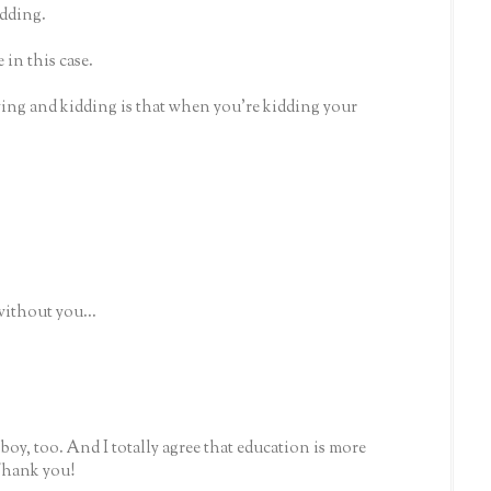
idding.
 in this case.
ying and kidding is that when you're kidding your
without you...
le boy, too. And I totally agree that education is more
 Thank you!