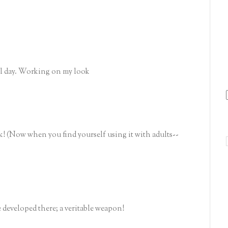
all day. Working on my look
ook! (Now when you find yourself using it with adults--
 developed there; a veritable weapon!