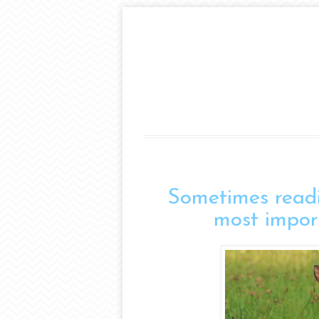
Sometimes readi
most impor