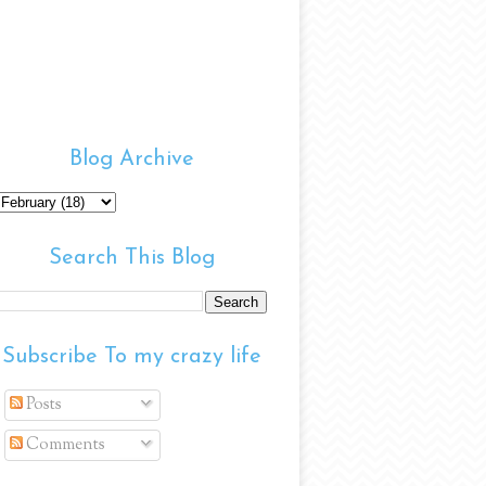
Blog Archive
Search This Blog
Subscribe To my crazy life
Posts
Comments