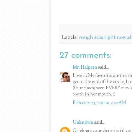
Labels:
rough seas right now;s
27 comments:
Mr. Halpern
said...
Love it. My favorites are the 
get to the end of the circle, I
(four times) seen EVERY movi
tooth in her mouth. :)
February 23, 2011 at 7:22 AM
Unknown
said...
Celebrate your victories ti