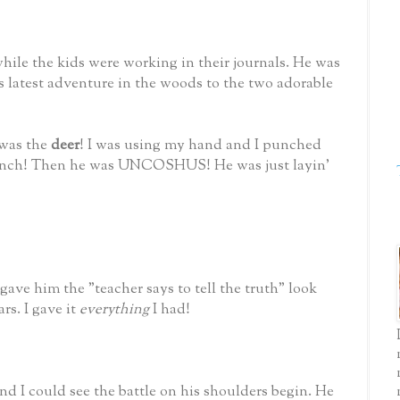
while the kids were working in their journals. He was
s latest adventure in the woods to the two adorable
 was the
deer
! I was using my hand and I punched
ch! Then he was UNCOSHUS! He was just layin'
gave him the "teacher says to tell the truth" look
ars. I gave it
everything
I had!
nd I could see the battle on his shoulders begin. He