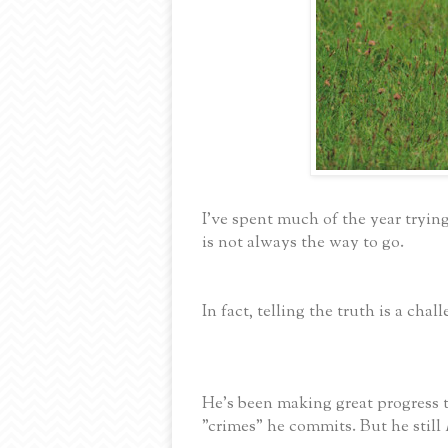
I've spent much of the year trying
is not always the way to go.
In fact, telling the truth is a chal
He's been making great progress 
"crimes" he commits. But he still