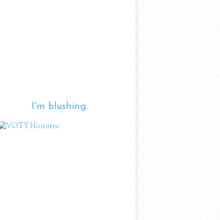
I'm blushing.