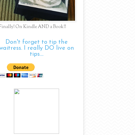
Finally! On Kindle AND a Book!!
Don't forget to tip the
waitress. I really DO live on
tips....