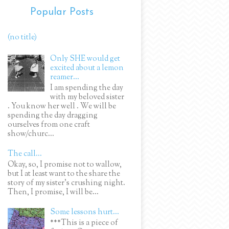
Popular Posts
(no title)
Only SHE would get
excited about a lemon
reamer...
I am spending the day
with my beloved sister
. You know her well . We will be
spending the day dragging
ourselves from one craft
show/churc...
The call...
Okay, so, I promise not to wallow,
but I at least want to the share the
story of my sister's crushing night.
Then, I promise, I will be...
Some lessons hurt...
***This is a piece of