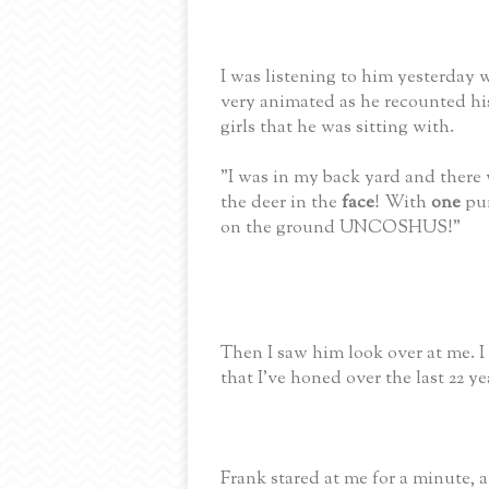
I was listening to him yesterday 
very animated as he recounted hi
girls that he was sitting with.
"I was in my back yard and there
the deer in the
face
! With
one
pun
on the ground UNCOSHUS!"
Then I saw him look over at me. I 
that I've honed over the last 22 ye
Frank stared at me for a minute, a