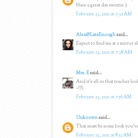
Have a great day sweetie :)
February 23, 2011 at 7:32 AM
Alex@LateEnough
said...
Expect to find me at a mirror 
February 23, 2011 at 7:38 AM
Mrs. E
said...
And it's all in that teacher l
-?!!)
February 23, 2011 at 7:56 AM
Unknown
said...
That must be some look you've
February 23, 2011 at 8:12 AM