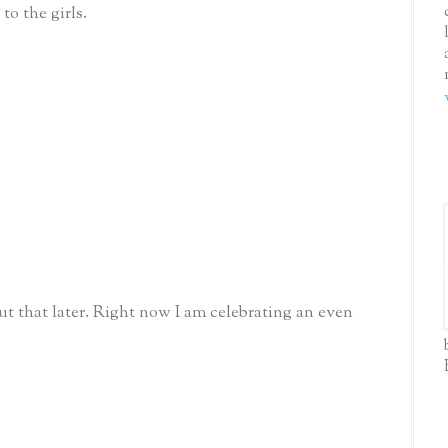
to the girls.
t that later. Right now I am celebrating an even