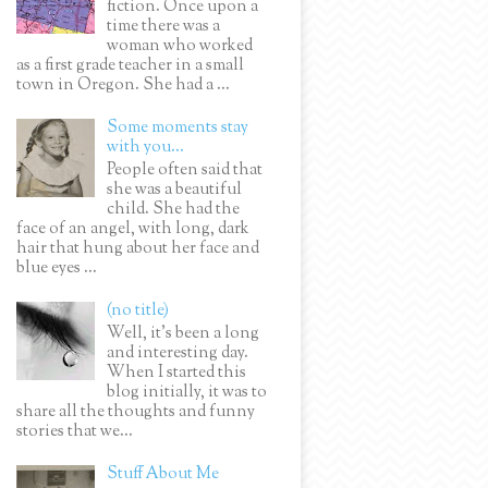
fiction. Once upon a
time there was a
woman who worked
as a first grade teacher in a small
town in Oregon. She had a ...
Some moments stay
with you...
People often said that
she was a beautiful
child. She had the
face of an angel, with long, dark
hair that hung about her face and
blue eyes ...
(no title)
Well, it’s been a long
and interesting day.
When I started this
blog initially, it was to
share all the thoughts and funny
stories that we...
Stuff About Me