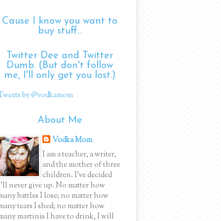
Cause I know you want to
buy stuff...
Twitter Dee and Twitter
Dumb. (But don't follow
me, I'll only get you lost.)
Tweets by @vodkamom
About Me
Vodka Mom
I am a teacher, a writer,
and the mother of three
children. I've decided
I'll never give up. No matter how
many battles I lose; no matter how
many tears I shed; no matter how
many martinis I have to drink, I will