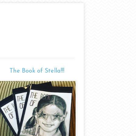
The Book of Stella!!!