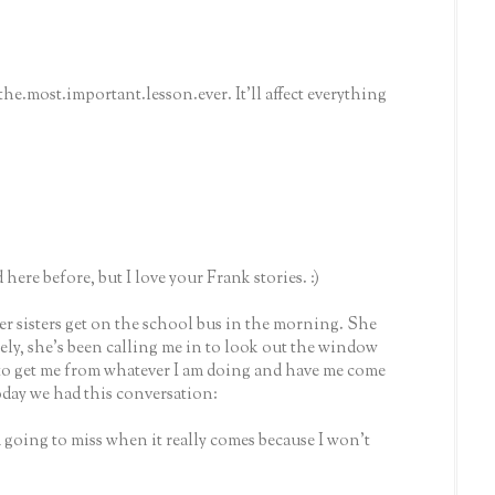
he.most.important.lesson.ever. It'll affect everything
 here before, but I love your Frank stories. :)
er sisters get on the school bus in the morning. She
tely, she's been calling me in to look out the window
t to get me from whatever I am doing and have me come
oday we had this conversation:
m going to miss when it really comes because I won't