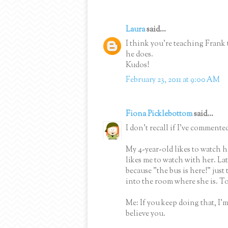
Laura
said...
I think you're teaching Frank t
he does.
Kudos!
February 23, 2011 at 9:00 AM
Fiona Picklebottom
said...
I don't recall if I've commented
My 4-year-old likes to watch h
likes me to watch with her. La
because "the bus is here!" jus
into the room where she is. T
Me: If you keep doing that, I'
believe you.