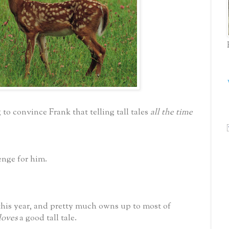
 to convince Frank that telling tall tales
all the time
lenge for him.
this year, and pretty much owns up to most of
loves
a good tall tale.