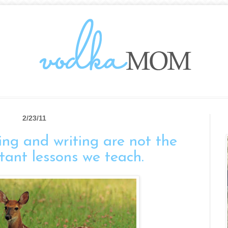
2/23/11
ng and writing are not the
tant lessons we teach.