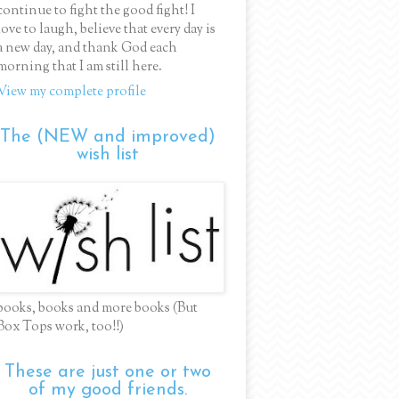
continue to fight the good fight! I
love to laugh, believe that every day is
a new day, and thank God each
morning that I am still here.
View my complete profile
The (NEW and improved)
wish list
books, books and more books (But
Box Tops work, too!!)
These are just one or two
of my good friends.