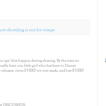
how shoveling is not for wimps
'one ups' that happen during sharing. By the time we
 usually have one little girl who has been to Disney
e releases, owns EVERY toy ever made, and lost EVERY
l your UNCOSHUS.