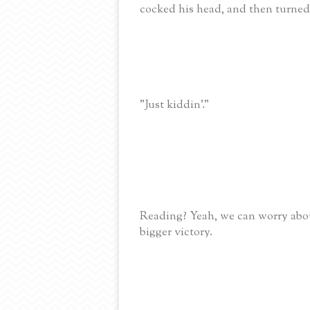
cocked his head, and then turned 
"Just kiddin'."
Reading? Yeah, we can worry abou
bigger victory.