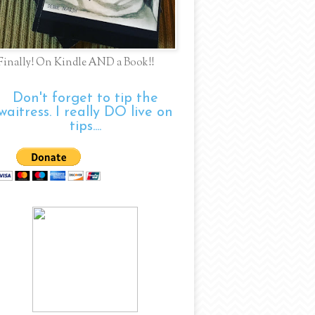
Finally! On Kindle AND a Book!!
Don't forget to tip the
waitress. I really DO live on
tips....