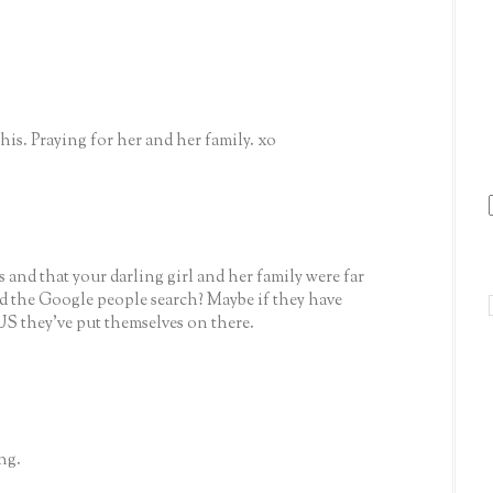
is. Praying for her and her family. xo
 and that your darling girl and her family were far
ed the Google people search? Maybe if they have
US they've put themselves on there.
ng.