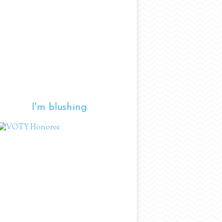
I'm blushing.