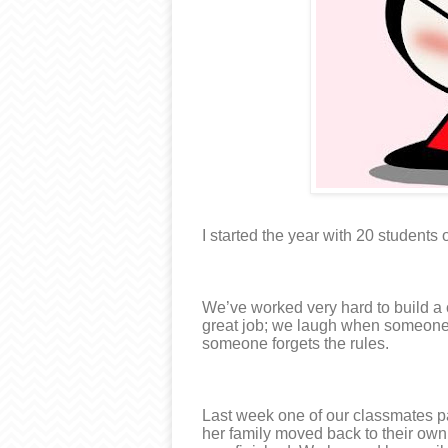
I started the year with 20 students o
We’ve worked very hard to build 
great job; we laugh when someone 
someone forgets the rules.
Last week one of our classmates pa
her family moved back to their own 