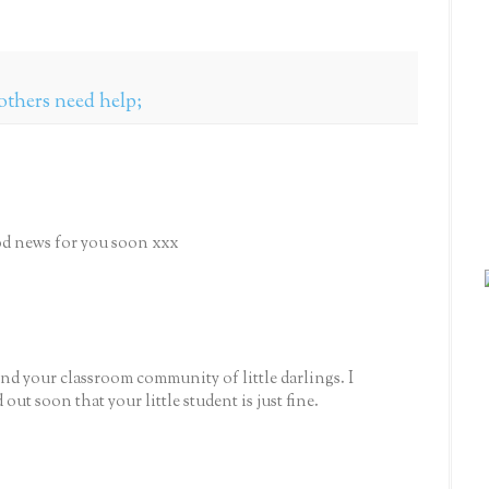
others need help;
ood news for you soon xxx
nd your classroom community of little darlings. I
ut soon that your little student is just fine.