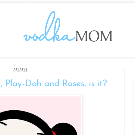
3/13/11
er, Play-Doh and Roses, is it?