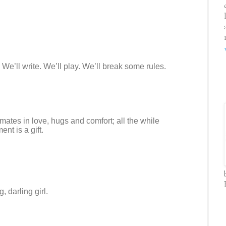
 We’ll write. We’ll play. We’ll break some rules.
ates in love, hugs and comfort; all the while
nt is a gift.
, darling girl.