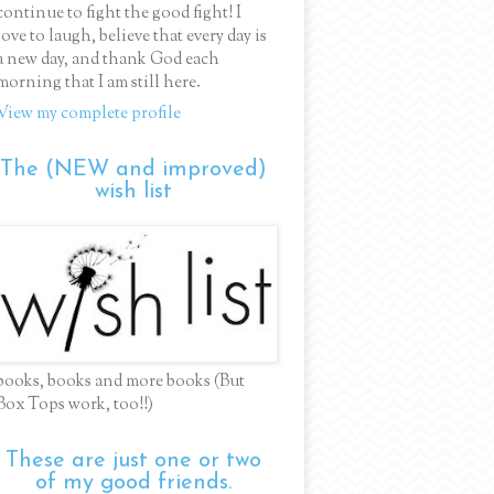
continue to fight the good fight! I
love to laugh, believe that every day is
a new day, and thank God each
morning that I am still here.
View my complete profile
The (NEW and improved)
wish list
books, books and more books (But
Box Tops work, too!!)
These are just one or two
of my good friends.