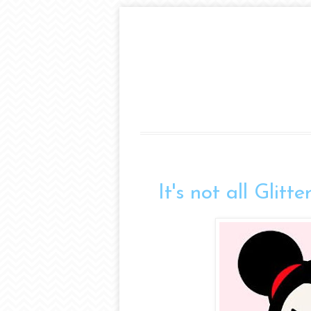
It's not all Glitt