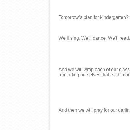
Tomorrow’s plan for kindergarten?
We’ll sing. We’ll dance. We’ll read.
And we will wrap each of our classm
reminding ourselves that each mome
And then we will pray for our darling