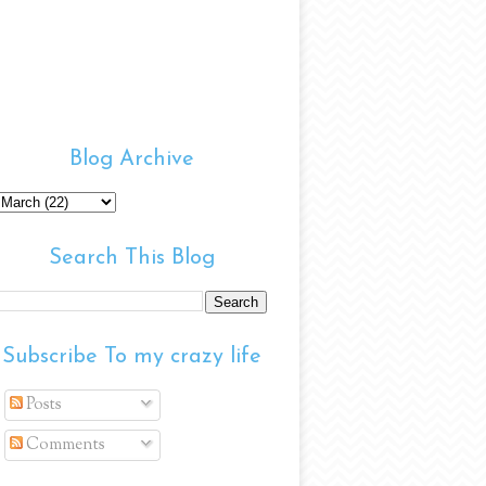
Blog Archive
Search This Blog
Subscribe To my crazy life
Posts
Comments