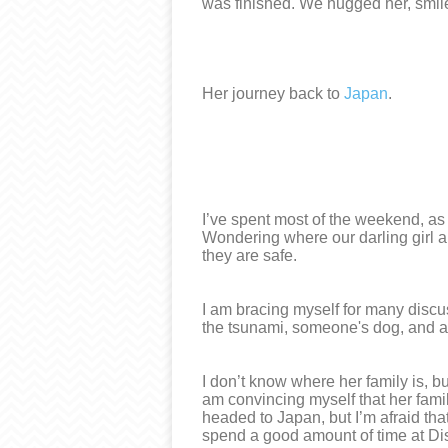
was finished. We hugged her, smil
Her journey back to
Japan
.
I’ve spent most of the weekend, as
Wondering where our darling girl an
they are safe.
I am bracing myself for many discu
the tsunami, someone's dog, and all
I don’t know where her family is, b
am convincing myself that her famil
headed to Japan, but I’m afraid that
spend a good amount of time at D