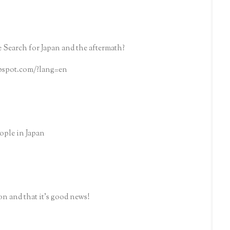
 Search for Japan and the aftermath?
ppspot.com/?lang=en
ople in Japan
n and that it's good news!