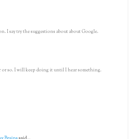
n. I say try the suggestions about about Google.
or so. I will keep doing it until I hear something.
y Brains
said...