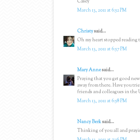
Casey
March 13, 2011 at 6:52 PM
Christy
said...
Oh my heart stopped reading th
March 13, 2011 at 6:57 PM
Mary Anne
said...
Praying that you get good news
away from there. Have you tri
friends and colleagues in the 
March 13, 2011 at 6:58 PM
Nancy Berk
said...
Thinking of you all and prayi
March 13, 2011 at 7:16 PM