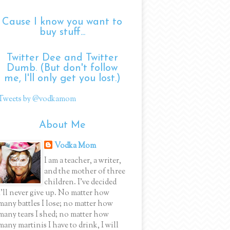
Cause I know you want to
buy stuff...
Twitter Dee and Twitter
Dumb. (But don't follow
me, I'll only get you lost.)
Tweets by @vodkamom
About Me
Vodka Mom
I am a teacher, a writer,
and the mother of three
children. I've decided
I'll never give up. No matter how
many battles I lose; no matter how
many tears I shed; no matter how
many martinis I have to drink, I will