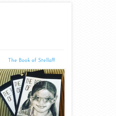
The Book of Stella!!!