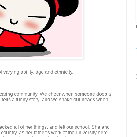
f varying ability, age and ethnicity.
a caring community. We cheer when someone does a
tells a funny story; and we shake our heads when
cked all of her things, and left our school. She and
country, as her father’s work at the university here