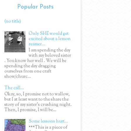
Popular Posts
(no title)
Only SHE would get
excited about a lemon
reamer...
I am spending the day
with my beloved sister
. You know her well . We will be
spending the day dragging
ourselves from one craft
show/churc...
The call...
Okay, so, I promise not to wallow,
but I at least want to the share the
story of my sister's crushing night.
Then, I promise, I will be...
Some lessons hurt...
***This is a piece of