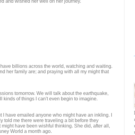
ed and wished her well on her journey.
 have billions across the world, watching and waiting.
d her family are; and praying with all my might that
ssions tomorrow. We will talk about the earthquake,
 kinds of things I can't even begin to imagine.
ut I have emailed anyone who might have an inkling. I
y told me there were traveling a bit before they
 might have been wishful thinking. She did, after all,
isney World a month ago.