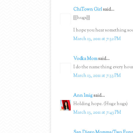
ChiTown Girl
said...
{{{hugs}}}
I hope you hear something soo
March 13, 2011 at 7:32 PM
Vodka Mom
said...
I do the name thing every hour 
March 13, 2011 at 7:33 PM
Ann Imig
said...
Holding hope. (Huge hugs)
March 13, 2011 at 7:43 PM
San Diego Momma/Two Funn