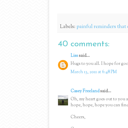
Labels:
painful reminders that 
40 comments:
Liss
said...
Hugs to you all. I hope for g
March 13, 2011 at 6:48 PM
Casey Freeland
said...
Oh, my heart goes out to you a
hope, hope, hope you can find o
Cheers,