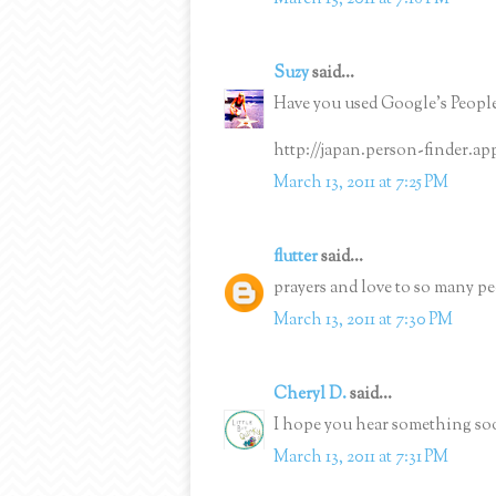
Suzy
said...
Have you used Google's People
http://japan.person-finder.a
March 13, 2011 at 7:25 PM
flutter
said...
prayers and love to so many pe
March 13, 2011 at 7:30 PM
Cheryl D.
said...
I hope you hear something soo
March 13, 2011 at 7:31 PM