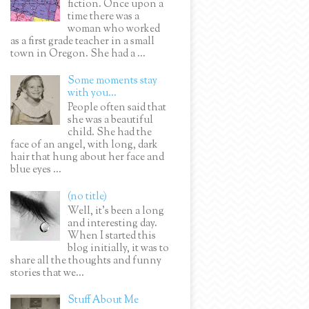
fiction. Once upon a
time there was a
woman who worked
as a first grade teacher in a small
town in Oregon. She had a ...
Some moments stay
with you...
People often said that
she was a beautiful
child. She had the
face of an angel, with long, dark
hair that hung about her face and
blue eyes ...
(no title)
Well, it’s been a long
and interesting day.
When I started this
blog initially, it was to
share all the thoughts and funny
stories that we...
Stuff About Me