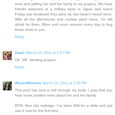
soon and adding her and her family to my prayers. We have
friends stationed at a military base in Japan and heard
Friday (via facebook) they were ok, but haven't heard since.
With all the aftershocks and nuclear plant mess, I'm still
afraid for them. More and more reasons every day to hug
those close to you.
Reply
Dawn
March 14, 2011 at 2:57 PM
Oh, VM. Sending prayers...
Reply
WeaselMomma
March 14, 2011 at 3:19 PM
This post has sent a chill through my body. I pray that you
hear some positive news about her and her family.
BTW, Nice site redesign. I've been MIA for a while and just
saw it now for the first time.