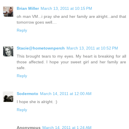
Brian Miller
March 13, 2011 at 10:15 PM
oh man VM...i pray she and her family are alright...and that
tomorrow goes well....
Reply
Stacie@hometownperch
March 13, 2011 at 10:52 PM
This brought tears to my eyes. My heart is breaking for all
those affected. I hope your sweet girl and her family are
safe.
Reply
Sodermoto
March 14, 2011 at 12:00 AM
I hope she is alright. :)
Reply
Anonymous
March 14, 2011 at 1:24 AM