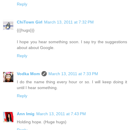
Reply
ChiTown Girl
March 13, 2011 at 7:32 PM
{{{hugs}}}
I hope you hear something soon. I say try the suggestions
about about Google.
Reply
Vodka Mom
March 13, 2011 at 7:33 PM
I do the name thing every hour or so. I will keep doing it
until I hear something.
Reply
Ann Imig
March 13, 2011 at 7:43 PM
Holding hope. (Huge hugs)
Reply