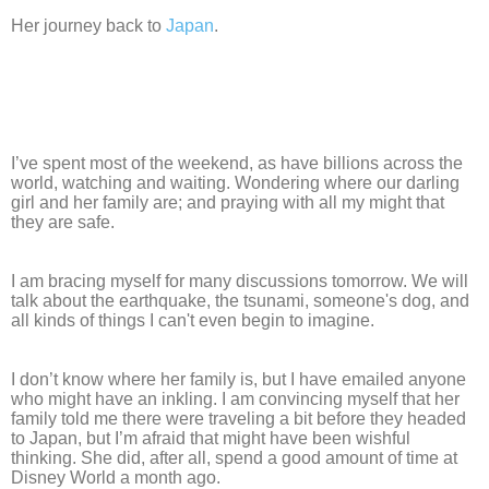
Her journey back to
Japan
.
I’ve spent most of the weekend, as have billions across the
world, watching and waiting. Wondering where our darling
girl and her family are; and praying with all my might that
they are safe.
I am bracing myself for many discussions tomorrow. We will
talk about the earthquake, the tsunami, someone's dog, and
all kinds of things I can't even begin to imagine.
I don’t know where her family is, but I have emailed anyone
who might have an inkling. I am convincing myself that her
family told me there were traveling a bit before they headed
to Japan, but I’m afraid that might have been wishful
thinking. She did, after all, spend a good amount of time at
Disney World a month ago.