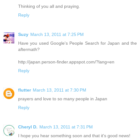
Thinking of you all and praying.
Reply
Suzy
March 13, 2011 at 7:25 PM
Have you used Google's People Search for Japan and the
aftermath?
http://japan.person-finder.appspot.com/?lang=en
Reply
flutter
March 13, 2011 at 7:30 PM
prayers and love to so many people in Japan
Reply
Cheryl D.
March 13, 2011 at 7:31 PM
I hope you hear something soon and that it's good news!