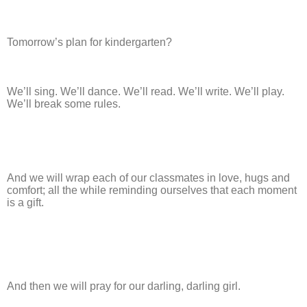
Tomorrow’s plan for kindergarten?
We’ll sing. We’ll dance. We’ll read. We’ll write. We’ll play.
We’ll break some rules.
And we will wrap each of our classmates in love, hugs and
comfort; all the while reminding ourselves that each moment
is a gift.
And then we will pray for our darling, darling girl.