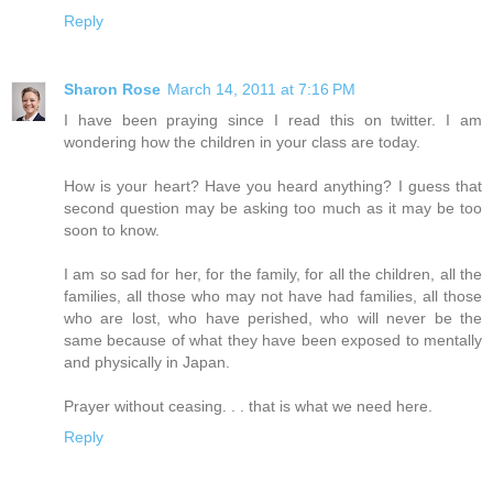
Reply
Sharon Rose
March 14, 2011 at 7:16 PM
I have been praying since I read this on twitter. I am
wondering how the children in your class are today.
How is your heart? Have you heard anything? I guess that
second question may be asking too much as it may be too
soon to know.
I am so sad for her, for the family, for all the children, all the
families, all those who may not have had families, all those
who are lost, who have perished, who will never be the
same because of what they have been exposed to mentally
and physically in Japan.
Prayer without ceasing. . . that is what we need here.
Reply