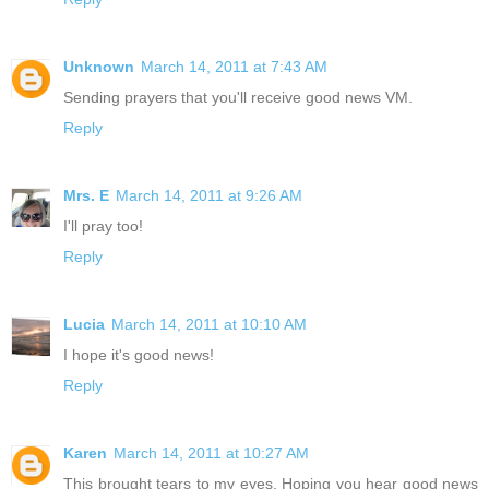
Unknown
March 14, 2011 at 7:43 AM
Sending prayers that you'll receive good news VM.
Reply
Mrs. E
March 14, 2011 at 9:26 AM
I'll pray too!
Reply
Lucia
March 14, 2011 at 10:10 AM
I hope it's good news!
Reply
Karen
March 14, 2011 at 10:27 AM
This brought tears to my eyes. Hoping you hear good news