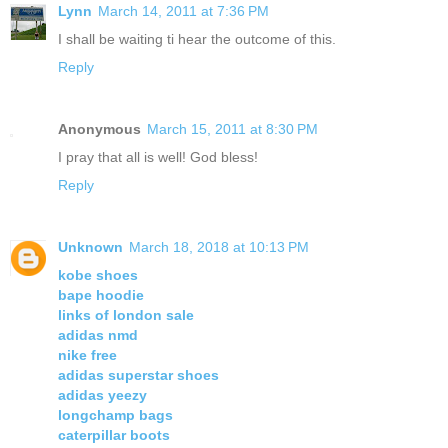
Lynn
March 14, 2011 at 7:36 PM
I shall be waiting ti hear the outcome of this.
Reply
Anonymous
March 15, 2011 at 8:30 PM
I pray that all is well! God bless!
Reply
Unknown
March 18, 2018 at 10:13 PM
kobe shoes
bape hoodie
links of london sale
adidas nmd
nike free
adidas superstar shoes
adidas yeezy
longchamp bags
caterpillar boots