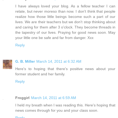
I have always loved your blog. As a fellow teacher I can
relate, but never moreso than now. I don't think that people
realize how those little beings become such a part of our
lives. We are their teachers but we don't stop thinking about
and caring for them after 3 o'clock. They become threads in
the tapestry of our lives. Praying for good news soon. May
your little one be safe and far from danger. Xxx
Reply
G. B. Miller
March 14, 2011 at 6:32 AM
Here's to hoping that there's positive news about your
former student and her family.
Reply
Froggirl
March 14, 2011 at 6:59 AM
I held my breath when I was reading this. Here's hoping that
news comes through for you and your class soon.
Reply