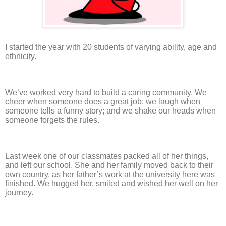
I started the year with 20 students of varying ability, age and
ethnicity.
We’ve worked very hard to build a caring community. We
cheer when someone does a great job; we laugh when
someone tells a funny story; and we shake our heads when
someone forgets the rules.
Last week one of our classmates packed all of her things,
and left our school. She and her family moved back to their
own country, as her father’s work at the university here was
finished. We hugged her, smiled and wished her well on her
journey.