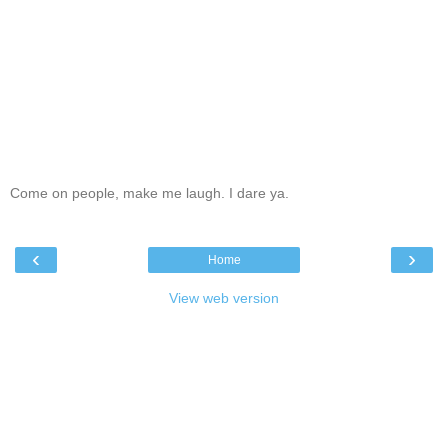
Come on people, make me laugh. I dare ya.
‹
›
Home
View web version