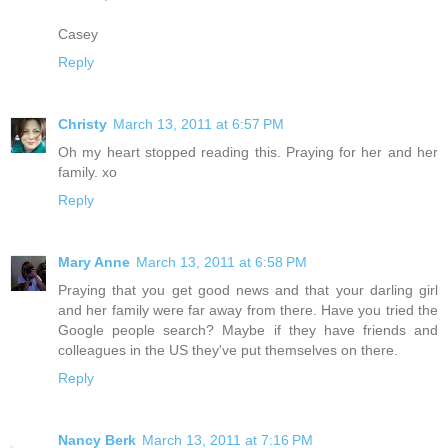
Casey
Reply
Christy
March 13, 2011 at 6:57 PM
Oh my heart stopped reading this. Praying for her and her
family. xo
Reply
Mary Anne
March 13, 2011 at 6:58 PM
Praying that you get good news and that your darling girl
and her family were far away from there. Have you tried the
Google people search? Maybe if they have friends and
colleagues in the US they've put themselves on there.
Reply
Nancy Berk
March 13, 2011 at 7:16 PM