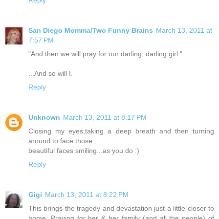
San Diego Momma/Two Funny Brains
March 13, 2011 at
7:57 PM
"And then we will pray for our darling, darling girl."
...And so will I.
Reply
Unknown
March 13, 2011 at 8:17 PM
Closing my eyes,taking a deep breath and then turning
around to face those
beautiful faces smiling...as you do :)
Reply
Gigi
March 13, 2011 at 8:22 PM
This brings the tragedy and devastation just a little closer to
home. Praying for her & her family (and all the people) of