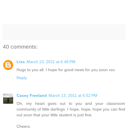
40 comments:
Liss
March 13, 2011 at 6:48 PM
Hugs to you all. I hope for good news for you soon xxx
Reply
Casey Freeland
March 13, 2011 at 6:52 PM
Oh, my heart goes out to you and your classroom
community of little darlings. I hope, hope, hope you can find
out soon that your little student is just fine.
Cheers,