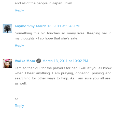
and all of the people in Japan...bkm
Reply
anymommy
March 13, 2011 at 9:43 PM
Something this big touches so many lives. Keeping her in
my thoughts - I so hope that she's safe.
Reply
Vodka Mom
March 13, 2011 at 10:02 PM
i am so thankful for the prayers for her. I will let you all know
when I hear anything. I am praying, donating, praying and
searching for other ways to help. As I am sure you all are,
as well.
xx
Reply