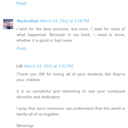
Reply
SkylersDad
March 14, 2011 at 3:28 PM
I wish for the best outcome, but more, I wish for news of
what happened. Because in my book, I need to know,
whether it is good or bad news.
Reply
Lili
March 14, 2011 at 4:31 PM
Thank you VM for loving all of your students like they're
your children.
It is so wonderful and refreshing to see your continued
devotion and dedication.
I pray that soon everyone can understand that this world is
family-all of us-together.
Blessings