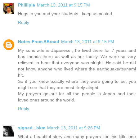
Phillipia
March 13, 2011 at 9:15 PM
Hugs to you and your students...keep us posted.
Reply
Notes From ABroad
March 13, 2011 at 9:15 PM
My sons wife is Japanese , he lived there for 7 years and
has friends there as well as her family. We were so very
relieved to hear that everyone was alright. He said he did
not know anyone who lived where the earthquake/tsunami
hit.
So if you know exactly where they were going to be, you
might see that they are most likely alright.
My prayers go out for all the people in Japan and their
loved ones around the world.
Reply
signed...bkm
March 13, 2011 at 9:26 PM
What a beautiful story and many prayers..for this little one