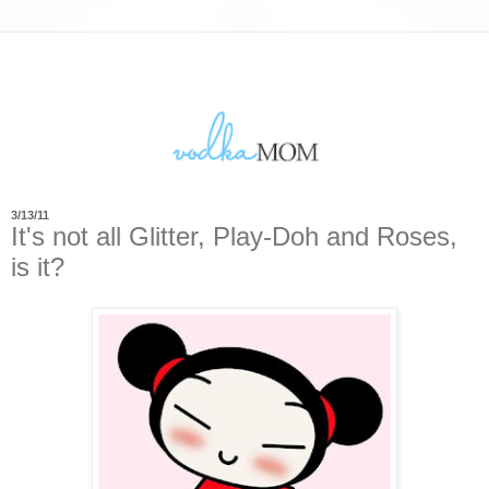
3/13/11
It's not all Glitter, Play-Doh and Roses,
is it?