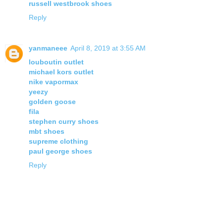
russell westbrook shoes
Reply
yanmaneee
April 8, 2019 at 3:55 AM
louboutin outlet
michael kors outlet
nike vapormax
yeezy
golden goose
fila
stephen curry shoes
mbt shoes
supreme clothing
paul george shoes
Reply