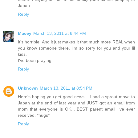
Japan.
Reply
Macey
March 13, 2011 at 8:44 PM
It's horrible. And it just makes it that much more REAL when
you know someone there. I'm so sorry for you and your lil
kids.
I've been praying.
Reply
Unknown
March 13, 2011 at 8:54 PM
Here's hoping you get good news... I had a sprout move to
Japan at the end of last year and JUST got an email from
mom that everyone is OK... BEST parent email I've ever
received. *hugs*
Reply