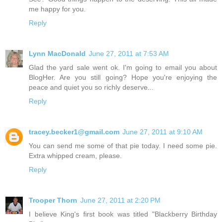
me happy for you.
Reply
Lynn MacDonald
June 27, 2011 at 7:53 AM
Glad the yard sale went ok. I'm going to email you about
BlogHer. Are you still going? Hope you're enjoying the
peace and quiet you so richly deserve...
Reply
tracey.becker1@gmail.com
June 27, 2011 at 9:10 AM
You can send me some of that pie today. I need some pie.
Extra whipped cream, please.
Reply
Trooper Thorn
June 27, 2011 at 2:20 PM
I believe King's first book was titled "Blackberry Birthday