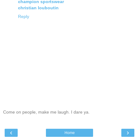
champion sportswear
christian louboutin
Reply
Come on people, make me laugh. I dare ya.
‹
›
Home