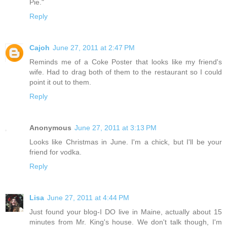
Pie."
Reply
Cajoh
June 27, 2011 at 2:47 PM
Reminds me of a Coke Poster that looks like my friend's
wife. Had to drag both of them to the restaurant so I could
point it out to them.
Reply
Anonymous
June 27, 2011 at 3:13 PM
Looks like Christmas in June. I'm a chick, but I'll be your
friend for vodka.
Reply
Lisa
June 27, 2011 at 4:44 PM
Just found your blog-I DO live in Maine, actually about 15
minutes from Mr. King's house. We don't talk though, I'm