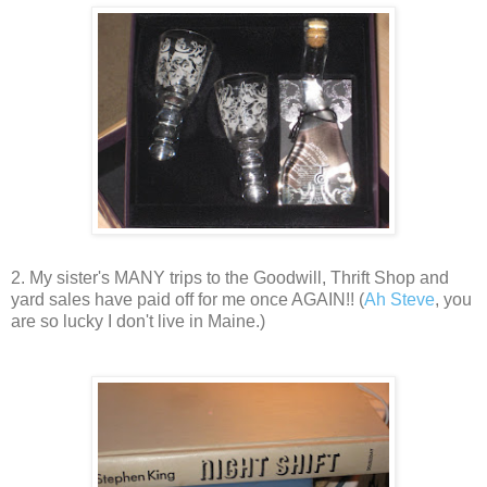
2. My sister's MANY trips to the Goodwill, Thrift Shop and
yard sales have paid off for me once AGAIN!! (
Ah Steve
, you
are so lucky I don't live in Maine.)