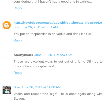
considering that I haven't had a good one in awhile...
Reply
http://howtobecomeacatladywithoutthecats.blogspot.c
om
June 26, 2011 at 8:51 AM
You put de raspberries in de vodka and drink it all up....
Reply
Anonymous
June 26, 2011 at 9:49 AM
Those are excellent ways to get out of a funk. Off I go to
buy vodka and raspberries!
Reply
Sue
June 26, 2011 at 11:00 AM
Vodka and raspberries, sigh! Life is once again along with
Steven.