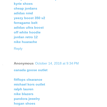
kyrie shoes
cheap jordans
adidas nmd
yeezy boost 350 v2
ferragamo belt
adidas ultra boost
off white hoodie
jordan retro 12
nike huarache
Reply
Anonymous
October 14, 2018 at 9:34 PM
canada goose outlet
fitflops clearance
michael kors outlet
ralph lauren
nike blazers
pandora jewelry
hogan shoes