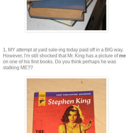
1. MY attempt at yard sale-ing today paid off in a BIG way.
However, I'm still shocked that Mr. King has a picture of
me
on one of his first books. Do you think perhaps he was
stalking ME??