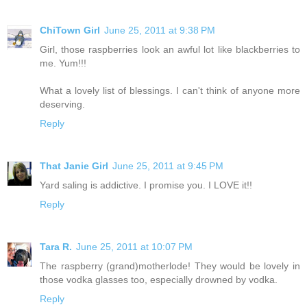
ChiTown Girl
June 25, 2011 at 9:38 PM
Girl, those raspberries look an awful lot like blackberries to
me. Yum!!!
What a lovely list of blessings. I can't think of anyone more
deserving.
Reply
That Janie Girl
June 25, 2011 at 9:45 PM
Yard saling is addictive. I promise you. I LOVE it!!
Reply
Tara R.
June 25, 2011 at 10:07 PM
The raspberry (grand)motherlode! They would be lovely in
those vodka glasses too, especially drowned by vodka.
Reply