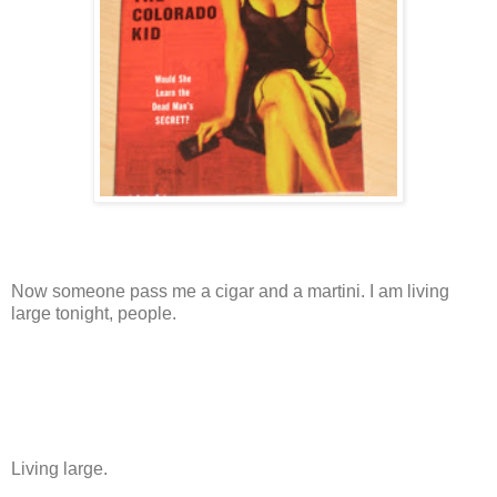
Now someone pass me a cigar and a martini. I am living
large tonight, people.
Living large.