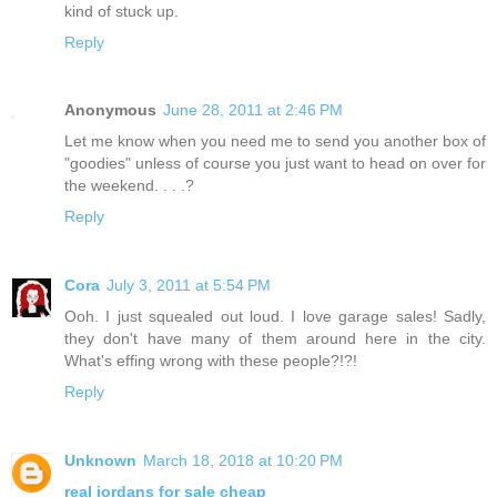
kind of stuck up.
Reply
Anonymous
June 28, 2011 at 2:46 PM
Let me know when you need me to send you another box of
"goodies" unless of course you just want to head on over for
the weekend. . . .?
Reply
Cora
July 3, 2011 at 5:54 PM
Ooh. I just squealed out loud. I love garage sales! Sadly,
they don't have many of them around here in the city.
What's effing wrong with these people?!?!
Reply
Unknown
March 18, 2018 at 10:20 PM
real jordans for sale cheap