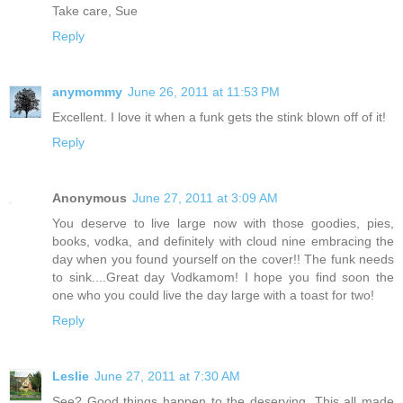
Take care, Sue
Reply
anymommy
June 26, 2011 at 11:53 PM
Excellent. I love it when a funk gets the stink blown off of it!
Reply
Anonymous
June 27, 2011 at 3:09 AM
You deserve to live large now with those goodies, pies,
books, vodka, and definitely with cloud nine embracing the
day when you found yourself on the cover!! The funk needs
to sink....Great day Vodkamom! I hope you find soon the
one who you could live the day large with a toast for two!
Reply
Leslie
June 27, 2011 at 7:30 AM
See? Good things happen to the deserving. This all made