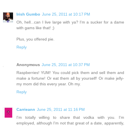
Irish Gumbo
June 25, 2011 at 10:17 PM
Oh, hell...can I live large with ya? I'm a sucker for a dame
with gams like that! ;)
Plus, you offered pie.
Reply
Anonymous
June 25, 2011 at 10:37 PM
Raspberries! YUM! You could pick them and sell them and
make a fortune! Or eat them all by yourself! Or make jelly-
my mom did this every year. Oh my.
Reply
Carrieann
June 25, 2011 at 11:16 PM
I'm totally willing to share that vodka with you. I'm
employed, although I'm not that great of a date, apparently,