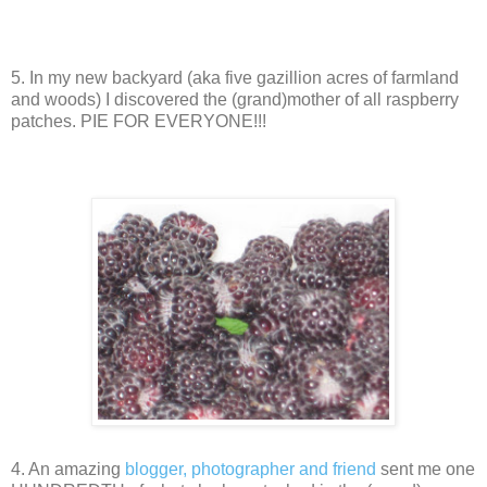
5. In my new backyard (aka five gazillion acres of farmland
and woods) I discovered the (grand)mother of all raspberry
patches. PIE FOR EVERYONE!!!
4. An amazing
blogger, photographer and friend
sent me one