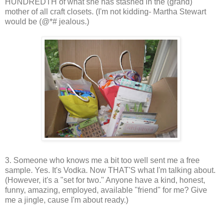
HUNDREDTH of what she has stashed in the (grand)
mother of all craft closets. (I'm not kidding- Martha Stewart
would be (@*# jealous.)
3. Someone who knows me a bit too well sent me a free
sample. Yes. It's Vodka. Now THAT'S what I'm talking about.
(However, it's a "set for two." Anyone have a kind, honest,
funny, amazing, employed, available "friend" for me? Give
me a jingle, cause I'm about ready.)