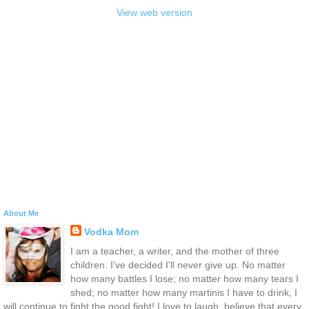
View web version
About Me
Vodka Mom
I am a teacher, a writer, and the mother of three
children. I've decided I'll never give up. No matter
how many battles I lose; no matter how many tears I
shed; no matter how many martinis I have to drink, I
will continue to fight the good fight! I love to laugh, believe that every