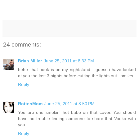
24 comments:
Brian Miller
June 25, 2011 at 8:33 PM
hehe..that book is on my nightstand ...guess i have looked
at you the last 3 nights before cutting the lights out...smiles.
Reply
RottenMom
June 25, 2011 at 8:50 PM
You are one smokin' hot babe on that cover. You should
have no trouble finding someone to share that Vodka with
you.
Reply