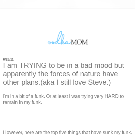
6/25/11
I am TRYING to be in a bad mood but
apparently the forces of nature have
other plans.(aka I still love Steve.)
I'm in a bit of a funk. Or at least I was trying very HARD to
remain in my funk.
However, here are the top five things that have sunk my funk.