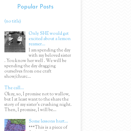
Popular Posts
(no title)
Only SHE would get
excited about a lemon
reamer...
I am spending the day
with my beloved sister
. You know her well . We will be
spending the day dragging
ourselves from one craft
show/churc...
The call...
Okay, so, I promise not to wallow,
but I at least want to the share the
story of my sister's crushing night.
Then, I promise, I will be...
Some lessons hurt...
***This is a piece of