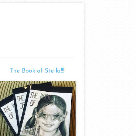
The Book of Stella!!!