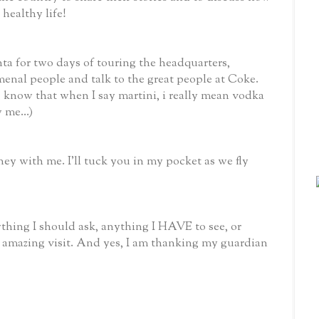
 healthy life!
a for two days of touring the headquarters,
enal people and talk to the great people at Coke.
know that when I say martini, i really mean vodka
 me...)
rney with me. I’ll tuck you in my pocket as we fly
ything I should ask, anything I HAVE to see, or
amazing visit. And yes, I am thanking my guardian