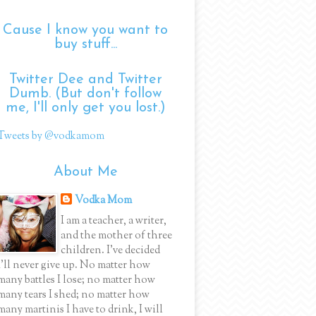
Cause I know you want to
buy stuff...
Twitter Dee and Twitter
Dumb. (But don't follow
me, I'll only get you lost.)
Tweets by @vodkamom
About Me
Vodka Mom
I am a teacher, a writer,
and the mother of three
children. I've decided
I'll never give up. No matter how
many battles I lose; no matter how
many tears I shed; no matter how
many martinis I have to drink, I will