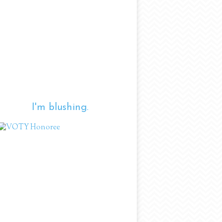
I'm blushing.