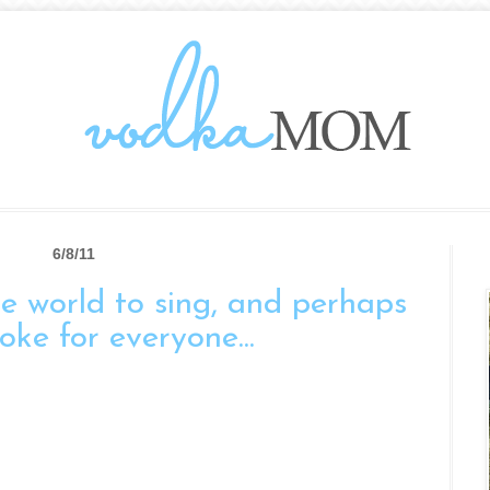
6/8/11
the world to sing, and perhaps
oke for everyone...