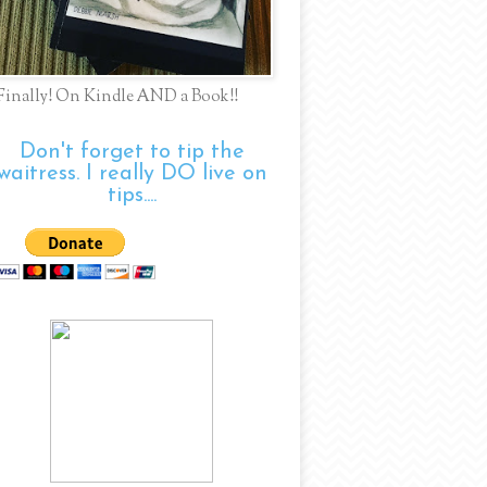
Finally! On Kindle AND a Book!!
Don't forget to tip the
waitress. I really DO live on
tips....