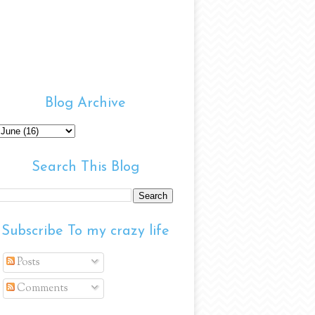
Blog Archive
Search This Blog
Subscribe To my crazy life
Posts
Comments