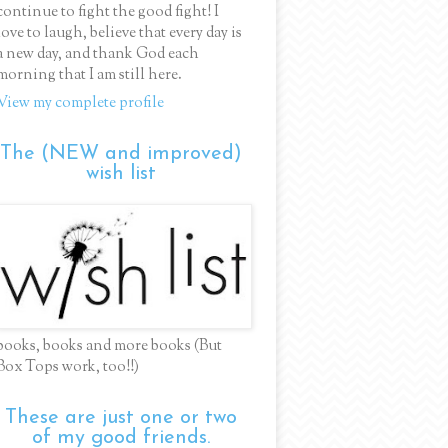
continue to fight the good fight! I
love to laugh, believe that every day is
a new day, and thank God each
morning that I am still here.
View my complete profile
The (NEW and improved)
wish list
books, books and more books (But
Box Tops work, too!!)
These are just one or two
of my good friends.