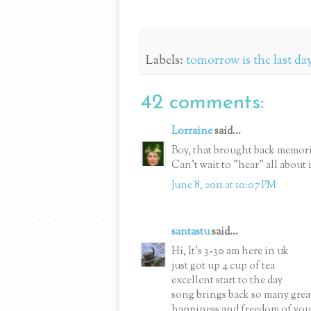
Labels:
tomorrow is the last day
42 comments:
Lorraine
said...
Boy, that brought back memorie
Can't wait to "hear" all about i
June 8, 2011 at 10:07 PM
santastu
said...
Hi, It's 3-30 am here in uk
just got up 4 cup of tea
excellent start to the day
song brings back so many gre
happiness and freedom of you