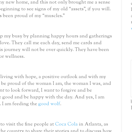
my new home, and this not only brought me a sense
eginning to see signs of my old “assets”, if you will.
s been proud of my “muscles.”
ep my busy by planning happy hours and gatherings
 love. They call me each day, send me cards and
s journey will not be over quickly. They have been
or wellness.
 living with hope, a positive outlook and with my
 be proud of the woman I am, the woman I was, and
nt
to look forward, I
want
to forgive and be
he good and be happy with the day. And yes, I am
. I am feeding the
good wolf
.
to visit the fine people at
Coca Cola
in Atlanta, as
the country to share their stories and to discuss how