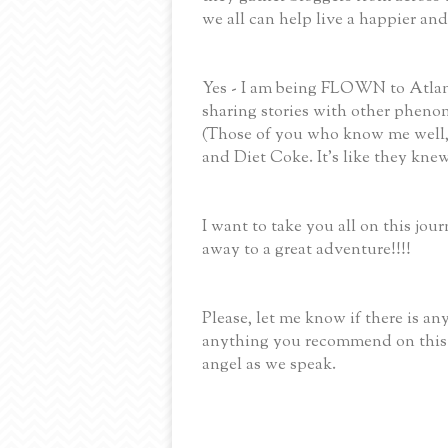
we all can help live a happier and
Yes - I am being FLOWN to Atlant
sharing stories with other phenom
(Those of you who know me well, 
and Diet Coke. It's like they knew
I want to take you all on this jou
away to a great adventure!!!!
Please, let me know if there is an
anything you recommend on this 
angel as we speak.