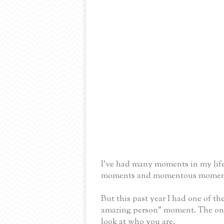
I've had many moments in my life
moments and momentous momen
But this past year I had one of th
amazing person” moment. The one t
look at who you are.