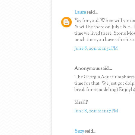
Laura
said...
Yay for you!! When will you be
& will be there on July 1 & 2..
time we lived there. Stone Mou
much time you have--the histor
June 8, 2011 at 11:32 PM
Anonymous said...
The Georgia Aquarium shares a
time for that. We just got dol
break for remodeling) Enjoy! :
MrsKP
June 8, 2011 at 11:37 PM
Suzy
said...