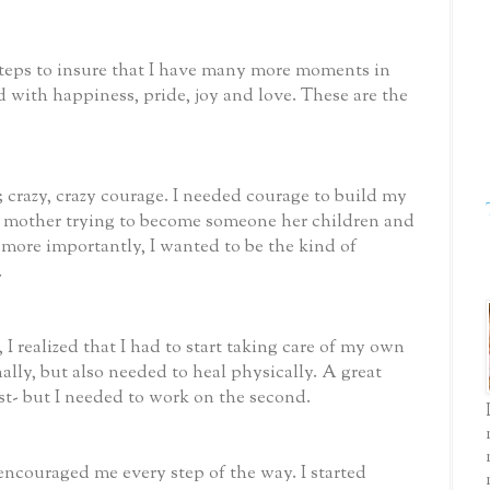
 steps to insure that I have many more moments in
d with happiness, pride, joy and love. These are the
; crazy, crazy courage. I needed courage to build my
gle mother trying to become someone her children and
 more importantly, I wanted to be the kind of
.
 I realized that I had to start taking care of my own
ally, but also needed to heal physically. A great
rst- but I needed to work on the second.
ncouraged me every step of the way. I started