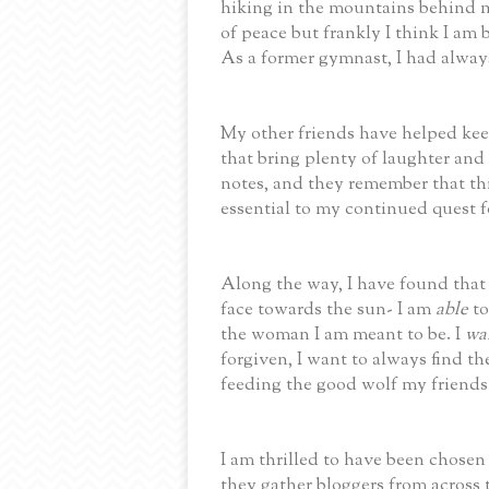
hiking in the mountains behind 
of peace but frankly I think I am b
As a former gymnast, I had alway
My other friends have helped ke
that bring plenty of laughter and
notes, and they remember that thi
essential to my continued quest f
Along the way, I have found that
face towards the sun- I am
able
to
the woman I am meant to be. I
wa
forgiven, I want to always find t
feeding the good wolf my friends
I am thrilled to have been chosen 
they gather bloggers from across 