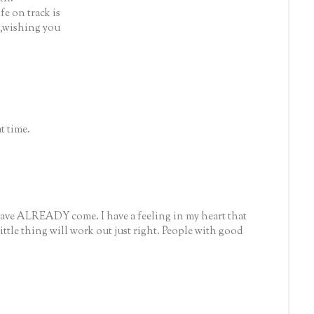
fe on track is
ip,wishing you
t time.
ave ALREADY come. I have a feeling in my heart that
 little thing will work out just right. People with good