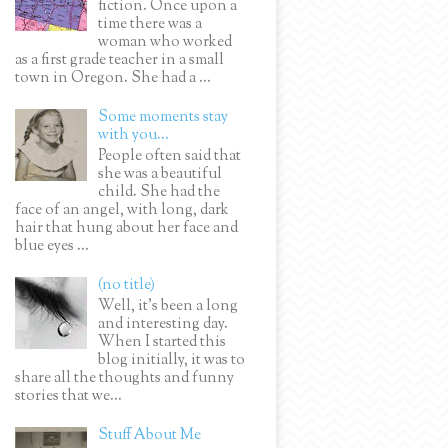
fiction. Once upon a
time there was a
woman who worked
as a first grade teacher in a small
town in Oregon. She had a ...
Some moments stay
with you...
People often said that
she was a beautiful
child. She had the
face of an angel, with long, dark
hair that hung about her face and
blue eyes ...
(no title)
Well, it’s been a long
and interesting day.
When I started this
blog initially, it was to
share all the thoughts and funny
stories that we...
Stuff About Me