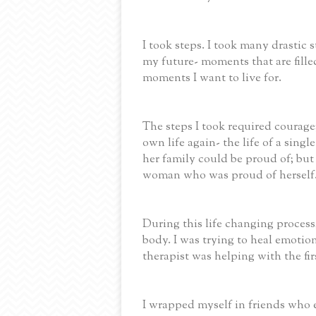
I took steps. I took many drastic
my future- moments that are fille
moments I want to live for.
The steps I took required courage
own life again- the life of a sin
her family could be proud of; but
woman who was proud of herself
During this life changing process,
body. I was trying to heal emotion
therapist was helping with the fi
I wrapped myself in friends who e