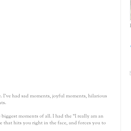
. I’ve had sad moments, joyful moments, hilarious
ts.
e biggest moments of all. I had the “I really am an
hat hits you right in the face, and forces you to