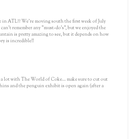
 in ATL?? We're moving south the first week of July
.I can't remember any "must-do's", but we enjoyed the
ntain is pretty amazing to see, but it depends on how
y is incredible!!
 lot with The World of Coke... make sure to cut out
phins and the penguin exhibit is open again (after a
)