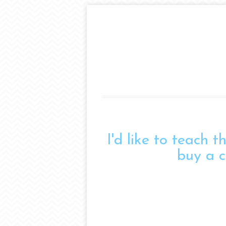
I'd like to teach 
buy a c