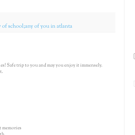
 of school;any of you in atlanta
s! Safe trip to you and may you enjoy it immensely.
t.
at memories
th.