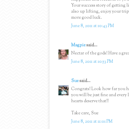
Your success story of getting li
also up lifting, enjoy your tr
more good luck.
June 8, 2011 at 10:43 PM
Magpie
said...
Nectar of the gods! Have a grea
June 8, 2011 at 10:53 PM
Sue
said...
Congrats! Look how far you h
you will be just fine and every
hearts deserve that!!
Take care, Sue
June 8, 2011 at 11:01 PM