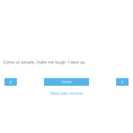
Come on people, make me laugh. I dare ya.
‹
›
Home
View web version