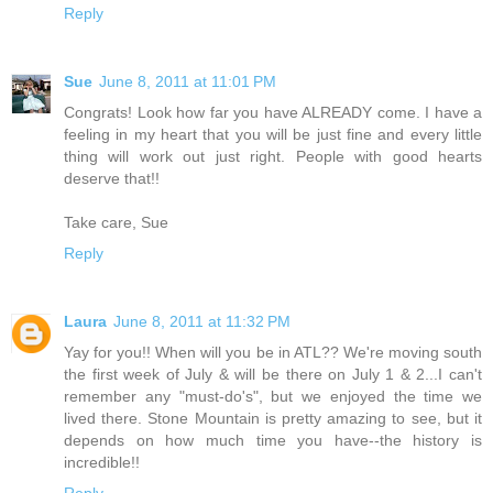
Reply
Sue
June 8, 2011 at 11:01 PM
Congrats! Look how far you have ALREADY come. I have a
feeling in my heart that you will be just fine and every little
thing will work out just right. People with good hearts
deserve that!!
Take care, Sue
Reply
Laura
June 8, 2011 at 11:32 PM
Yay for you!! When will you be in ATL?? We're moving south
the first week of July & will be there on July 1 & 2...I can't
remember any "must-do's", but we enjoyed the time we
lived there. Stone Mountain is pretty amazing to see, but it
depends on how much time you have--the history is
incredible!!
Reply