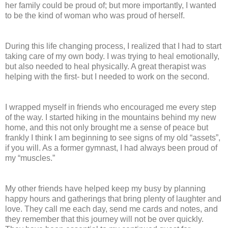
her family could be proud of; but more importantly, I wanted
to be the kind of woman who was proud of herself.
During this life changing process, I realized that I had to start
taking care of my own body. I was trying to heal emotionally,
but also needed to heal physically. A great therapist was
helping with the first- but I needed to work on the second.
I wrapped myself in friends who encouraged me every step
of the way. I started hiking in the mountains behind my new
home, and this not only brought me a sense of peace but
frankly I think I am beginning to see signs of my old “assets”,
if you will. As a former gymnast, I had always been proud of
my “muscles.”
My other friends have helped keep my busy by planning
happy hours and gatherings that bring plenty of laughter and
love. They call me each day, send me cards and notes, and
they remember that this journey will not be over quickly.