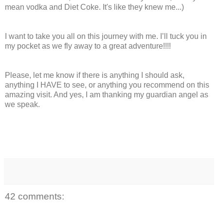
mean vodka and Diet Coke. It's like they knew me...)
I want to take you all on this journey with me. I’ll tuck you in
my pocket as we fly away to a great adventure!!!!
Please, let me know if there is anything I should ask,
anything I HAVE to see, or anything you recommend on this
amazing visit. And yes, I am thanking my guardian angel as
we speak.
42 comments: