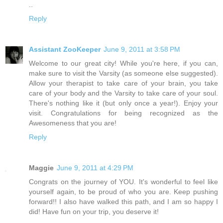
..
Reply
Assistant ZooKeeper
June 9, 2011 at 3:58 PM
Welcome to our great city! While you're here, if you can,
make sure to visit the Varsity (as someone else suggested).
Allow your therapist to take care of your brain, you take
care of your body and the Varsity to take care of your soul.
There's nothing like it (but only once a year!). Enjoy your
visit. Congratulations for being recognized as the
Awesomeness that you are!
Reply
Maggie
June 9, 2011 at 4:29 PM
Congrats on the journey of YOU. It's wonderful to feel like
yourself again, to be proud of who you are. Keep pushing
forward!! I also have walked this path, and I am so happy I
did! Have fun on your trip, you deserve it!