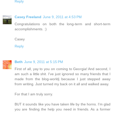
Reply
Casey Freeland
June 9, 2011 at 4:53 PM
Congratulations on both the long-term and short-term
accomplishments. :)
Casey
Reply
Beth
June 9, 2011 at 5:15 PM
First of all, yay to you on coming to Georgia! And second, I
am such a little shit. I've just ignored so many friends that I
made from the blog-worldj because I just stepped away
from writing. Just turned my back on it all and walked away.
For that I am truly sorry.
BUT it sounds like you have taken life by the horns. I'm glad
you are finding the help you need in friends. As a former