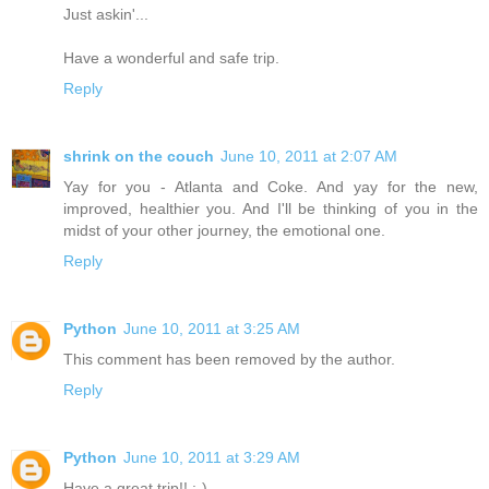
Just askin'...
Have a wonderful and safe trip.
Reply
shrink on the couch
June 10, 2011 at 2:07 AM
Yay for you - Atlanta and Coke. And yay for the new,
improved, healthier you. And I'll be thinking of you in the
midst of your other journey, the emotional one.
Reply
Python
June 10, 2011 at 3:25 AM
This comment has been removed by the author.
Reply
Python
June 10, 2011 at 3:29 AM
Have a great trip!! :-)