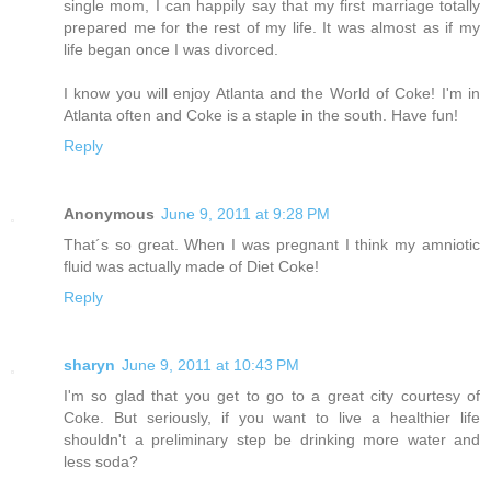
single mom, I can happily say that my first marriage totally
prepared me for the rest of my life. It was almost as if my
life began once I was divorced.
I know you will enjoy Atlanta and the World of Coke! I'm in
Atlanta often and Coke is a staple in the south. Have fun!
Reply
Anonymous
June 9, 2011 at 9:28 PM
That´s so great. When I was pregnant I think my amniotic
fluid was actually made of Diet Coke!
Reply
sharyn
June 9, 2011 at 10:43 PM
I'm so glad that you get to go to a great city courtesy of
Coke. But seriously, if you want to live a healthier life
shouldn't a preliminary step be drinking more water and
less soda?