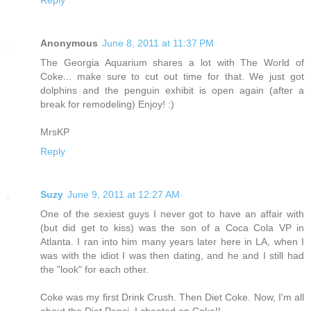
Anonymous
June 8, 2011 at 11:37 PM
The Georgia Aquarium shares a lot with The World of
Coke... make sure to cut out time for that. We just got
dolphins and the penguin exhibit is open again (after a
break for remodeling) Enjoy! :)
MrsKP
Reply
Suzy
June 9, 2011 at 12:27 AM
One of the sexiest guys I never got to have an affair with
(but did get to kiss) was the son of a Coca Cola VP in
Atlanta. I ran into him many years later here in LA, when I
was with the idiot I was then dating, and he and I still had
the "look" for each other.
Coke was my first Drink Crush. Then Diet Coke. Now, I'm all
about the Diet Pepsi. I cheated on Coke!!