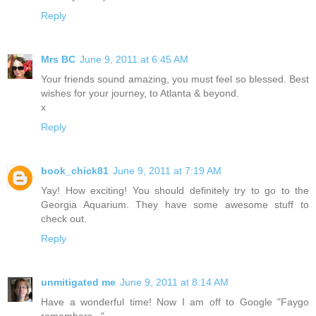
Reply
Mrs BC
June 9, 2011 at 6:45 AM
Your friends sound amazing, you must feel so blessed. Best
wishes for your journey, to Atlanta & beyond.
x
Reply
book_chick81
June 9, 2011 at 7:19 AM
Yay! How exciting! You should definitely try to go to the
Georgia Aquarium. They have some awesome stuff to
check out.
Reply
unmitigated me
June 9, 2011 at 8:14 AM
Have a wonderful time! Now I am off to Google "Faygo
remembers..."