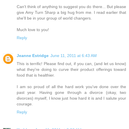
Can't think of anything to suggest you do there... But please
give Amy Turn Sharp a big hug from me. I read earlier that
she'll be in your group of world changers.
Much love to you!
Reply
Jeanne Estridge
June 11, 2011 at 6:43 AM
This is terrific! Please find out, if you can, (and let us know)
what they're doing to curve their product offerings toward
food that is healthier.
I am so proud of all the hard work you've done over the
past year. Having gone through a divorce (okay, two
divorces) myself, I know just how hard it is and I salute your
courage.
Reply