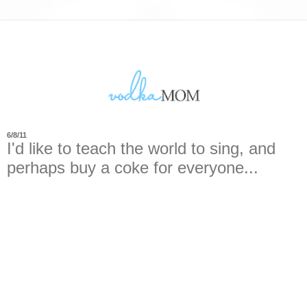
6/8/11
I'd like to teach the world to sing, and
perhaps buy a coke for everyone...