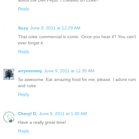
Reply
Suzy
June 9, 2011 at 12:29 AM
That coke commercial is iconic. Once you hear it? You can't
ever forget it.
Reply
anymommy
June 9, 2011 at 12:35 AM
So awesome. Eat amazing food for me, please. I adore rum
and coke.
Reply
Cheryl D.
June 9, 2011 at 1:40 AM
Have a really great time!
Reply