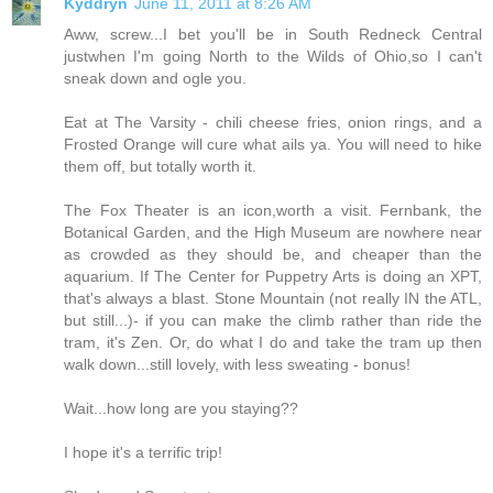
Kyddryn
June 11, 2011 at 8:26 AM
Aww, screw...I bet you'll be in South Redneck Central
justwhen I'm going North to the Wilds of Ohio,so I can't
sneak down and ogle you.
Eat at The Varsity - chili cheese fries, onion rings, and a
Frosted Orange will cure what ails ya. You will need to hike
them off, but totally worth it.
The Fox Theater is an icon,worth a visit. Fernbank, the
Botanical Garden, and the High Museum are nowhere near
as crowded as they should be, and cheaper than the
aquarium. If The Center for Puppetry Arts is doing an XPT,
that's always a blast. Stone Mountain (not really IN the ATL,
but still...)- if you can make the climb rather than ride the
tram, it's Zen. Or, do what I do and take the tram up then
walk down...still lovely, with less sweating - bonus!
Wait...how long are you staying??
I hope it's a terrific trip!