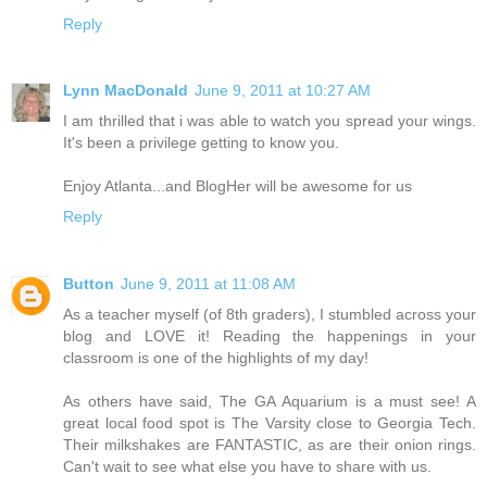
Reply
Lynn MacDonald
June 9, 2011 at 10:27 AM
I am thrilled that i was able to watch you spread your wings.
It's been a privilege getting to know you.
Enjoy Atlanta...and BlogHer will be awesome for us
Reply
Button
June 9, 2011 at 11:08 AM
As a teacher myself (of 8th graders), I stumbled across your
blog and LOVE it! Reading the happenings in your
classroom is one of the highlights of my day!
As others have said, The GA Aquarium is a must see! A
great local food spot is The Varsity close to Georgia Tech.
Their milkshakes are FANTASTIC, as are their onion rings.
Can't wait to see what else you have to share with us.