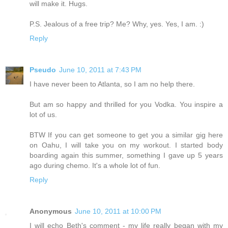
will make it. Hugs.
P.S. Jealous of a free trip? Me? Why, yes. Yes, I am. :)
Reply
Pseudo
June 10, 2011 at 7:43 PM
I have never been to Atlanta, so I am no help there.
But am so happy and thrilled for you Vodka. You inspire a
lot of us.
BTW If you can get someone to get you a similar gig here
on Oahu, I will take you on my workout. I started body
boarding again this summer, something I gave up 5 years
ago during chemo. It's a whole lot of fun.
Reply
Anonymous
June 10, 2011 at 10:00 PM
I will echo Beth's comment - my life really began with my