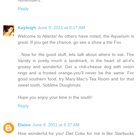
Reply
Kayleigh
June 9, 2011 at 8:17 AM
Welcome to Atlanta! As others have noted, the Aquarium is
great. If you get the chance, go see a show a the Fox.
...Now for the good stuff, lets talk about where to eat. The
Varsity is pretty much a landmark, in the heart of atl-it's
greasy and wonderful. Get a chili-cheese dog with onion
rings and a frosted orange-you'll never be the same. For
good southern food, try Mary Mac's Tea Room and for that
sweet tooth, Sublime Doughnuts.
Hope you enjoy your time in the south!
Reply
Elaine
June 9, 2011 at 8:37 AM
How wonderful for you! Diet Coke for me is like Starbucks