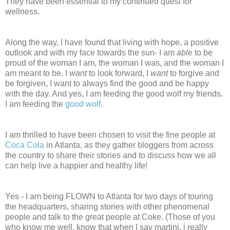
They have been essential to my continued quest for
wellness.
Along the way, I have found that living with hope, a positive
outlook and with my face towards the sun- I am
able
to be
proud of the woman I am, the woman I was, and the woman I
am meant to be. I
want
to look forward, I
want
to forgive and
be forgiven, I want to always find the good and be happy
with the day. And yes, I am feeding the good wolf my friends.
I am feeding the
good wolf
.
I am thrilled to have been chosen to visit the fine people at
Coca Cola
in Atlanta, as they gather bloggers from across
the country to share their stories and to discuss how we all
can help live a happier and healthy life!
Yes - I am being FLOWN to Atlanta for two days of touring
the headquarters, sharing stories with other phenomenal
people and talk to the great people at Coke. (Those of you
who know me well, know that when I say martini, i really