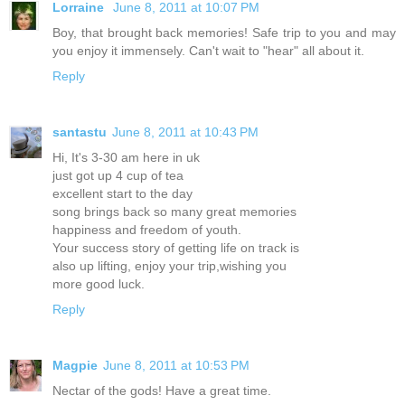
Lorraine
June 8, 2011 at 10:07 PM
Boy, that brought back memories! Safe trip to you and may
you enjoy it immensely. Can't wait to "hear" all about it.
Reply
santastu
June 8, 2011 at 10:43 PM
Hi, It's 3-30 am here in uk
just got up 4 cup of tea
excellent start to the day
song brings back so many great memories
happiness and freedom of youth.
Your success story of getting life on track is
also up lifting, enjoy your trip,wishing you
more good luck.
Reply
Magpie
June 8, 2011 at 10:53 PM
Nectar of the gods! Have a great time.