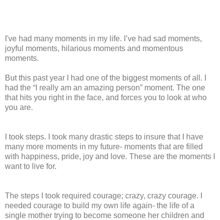
I've had many moments in my life. I’ve had sad moments,
joyful moments, hilarious moments and momentous
moments.
But this past year I had one of the biggest moments of all. I
had the “I really am an amazing person” moment. The one
that hits you right in the face, and forces you to look at who
you are.
I took steps. I took many drastic steps to insure that I have
many more moments in my future- moments that are filled
with happiness, pride, joy and love. These are the moments I
want to live for.
The steps I took required courage; crazy, crazy courage. I
needed courage to build my own life again- the life of a
single mother trying to become someone her children and