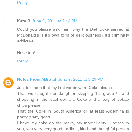
Reply
Kate B
June 9, 2011 at 2:44 PM
Could you please ask them why the Diet Coke served at
McDonald's is it's own form of deliciousness? It's criminally
addictive.
Have fun!
Reply
Notes From ABroad
June 9, 2011 at 3:29 PM
Just tell them that my first words were Coke please ...
That we caught our daughter skipping 1st grade !!! and
shopping in the local deli .. a Coke and a bag of potato
chips please.
That the Coke in South America or at least Argentina is
pretty pretty good..
I have my coke on the rocks, my martini dirty .. besos to
you, you very very good, brilliant, kind and thoughful person