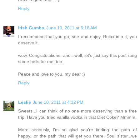
Reply
Irish Gumbo
June 10, 2011 at 6:16 AM
I recommend that you go, see and enjoy. Relax into it, you
deserve it.
wow. Congratulations, and...well, let's just say this post rang
some bells for me, too.
Peace and love to you, my dear :)
Reply
Leslie
June 10, 2011 at 4:32 PM
Sweets...I can think of no one more deserving than a free
trip. Have you tried vanilla vodka in that Diet Coke? Mmmm.
More seriously, I'm so glad you're finding the path of
happy...or the path that will get you there. Soul sister...we