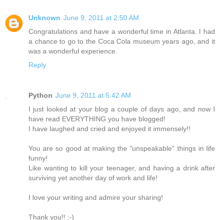
Unknown
June 9, 2011 at 2:50 AM
Congratulations and have a wonderful time in Atlanta. I had
a chance to go to the Coca Cola museum years ago, and it
was a wonderful experience.
Reply
Python
June 9, 2011 at 5:42 AM
I just looked at your blog a couple of days ago, and now I
have read EVERYTHING you have blogged!
I have laughed and cried and enjoyed it immensely!!
You are so good at making the "unspeakable" things in life
funny!
Like wanting to kill your teenager, and having a drink after
surviving yet another day of work and life!
I love your writing and admire your sharing!
Thank you!! :-)