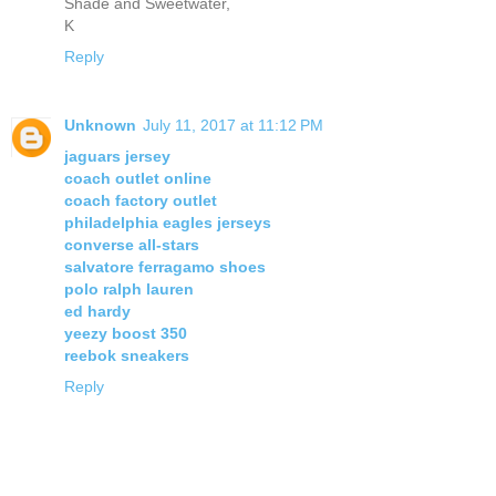
Shade and Sweetwater,
K
Reply
Unknown
July 11, 2017 at 11:12 PM
jaguars jersey
coach outlet online
coach factory outlet
philadelphia eagles jerseys
converse all-stars
salvatore ferragamo shoes
polo ralph lauren
ed hardy
yeezy boost 350
reebok sneakers
Reply