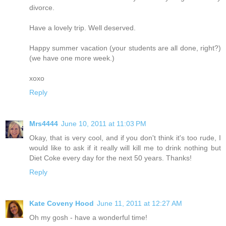
divorce.
Have a lovely trip. Well deserved.
Happy summer vacation (your students are all done, right?)
(we have one more week.)
xoxo
Reply
Mrs4444
June 10, 2011 at 11:03 PM
Okay, that is very cool, and if you don't think it's too rude, I
would like to ask if it really will kill me to drink nothing but
Diet Coke every day for the next 50 years. Thanks!
Reply
Kate Coveny Hood
June 11, 2011 at 12:27 AM
Oh my gosh - have a wonderful time!