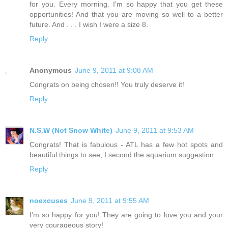
for you. Every morning. I'm so happy that you get these
opportunities! And that you are moving so well to a better
future. And . . . I wish I were a size 8.
Reply
Anonymous
June 9, 2011 at 9:08 AM
Congrats on being chosen!! You truly deserve it!
Reply
N.S.W (Not Snow White)
June 9, 2011 at 9:53 AM
Congrats! That is fabulous - ATL has a few hot spots and
beautiful things to see, I second the aquarium suggestion.
Reply
noexcuses
June 9, 2011 at 9:55 AM
I'm so happy for you! They are going to love you and your
very courageous story!