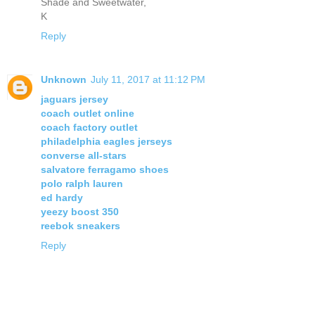
Shade and Sweetwater,
K
Reply
Unknown
July 11, 2017 at 11:12 PM
jaguars jersey
coach outlet online
coach factory outlet
philadelphia eagles jerseys
converse all-stars
salvatore ferragamo shoes
polo ralph lauren
ed hardy
yeezy boost 350
reebok sneakers
Reply