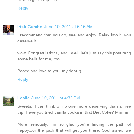
Reply
Irish Gumbo
June 10, 2011 at 6:16 AM
I recommend that you go, see and enjoy. Relax into it, you
deserve it.
wow. Congratulations, and...well, let's just say this post rang
some bells for me, too.
Peace and love to you, my dear :)
Reply
Leslie
June 10, 2011 at 4:32 PM
Sweets...I can think of no one more deserving than a free
trip. Have you tried vanilla vodka in that Diet Coke? Mmmm.
More seriously, I'm so glad you're finding the path of
happy...or the path that will get you there. Soul sister...we