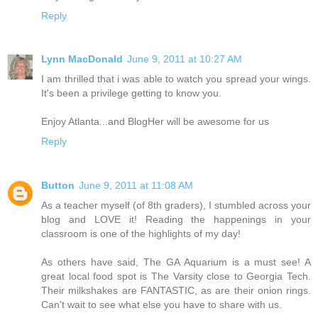
Reply
Lynn MacDonald
June 9, 2011 at 10:27 AM
I am thrilled that i was able to watch you spread your wings.
It's been a privilege getting to know you.
Enjoy Atlanta...and BlogHer will be awesome for us
Reply
Button
June 9, 2011 at 11:08 AM
As a teacher myself (of 8th graders), I stumbled across your
blog and LOVE it! Reading the happenings in your
classroom is one of the highlights of my day!
As others have said, The GA Aquarium is a must see! A
great local food spot is The Varsity close to Georgia Tech.
Their milkshakes are FANTASTIC, as are their onion rings.
Can't wait to see what else you have to share with us.