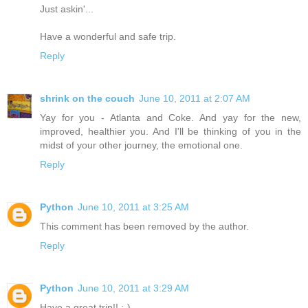
Just askin'...
Have a wonderful and safe trip.
Reply
shrink on the couch
June 10, 2011 at 2:07 AM
Yay for you - Atlanta and Coke. And yay for the new,
improved, healthier you. And I'll be thinking of you in the
midst of your other journey, the emotional one.
Reply
Python
June 10, 2011 at 3:25 AM
This comment has been removed by the author.
Reply
Python
June 10, 2011 at 3:29 AM
Have a great trip!! :-)