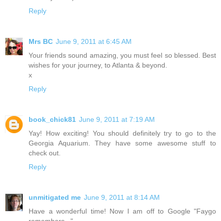
Reply
Mrs BC
June 9, 2011 at 6:45 AM
Your friends sound amazing, you must feel so blessed. Best
wishes for your journey, to Atlanta & beyond.
x
Reply
book_chick81
June 9, 2011 at 7:19 AM
Yay! How exciting! You should definitely try to go to the
Georgia Aquarium. They have some awesome stuff to
check out.
Reply
unmitigated me
June 9, 2011 at 8:14 AM
Have a wonderful time! Now I am off to Google "Faygo
remembers..."