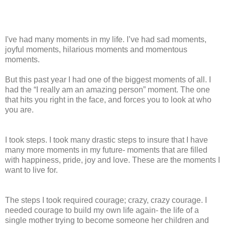
I've had many moments in my life. I’ve had sad moments,
joyful moments, hilarious moments and momentous
moments.
But this past year I had one of the biggest moments of all. I
had the “I really am an amazing person” moment. The one
that hits you right in the face, and forces you to look at who
you are.
I took steps. I took many drastic steps to insure that I have
many more moments in my future- moments that are filled
with happiness, pride, joy and love. These are the moments I
want to live for.
The steps I took required courage; crazy, crazy courage. I
needed courage to build my own life again- the life of a
single mother trying to become someone her children and