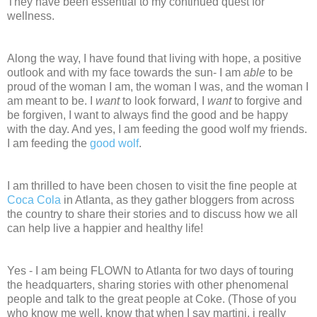
They have been essential to my continued quest for
wellness.
Along the way, I have found that living with hope, a positive
outlook and with my face towards the sun- I am
able
to be
proud of the woman I am, the woman I was, and the woman I
am meant to be. I
want
to look forward, I
want
to forgive and
be forgiven, I want to always find the good and be happy
with the day. And yes, I am feeding the good wolf my friends.
I am feeding the
good wolf
.
I am thrilled to have been chosen to visit the fine people at
Coca Cola
in Atlanta, as they gather bloggers from across
the country to share their stories and to discuss how we all
can help live a happier and healthy life!
Yes - I am being FLOWN to Atlanta for two days of touring
the headquarters, sharing stories with other phenomenal
people and talk to the great people at Coke. (Those of you
who know me well, know that when I say martini, i really