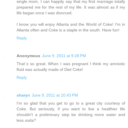
single mom, I can happily say that my first marriage totally
prepared me for the rest of my life. It was almost as if my
life began once I was divorced.
I know you will enjoy Atlanta and the World of Coke! I'm in
Atlanta often and Coke is a staple in the south. Have fun!
Reply
Anonymous
June 9, 2011 at 9:28 PM
That´s so great. When I was pregnant I think my amniotic
fluid was actually made of Diet Coke!
Reply
sharyn
June 9, 2011 at 10:43 PM
I'm so glad that you get to go to a great city courtesy of
Coke. But seriously, if you want to live a healthier life
shouldn't a preliminary step be drinking more water and
less soda?