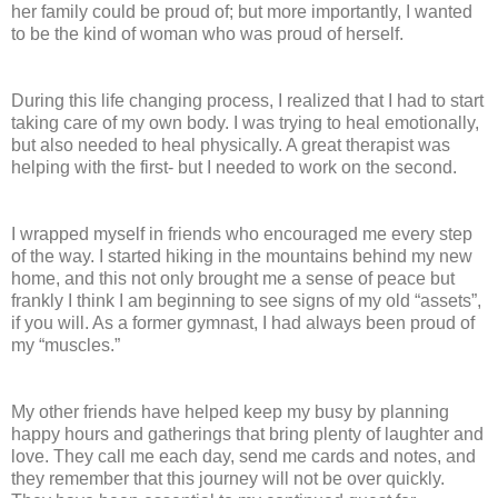
her family could be proud of; but more importantly, I wanted
to be the kind of woman who was proud of herself.
During this life changing process, I realized that I had to start
taking care of my own body. I was trying to heal emotionally,
but also needed to heal physically. A great therapist was
helping with the first- but I needed to work on the second.
I wrapped myself in friends who encouraged me every step
of the way. I started hiking in the mountains behind my new
home, and this not only brought me a sense of peace but
frankly I think I am beginning to see signs of my old “assets”,
if you will. As a former gymnast, I had always been proud of
my “muscles.”
My other friends have helped keep my busy by planning
happy hours and gatherings that bring plenty of laughter and
love. They call me each day, send me cards and notes, and
they remember that this journey will not be over quickly.