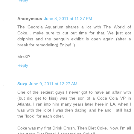
Anonymous
June 8, 2011 at 11:37 PM
The Georgia Aquarium shares a lot with The World of
Coke... make sure to cut out time for that. We just got
dolphins and the penguin exhibit is open again (after a
break for remodeling) Enjoy! :)
MrsKP
Reply
Suzy
June 9, 2011 at 12:27 AM
One of the sexiest guys I never got to have an affair with
(but did get to kiss) was the son of a Coca Cola VP in
Atlanta. I ran into him many years later here in LA, when I
was with the idiot I was then dating, and he and I still had
the "look" for each other.
Coke was my first Drink Crush. Then Diet Coke. Now, I'm all
about the Diet Pepsi. I cheated on Coke!!