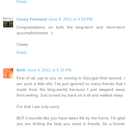
Reply
Casey Freeland
June 9, 2011 at 4:53 PM
Congratulations on both the long-term and short-term
accomplishments. :)
Casey
Reply
Beth
June 9, 2011 at 5:15 PM
First of all, yay to you on coming to Georgia! And second, I
am such a little shit. I've just ignored so many friends that I
made from the blog-worldj because I just stepped away
from writing. Just turned my back on it all and walked away.
For that I am truly sorry.
BUT it sounds like you have taken life by the horns. I'm glad
you are finding the help you need in friends. As a former