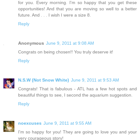
for you. Every morning. I'm so happy that you get these
opportunities! And that you are moving so well to a better
future. And . . . I wish I were a size 8.
Reply
Anonymous
June 9, 2011 at 9:08 AM
Congrats on being chosen!! You truly deserve it!
Reply
N.S.W (Not Snow White)
June 9, 2011 at 9:53 AM
Congrats! That is fabulous - ATL has a few hot spots and
beautiful things to see, I second the aquarium suggestion.
Reply
noexcuses
June 9, 2011 at 9:55 AM
I'm so happy for you! They are going to love you and your
very courageous story!