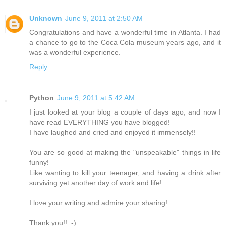
Unknown
June 9, 2011 at 2:50 AM
Congratulations and have a wonderful time in Atlanta. I had
a chance to go to the Coca Cola museum years ago, and it
was a wonderful experience.
Reply
Python
June 9, 2011 at 5:42 AM
I just looked at your blog a couple of days ago, and now I
have read EVERYTHING you have blogged!
I have laughed and cried and enjoyed it immensely!!
You are so good at making the "unspeakable" things in life
funny!
Like wanting to kill your teenager, and having a drink after
surviving yet another day of work and life!
I love your writing and admire your sharing!
Thank you!! :-)