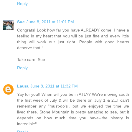
Reply
Sue
June 8, 2011 at 11:01 PM
Congrats! Look how far you have ALREADY come. I have a
feeling in my heart that you will be just fine and every little
thing will work out just right. People with good hearts
deserve that!!
Take care, Sue
Reply
Laura
June 8, 2011 at 11:32 PM
Yay for you!! When will you be in ATL?? We're moving south
the first week of July & will be there on July 1 & 2...I can't
remember any "must-do's", but we enjoyed the time we
lived there. Stone Mountain is pretty amazing to see, but it
depends on how much time you have--the history is
incredible!!
Reply