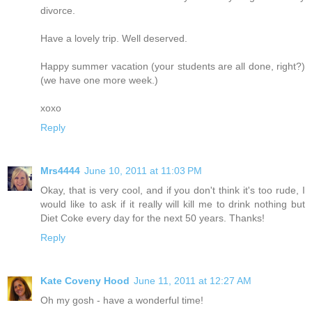
divorce.
Have a lovely trip. Well deserved.
Happy summer vacation (your students are all done, right?)
(we have one more week.)
xoxo
Reply
Mrs4444
June 10, 2011 at 11:03 PM
Okay, that is very cool, and if you don't think it's too rude, I
would like to ask if it really will kill me to drink nothing but
Diet Coke every day for the next 50 years. Thanks!
Reply
Kate Coveny Hood
June 11, 2011 at 12:27 AM
Oh my gosh - have a wonderful time!