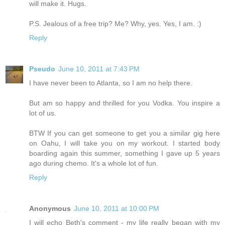
will make it. Hugs.
P.S. Jealous of a free trip? Me? Why, yes. Yes, I am. :)
Reply
Pseudo
June 10, 2011 at 7:43 PM
I have never been to Atlanta, so I am no help there.
But am so happy and thrilled for you Vodka. You inspire a
lot of us.
BTW If you can get someone to get you a similar gig here
on Oahu, I will take you on my workout. I started body
boarding again this summer, something I gave up 5 years
ago during chemo. It's a whole lot of fun.
Reply
Anonymous
June 10, 2011 at 10:00 PM
I will echo Beth's comment - my life really began with my