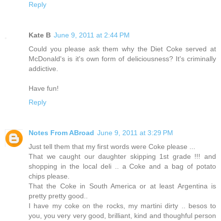
Reply
Kate B
June 9, 2011 at 2:44 PM
Could you please ask them why the Diet Coke served at
McDonald's is it's own form of deliciousness? It's criminally
addictive.
Have fun!
Reply
Notes From ABroad
June 9, 2011 at 3:29 PM
Just tell them that my first words were Coke please ...
That we caught our daughter skipping 1st grade !!! and
shopping in the local deli .. a Coke and a bag of potato
chips please.
That the Coke in South America or at least Argentina is
pretty pretty good..
I have my coke on the rocks, my martini dirty .. besos to
you, you very very good, brilliant, kind and thoughful person