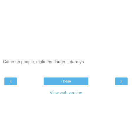
Come on people, make me laugh. I dare ya.
‹
›
Home
View web version