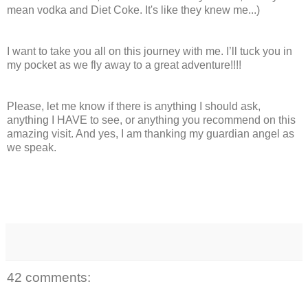
mean vodka and Diet Coke. It's like they knew me...)
I want to take you all on this journey with me. I’ll tuck you in
my pocket as we fly away to a great adventure!!!!
Please, let me know if there is anything I should ask,
anything I HAVE to see, or anything you recommend on this
amazing visit. And yes, I am thanking my guardian angel as
we speak.
42 comments: