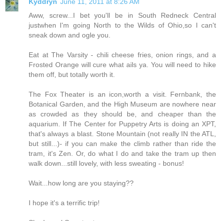
Kyddryn
June 11, 2011 at 8:26 AM
Aww, screw...I bet you'll be in South Redneck Central
justwhen I'm going North to the Wilds of Ohio,so I can't
sneak down and ogle you.
Eat at The Varsity - chili cheese fries, onion rings, and a
Frosted Orange will cure what ails ya. You will need to hike
them off, but totally worth it.
The Fox Theater is an icon,worth a visit. Fernbank, the
Botanical Garden, and the High Museum are nowhere near
as crowded as they should be, and cheaper than the
aquarium. If The Center for Puppetry Arts is doing an XPT,
that's always a blast. Stone Mountain (not really IN the ATL,
but still...)- if you can make the climb rather than ride the
tram, it's Zen. Or, do what I do and take the tram up then
walk down...still lovely, with less sweating - bonus!
Wait...how long are you staying??
I hope it's a terrific trip!