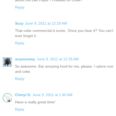
Reply
Suzy
June 9, 2011 at 12:29 AM
That coke commercial is iconic. Once you hear it? You can't
ever forget it.
Reply
anymommy
June 9, 2011 at 12:35 AM
So awesome. Eat amazing food for me, please. I adore rum
and coke.
Reply
Cheryl D.
June 9, 2011 at 1:40 AM
Have a really great time!
Reply