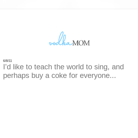
6/8/11
I'd like to teach the world to sing, and
perhaps buy a coke for everyone...