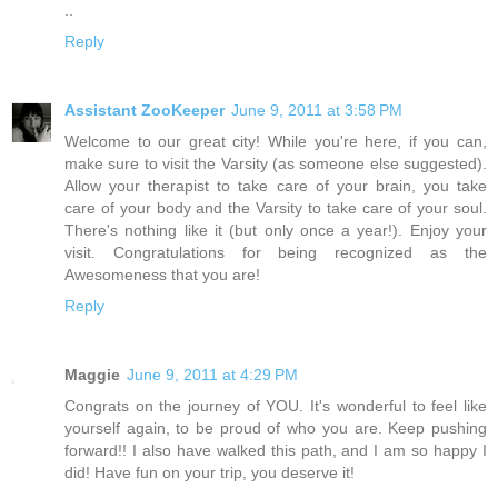
..
Reply
Assistant ZooKeeper
June 9, 2011 at 3:58 PM
Welcome to our great city! While you're here, if you can,
make sure to visit the Varsity (as someone else suggested).
Allow your therapist to take care of your brain, you take
care of your body and the Varsity to take care of your soul.
There's nothing like it (but only once a year!). Enjoy your
visit. Congratulations for being recognized as the
Awesomeness that you are!
Reply
Maggie
June 9, 2011 at 4:29 PM
Congrats on the journey of YOU. It's wonderful to feel like
yourself again, to be proud of who you are. Keep pushing
forward!! I also have walked this path, and I am so happy I
did! Have fun on your trip, you deserve it!