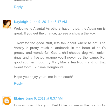
Reply
Kayleigh
June 9, 2011 at 8:17 AM
Welcome to Atlanta! As others have noted, the Aquarium is
great. If you get the chance, go see a show a the Fox.
...Now for the good stuff, lets talk about where to eat. The
Varsity is pretty much a landmark, in the heart of atl-it's
greasy and wonderful. Get a chili-cheese dog with onion
rings and a frosted orange-you'll never be the same. For
good southern food, try Mary Mac's Tea Room and for that
sweet tooth, Sublime Doughnuts.
Hope you enjoy your time in the south!
Reply
Elaine
June 9, 2011 at 8:37 AM
How wonderful for you! Diet Coke for me is like Starbucks