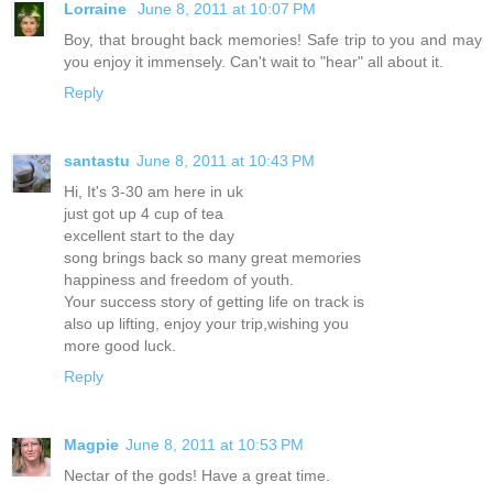
Lorraine
June 8, 2011 at 10:07 PM
Boy, that brought back memories! Safe trip to you and may
you enjoy it immensely. Can't wait to "hear" all about it.
Reply
santastu
June 8, 2011 at 10:43 PM
Hi, It's 3-30 am here in uk
just got up 4 cup of tea
excellent start to the day
song brings back so many great memories
happiness and freedom of youth.
Your success story of getting life on track is
also up lifting, enjoy your trip,wishing you
more good luck.
Reply
Magpie
June 8, 2011 at 10:53 PM
Nectar of the gods! Have a great time.