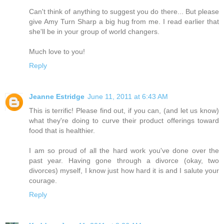
Can't think of anything to suggest you do there... But please
give Amy Turn Sharp a big hug from me. I read earlier that
she'll be in your group of world changers.
Much love to you!
Reply
Jeanne Estridge
June 11, 2011 at 6:43 AM
This is terrific! Please find out, if you can, (and let us know)
what they're doing to curve their product offerings toward
food that is healthier.
I am so proud of all the hard work you've done over the
past year. Having gone through a divorce (okay, two
divorces) myself, I know just how hard it is and I salute your
courage.
Reply