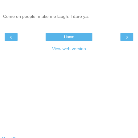
Come on people, make me laugh. I dare ya.
‹
›
Home
View web version