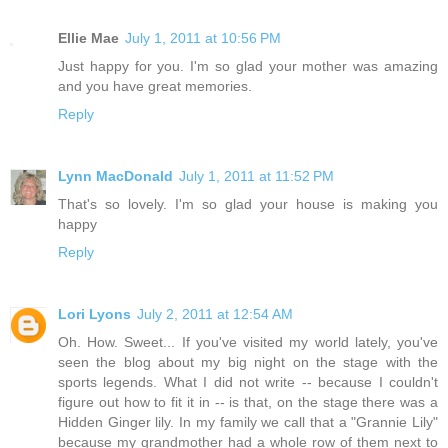
Ellie Mae
July 1, 2011 at 10:56 PM
Just happy for you. I'm so glad your mother was amazing
and you have great memories.
Reply
Lynn MacDonald
July 1, 2011 at 11:52 PM
That's so lovely. I'm so glad your house is making you
happy
Reply
Lori Lyons
July 2, 2011 at 12:54 AM
Oh. How. Sweet... If you've visited my world lately, you've
seen the blog about my big night on the stage with the
sports legends. What I did not write -- because I couldn't
figure out how to fit it in -- is that, on the stage there was a
Hidden Ginger lily. In my family we call that a "Grannie Lily"
because my grandmother had a whole row of them next to