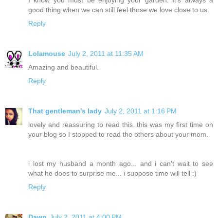
good thing when we can still feel those we love close to us.
Reply
Lolamouse
July 2, 2011 at 11:35 AM
Amazing and beautiful.
Reply
That gentleman's lady
July 2, 2011 at 1:16 PM
lovely and reassuring to read this. this was my first time on
your blog so I stopped to read the others about your mom.
i lost my husband a month ago... and i can't wait to see
what he does to surprise me... i suppose time will tell :)
Reply
Dawn
July 2, 2011 at 4:00 PM