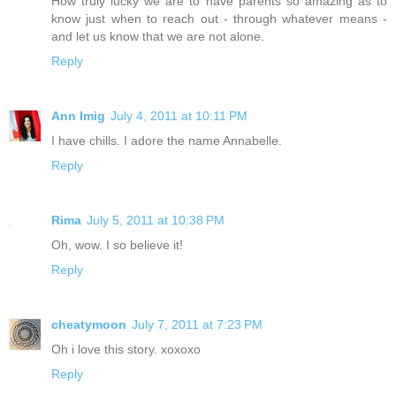
How truly lucky we are to have parents so amazing as to
know just when to reach out - through whatever means -
and let us know that we are not alone.
Reply
Ann Imig
July 4, 2011 at 10:11 PM
I have chills. I adore the name Annabelle.
Reply
Rima
July 5, 2011 at 10:38 PM
Oh, wow. I so believe it!
Reply
cheatymoon
July 7, 2011 at 7:23 PM
Oh i love this story. xoxoxo
Reply