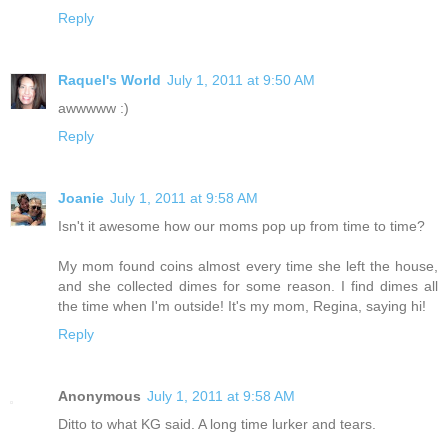
Reply
Raquel's World
July 1, 2011 at 9:50 AM
awwwww :)
Reply
Joanie
July 1, 2011 at 9:58 AM
Isn't it awesome how our moms pop up from time to time?
My mom found coins almost every time she left the house,
and she collected dimes for some reason. I find dimes all
the time when I'm outside! It's my mom, Regina, saying hi!
Reply
Anonymous
July 1, 2011 at 9:58 AM
Ditto to what KG said. A long time lurker and tears.