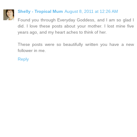
Shelly - Tropical Mum
August 8, 2011 at 12:26 AM
Found you through Everyday Goddess, and I am so glad I
did. I love these posts about your mother. I lost mine five
years ago, and my heart aches to think of her.
These posts were so beautifully written you have a new
follower in me.
Reply