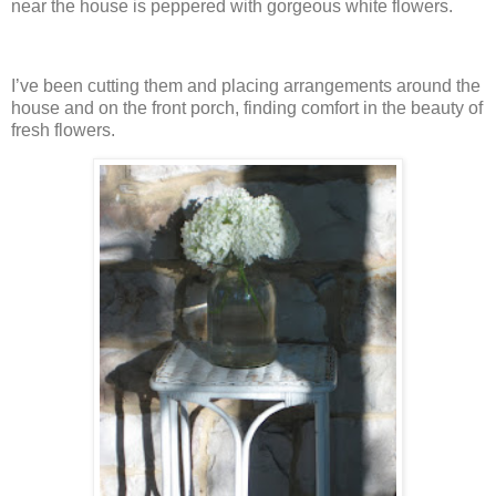
near the house is peppered with gorgeous white flowers.
I’ve been cutting them and placing arrangements around the
house and on the front porch, finding comfort in the beauty of
fresh flowers.