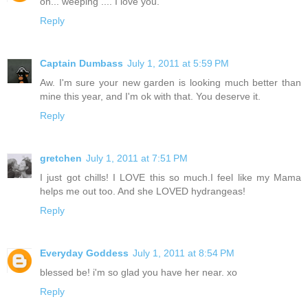
oh... weeping .... I love you.
Reply
Captain Dumbass
July 1, 2011 at 5:59 PM
Aw. I'm sure your new garden is looking much better than
mine this year, and I'm ok with that. You deserve it.
Reply
gretchen
July 1, 2011 at 7:51 PM
I just got chills! I LOVE this so much.I feel like my Mama
helps me out too. And she LOVED hydrangeas!
Reply
Everyday Goddess
July 1, 2011 at 8:54 PM
blessed be! i'm so glad you have her near. xo
Reply