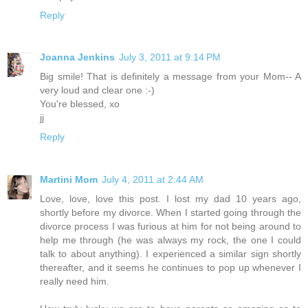
Reply
Joanna Jenkins
July 3, 2011 at 9:14 PM
Big smile! That is definitely a message from your Mom-- A
very loud and clear one :-)
You're blessed, xo
jj
Reply
Martini Mom
July 4, 2011 at 2:44 AM
Love, love, love this post. I lost my dad 10 years ago,
shortly before my divorce. When I started going through the
divorce process I was furious at him for not being around to
help me through (he was always my rock, the one I could
talk to about anything). I experienced a similar sign shortly
thereafter, and it seems he continues to pop up whenever I
really need him.