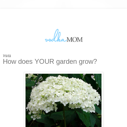
7/1/11
How does YOUR garden grow?