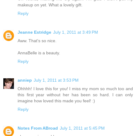
makeup on yet. What a lovely gift.
Reply
Jeanne Estridge
July 1, 2011 at 3:49 PM
Aww. That's so nice.
AnnaBelle is a beauty.
Reply
anniep
July 1, 2011 at 3:53 PM
Ohhhh! I love this for you! I miss my mom so much too and
this first year without her has been so hard. I can only
imagine how loved this made you feel! :)
Reply
Notes From ABroad
July 1, 2011 at 5:45 PM