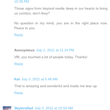
10:35 PM
Those signs from beyond nestle deep in our hearts to bring
us comfort, don't they?
No question in my mind, you are in the right place now.
Peace to you.
Reply
Anonymous
July 2, 2011 at 11:24 PM
VM, you touched a lot of people today. Thanks!
Reply
Kat
July 3, 2011 at 5:46 AM
That is amazing and wonderful and made me tear up.
Reply
SkylersDad
July 3, 2011 at 10:50 AM