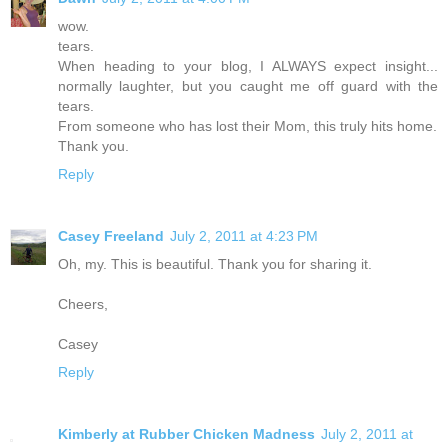
wow.
tears.
When heading to your blog, I ALWAYS expect insight...
normally laughter, but you caught me off guard with the
tears.
From someone who has lost their Mom, this truly hits home.
Thank you.
Reply
Casey Freeland
July 2, 2011 at 4:23 PM
Oh, my. This is beautiful. Thank you for sharing it.
Cheers,
Casey
Reply
Kimberly at Rubber Chicken Madness
July 2, 2011 at