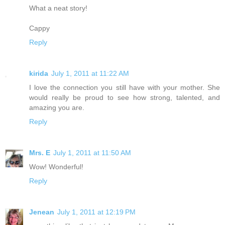
What a neat story!
Cappy
Reply
kirida
July 1, 2011 at 11:22 AM
I love the connection you still have with your mother. She
would really be proud to see how strong, talented, and
amazing you are.
Reply
Mrs. E
July 1, 2011 at 11:50 AM
Wow! Wonderful!
Reply
Jenean
July 1, 2011 at 12:19 PM