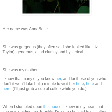
Her name was AnnaBelle.
She was gorgeous (they often said she looked like Liz
Taylor), generous, a tad clumsy and hysterical.
She was my mother.
I know that many of you know
her,
and for those of you who
don’t it won’t take but a minute to visit her
here
,
here
and
here
.
(I’ll just grab a cup of coffee while you do.)
When I stumbled upon
this house
, I knew in my heart that
she was guiding me.
Frankly, I’m sure she said to my father,