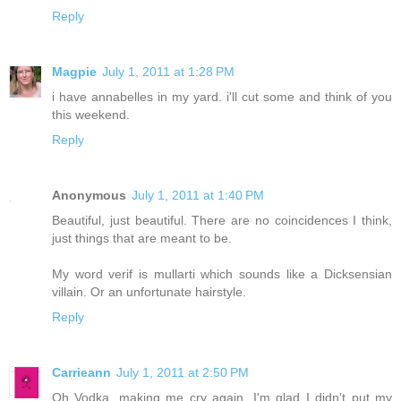
Reply
Magpie
July 1, 2011 at 1:28 PM
i have annabelles in my yard. i'll cut some and think of you
this weekend.
Reply
Anonymous
July 1, 2011 at 1:40 PM
Beautiful, just beautiful. There are no coincidences I think,
just things that are meant to be.
My word verif is mullarti which sounds like a Dicksensian
villain. Or an unfortunate hairstyle.
Reply
Carrieann
July 1, 2011 at 2:50 PM
Oh Vodka, making me cry again. I'm glad I didn't put my