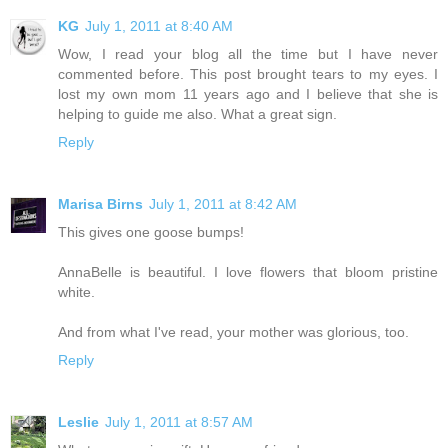
KG
July 1, 2011 at 8:40 AM
Wow, I read your blog all the time but I have never
commented before. This post brought tears to my eyes. I
lost my own mom 11 years ago and I believe that she is
helping to guide me also. What a great sign.
Reply
Marisa Birns
July 1, 2011 at 8:42 AM
This gives one goose bumps!
AnnaBelle is beautiful. I love flowers that bloom pristine
white.
And from what I've read, your mother was glorious, too.
Reply
Leslie
July 1, 2011 at 8:57 AM