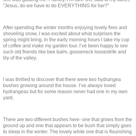
“Jesus, do we have to do EVERYTHING for her?”
After spending the winter months enjoying lovely fires and
shoveling snow, I was excited about what surprises the
spring might bring.
In the early morning hours I take my cup
of coffee and make my garden tour.
I’ve been happy to see
such old friends like bee balm, gooseneck loosestrife and
lily of the valley.
I was thrilled to discover that there were two hydrangea
bushes growing around the house.
I’ve always loved
hydrangeas but for some reason never had one in my own
yard.
There are two different bushes here- one that grows from the
ground up and one that appears to be bush that simply goes
to sleep in the winter.
The lovely white one that is flourishing