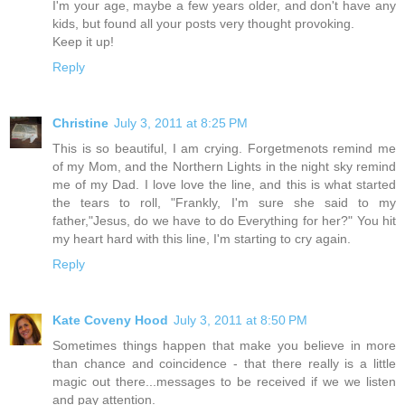
I'm your age, maybe a few years older, and don't have any
kids, but found all your posts very thought provoking.
Keep it up!
Reply
Christine
July 3, 2011 at 8:25 PM
This is so beautiful, I am crying. Forgetmenots remind me
of my Mom, and the Northern Lights in the night sky remind
me of my Dad. I love love the line, and this is what started
the tears to roll, "Frankly, I'm sure she said to my
father,"Jesus, do we have to do Everything for her?" You hit
my heart hard with this line, I'm starting to cry again.
Reply
Kate Coveny Hood
July 3, 2011 at 8:50 PM
Sometimes things happen that make you believe in more
than chance and coincidence - that there really is a little
magic out there...messages to be received if we we listen
and pay attention.