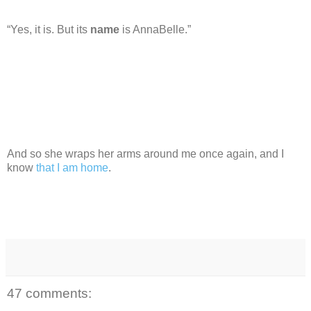
“Yes, it is. But its
name
is AnnaBelle.”
And so she wraps her arms around me once again, and I
know
that I am home
.
47 comments: