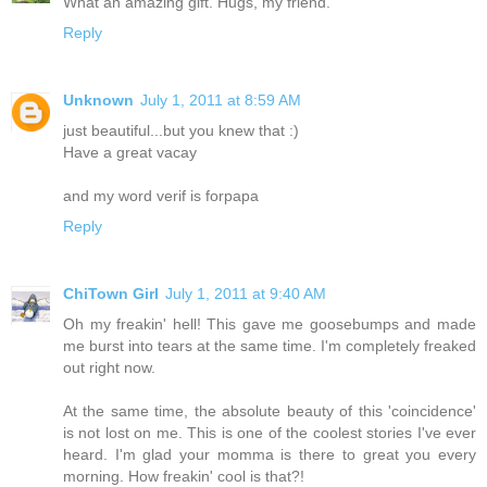
What an amazing gift. Hugs, my friend.
Reply
Unknown
July 1, 2011 at 8:59 AM
just beautiful...but you knew that :)
Have a great vacay
and my word verif is forpapa
Reply
ChiTown Girl
July 1, 2011 at 9:40 AM
Oh my freakin' hell! This gave me goosebumps and made
me burst into tears at the same time. I'm completely freaked
out right now.
At the same time, the absolute beauty of this 'coincidence'
is not lost on me. This is one of the coolest stories I've ever
heard. I'm glad your momma is there to great you every
morning. How freakin' cool is that?!