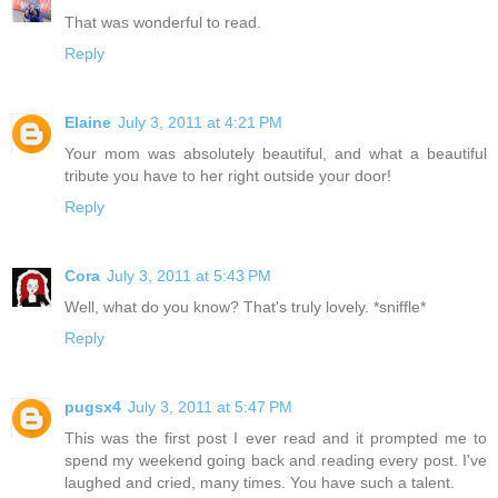
That was wonderful to read.
Reply
Elaine
July 3, 2011 at 4:21 PM
Your mom was absolutely beautiful, and what a beautiful
tribute you have to her right outside your door!
Reply
Cora
July 3, 2011 at 5:43 PM
Well, what do you know? That's truly lovely. *sniffle*
Reply
pugsx4
July 3, 2011 at 5:47 PM
This was the first post I ever read and it prompted me to
spend my weekend going back and reading every post. I've
laughed and cried, many times. You have such a talent.