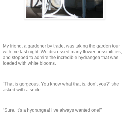
My friend, a gardener by trade, was taking the garden tour
with me last night.
We discussed many flower possibilities,
and stopped to admire the incredible hydrangea that was
loaded with white blooms.
“That is gorgeous.
You know what that is, don’t you?” she
asked with a smile.
“Sure. It’s a hydrangea! I’ve always wanted one!”