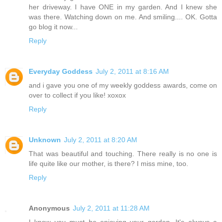
her driveway. I have ONE in my garden. And I knew she
was there. Watching down on me. And smiling.... OK. Gotta
go blog it now...
Reply
Everyday Goddess
July 2, 2011 at 8:16 AM
and i gave you one of my weekly goddess awards, come on
over to collect if you like! xoxox
Reply
Unknown
July 2, 2011 at 8:20 AM
That was beautiful and touching. There really is no one is
life quite like our mother, is there? I miss mine, too.
Reply
Anonymous
July 2, 2011 at 11:28 AM
I know you must be enjoying your garden. It's always a