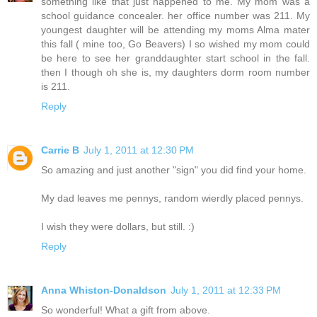
something like that just happened to me. My mom was a
school guidance concealer. her office number was 211. My
youngest daughter will be attending my moms Alma mater
this fall ( mine too, Go Beavers) I so wished my mom could
be here to see her granddaughter start school in the fall.
then I though oh she is, my daughters dorm room number
is 211.
Reply
Carrie B
July 1, 2011 at 12:30 PM
So amazing and just another "sign" you did find your home.
My dad leaves me pennys, random wierdly placed pennys.
I wish they were dollars, but still. :)
Reply
Anna Whiston-Donaldson
July 1, 2011 at 12:33 PM
So wonderful! What a gift from above.