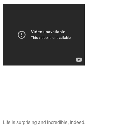
Life is surprising and incredible, indeed.