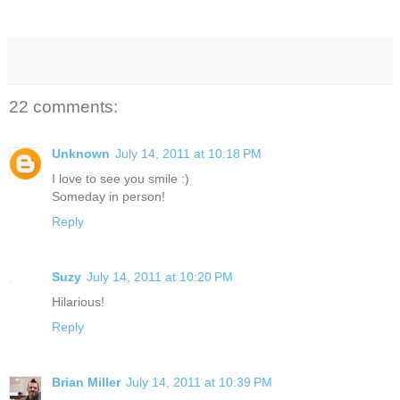
22 comments:
Unknown
July 14, 2011 at 10:18 PM
I love to see you smile :)
Someday in person!
Reply
Suzy
July 14, 2011 at 10:20 PM
Hilarious!
Reply
Brian Miller
July 14, 2011 at 10:39 PM