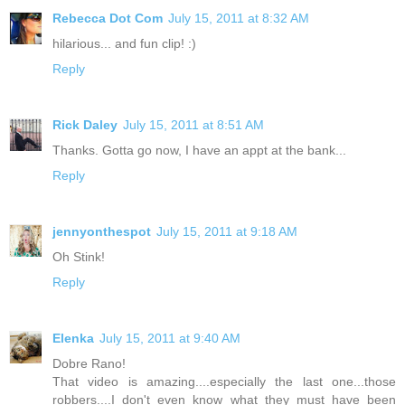
Rebecca Dot Com
July 15, 2011 at 8:32 AM
hilarious... and fun clip! :)
Reply
Rick Daley
July 15, 2011 at 8:51 AM
Thanks. Gotta go now, I have an appt at the bank...
Reply
jennyonthespot
July 15, 2011 at 9:18 AM
Oh Stink!
Reply
Elenka
July 15, 2011 at 9:40 AM
Dobre Rano!
That video is amazing....especially the last one...those
robbers....I don't even know what they must have been