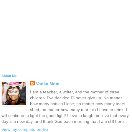
About Me
Vodka Mom
I am a teacher, a writer, and the mother of three
children. I've decided I'll never give up. No matter
how many battles I lose; no matter how many tears I
shed; no matter how many martinis I have to drink, I
will continue to fight the good fight! I love to laugh, believe that every
day is a new day, and thank God each morning that I am still here.
View my complete profile