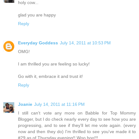
holy cow...
glad you are happy
Reply
Everyday Goddess
July 14, 2011 at 10:53 PM
OMG!
I am thrilled you are feeling so lucky!
Go with it, embrace it and trust it!
Reply
Joanie
July 14, 2011 at 11:16 PM
I still can't vote any more on Babble for Top Mommy
Blogger, but I do check nearly every day to see how you are
progressing, and to see if they'll let me vote again. (every
now and then they do) I'm thrilled to see you've made it to
#29 as of Thursday evening!! Woo hoo!!!