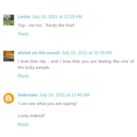
Leslie
July 15, 2011 at 12:26 AM
Yup...me too. 'Xactly like that!
Reply
shrink on the couch
July 15, 2011 at 12:39 AM
I love that clip - and I love that you are feeling like one of
the lucky people.
Reply
Unknown
July 15, 2011 at 12:40 AM
I can see what you are saying!
Lucky indeed!
Reply