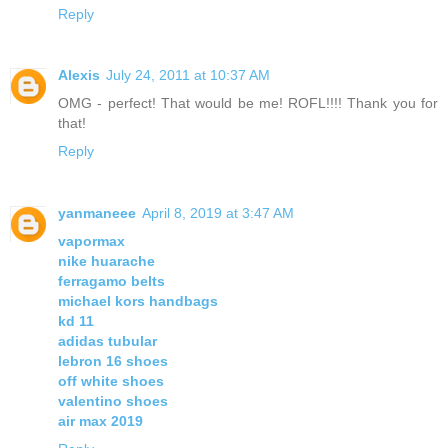
Reply
Alexis
July 24, 2011 at 10:37 AM
OMG - perfect! That would be me! ROFL!!!! Thank you for
that!
Reply
yanmaneee
April 8, 2019 at 3:47 AM
vapormax
nike huarache
ferragamo belts
michael kors handbags
kd 11
adidas tubular
lebron 16 shoes
off white shoes
valentino shoes
air max 2019