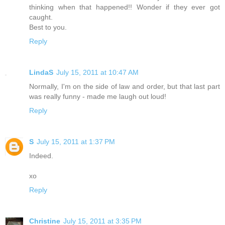
thinking when that happened!! Wonder if they ever got
caught.
Best to you.
Reply
LindaS
July 15, 2011 at 10:47 AM
Normally, I'm on the side of law and order, but that last part
was really funny - made me laugh out loud!
Reply
S
July 15, 2011 at 1:37 PM
Indeed.
xo
Reply
Christine
July 15, 2011 at 3:35 PM