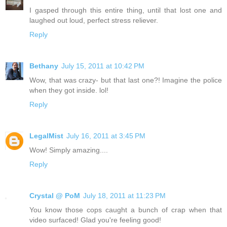
I gasped through this entire thing, until that lost one and
laughed out loud, perfect stress reliever.
Reply
Bethany
July 15, 2011 at 10:42 PM
Wow, that was crazy- but that last one?! Imagine the police
when they got inside. lol!
Reply
LegalMist
July 16, 2011 at 3:45 PM
Wow! Simply amazing....
Reply
Crystal @ PoM
July 18, 2011 at 11:23 PM
You know those cops caught a bunch of crap when that
video surfaced! Glad you're feeling good!