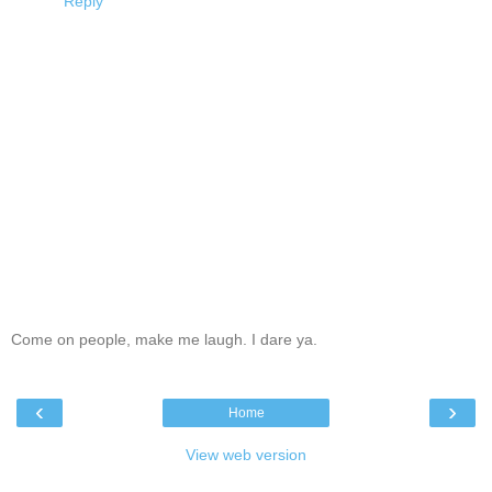
Reply
Come on people, make me laugh. I dare ya.
‹
›
Home
View web version