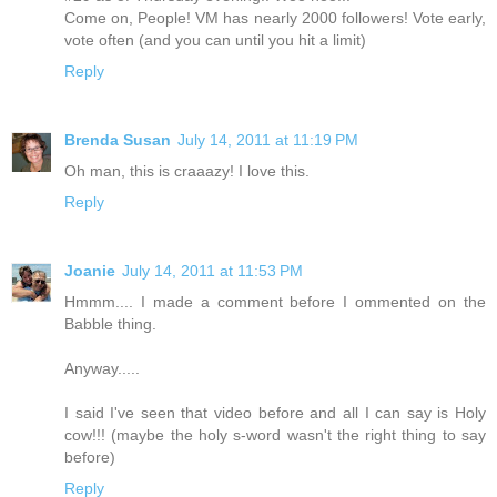
Come on, People! VM has nearly 2000 followers! Vote early,
vote often (and you can until you hit a limit)
Reply
Brenda Susan
July 14, 2011 at 11:19 PM
Oh man, this is craaazy! I love this.
Reply
Joanie
July 14, 2011 at 11:53 PM
Hmmm.... I made a comment before I ommented on the
Babble thing.
Anyway.....
I said I've seen that video before and all I can say is Holy
cow!!! (maybe the holy s-word wasn't the right thing to say
before)
Reply