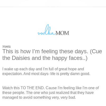
7/14/11
This is how I'm feeling these days. (Cue
the Daisies and the happy faces..)
I wake up each day and I'm full of great hope and
expectation. And most days- life is pretty damn good.
Watch this TO THE END. Cause I'm feeling like I'm one of
these people. The one who just realized that they have
managed to avoid something very, very bad.