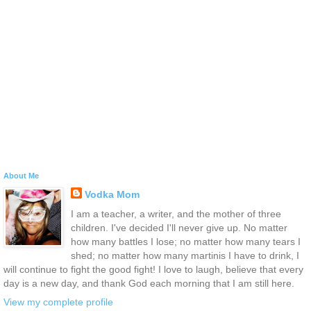
About Me
Vodka Mom
I am a teacher, a writer, and the mother of three
children. I've decided I'll never give up. No matter
how many battles I lose; no matter how many tears I
shed; no matter how many martinis I have to drink, I
will continue to fight the good fight! I love to laugh, believe that every
day is a new day, and thank God each morning that I am still here.
View my complete profile