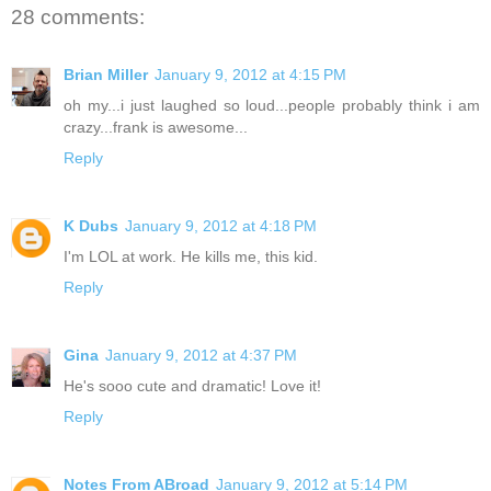
28 comments:
Brian Miller
January 9, 2012 at 4:15 PM
oh my...i just laughed so loud...people probably think i am
crazy...frank is awesome...
Reply
K Dubs
January 9, 2012 at 4:18 PM
I'm LOL at work. He kills me, this kid.
Reply
Gina
January 9, 2012 at 4:37 PM
He's sooo cute and dramatic! Love it!
Reply
Notes From ABroad
January 9, 2012 at 5:14 PM