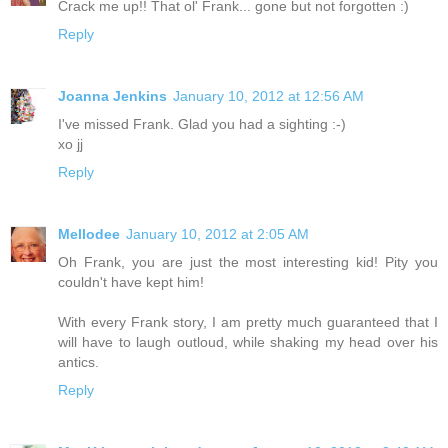
Crack me up!! That ol' Frank... gone but not forgotten :)
Reply
Joanna Jenkins
January 10, 2012 at 12:56 AM
I've missed Frank. Glad you had a sighting :-)
xo jj
Reply
Mellodee
January 10, 2012 at 2:05 AM
Oh Frank, you are just the most interesting kid! Pity you
couldn't have kept him!
With every Frank story, I am pretty much guaranteed that I
will have to laugh outloud, while shaking my head over his
antics.
Reply