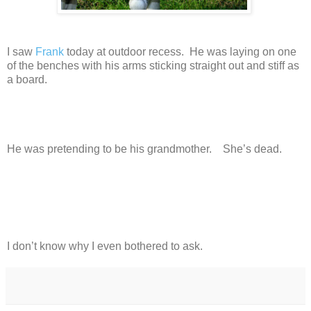
I saw
Frank
today at outdoor recess. He was laying on one
of the benches with his arms sticking straight out and stiff as
a board.
He was pretending to be his grandmother. She’s dead.
I don’t know why I even bothered to ask.