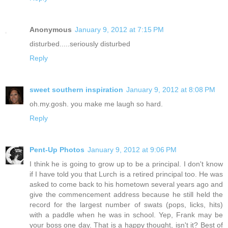
Anonymous
January 9, 2012 at 7:15 PM
disturbed.....seriously disturbed
Reply
sweet southern inspiration
January 9, 2012 at 8:08 PM
oh.my.gosh. you make me laugh so hard.
Reply
Pent-Up Photos
January 9, 2012 at 9:06 PM
I think he is going to grow up to be a principal. I don't know
if I have told you that Lurch is a retired principal too. He was
asked to come back to his hometown several years ago and
give the commencement address because he still held the
record for the largest number of swats (pops, licks, hits)
with a paddle when he was in school. Yep, Frank may be
your boss one day. That is a happy thought, isn't it? Best of