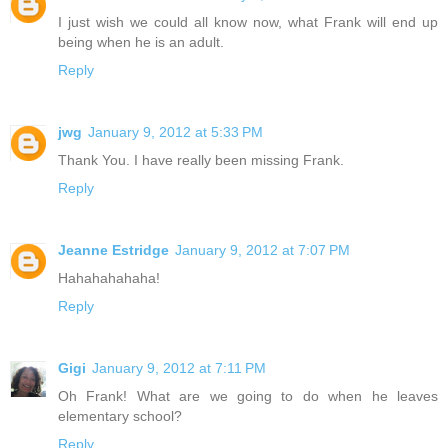
I just wish we could all know now, what Frank will end up
being when he is an adult.
Reply
jwg
January 9, 2012 at 5:33 PM
Thank You. I have really been missing Frank.
Reply
Jeanne Estridge
January 9, 2012 at 7:07 PM
Hahahahahaha!
Reply
Gigi
January 9, 2012 at 7:11 PM
Oh Frank! What are we going to do when he leaves
elementary school?
Reply