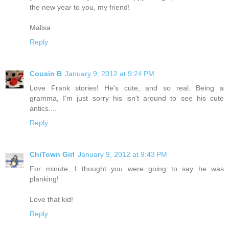
the new year to you, my friend!
Malisa
Reply
Cousin B
January 9, 2012 at 9:24 PM
Love Frank stories! He's cute, and so real. Being a
gramma, I'm just sorry his isn't around to see his cute
antics....
Reply
ChiTown Girl
January 9, 2012 at 9:43 PM
For minute, I thought you were going to say he was
planking!
Love that kid!
Reply