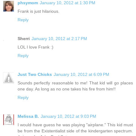
phsymom
January 10, 2012 at 1:30 PM
Frank is just hilarious.
Reply
Sherri
January 10, 2012 at 2:17 PM
LOL I love Frank :)
Reply
Just Two Chicks
January 10, 2012 at 6:09 PM
Sounds perfectly reasonable to me! That kid will go places
one day. As long as no one takes his fire from him!!
Reply
Melissa B.
January 10, 2012 at 9:03 PM
I would have guess he was playing "airplane." This kid must
be from the Existentialist side of the kindergarten spectrum.