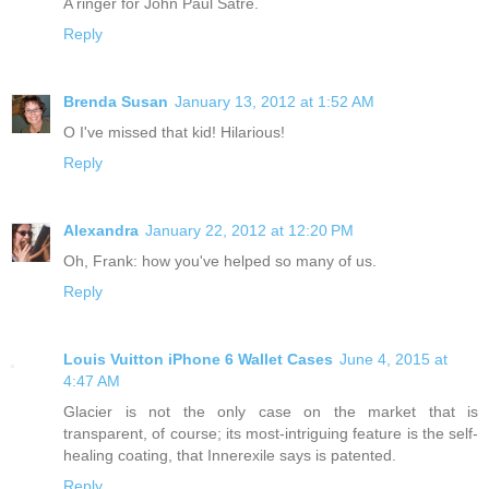
A ringer for John Paul Satre.
Reply
Brenda Susan
January 13, 2012 at 1:52 AM
O I've missed that kid! Hilarious!
Reply
Alexandra
January 22, 2012 at 12:20 PM
Oh, Frank: how you've helped so many of us.
Reply
Louis Vuitton iPhone 6 Wallet Cases
June 4, 2015 at
4:47 AM
Glacier is not the only case on the market that is
transparent, of course; its most-intriguing feature is the self-
healing coating, that Innerexile says is patented.
Reply