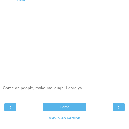
Come on people, make me laugh. I dare ya.
‹
›
Home
View web version