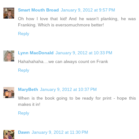
Smart Mouth Broad
January 9, 2012 at 9:57 PM
Oh how I love that kid! And he wasn't planking, he was
Franking. Which is eversomuchmore better!
Reply
Lynn MacDonald
January 9, 2012 at 10:33 PM
Hahahahaha....we can always count on Frank
Reply
MaryBeth
January 9, 2012 at 10:37 PM
When is the book going to be ready for print - hope this
makes it in!
Reply
Dawn
January 9, 2012 at 11:30 PM