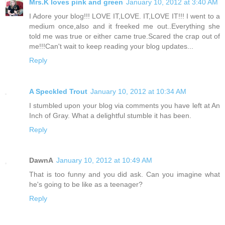
Mrs.K loves pink and green
January 10, 2012 at 3:40 AM
I Adore your blog!!! LOVE IT,LOVE. IT,LOVE IT!!! I went to a
medium once,also and it freeked me out..Everything she
told me was true or either came true.Scared the crap out of
me!!!Can't wait to keep reading your blog updates...
Reply
A Speckled Trout
January 10, 2012 at 10:34 AM
I stumbled upon your blog via comments you have left at An
Inch of Gray. What a delightful stumble it has been.
Reply
DawnA
January 10, 2012 at 10:49 AM
That is too funny and you did ask. Can you imagine what
he's going to be like as a teenager?
Reply