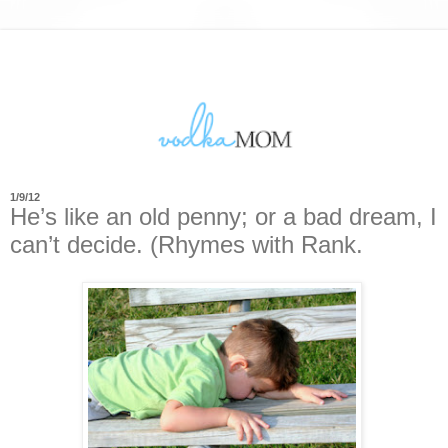
1/9/12
He’s like an old penny; or a bad dream, I
can’t decide. (Rhymes with Rank.