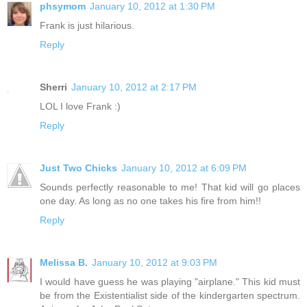
phsymom
January 10, 2012 at 1:30 PM
Frank is just hilarious.
Reply
Sherri
January 10, 2012 at 2:17 PM
LOL I love Frank :)
Reply
Just Two Chicks
January 10, 2012 at 6:09 PM
Sounds perfectly reasonable to me! That kid will go places
one day. As long as no one takes his fire from him!!
Reply
Melissa B.
January 10, 2012 at 9:03 PM
I would have guess he was playing "airplane." This kid must
be from the Existentialist side of the kindergarten spectrum.