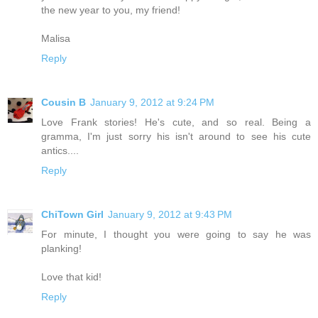
the new year to you, my friend!
Malisa
Reply
Cousin B
January 9, 2012 at 9:24 PM
Love Frank stories! He's cute, and so real. Being a
gramma, I'm just sorry his isn't around to see his cute
antics....
Reply
ChiTown Girl
January 9, 2012 at 9:43 PM
For minute, I thought you were going to say he was
planking!
Love that kid!
Reply