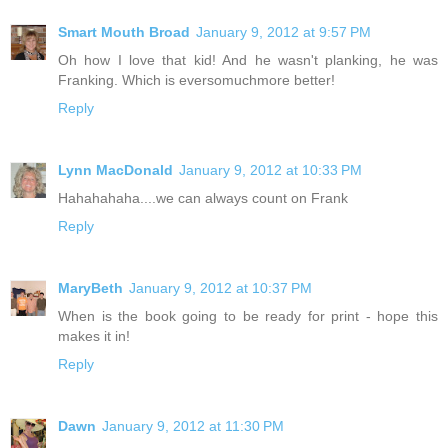
Smart Mouth Broad
January 9, 2012 at 9:57 PM
Oh how I love that kid! And he wasn't planking, he was
Franking. Which is eversomuchmore better!
Reply
Lynn MacDonald
January 9, 2012 at 10:33 PM
Hahahahaha....we can always count on Frank
Reply
MaryBeth
January 9, 2012 at 10:37 PM
When is the book going to be ready for print - hope this
makes it in!
Reply
Dawn
January 9, 2012 at 11:30 PM