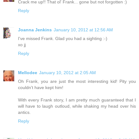
Crack me up!! That ol' Frank... gone but not forgotten :)
Reply
Joanna Jenkins
January 10, 2012 at 12:56 AM
I've missed Frank. Glad you had a sighting :-)
xo jj
Reply
Mellodee
January 10, 2012 at 2:05 AM
Oh Frank, you are just the most interesting kid! Pity you
couldn't have kept him!
With every Frank story, I am pretty much guaranteed that I
will have to laugh outloud, while shaking my head over his
antics.
Reply