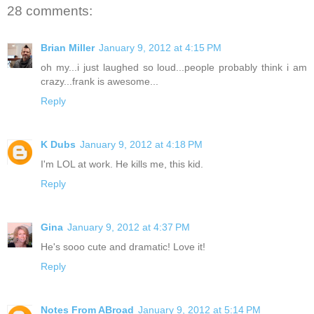
28 comments:
Brian Miller
January 9, 2012 at 4:15 PM
oh my...i just laughed so loud...people probably think i am
crazy...frank is awesome...
Reply
K Dubs
January 9, 2012 at 4:18 PM
I'm LOL at work. He kills me, this kid.
Reply
Gina
January 9, 2012 at 4:37 PM
He's sooo cute and dramatic! Love it!
Reply
Notes From ABroad
January 9, 2012 at 5:14 PM