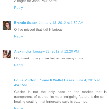
A ringer for John Paul Satre.
Reply
Brenda Susan
January 13, 2012 at 1:52 AM
O I've missed that kid! Hilarious!
Reply
Alexandra
January 22, 2012 at 12:20 PM
Oh, Frank: how you've helped so many of us.
Reply
Louis Vuitton iPhone 6 Wallet Cases
June 4, 2015 at
4:47 AM
Glacier is not the only case on the market that is
transparent, of course; its most-intriguing feature is the self-
healing coating, that Innerexile says is patented.
Reply