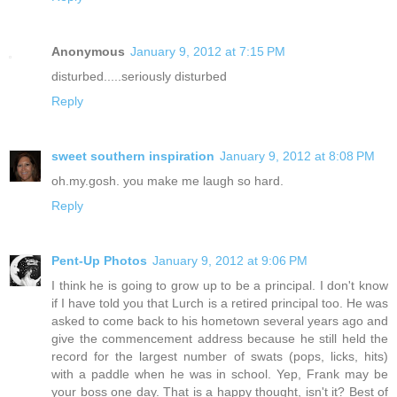
Anonymous
January 9, 2012 at 7:15 PM
disturbed.....seriously disturbed
Reply
sweet southern inspiration
January 9, 2012 at 8:08 PM
oh.my.gosh. you make me laugh so hard.
Reply
Pent-Up Photos
January 9, 2012 at 9:06 PM
I think he is going to grow up to be a principal. I don't know
if I have told you that Lurch is a retired principal too. He was
asked to come back to his hometown several years ago and
give the commencement address because he still held the
record for the largest number of swats (pops, licks, hits)
with a paddle when he was in school. Yep, Frank may be
your boss one day. That is a happy thought, isn't it? Best of