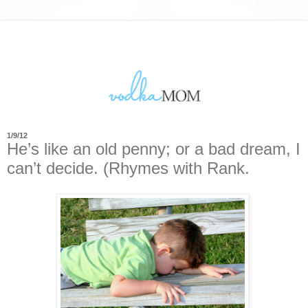
1/9/12
He’s like an old penny; or a bad dream, I
can’t decide. (Rhymes with Rank.