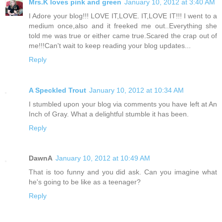
Mrs.K loves pink and green
January 10, 2012 at 3:40 AM
I Adore your blog!!! LOVE IT,LOVE. IT,LOVE IT!!! I went to a
medium once,also and it freeked me out..Everything she
told me was true or either came true.Scared the crap out of
me!!!Can't wait to keep reading your blog updates...
Reply
A Speckled Trout
January 10, 2012 at 10:34 AM
I stumbled upon your blog via comments you have left at An
Inch of Gray. What a delightful stumble it has been.
Reply
DawnA
January 10, 2012 at 10:49 AM
That is too funny and you did ask. Can you imagine what
he's going to be like as a teenager?
Reply