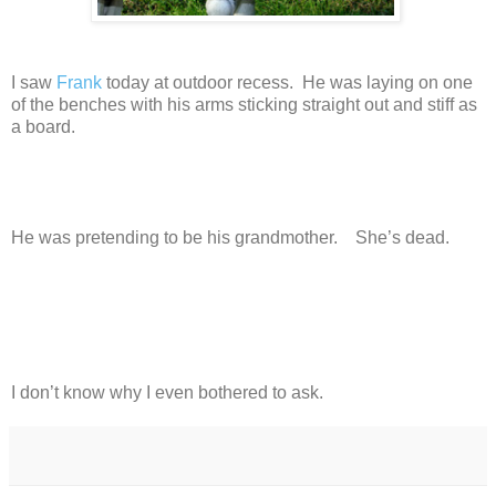
I saw
Frank
today at outdoor recess. He was laying on one
of the benches with his arms sticking straight out and stiff as
a board.
He was pretending to be his grandmother. She’s dead.
I don’t know why I even bothered to ask.