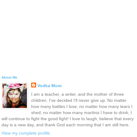
About Me
Vodka Mom
I am a teacher, a writer, and the mother of three
children. I've decided I'll never give up. No matter
how many battles I lose; no matter how many tears I
shed; no matter how many martinis I have to drink, I
will continue to fight the good fight! I love to laugh, believe that every
day is a new day, and thank God each morning that I am still here.
View my complete profile