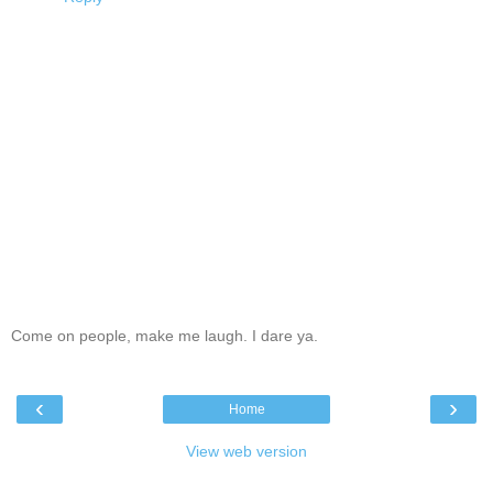
Come on people, make me laugh. I dare ya.
‹
›
Home
View web version