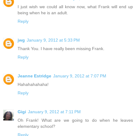
I just wish we could all know now, what Frank will end up
being when he is an adult.
Reply
jwg
January 9, 2012 at 5:33 PM
Thank You. I have really been missing Frank.
Reply
Jeanne Estridge
January 9, 2012 at 7:07 PM
Hahahahahaha!
Reply
Gigi
January 9, 2012 at 7:11 PM
Oh Frank! What are we going to do when he leaves
elementary school?
Reply