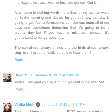
marriage is forever... well, unless you get out. Get it.
Also, there is nothing worth more than being able to wake
up in the morning and decide for yourself how this day is
going to go. Yes, unforeseen circumstances enter all of our
days and sometimes determine that it's going to be a
crappy day but if you have a miserable spouse, it's
guaranteed to be a crappy day.
The sun almost always shines and the birds almost always
sing- isn't it great to finally be able to hear them?
Reply
Brian Miller
January 8, 2012 at 2:40 PM
smiles. i am glad you have found yourself in the after VM...
Reply
Vodka Mom
January 8, 2012 at 3:34 PM
The sun shines every damn day. EVEN when it's raining.