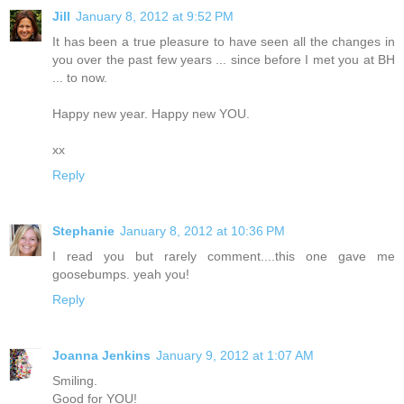
Jill
January 8, 2012 at 9:52 PM
It has been a true pleasure to have seen all the changes in
you over the past few years ... since before I met you at BH
... to now.
Happy new year. Happy new YOU.
xx
Reply
Stephanie
January 8, 2012 at 10:36 PM
I read you but rarely comment....this one gave me
goosebumps. yeah you!
Reply
Joanna Jenkins
January 9, 2012 at 1:07 AM
Smiling.
Good for YOU!