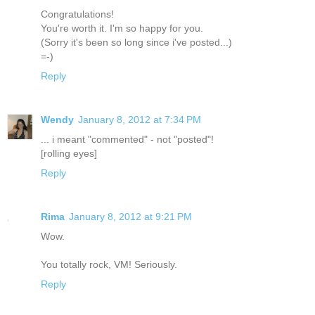
Congratulations!
You're worth it. I'm so happy for you.
(Sorry it's been so long since i've posted...)
=-)
Reply
Wendy
January 8, 2012 at 7:34 PM
... i meant "commented" - not "posted"!
[rolling eyes]
Reply
Rima
January 8, 2012 at 9:21 PM
Wow.
You totally rock, VM! Seriously.
Reply