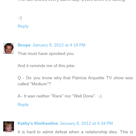
:-)
Reply
Scope
January 8, 2012 at 4:16 PM
That must have spooked you.
And it reminds me of this joke:
Q - Do you know why that Patricia Arquette TV show was
called "Medium"?
A - It was neither "Rare" nor "Well Done". :-)
Reply
Kathy's Klothesline
January 8, 2012 at 4:34 PM
It is hard to admit defeat when a relationship dies. This is