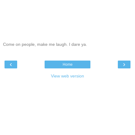
Come on people, make me laugh. I dare ya.
‹
›
Home
View web version