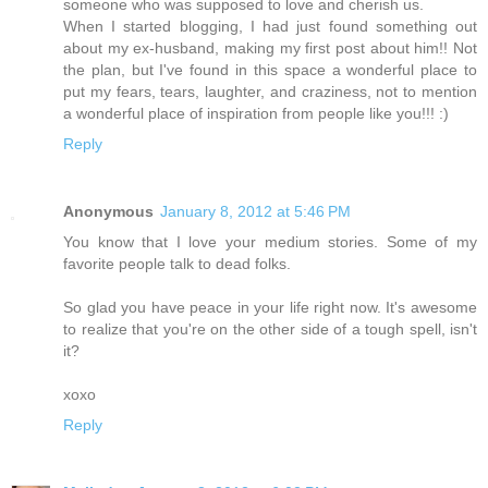
someone who was supposed to love and cherish us.
When I started blogging, I had just found something out
about my ex-husband, making my first post about him!! Not
the plan, but I've found in this space a wonderful place to
put my fears, tears, laughter, and craziness, not to mention
a wonderful place of inspiration from people like you!!! :)
Reply
Anonymous
January 8, 2012 at 5:46 PM
You know that I love your medium stories. Some of my
favorite people talk to dead folks.
So glad you have peace in your life right now. It's awesome
to realize that you're on the other side of a tough spell, isn't
it?
xoxo
Reply