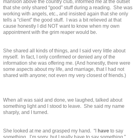
mansion above the country club, informed me at the outset
that she only shared “good” stuff during a reading. She was
working with angels, etc., and insisted again that she only
tells a “client” the good stuff. I was a bit relieved at that
cause honestly I did NOT want to know when my own
appointment with the grim reaper would be.
She shared all kinds of things, and I said very little about
myself. In fact, I only confirmed or denied any of the
information she was offering me. (And honestly, there were
some aspects about my life, and marriage, that I had not
shared with anyone; not even my very closest of friends.)
When all was said and done, we laughed, talked about
something light and I stood to leave. She said my name
sharply, and I turned.
She looked at me and grasped my hand. “I
have
to say
something. I’m sorry, but I really have to say something.”