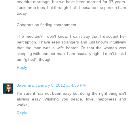
my third marriage, but we have been married for 37 years.
Took three tries, but through it all, I became the person I am
today.
Congrats on finding contentment.
The medium? I don't know, I can't say that I discount her
perception. I have seen strangers and just known intuitively
that the man was a wife beater. Or that the woman was
sleeping with another man. I am ususally right. I don't think I
am "gifted", though.
Reply
Japolina
January 8, 2012 at 4:35 PM
I'm sure it has not been easy but doing the right thing isn't
always easy. Wishing you peace, love, happiness and
vodka,
Reply