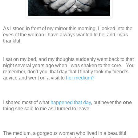
As I stood in front of my mirror this morning, I looked into the
eyes of the woman I have always wanted to be, and I was
thankful.
I sat on my bed, and my thoughts suddenly went back to that
night several years ago when I was shaken to the core. You
remember, don’t you, that day that I finally took my friend’s
advice and went on a visit to
her medium?
I shared most of what
happened that day
, but never the
one
thing she said to me as I turned to leave.
The medium, a gorgeous woman who lived in a beautiful