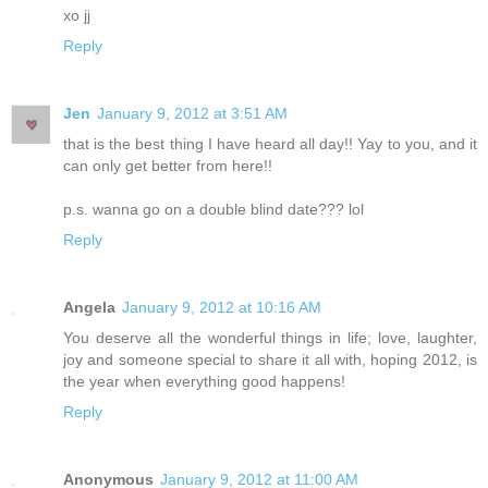
xo jj
Reply
Jen
January 9, 2012 at 3:51 AM
that is the best thing I have heard all day!! Yay to you, and it
can only get better from here!!
p.s. wanna go on a double blind date??? lol
Reply
Angela
January 9, 2012 at 10:16 AM
You deserve all the wonderful things in life; love, laughter,
joy and someone special to share it all with, hoping 2012, is
the year when everything good happens!
Reply
Anonymous
January 9, 2012 at 11:00 AM