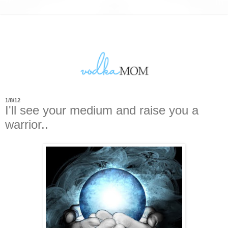
1/8/12
I'll see your medium and raise you a
warrior..