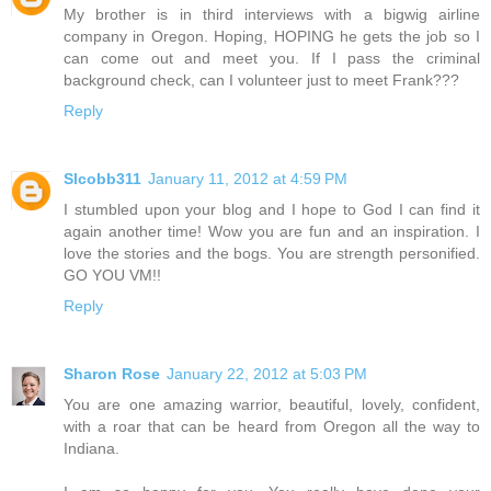
My brother is in third interviews with a bigwig airline
company in Oregon. Hoping, HOPING he gets the job so I
can come out and meet you. If I pass the criminal
background check, can I volunteer just to meet Frank???
Reply
Slcobb311
January 11, 2012 at 4:59 PM
I stumbled upon your blog and I hope to God I can find it
again another time! Wow you are fun and an inspiration. I
love the stories and the bogs. You are strength personified.
GO YOU VM!!
Reply
Sharon Rose
January 22, 2012 at 5:03 PM
You are one amazing warrior, beautiful, lovely, confident,
with a roar that can be heard from Oregon all the way to
Indiana.