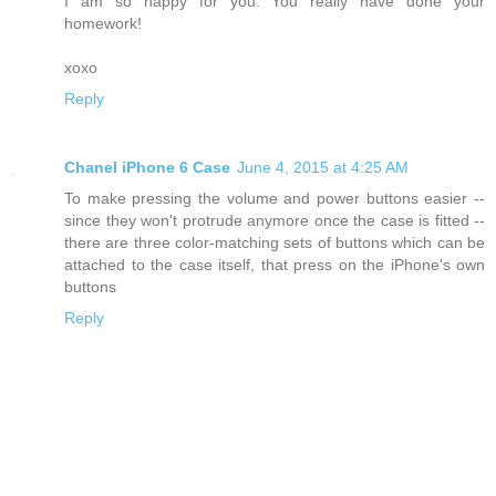
I am so happy for you. You really have done your
homework!
xoxo
Reply
Chanel iPhone 6 Case
June 4, 2015 at 4:25 AM
To make pressing the volume and power buttons easier --
since they won't protrude anymore once the case is fitted --
there are three color-matching sets of buttons which can be
attached to the case itself, that press on the iPhone's own
buttons
Reply