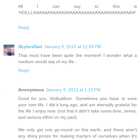
All I can say to this is
'HOLLLAAAAAAAAAAAAAAAAAAAAAAAAAAAAAAAAAAAA!'
.
Reply
SkylersDad
January 9, 2012 at 12:59 PM
That must have been quite the moment! I wonder what a
medium would say of my life...
Reply
Anonymous
January 9, 2012 at 1:23 PM
Good for you, VodkaMom. Sometimes you have to save
your own life. I did it long ago, and am eternally grateful for
the life I enjoy now. (not that it didn't take some time, stress,
and serious effort on my part)
We only get one go-round on this earth, and there aren't
any shiny prizes for making martyrs of ourselves when it's