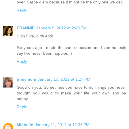
over. Carpe diem because it might be the only one we get.
Reply
FRANNIE
January 9, 2012 at 2:40 PM
High Five, girlfriend!
Six years ago I made the same decision and I can honesty
say I've never been happier. :)
Reply
phsymom
January 10, 2012 at 1:27 PM
Good on you. Sometimes you have to do things you never
thought you would to make your life your own and be
happy.
Reply
Michelle
January 11, 2012 at 12:33 PM