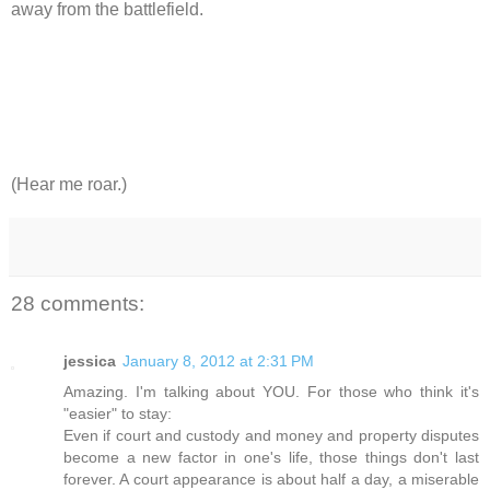
away from the battlefield.
(Hear me roar.)
28 comments:
jessica
January 8, 2012 at 2:31 PM
Amazing. I'm talking about YOU. For those who think it's
"easier" to stay:
Even if court and custody and money and property disputes
become a new factor in one's life, those things don't last
forever. A court appearance is about half a day, a miserable