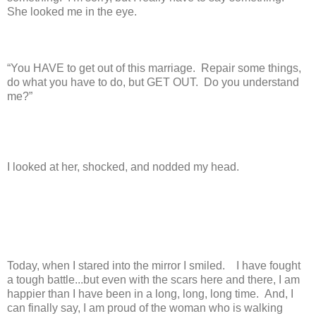
She looked me in the eye.
“You HAVE to get out of this marriage. Repair some things,
do what you have to do, but GET OUT. Do you understand
me?”
I looked at her, shocked, and nodded my head.
Today, when I stared into the mirror I smiled. I have fought
a tough battle...but even with the scars here and there, I am
happier than I have been in a long, long, long time. And, I
can finally say, I am proud of the woman who is walking