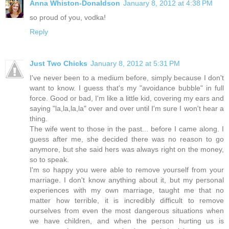
Anna Whiston-Donaldson
January 8, 2012 at 4:38 PM
so proud of you, vodka!
Reply
Just Two Chicks
January 8, 2012 at 5:31 PM
I've never been to a medium before, simply because I don't
want to know. I guess that's my "avoidance bubble" in full
force. Good or bad, I'm like a little kid, covering my ears and
saying "la,la,la,la" over and over until I'm sure I won't hear a
thing.
The wife went to those in the past... before I came along. I
guess after me, she decided there was no reason to go
anymore, but she said hers was always right on the money,
so to speak.
I'm so happy you were able to remove yourself from your
marriage. I don't know anything about it, but my personal
experiences with my own marriage, taught me that no
matter how terrible, it is incredibly difficult to remove
ourselves from even the most dangerous situations when
we have children, and when the person hurting us is