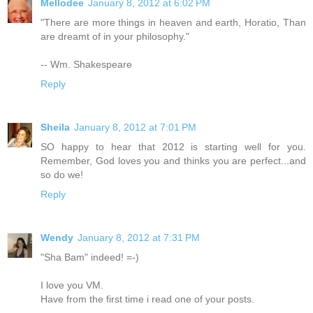
Mellodee
January 8, 2012 at 6:02 PM
"There are more things in heaven and earth, Horatio, Than
are dreamt of in your philosophy."
-- Wm. Shakespeare
Reply
Sheila
January 8, 2012 at 7:01 PM
SO happy to hear that 2012 is starting well for you.
Remember, God loves you and thinks you are perfect...and
so do we!
Reply
Wendy
January 8, 2012 at 7:31 PM
"Sha Bam" indeed! =-)
I love you VM.
Have from the first time i read one of your posts.