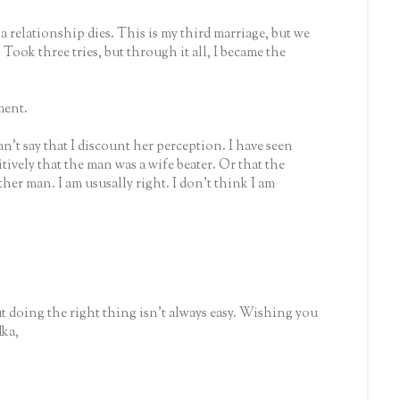
 a relationship dies. This is my third marriage, but we
 Took three tries, but through it all, I became the
ment.
n't say that I discount her perception. I have seen
tively that the man was a wife beater. Or that the
r man. I am ususally right. I don't think I am
ut doing the right thing isn't always easy. Wishing you
dka,