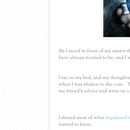
As I stood in front of my mirror 
have always wanted to be, and I 
I sat on my bed, and my thoughts
when I was shaken to the core. Yo
my friend’s advice and went on a 
I shared most of what
happened t
turned to leave.