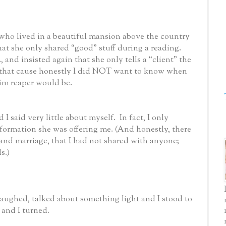
o lived in a beautiful mansion above the country
hat she only shared “good” stuff during a reading.
 and insisted again that she only tells a “client” the
at that cause honestly I did NOT want to know when
im reaper would be.
 I said very little about myself. In fact, I only
formation she was offering me. (And honestly, there
and marriage, that I had not shared with anyone;
s.)
aughed, talked about something light and I stood to
 and I turned.