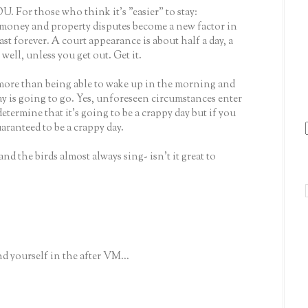
. For those who think it's "easier" to stay:
 money and property disputes become a new factor in
ast forever. A court appearance is about half a day, a
 well, unless you get out. Get it.
more than being able to wake up in the morning and
ay is going to go. Yes, unforeseen circumstances enter
etermine that it's going to be a crappy day but if you
uaranteed to be a crappy day.
d the birds almost always sing- isn't it great to
d yourself in the after VM...