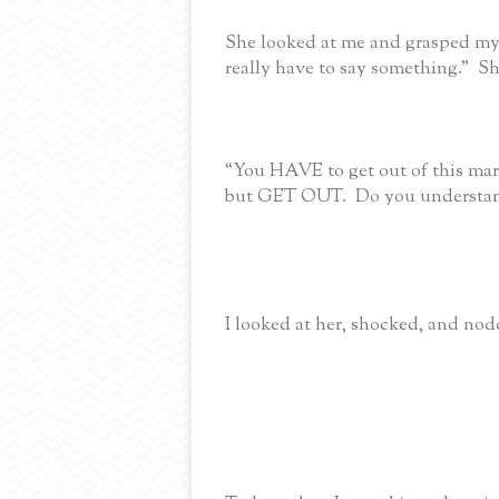
She looked at me and grasped my
really have to say something.” S
“You HAVE to get out of this mar
but GET OUT. Do you understa
I looked at her, shocked, and n