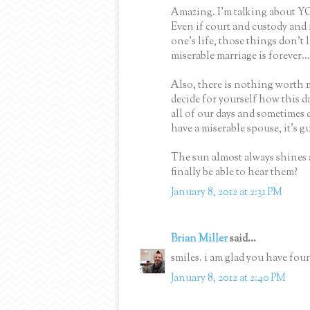
Amazing. I'm talking about YOU
Even if court and custody and
one's life, those things don't l
miserable marriage is forever...
Also, there is nothing worth 
decide for yourself how this d
all of our days and sometimes d
have a miserable spouse, it's g
The sun almost always shines an
finally be able to hear them?
January 8, 2012 at 2:31 PM
Brian Miller
said...
smiles. i am glad you have foun
January 8, 2012 at 2:40 PM