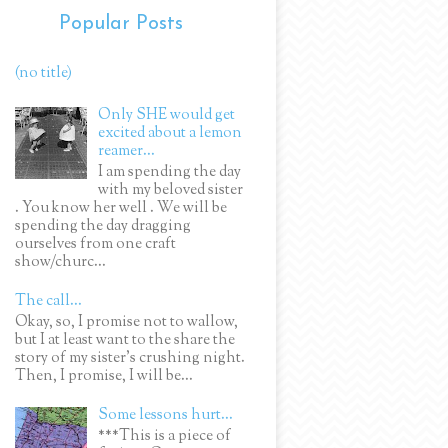
Popular Posts
(no title)
Only SHE would get
excited about a lemon
reamer...
I am spending the day
with my beloved sister
. You know her well . We will be
spending the day dragging
ourselves from one craft
show/churc...
The call...
Okay, so, I promise not to wallow,
but I at least want to the share the
story of my sister's crushing night.
Then, I promise, I will be...
Some lessons hurt...
***This is a piece of