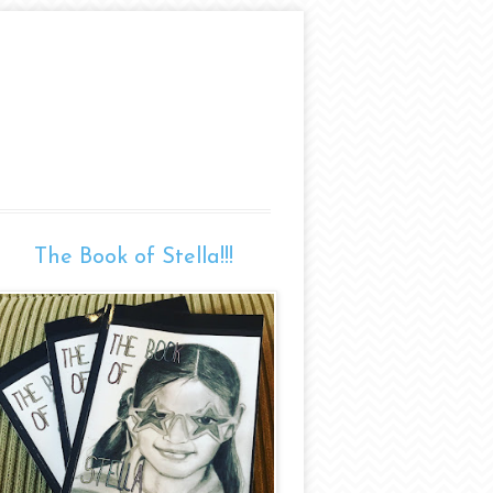
The Book of Stella!!!