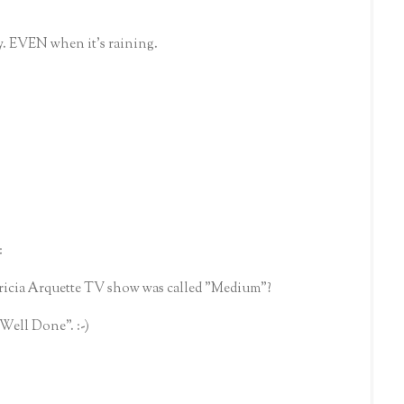
y. EVEN when it's raining.
:
ricia Arquette TV show was called "Medium"?
"Well Done". :-)