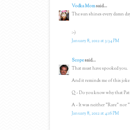
Vodka Mom
said...
The sun shines every damn da
:-)
January 8, 2012 at 3:34 PM
Scope
said...
That must have spooked you.
And it reminds me of this joke
Q - Do you know why that Pat
A - It was neither "Rare" nor 
January 8, 2012 at 4:16 PM