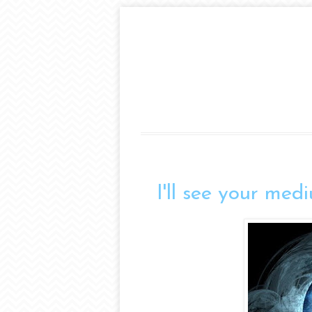
I'll see your med