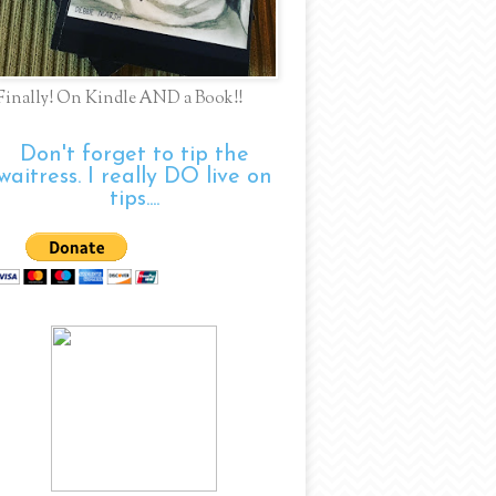
Finally! On Kindle AND a Book!!
Don't forget to tip the
waitress. I really DO live on
tips....