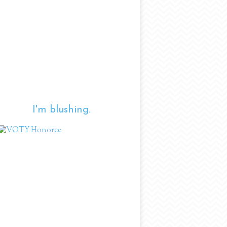
I'm blushing.