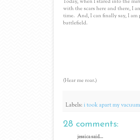
Today, when I stared into the mir
with the scars here and there, I a
time. And, I can finally say, I 
battlefield.
(Hear me roar.)
Labels:
i took apart my vacuum 
28 comments:
jessica said...