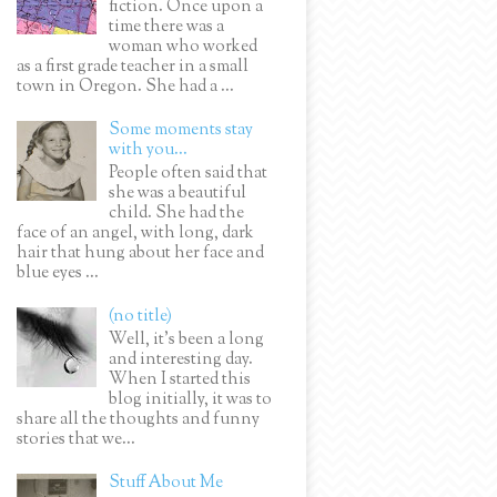
fiction. Once upon a
time there was a
woman who worked
as a first grade teacher in a small
town in Oregon. She had a ...
Some moments stay
with you...
People often said that
she was a beautiful
child. She had the
face of an angel, with long, dark
hair that hung about her face and
blue eyes ...
(no title)
Well, it’s been a long
and interesting day.
When I started this
blog initially, it was to
share all the thoughts and funny
stories that we...
Stuff About Me