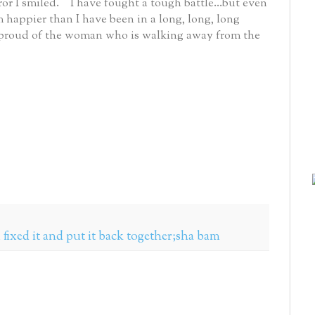
ror I smiled. I have fought a tough battle...but even
m happier than I have been in a long, long, long
am proud of the woman who is walking away from the
fixed it and put it back together;sha bam