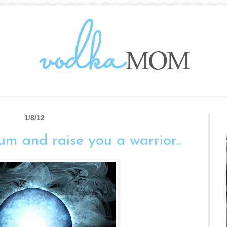
1/8/12
ium and raise you a warrior..