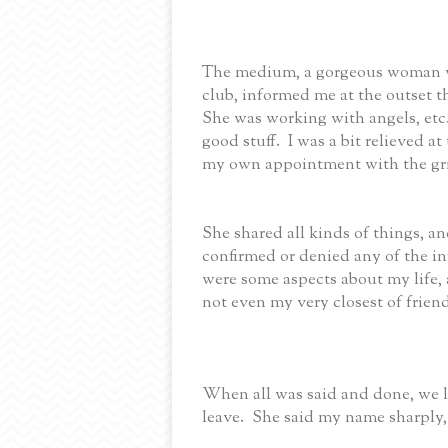
The medium, a gorgeous woman wh
club, informed me at the outset t
She was working with angels, etc.,
good stuff. I was a bit relieved 
my own appointment with the gr
She shared all kinds of things, and
confirmed or denied any of the in
were some aspects about my life, 
not even my very closest of friend
When all was said and done, we l
leave. She said my name sharply,