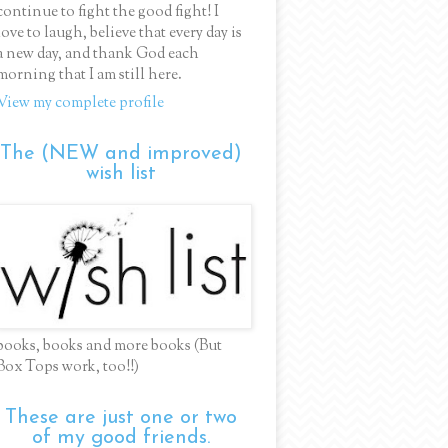
continue to fight the good fight! I
love to laugh, believe that every day is
a new day, and thank God each
morning that I am still here.
View my complete profile
The (NEW and improved)
wish list
books, books and more books (But
Box Tops work, too!!)
These are just one or two
of my good friends.