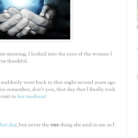
this morning, I looked into the eyes of the woman I
was thankful.
 suddenly went back to that night several years ago
u remember, don’t you, that day that I finally took
visit to
her medium?
hat day
, but never the
one
thing she said to me as I