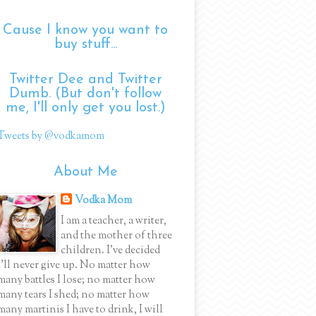
Cause I know you want to
buy stuff...
Twitter Dee and Twitter
Dumb. (But don't follow
me, I'll only get you lost.)
Tweets by @vodkamom
About Me
Vodka Mom
I am a teacher, a writer,
and the mother of three
children. I've decided
I'll never give up. No matter how
many battles I lose; no matter how
many tears I shed; no matter how
many martinis I have to drink, I will