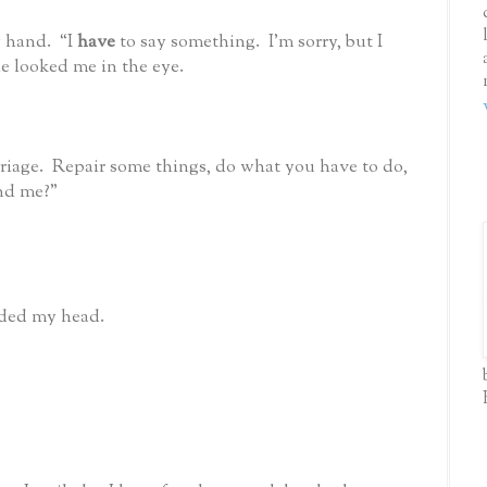
 hand. “I
have
to say something. I’m sorry, but I
he looked me in the eye.
riage. Repair some things, do what you have to do,
nd me?”
odded my head.