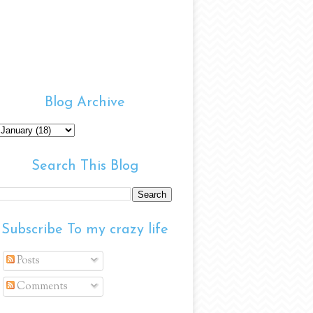
Blog Archive
Search This Blog
Subscribe To my crazy life
Posts
Comments