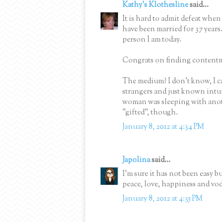
Kathy's Klothesline
said...
It is hard to admit defeat when
have been married for 37 years.
person I am today.
Congrats on finding content
The medium? I don't know, I ca
strangers and just known intui
woman was sleeping with anothe
"gifted", though.
January 8, 2012 at 4:34 PM
Japolina
said...
I'm sure it has not been easy b
peace, love, happiness and vo
January 8, 2012 at 4:35 PM