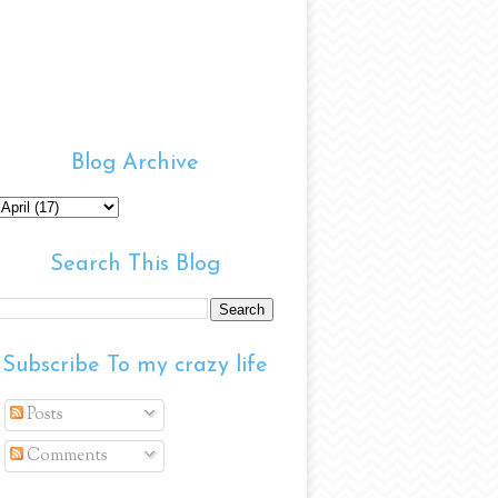
Blog Archive
Search This Blog
Subscribe To my crazy life
Posts
Comments