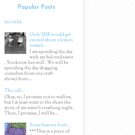
Popular Posts
(no title)
Only SHE would get
excited about a lemon
reamer...
I am spending the day
with my beloved sister
. You know her well . We will be
spending the day dragging
ourselves from one craft
show/churc...
The call...
Okay, so, I promise not to wallow,
but I at least want to the share the
story of my sister's crushing night.
Then, I promise, I will be...
Some lessons hurt...
***This is a piece of