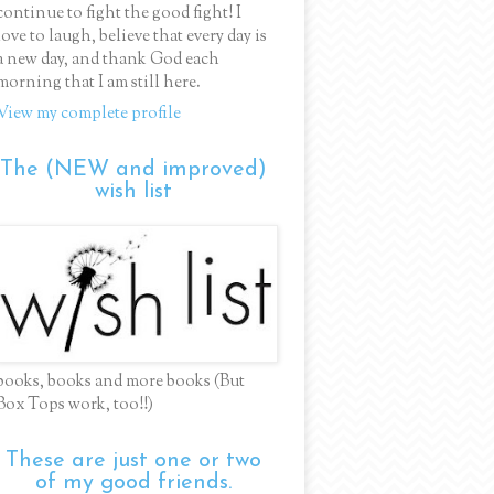
continue to fight the good fight! I
love to laugh, believe that every day is
a new day, and thank God each
morning that I am still here.
View my complete profile
The (NEW and improved)
wish list
books, books and more books (But
Box Tops work, too!!)
These are just one or two
of my good friends.