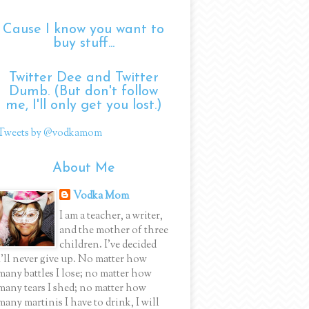
Cause I know you want to
buy stuff...
Twitter Dee and Twitter
Dumb. (But don't follow
me, I'll only get you lost.)
Tweets by @vodkamom
About Me
Vodka Mom
I am a teacher, a writer,
and the mother of three
children. I've decided
I'll never give up. No matter how
many battles I lose; no matter how
many tears I shed; no matter how
many martinis I have to drink, I will