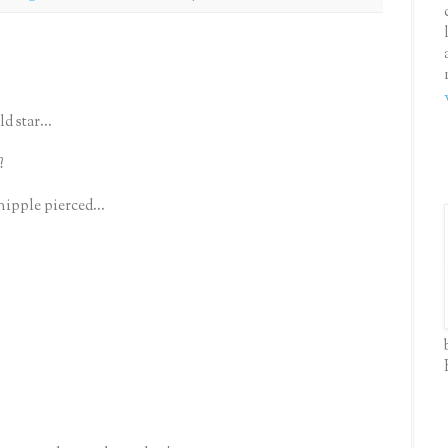
d star...
?
nipple pierced...