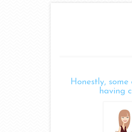
Honestly, some 
having co