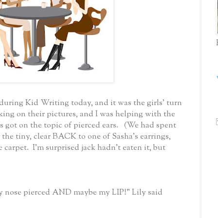
uring Kid Writing today, and it was the girls' turn
king on their pictures, and I was helping with the
ot on the topic of pierced ears. (We had spent
 the tiny, clear BACK to one of Sasha's earrings,
e carpet. I'm surprised jack hadn't eaten it, but
my nose pierced AND maybe my LIP!" Lily said