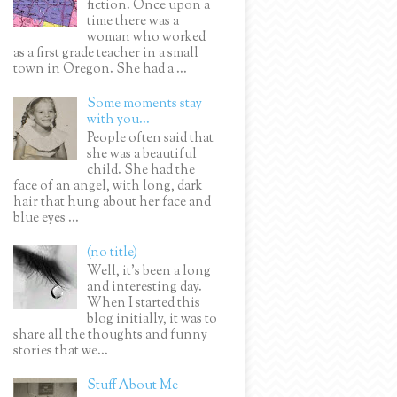
fiction. Once upon a
time there was a
woman who worked
as a first grade teacher in a small
town in Oregon. She had a ...
Some moments stay
with you...
People often said that
she was a beautiful
child. She had the
face of an angel, with long, dark
hair that hung about her face and
blue eyes ...
(no title)
Well, it’s been a long
and interesting day.
When I started this
blog initially, it was to
share all the thoughts and funny
stories that we...
Stuff About Me