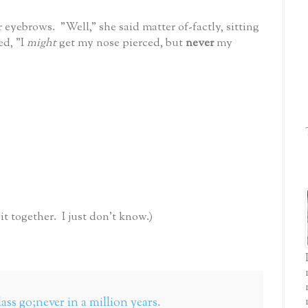
 eyebrows. "Well," she said matter of-factly, sitting
ed, "I
might
get my nose pierced, but
never
my
 together. I just don't know.)
lass go;never in a million years.