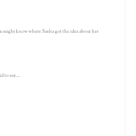
om might know where Sasha got the idea about her
 to say....