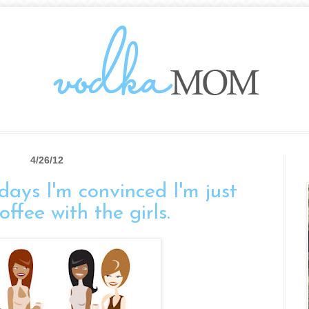
4/26/12
days I'm convinced I'm just
ffee with the girls.