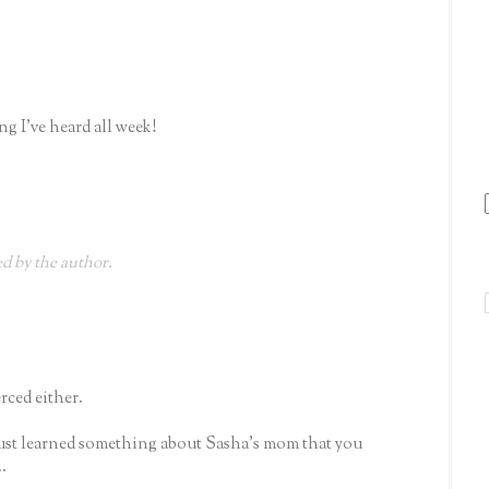
ng I've heard all week!
 by the author.
rced either.
ust learned something about Sasha's mom that you
.