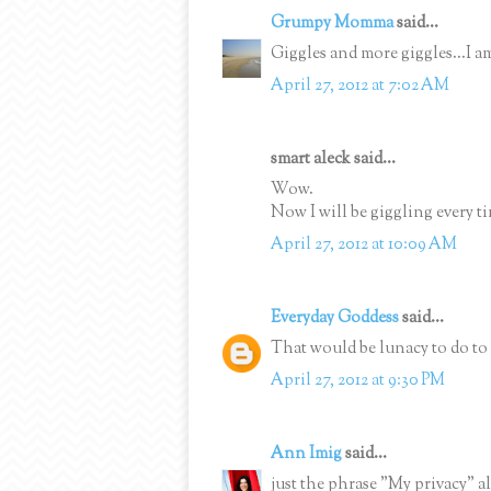
Grumpy Momma
said...
Giggles and more giggles...I a
April 27, 2012 at 7:02 AM
smart aleck said...
Wow.
Now I will be giggling every ti
April 27, 2012 at 10:09 AM
Everyday Goddess
said...
That would be lunacy to do to 
April 27, 2012 at 9:30 PM
Ann Imig
said...
just the phrase "My privacy" al