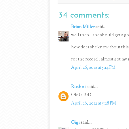
34 comments:
Brian Miller
said...
well then...she should get a gol
how does she know about this
for the record i almost got my 
April 26, 2012 at 5:14 PM
Roshni
said...
OMG!!! :D
April 26, 2012 at 5:28 PM
Gigi
said...