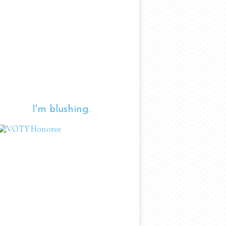
I'm blushing.