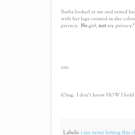
Sasha looked at me and raised her
with her legs crossed as she color
privacy.
No
girl,
not
my privacy."
um.
(Omg. I don't know HOW I hold it
Labels:
i am never letting this c