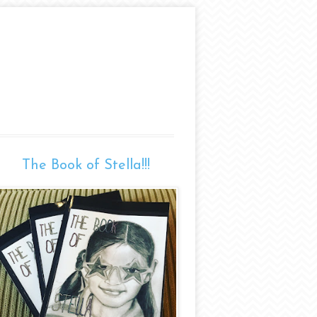
The Book of Stella!!!