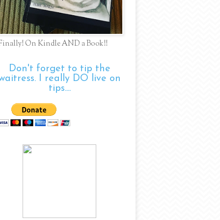
Finally! On Kindle AND a Book!!
Don't forget to tip the
waitress. I really DO live on
tips....