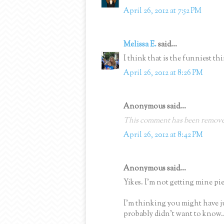
April 26, 2012 at 7:52 PM
Melissa E.
said...
I think that is the funniest thi
April 26, 2012 at 8:26 PM
Anonymous said...
This comment has been removed
April 26, 2012 at 8:42 PM
Anonymous said...
Yikes. I'm not getting mine pie
I'm thinking you might have j
probably didn't want to know..