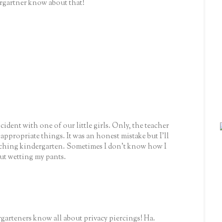
gartner know about that!
ident with one of our little girls. Only, the teacher
appropriate things. It was an honest mistake but I'll
aching kindergarten. Sometimes I don't know how I
ut wetting my pants.
garteners know all about privacy piercings! Ha.