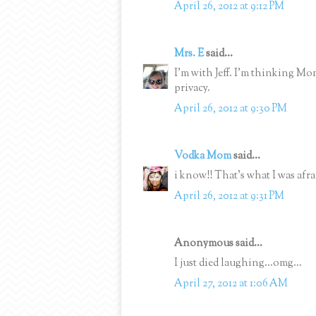
April 26, 2012 at 9:12 PM
Mrs. E
said...
I'm with Jeff. I'm thinking M
privacy.
April 26, 2012 at 9:30 PM
Vodka Mom
said...
i know!! That's what I was afraid
April 26, 2012 at 9:31 PM
Anonymous said...
I just died laughing...omg...
April 27, 2012 at 1:06 AM