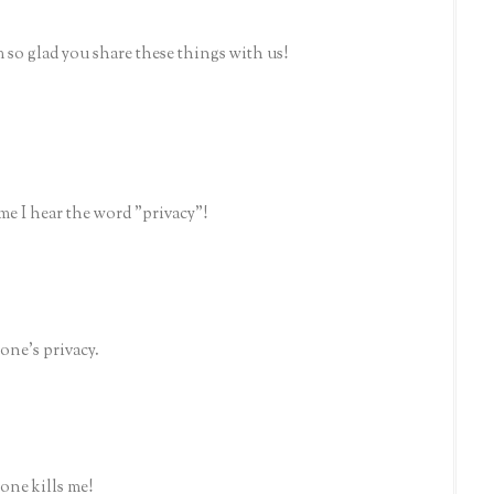
m so glad you share these things with us!
me I hear the word "privacy"!
one's privacy.
one kills me!