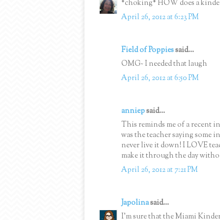
*choking* HOW does a kinder
April 26, 2012 at 6:23 PM
Field of Poppies
said...
OMG~ I needed that laugh
April 26, 2012 at 6:50 PM
anniep
said...
This reminds me of a recent inc
was the teacher saying some in
never live it down! I LOVE te
make it through the day witho
April 26, 2012 at 7:21 PM
Japolina
said...
I'm sure that the Miami Kinder