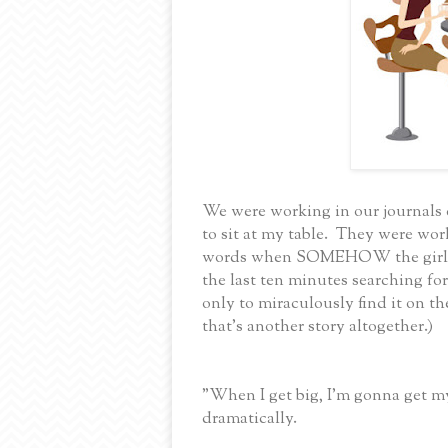
We were working in our journals d
to sit at my table. They were wor
words when SOMEHOW the girls g
the last ten minutes searching for
only to miraculously find it on th
that's another story altogether.)
"When I get big, I'm gonna get 
dramatically.