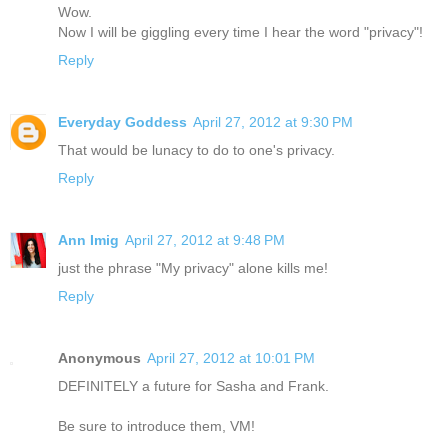
Wow.
Now I will be giggling every time I hear the word "privacy"!
Reply
Everyday Goddess
April 27, 2012 at 9:30 PM
That would be lunacy to do to one's privacy.
Reply
Ann Imig
April 27, 2012 at 9:48 PM
just the phrase "My privacy" alone kills me!
Reply
Anonymous
April 27, 2012 at 10:01 PM
DEFINITELY a future for Sasha and Frank.
Be sure to introduce them, VM!