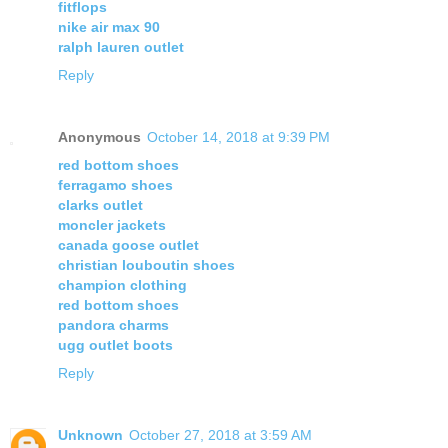
fitflops
nike air max 90
ralph lauren outlet
Reply
Anonymous
October 14, 2018 at 9:39 PM
red bottom shoes
ferragamo shoes
clarks outlet
moncler jackets
canada goose outlet
christian louboutin shoes
champion clothing
red bottom shoes
pandora charms
ugg outlet boots
Reply
Unknown
October 27, 2018 at 3:59 AM