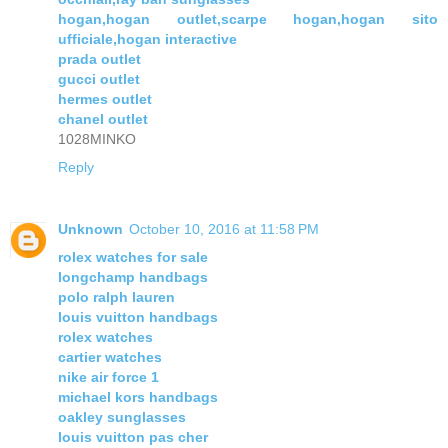
hogan,hogan outlet,scarpe hogan,hogan sito
ufficiale,hogan interactive
prada outlet
gucci outlet
hermes outlet
chanel outlet
1028MINKO
Reply
Unknown
October 10, 2016 at 11:58 PM
rolex watches for sale
longchamp handbags
polo ralph lauren
louis vuitton handbags
rolex watches
cartier watches
nike air force 1
michael kors handbags
oakley sunglasses
louis vuitton pas cher