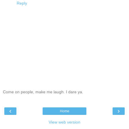
Reply
Come on people, make me laugh. I dare ya.
‹
›
Home
View web version