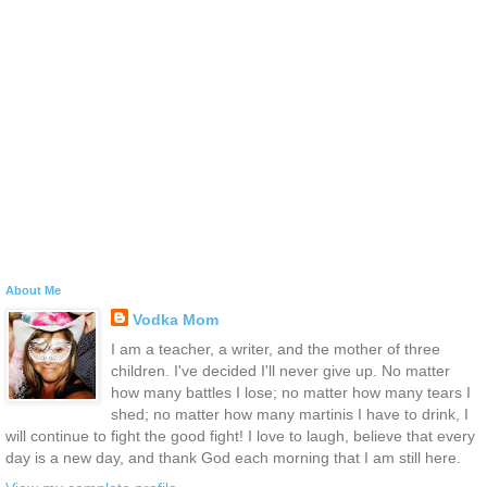
About Me
Vodka Mom
I am a teacher, a writer, and the mother of three
children. I've decided I'll never give up. No matter
how many battles I lose; no matter how many tears I
shed; no matter how many martinis I have to drink, I
will continue to fight the good fight! I love to laugh, believe that every
day is a new day, and thank God each morning that I am still here.