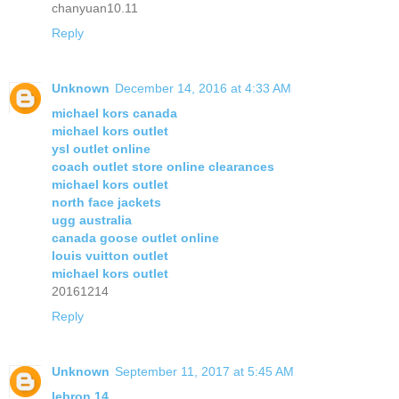
chanyuan10.11
Reply
Unknown
December 14, 2016 at 4:33 AM
michael kors canada
michael kors outlet
ysl outlet online
coach outlet store online clearances
michael kors outlet
north face jackets
ugg australia
canada goose outlet online
louis vuitton outlet
michael kors outlet
20161214
Reply
Unknown
September 11, 2017 at 5:45 AM
lebron 14