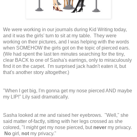
We were working in our journals during Kid Writing today,
and it was the girls' turn to sit at my table. They were
working on their pictures, and I was helping with the words
when SOMEHOW the girls got on the topic of pierced ears.
(We had spent the last ten minutes searching for the tiny,
clear BACK to one of Sasha's earrings, only to miraculously
find it on the carpet. I'm surprised jack hadn't eaten it, but
that's another story altogether.)
"When I get big, I'm gonna get my nose pierced AND maybe
my LIP!" Lily said dramatically.
Sasha looked at me and raised her eyebrows. "Well," she
said matter of-factly, sitting with her legs crossed as she
colored, "I
might
get my nose pierced, but
never
my privacy.
No
girl,
not
my privacy."