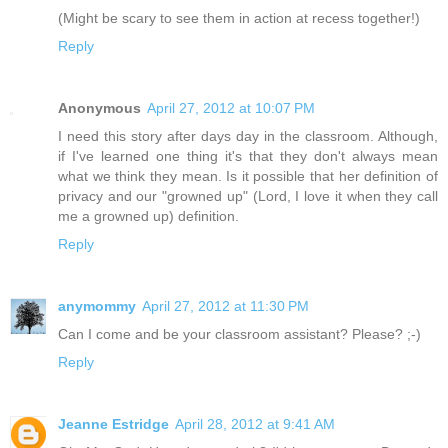
(Might be scary to see them in action at recess together!)
Reply
Anonymous
April 27, 2012 at 10:07 PM
I need this story after days day in the classroom. Although,
if I've learned one thing it's that they don't always mean
what we think they mean. Is it possible that her definition of
privacy and our "growned up" (Lord, I love it when they call
me a growned up) definition.
Reply
anymommy
April 27, 2012 at 11:30 PM
Can I come and be your classroom assistant? Please? ;-)
Reply
Jeanne Estridge
April 28, 2012 at 9:41 AM