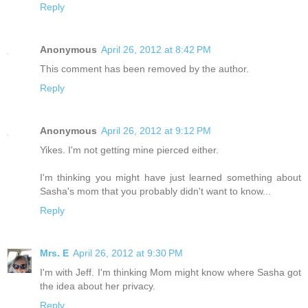
Reply
Anonymous
April 26, 2012 at 8:42 PM
This comment has been removed by the author.
Reply
Anonymous
April 26, 2012 at 9:12 PM
Yikes. I'm not getting mine pierced either.
I'm thinking you might have just learned something about
Sasha's mom that you probably didn't want to know...
Reply
Mrs. E
April 26, 2012 at 9:30 PM
I'm with Jeff. I'm thinking Mom might know where Sasha got
the idea about her privacy.
Reply