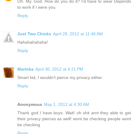
Oh. My. God. How do you do it? I'd have to wear Depends
to work if I were you.
Reply
Just Two Chicks
April 28, 2012 at 11:46 AM
Hahahahahaha!
Reply
Marinka
April 30, 2012 at 4:21 PM
Smart kid, I wouldn't pierce my privacy either.
Reply
Anonymous
May 1, 2012 at 4:30 AM
Thank god I have boys. Wait! oh shit arnt they able to get
their privacy pierces as well! wont be checking people wont
be checking
Reply