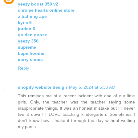
yeezy boost 350 v2
chrome hearts online store
a bathing ape
kyrie 6
jordan 6
golden goose
yeezy 350
supreme
bape hoodie
curry shoes
Reply
shopify website design
May 6, 2024 at 5:30 AM
This reminds me of a recent incident with one of our little
girls. Only, the teacher was the teacher saying some
inappropriate things. It was an honest mistake but I'll never
live it down! I LOVE teaching kindergarten. Sometimes I
don't know how I make it through the day without wetting
my pants.