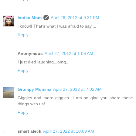
Vodka Mom
April 26, 2012 at 9:31 PM
i know!! That's what I was afraid to say....
Reply
Anonymous
April 27, 2012 at 1:06 AM
I just died laughing...omg...
Reply
Grumpy Momma
April 27, 2012 at 7:02 AM
Giggles and more giggles...I am so glad you share these
things with us!
Reply
smart aleck
April 27, 2012 at 10:09 AM