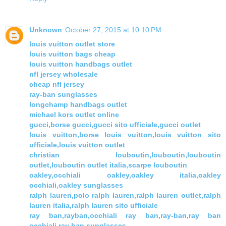
Unknown
October 27, 2015 at 10:10 PM
louis vuitton outlet store
louis vuitton bags cheap
louis vuitton handbags outlet
nfl jersey wholesale
cheap nfl jersey
ray-ban sunglasses
longchamp handbags outlet
michael kors outlet online
gucci,borse gucci,gucci sito ufficiale,gucci outlet
louis vuitton,borse louis vuitton,louis vuitton sito
ufficiale,louis vuitton outlet
christian louboutin,louboutin,louboutin
outlet,louboutin outlet italia,scarpe louboutin
oakley,occhiali oakley,oakley italia,oakley
occhiali,oakley sunglasses
ralph lauren,polo ralph lauren,ralph lauren outlet,ralph
lauren italia,ralph lauren sito ufficiale
ray ban,rayban,occhiali ray ban,ray-ban,ray ban
occhiali,ray ban sunglasses