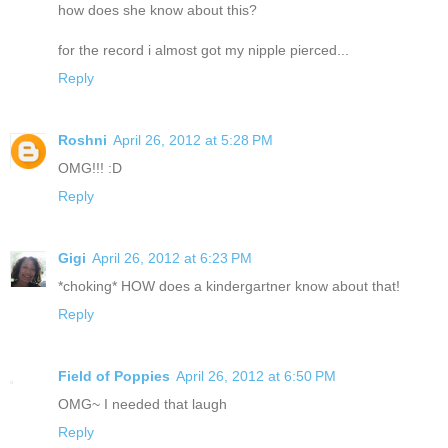
how does she know about this?
for the record i almost got my nipple pierced...
Reply
Roshni
April 26, 2012 at 5:28 PM
OMG!!! :D
Reply
Gigi
April 26, 2012 at 6:23 PM
*choking* HOW does a kindergartner know about that!
Reply
Field of Poppies
April 26, 2012 at 6:50 PM
OMG~ I needed that laugh
Reply