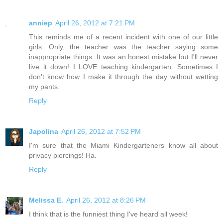
anniep
April 26, 2012 at 7:21 PM
This reminds me of a recent incident with one of our little
girls. Only, the teacher was the teacher saying some
inappropriate things. It was an honest mistake but I'll never
live it down! I LOVE teaching kindergarten. Sometimes I
don't know how I make it through the day without wetting
my pants.
Reply
Japolina
April 26, 2012 at 7:52 PM
I'm sure that the Miami Kindergarteners know all about
privacy piercings! Ha.
Reply
Melissa E.
April 26, 2012 at 8:26 PM
I think that is the funniest thing I've heard all week!