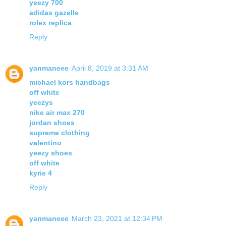
yeezy 700
adidas gazelle
rolex replica
Reply
yanmaneee
April 8, 2019 at 3:31 AM
michael kors handbags
off white
yeezys
nike air max 270
jordan shoes
supreme clothing
valentino
yeezy shoes
off white
kyrie 4
Reply
yanmaneee
March 23, 2021 at 12:34 PM