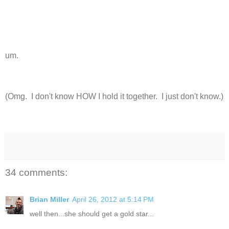
um.
(Omg. I don't know HOW I hold it together. I just don't know.)
34 comments:
Brian Miller
April 26, 2012 at 5:14 PM
well then...she should get a gold star...