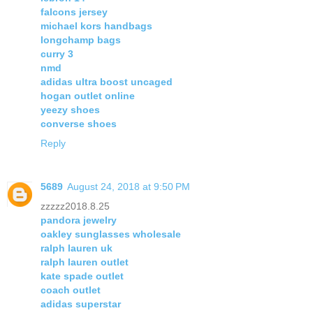
falcons jersey
michael kors handbags
longchamp bags
curry 3
nmd
adidas ultra boost uncaged
hogan outlet online
yeezy shoes
converse shoes
Reply
5689
August 24, 2018 at 9:50 PM
zzzzz2018.8.25
pandora jewelry
oakley sunglasses wholesale
ralph lauren uk
ralph lauren outlet
kate spade outlet
coach outlet
adidas superstar