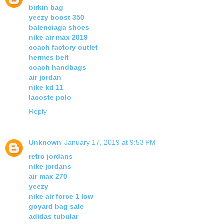
birkin bag
yeezy boost 350
balenciaga shoes
nike air max 2019
coach factory outlet
hermes belt
coach handbags
air jordan
nike kd 11
lacoste polo
Reply
Unknown
January 17, 2019 at 9:53 PM
retro jordans
nike jordans
air max 270
yeezy
nike air force 1 low
goyard bag sale
adidas tubular