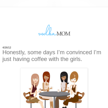
4/26/12
Honestly, some days I'm convinced I'm
just having coffee with the girls.