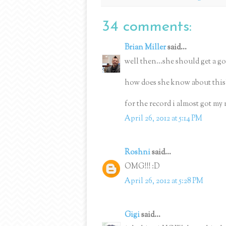
34 comments:
Brian Miller
said...
well then...she should get a gol
how does she know about this
for the record i almost got my 
April 26, 2012 at 5:14 PM
Roshni
said...
OMG!!! :D
April 26, 2012 at 5:28 PM
Gigi
said...