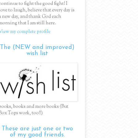
continue to fight the good fight! I
love to laugh, believe that every day is
a new day, and thank God each
morning that I am still here.
View my complete profile
The (NEW and improved)
wish list
books, books and more books (But
Box Tops work, too!!)
These are just one or two
of my good friends.