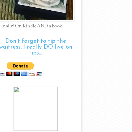
Finally! On Kindle AND a Book!!
Don't forget to tip the
waitress. I really DO live on
tips....