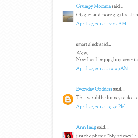
Grumpy Momma
said...
Giggles and more giggles...I a
April 27, 2012 at 7:02 AM
smart aleck said...
Wow.
Now I will be giggling every ti
April 27, 2012 at 10:09 AM
Everyday Goddess
said...
That would be lunacy to do to 
April 27, 2012 at 9:30 PM
Ann Imig
said...
just the phrase "My privacy" al