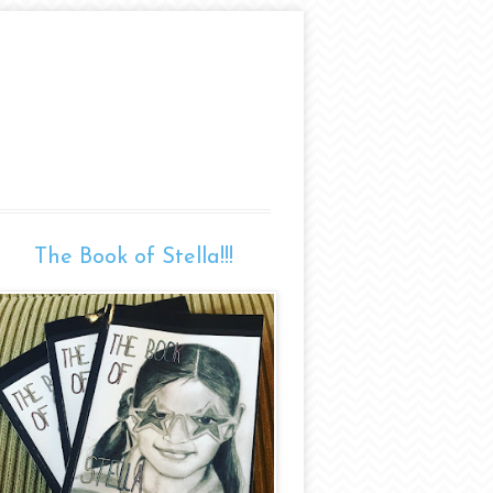
The Book of Stella!!!