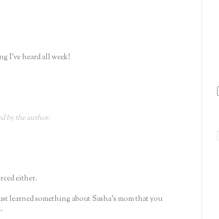
ng I've heard all week!
 by the author.
rced either.
ust learned something about Sasha's mom that you
.