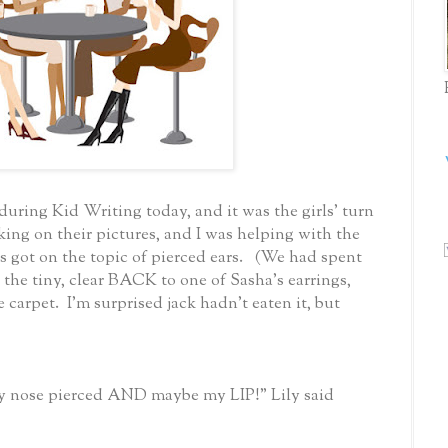
uring Kid Writing today, and it was the girls' turn
king on their pictures, and I was helping with the
ot on the topic of pierced ears. (We had spent
 the tiny, clear BACK to one of Sasha's earrings,
e carpet. I'm surprised jack hadn't eaten it, but
my nose pierced AND maybe my LIP!" Lily said