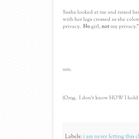
Sasha looked at me and raised her
with her legs crossed as she color
privacy.
No
girl,
not
my privacy."
um.
(Omg. I don't know HOW I hold it
Labels:
i am never letting this c