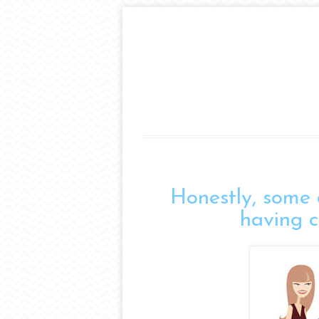
Honestly, some 
having co