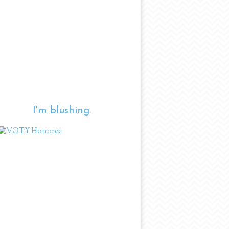
I'm blushing.