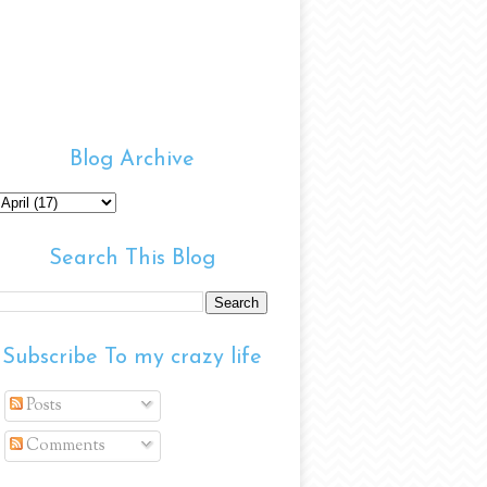
Blog Archive
Search This Blog
Subscribe To my crazy life
Posts
Comments