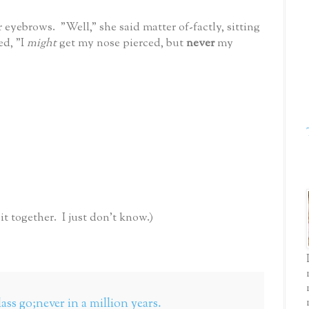
 eyebrows. "Well," she said matter of-factly, sitting
ed, "I
might
get my nose pierced, but
never
my
 together. I just don't know.)
lass go;never in a million years.