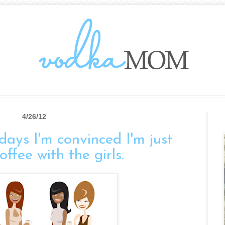
4/26/12
days I'm convinced I'm just
ffee with the girls.