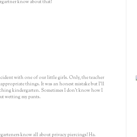
gartner know about that!
ident with one of our little girls. Only, the teacher
appropriate things. It was an honest mistake but I'll
aching kindergarten. Sometimes I don't know how I
ut wetting my pants.
garteners know all about privacy piercings! Ha.