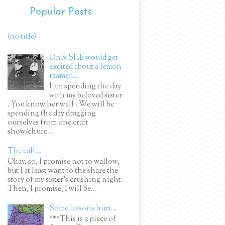
Popular Posts
(no title)
Only SHE would get
excited about a lemon
reamer...
I am spending the day
with my beloved sister
. You know her well . We will be
spending the day dragging
ourselves from one craft
show/churc...
The call...
Okay, so, I promise not to wallow,
but I at least want to the share the
story of my sister's crushing night.
Then, I promise, I will be...
Some lessons hurt...
***This is a piece of