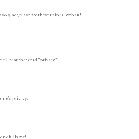
m so glad you share these things with us!
me I hear the word "privacy"!
one's privacy.
one kills me!