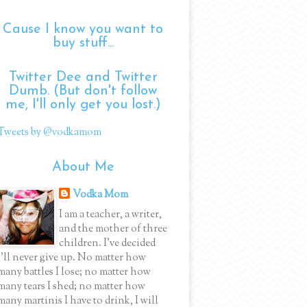
Cause I know you want to
buy stuff...
Twitter Dee and Twitter
Dumb. (But don't follow
me, I'll only get you lost.)
Tweets by @vodkamom
About Me
Vodka Mom
I am a teacher, a writer,
and the mother of three
children. I've decided
I'll never give up. No matter how
many battles I lose; no matter how
many tears I shed; no matter how
many martinis I have to drink, I will