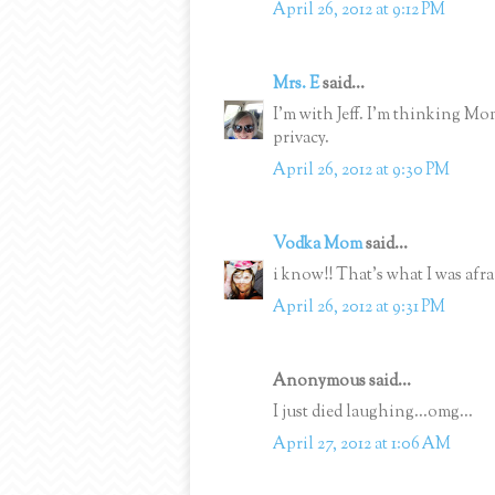
April 26, 2012 at 9:12 PM
Mrs. E
said...
I'm with Jeff. I'm thinking M
privacy.
April 26, 2012 at 9:30 PM
Vodka Mom
said...
i know!! That's what I was afraid
April 26, 2012 at 9:31 PM
Anonymous said...
I just died laughing...omg...
April 27, 2012 at 1:06 AM