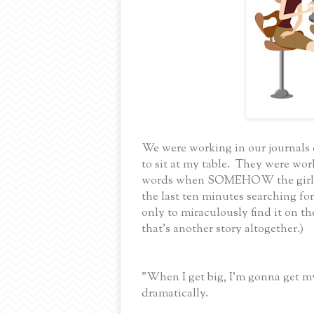
We were working in our journals d
to sit at my table. They were wor
words when SOMEHOW the girls g
the last ten minutes searching for
only to miraculously find it on th
that's another story altogether.)
"When I get big, I'm gonna get 
dramatically.