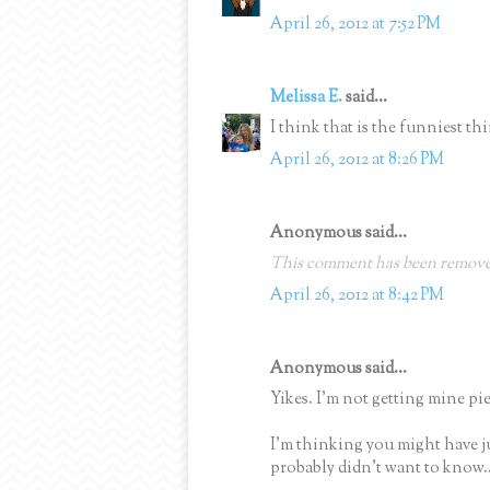
April 26, 2012 at 7:52 PM
Melissa E.
said...
I think that is the funniest thi
April 26, 2012 at 8:26 PM
Anonymous said...
This comment has been removed
April 26, 2012 at 8:42 PM
Anonymous said...
Yikes. I'm not getting mine pie
I'm thinking you might have j
probably didn't want to know..