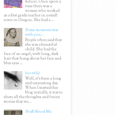
fiction. Once upon a
time there was a
woman who worked
as a first grade teacher in a small
town in Oregon. She had a ...
Some moments stay
with you...
People often said that
she was a beautiful
child. She had the
face of an angel, with long, dark
hair that hung about her face and
blue eyes ...
(no title)
Well, it’s been a long
and interesting day.
When I started this
blog initially, it was to
share all the thoughts and funny
stories that we...
Stuff About Me