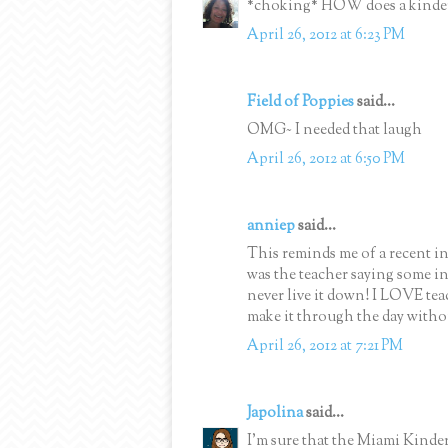
*choking* HOW does a kinder
April 26, 2012 at 6:23 PM
Field of Poppies
said...
OMG~ I needed that laugh
April 26, 2012 at 6:50 PM
anniep
said...
This reminds me of a recent inc
was the teacher saying some in
never live it down! I LOVE te
make it through the day witho
April 26, 2012 at 7:21 PM
Japolina
said...
I'm sure that the Miami Kinder