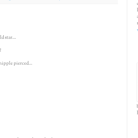
d star...
?
nipple pierced...