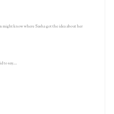
om might know where Sasha got the idea about her
 to say....