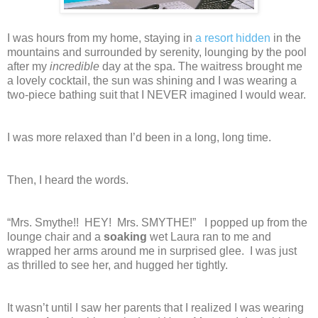
I was hours from my home, staying in
a resort hidden
in the
mountains and surrounded by serenity, lounging by the pool
after my
incredible
day at the spa. The waitress brought me
a lovely cocktail, the sun was shining and I was wearing a
two-piece bathing suit that I NEVER imagined I would wear.
I was more relaxed than I’d been in a long, long time.
Then, I heard the words.
“Mrs. Smythe!! HEY! Mrs. SMYTHE!” I popped up from the
lounge chair and a
soaking
wet Laura ran to me and
wrapped her arms around me in surprised glee. I was just
as thrilled to see her, and hugged her tightly.
It wasn’t until I saw her parents that I realized I was wearing