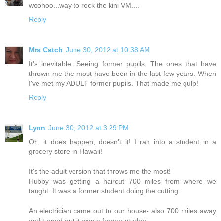
woohoo...way to rock the kini VM....
Reply
Mrs Catch
June 30, 2012 at 10:38 AM
It's inevitable. Seeing former pupils. The ones that have
thrown me the most have been in the last few years. When
I've met my ADULT former pupils. That made me gulp!
Reply
Lynn
June 30, 2012 at 3:29 PM
Oh, it does happen, doesn't it! I ran into a student in a
grocery store in Hawaii!
It's the adult version that throws me the most!
Hubby was getting a haircut 700 miles from where we
taught. It was a former student doing the cutting.
An electrician came out to our house- also 700 miles away
and turned out it was a former student.