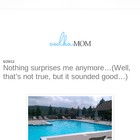
6/29/12
Nothing surprises me anymore…(Well,
that’s not true, but it sounded good…)