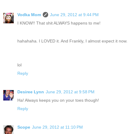
Vodka Mom
June 29, 2012 at 9:44 PM
I KNOW!! That shit ALWAYS happens to me!
hahahaha. I LOVED it. And Frankly, I almost expect it now.
lol
Reply
Desiree Lynn
June 29, 2012 at 9:58 PM
Ha! Always keeps you on your toes though!
Reply
Scope
June 29, 2012 at 11:10 PM