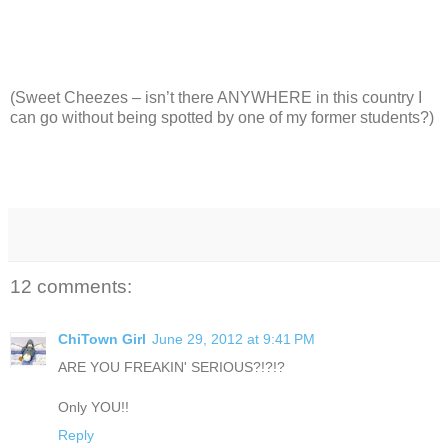
(Sweet Cheezes – isn’t there ANYWHERE in this country I
can go without being spotted by one of my former students?)
12 comments:
ChiTown Girl
June 29, 2012 at 9:41 PM
ARE YOU FREAKIN' SERIOUS?!?!?
Only YOU!!
Reply