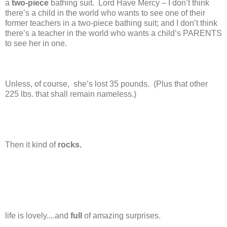
a
two-piece
bathing suit. Lord Have Mercy – I don’t think
there’s a child in the world who wants to see one of their
former teachers in a two-piece bathing suit; and I don’t think
there’s a teacher in the world who wants a child’s PARENTS
to see her in one.
Unless, of course, she’s lost 35 pounds. (Plus that other
225 lbs. that shall remain nameless.)
Then it kind of
rocks.
life is lovely....and
full
of amazing surprises.