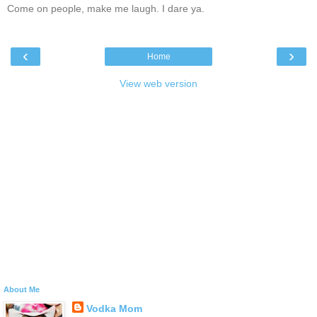
Come on people, make me laugh. I dare ya.
‹
›
Home
View web version
About Me
Vodka Mom