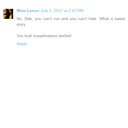
Mimi Lenox
July 2, 2012 at 2:07 PM
No, Deb, you can't run and you can't hide. What a sweet
story.
You look maaahvelous darlink!
Reply