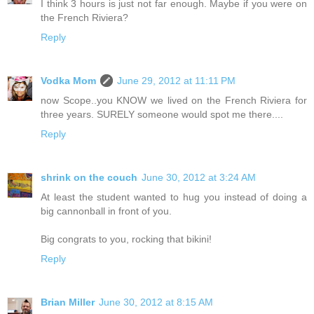
I think 3 hours is just not far enough. Maybe if you were on
the French Riviera?
Reply
Vodka Mom
June 29, 2012 at 11:11 PM
now Scope..you KNOW we lived on the French Riviera for
three years. SURELY someone would spot me there....
Reply
shrink on the couch
June 30, 2012 at 3:24 AM
At least the student wanted to hug you instead of doing a
big cannonball in front of you.
Big congrats to you, rocking that bikini!
Reply
Brian Miller
June 30, 2012 at 8:15 AM