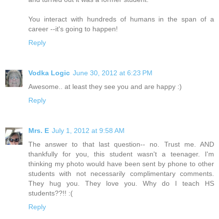
You interact with hundreds of humans in the span of a
career --it's going to happen!
Reply
Vodka Logic
June 30, 2012 at 6:23 PM
Awesome.. at least they see you and are happy :)
Reply
Mrs. E
July 1, 2012 at 9:58 AM
The answer to that last question-- no. Trust me. AND
thankfully for you, this student wasn't a teenager. I'm
thinking my photo would have been sent by phone to other
students with not necessarily complimentary comments.
They hug you. They love you. Why do I teach HS
students??!! :(
Reply