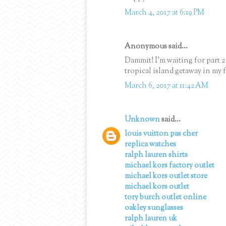
March 4, 2017 at 6:19 PM
Anonymous said...
Dammit! I'm waiting for part 
tropical island getaway in my f
March 6, 2017 at 11:42 AM
Unknown
said...
louis vuitton pas cher
replica watches
ralph lauren shirts
michael kors factory outlet
michael kors outlet store
michael kors outlet
tory burch outlet online
oakley sunglasses
ralph lauren uk