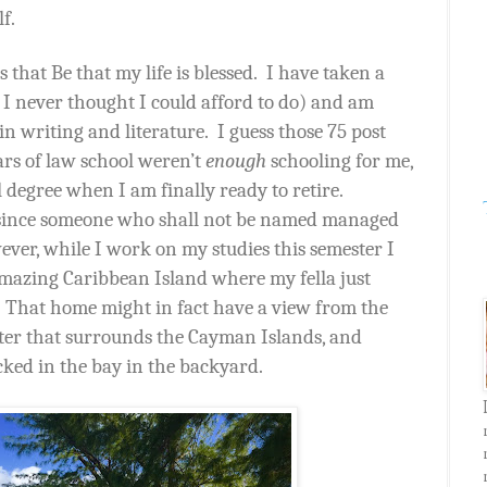
lf.
that Be that my life is blessed.
I have taken a
 I never thought I could afford to do) and am
n writing and literature.
I guess those 75 post
ars of law school weren’t
enough
schooling for me,
l degree when I am finally ready to retire.
 since someone who shall not be named managed
ver, while I work on my studies this semester I
azing Caribbean Island where my fella just
That home might in fact have a view from the
ater that surrounds the Cayman Islands, and
cked in the bay in the backyard.