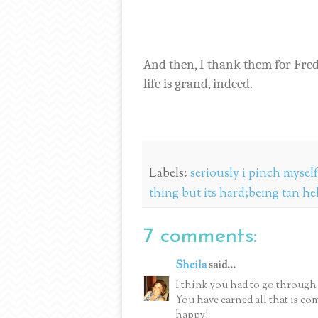
And then, I thank them for Fre
life is grand, indeed.
Labels:
seriously i pinch mysel
thing but its hard;being tan he
7 comments:
Sheila
said...
I think you had to go through a
You have earned all that is co
happy!