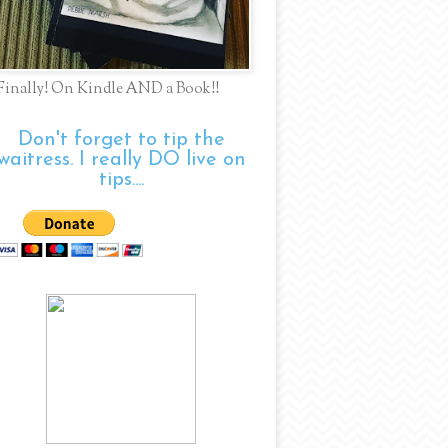
Finally! On Kindle AND a Book!!
Don't forget to tip the
waitress. I really DO live on
tips....