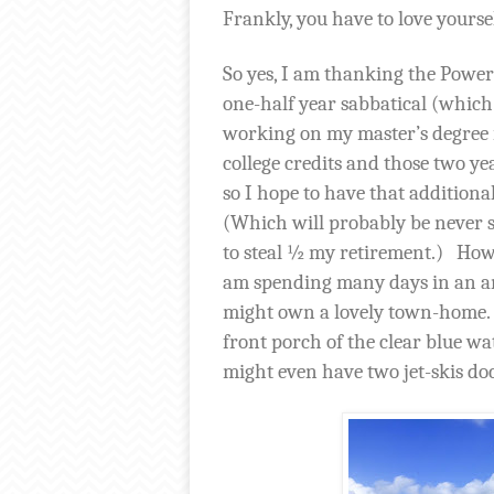
Frankly, you have to love yourse
So yes, I am thanking the Powers 
one-half year sabbatical (which
working on my master’s degree i
college credits and those two ye
so I hope to have that additiona
(Which will probably be never
to steal ½ my retirement.)
Howe
am spending many days in an am
might own a lovely town-home.
front porch of the clear blue w
might even have two jet-skis do