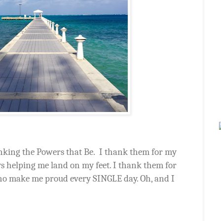
king the Powers that Be.
I thank them for my
ys helping me land on my feet. I thank them for
who make me proud every SINGLE day. Oh, and I