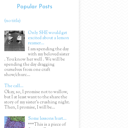
Popular Posts
(no title)
Only SHE would get
excited about a lemon
reamer...
I am spending the day
with my beloved sister
. You know her well . We will be
spending the day dragging
ourselves from one craft
show/churc...
The call...
Okay, so, I promise not to wallow,
but I at least want to the share the
story of my sister's crushing night.
Then, I promise, I will be...
Some lessons hurt...
***This is a piece of