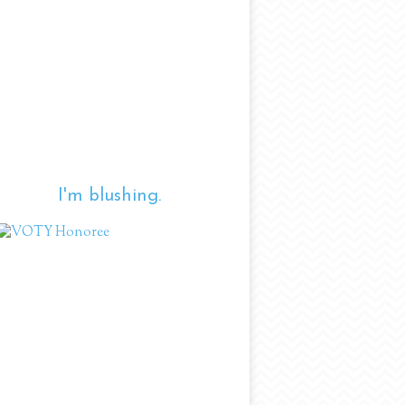
I'm blushing.