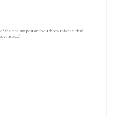
2 of the medium post and you throw this beautiful
ace instead!