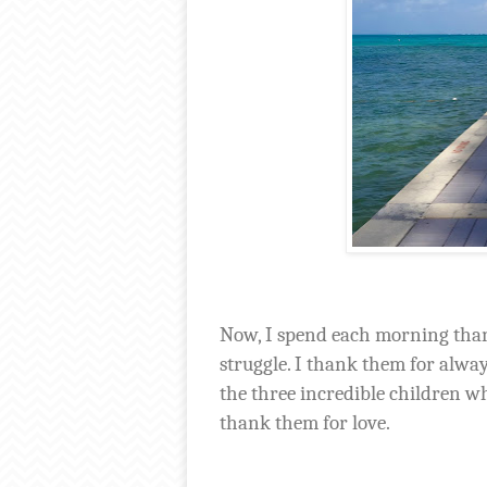
Now, I spend each morning than
struggle. I thank them for alwa
the three incredible children 
thank them for love.