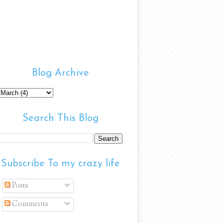
Blog Archive
Search This Blog
Subscribe To my crazy life
Posts
Comments