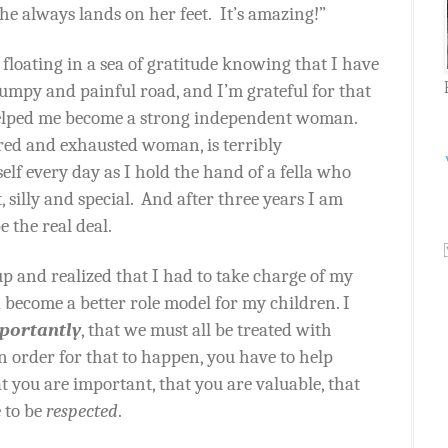
he always lands on her feet.
It’s amazing!”
 floating in a sea of gratitude knowing that I have
umpy and painful road, and I’m grateful for that
helped me become a strong independent woman.
red and exhausted woman, is terribly
self every day as I hold the hand of a fella who
 silly and special.
And after three years I am
e the real deal.
p and realized that I had to take charge of my
become a better role model for my children. I
portantly
, that we must all be treated with
in order for that to happen, you have to help
t you are important, that you are valuable, that
 to be
respected
.