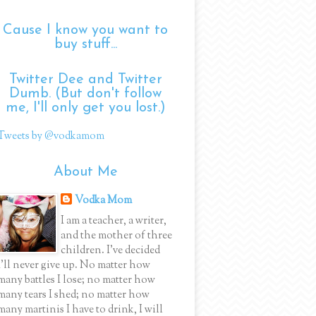
Cause I know you want to
buy stuff...
Twitter Dee and Twitter
Dumb. (But don't follow
me, I'll only get you lost.)
Tweets by @vodkamom
About Me
Vodka Mom
I am a teacher, a writer,
and the mother of three
children. I've decided
I'll never give up. No matter how
many battles I lose; no matter how
many tears I shed; no matter how
many martinis I have to drink, I will