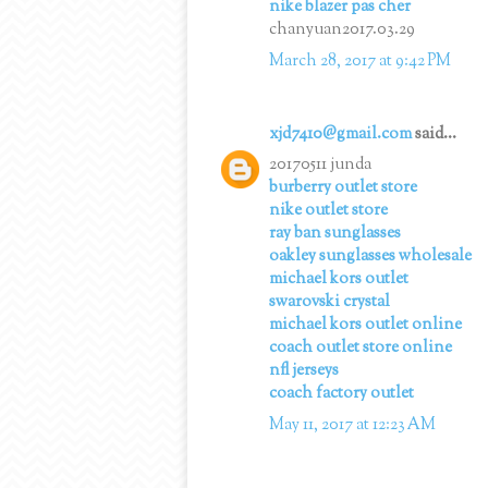
nike blazer pas cher
chanyuan2017.03.29
March 28, 2017 at 9:42 PM
xjd7410@gmail.com
said...
20170511 junda
burberry outlet store
nike outlet store
ray ban sunglasses
oakley sunglasses wholesale
michael kors outlet
swarovski crystal
michael kors outlet online
coach outlet store online
nfl jerseys
coach factory outlet
May 11, 2017 at 12:23 AM