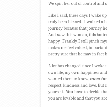
We spin her out of control and s
Like I said, these days I wake up
truly been blessed.
I walked a b
journey because that journey 
And
now
this woman, this batte
happy.
Frankly, I still pinch my
makes me feel valued, important,
pretty sure that he may in fact b
A lot has changed since I woke u
own life, my own happiness and 
wanted them to know,
most im
respect, kindness and love. But 
yourself.
You
have to decide tha
you are lovable and that you are