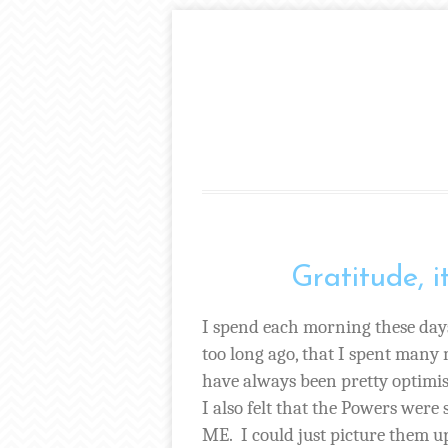
Gratitude, i
I spend each morning these day
too long ago, that I spent many
have always been pretty optimis
I also felt that the Powers were
ME.
I could just picture them u