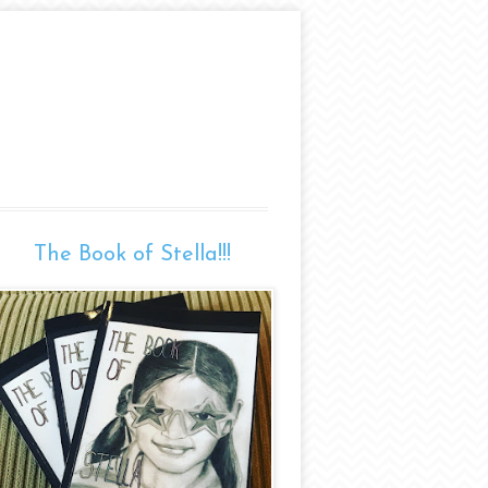
The Book of Stella!!!