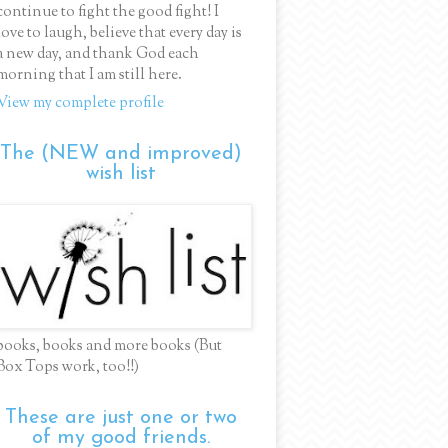
continue to fight the good fight! I
love to laugh, believe that every day is
a new day, and thank God each
morning that I am still here.
View my complete profile
The (NEW and improved)
wish list
books, books and more books (But
Box Tops work, too!!)
These are just one or two
of my good friends.