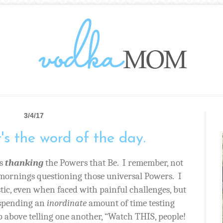
3/4/17
t's the word of the day.
s
thanking
the Powers that Be.
I remember, not
 mornings questioning those universal Powers.
I
tic, even when faced with painful challenges, but
 spending an
inordinate
amount of time testing
p above telling one another, “Watch THIS, people!