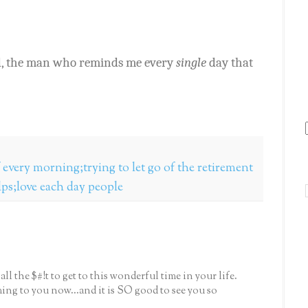
d, the man who reminds me every
single
day that
f every morning;trying to let go of the retirement
lps;love each day people
ll the $#!t to get to this wonderful time in your life.
ming to you now...and it is SO good to see you so