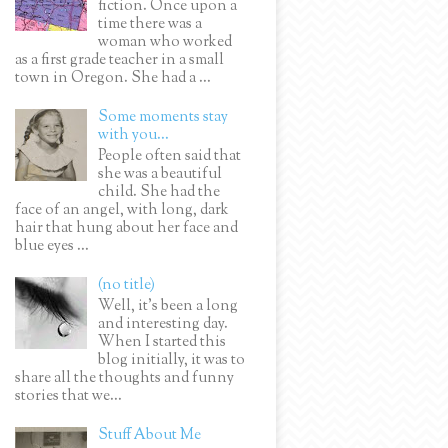
fiction. Once upon a
time there was a
woman who worked
as a first grade teacher in a small
town in Oregon. She had a ...
Some moments stay
with you...
People often said that
she was a beautiful
child. She had the
face of an angel, with long, dark
hair that hung about her face and
blue eyes ...
(no title)
Well, it’s been a long
and interesting day.
When I started this
blog initially, it was to
share all the thoughts and funny
stories that we...
Stuff About Me