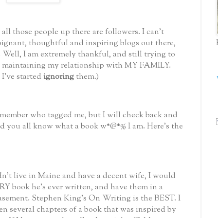
ll those people up there are followers. I can't
oignant, thoughtful and inspiring blogs out there,
Well, I am extremely thankful, and still trying to
le maintaining my relationship with MY FAMILY.
 I've started
ignoring
them.)
remember who tagged me, but I will check back and
 and you all know what a book w*@*%
I am. Here's the
dn't live in Maine and have a decent wife, I would
Y book he's ever written, and have them in a
basement. Stephen King's On Writing is the BEST. I
en several chapters of a book that was inspired by