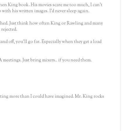
phen King book. His movies scare me too much, I can't
with his written images. I'd never sleep again.
shed. Just think how often King or Rawling and many
rejected.
nd off, you'll go far. Especially when they get a load
A meetings. Just bring mixers.. if you need them.
ting more than I could have imagined. Mr. King rocks