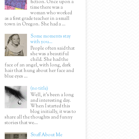
fiction. Once upon a
time there was a
woman who worked
as a first grade teacher in a small
town in Oregon. She had a ...
Some moments stay
with you...
People often said that
she was a beautiful
child. She had the
face of an angel, with long, dark
hair that hung about her face and
blue eyes ...
(no title)
Well, it’s been a long
and interesting day.
When I started this
blog initially, it was to
share all the thoughts and funny
stories that we...
Stuff About Me