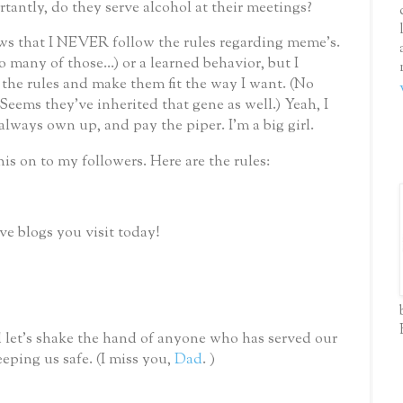
antly, do they serve alcohol at their meetings?
 that I NEVER follow the rules regarding meme’s.
so many of those...) or a learned behavior, but I
he rules and make them fit the way I want. (No
ems they've inherited that gene as well.) Yeah, I
 always own up, and pay the piper.
I'm a big girl.
his on to my followers.
Here are the rules:
ive blogs you visit today!
 let’s shake the hand of anyone who has served our
eping us safe.
(I miss you,
Dad
. )