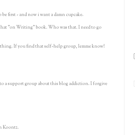
 be first - and now i want a damn cupcake.
that "on Writing" book. Who was that. I need to go
g thing. If you find that self-help group, lemme know!
o a support group about this blog addiction. I forgive
an Koontz.