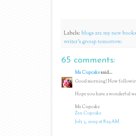
Labels:
blogs are my new books;
writer's group tomorrow.
65 comments:
Ms Cupcake
said...
Good morning! Now followin
Hope you have a wonderful w
Ms Cupcake
Zen Cupcake
July 3, 2009 at 8:19 AM