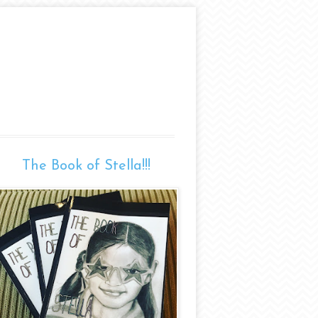
The Book of Stella!!!