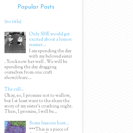
Popular Posts
(no title)
Only SHE would get
excited about a lemon
reamer...
I am spending the day
with my beloved sister
. You know her well . We will be
spending the day dragging
ourselves from one craft
show/churc...
The call...
Okay, so, I promise not to wallow,
but I at least want to the share the
story of my sister's crushing night.
Then, I promise, I will be...
Some lessons hurt...
***This is a piece of