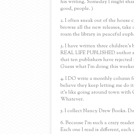
his writing. Someday I might shar
good, people. )
2. I often sneak out of the house c
browse all the new releases, tak
roam the library in peaceful eupho
3. I have written three children's
REAL LIFE PUBLISHED author ad
that ten publishers have rejected 
Guess what I'm doing this weeke
4. I DO write a monthly column fo
believe they keep letting me do
it's like going around town with
Whatever.
5. I collect Nancy Drew Books. Do
6. Because I'm such a crazy reader,
Each one I read is different, each