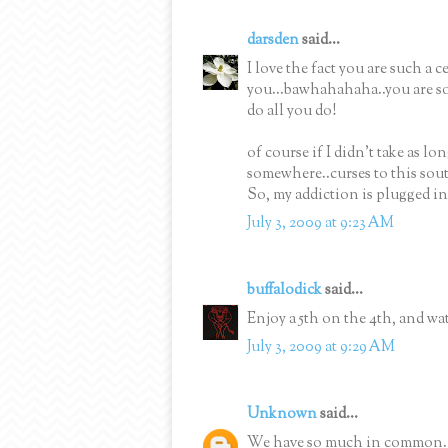
darsden
said...
I love the fact you are such a 
you...bawhahahaha..you are so
do all you do!
of course if I didn't take as lo
somewhere..curses to this sout
So, my addiction is plugged in
July 3, 2009 at 9:23 AM
buffalodick
said...
Enjoy a 5th on the 4th, and wat
July 3, 2009 at 9:29 AM
Unknown
said...
We have so much in common. I 