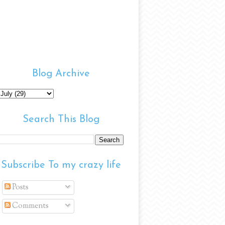
Blog Archive
Search This Blog
Subscribe To my crazy life
Posts
Comments