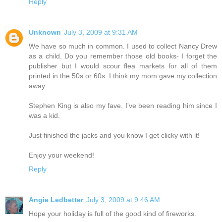
Reply
Unknown
July 3, 2009 at 9:31 AM
We have so much in common. I used to collect Nancy Drew
as a child. Do you remember those old books- I forget the
publisher but I would scour flea markets for all of them
printed in the 50s or 60s. I think my mom gave my collection
away.
Stephen King is also my fave. I've been reading him since I
was a kid.
Just finished the jacks and you know I get clicky with it!
Enjoy your weekend!
Reply
Angie Ledbetter
July 3, 2009 at 9:46 AM
Hope your holiday is full of the good kind of fireworks.