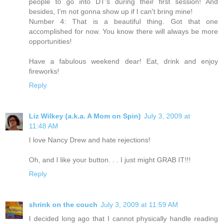
people to go into DT's during their first session! And
besides, I'm not gonna show up if I can't bring mine!
Number 4: That is a beautiful thing. Got that one
accomplished for now. You know there will always be more
opportunities!
Have a fabulous weekend dear! Eat, drink and enjoy
fireworks!
Reply
Liz Wilkey (a.k.a. A Mom on Spin)
July 3, 2009 at
11:48 AM
I love Nancy Drew and hate rejections!
Oh, and I like your button. . . I just might GRAB IT!!!
Reply
shrink on the couch
July 3, 2009 at 11:59 AM
I decided long ago that I cannot physically handle reading