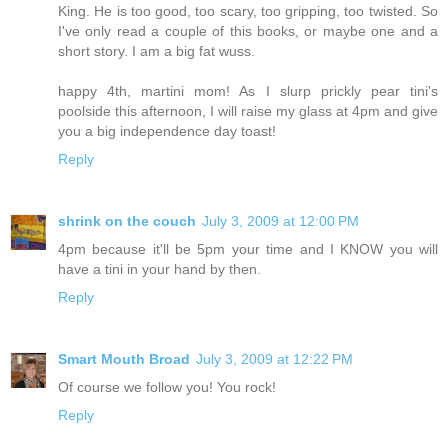
King. He is too good, too scary, too gripping, too twisted. So
I've only read a couple of this books, or maybe one and a
short story. I am a big fat wuss.
happy 4th, martini mom! As I slurp prickly pear tini's
poolside this afternoon, I will raise my glass at 4pm and give
you a big independence day toast!
Reply
shrink on the couch
July 3, 2009 at 12:00 PM
4pm because it'll be 5pm your time and I KNOW you will
have a tini in your hand by then.
Reply
Smart Mouth Broad
July 3, 2009 at 12:22 PM
Of course we follow you! You rock!
Reply