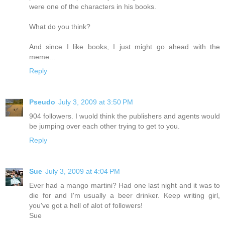
were one of the characters in his books.
What do you think?
And since I like books, I just might go ahead with the
meme...
Reply
Pseudo
July 3, 2009 at 3:50 PM
904 followers. I wuold think the publishers and agents would
be jumping over each other trying to get to you.
Reply
Sue
July 3, 2009 at 4:04 PM
Ever had a mango martini? Had one last night and it was to
die for and I'm usually a beer drinker. Keep writing girl,
you've got a hell of alot of followers!
Sue