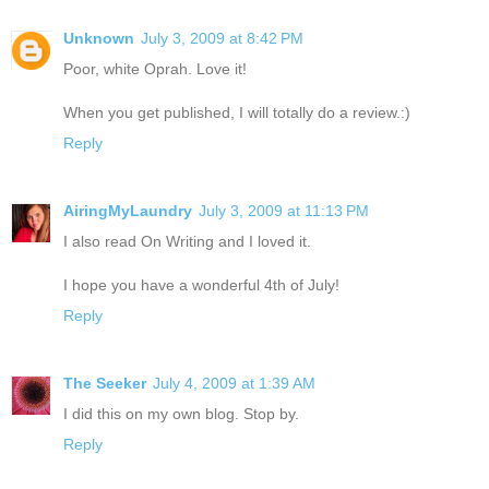
Unknown
July 3, 2009 at 8:42 PM
Poor, white Oprah. Love it!
When you get published, I will totally do a review.:)
Reply
AiringMyLaundry
July 3, 2009 at 11:13 PM
I also read On Writing and I loved it.
I hope you have a wonderful 4th of July!
Reply
The Seeker
July 4, 2009 at 1:39 AM
I did this on my own blog. Stop by.
Reply