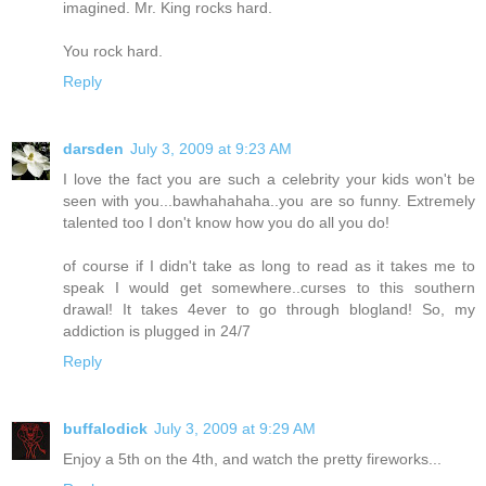
imagined. Mr. King rocks hard.
You rock hard.
Reply
darsden
July 3, 2009 at 9:23 AM
I love the fact you are such a celebrity your kids won't be
seen with you...bawhahahaha..you are so funny. Extremely
talented too I don't know how you do all you do!
of course if I didn't take as long to read as it takes me to
speak I would get somewhere..curses to this southern
drawal! It takes 4ever to go through blogland! So, my
addiction is plugged in 24/7
Reply
buffalodick
July 3, 2009 at 9:29 AM
Enjoy a 5th on the 4th, and watch the pretty fireworks...