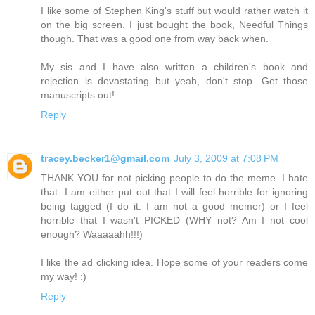
I like some of Stephen King's stuff but would rather watch it
on the big screen. I just bought the book, Needful Things
though. That was a good one from way back when.
My sis and I have also written a children's book and
rejection is devastating but yeah, don't stop. Get those
manuscripts out!
Reply
tracey.becker1@gmail.com
July 3, 2009 at 7:08 PM
THANK YOU for not picking people to do the meme. I hate
that. I am either put out that I will feel horrible for ignoring
being tagged (I do it. I am not a good memer) or I feel
horrible that I wasn't PICKED (WHY not? Am I not cool
enough? Waaaaahh!!!)
I like the ad clicking idea. Hope some of your readers come
my way! :)
Reply