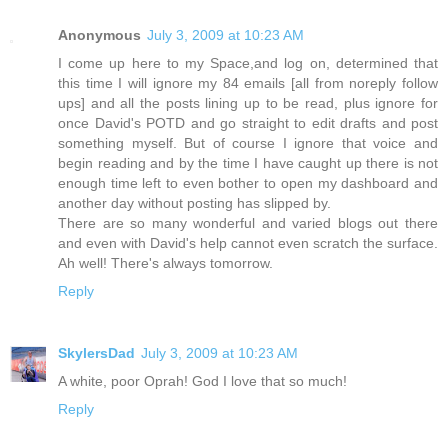
Anonymous
July 3, 2009 at 10:23 AM
I come up here to my Space,and log on, determined that
this time I will ignore my 84 emails [all from noreply follow
ups] and all the posts lining up to be read, plus ignore for
once David's POTD and go straight to edit drafts and post
something myself. But of course I ignore that voice and
begin reading and by the time I have caught up there is not
enough time left to even bother to open my dashboard and
another day without posting has slipped by.
There are so many wonderful and varied blogs out there
and even with David's help cannot even scratch the surface.
Ah well! There's always tomorrow.
Reply
SkylersDad
July 3, 2009 at 10:23 AM
A white, poor Oprah! God I love that so much!
Reply