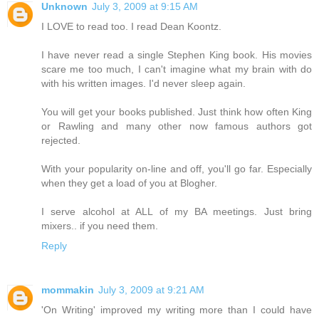
Unknown
July 3, 2009 at 9:15 AM
I LOVE to read too. I read Dean Koontz.
I have never read a single Stephen King book. His movies
scare me too much, I can't imagine what my brain with do
with his written images. I'd never sleep again.
You will get your books published. Just think how often King
or Rawling and many other now famous authors got
rejected.
With your popularity on-line and off, you'll go far. Especially
when they get a load of you at Blogher.
I serve alcohol at ALL of my BA meetings. Just bring
mixers.. if you need them.
Reply
mommakin
July 3, 2009 at 9:21 AM
'On Writing' improved my writing more than I could have