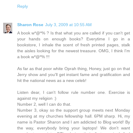
Reply
Sharon Rose
July 3, 2009 at 10:55 AM
A book w*@*% ? Is that what you are called if you can't get
your hands on enough books? Everytime I go in a
bookstore, I inhale the scent of fresh printed pages, stalk
the aisles looking for the newest treasure. OMG, I think I'm
a book w*@*% !!!
As far as that poor white Oprah thing, Honey, just go on that
Jerry show and you'll get instant fame and gratification and
hit the national news as a new celeb!
Listen dear, I can't follow rule number one. Exercise is
against my religion :)
Number 2, well I can do that.
Number 3, okay so the support group meets next Monday
evening at my churches fellowship hall. 6PM sharp. Hi, my
name is Pastor Sharon and I am addicted to Blog world! By
the way, everybody bring your laptops! We don't want