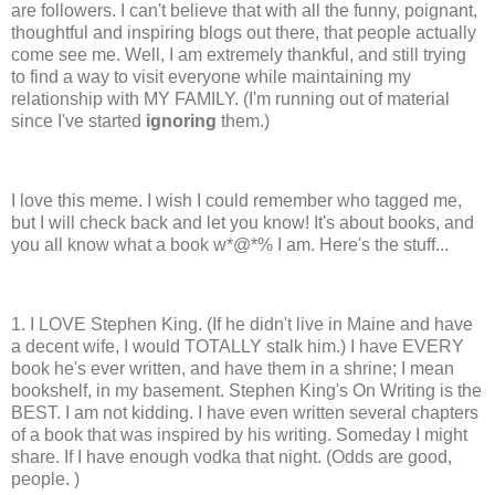
are followers. I can't believe that with all the funny, poignant,
thoughtful and inspiring blogs out there, that people actually
come see me. Well, I am extremely thankful, and still trying
to find a way to visit everyone while maintaining my
relationship with MY FAMILY. (I'm running out of material
since I've started
ignoring
them.)
I love this meme. I wish I could remember who tagged me,
but I will check back and let you know! It's about books, and
you all know what a book w*@*%
I am. Here's the stuff...
1. I LOVE Stephen King. (If he didn't live in Maine and have
a decent wife, I would TOTALLY stalk him.) I have EVERY
book he's ever written, and have them in a shrine; I mean
bookshelf, in my basement. Stephen King's On Writing is the
BEST. I am not kidding. I have even written several chapters
of a book that was inspired by his writing. Someday I might
share. If I have enough vodka that night. (Odds are good,
people. )