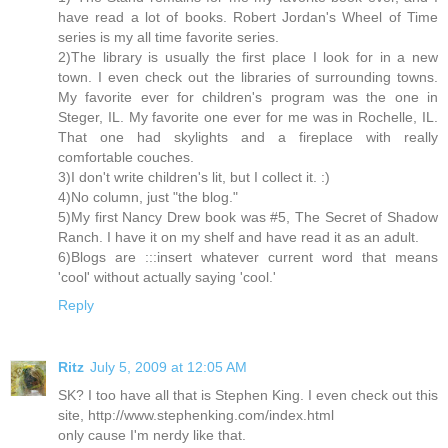
have read a lot of books. Robert Jordan's Wheel of Time
series is my all time favorite series.
2)The library is usually the first place I look for in a new
town. I even check out the libraries of surrounding towns.
My favorite ever for children's program was the one in
Steger, IL. My favorite one ever for me was in Rochelle, IL.
That one had skylights and a fireplace with really
comfortable couches.
3)I don't write children's lit, but I collect it. :)
4)No column, just "the blog."
5)My first Nancy Drew book was #5, The Secret of Shadow
Ranch. I have it on my shelf and have read it as an adult.
6)Blogs are :::insert whatever current word that means
'cool' without actually saying 'cool.'
Reply
Ritz
July 5, 2009 at 12:05 AM
SK? I too have all that is Stephen King. I even check out this
site, http://www.stephenking.com/index.html
only cause I'm nerdy like that.