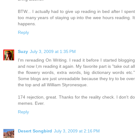
BTW... I actually had to give up reading in bed after I spent
too many years of staying up into the wee hours reading. It
happens.
Reply
Suzy
July 3, 2009 at 1:35 PM
I'm rereading On Writing. I read it before I started blogging
and now I;m reading it again. My favorite part is "take out all
the flowery words, extra words, big dictionary words etc."
Some blogs are just unreadable because they try to be over
the top and all William Styronesque.
174 rejection, great. Thanks for the reality check. I don't do
memes. Ever.
Reply
Desert Songbird
July 3, 2009 at 2:16 PM