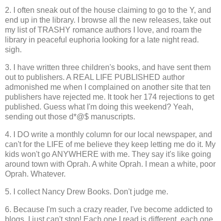
2. I often sneak out of the house claiming to go to the Y, and
end up in the library. I browse all the new releases, take out
my list of TRASHY romance authors I love, and roam the
library in peaceful euphoria looking for a late night read.
sigh.
3. I have written three children's books, and have sent them
out to publishers. A REAL LIFE PUBLISHED author
admonished me when I complained on another site that ten
publishers have rejected me. It took her 174 rejections to get
published. Guess what I'm doing this weekend? Yeah,
sending out those d*@$ manuscripts.
4. I DO write a monthly column for our local newspaper, and
can't for the LIFE of me believe they keep letting me do it. My
kids won't go ANYWHERE with me. They say it's like going
around town with Oprah. A white Oprah. I mean a white, poor
Oprah. Whatever.
5. I collect Nancy Drew Books. Don't judge me.
6. Because I'm such a crazy reader, I've become addicted to
blogs. I just can't stop! Each one I read is different, each one