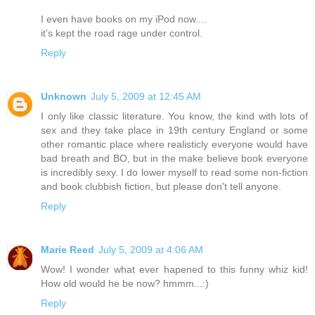
I even have books on my iPod now....
it's kept the road rage under control.
Reply
Unknown
July 5, 2009 at 12:45 AM
I only like classic literature. You know, the kind with lots of
sex and they take place in 19th century England or some
other romantic place where realisticly everyone would have
bad breath and BO, but in the make believe book everyone
is incredibly sexy. I do lower myself to read some non-fiction
and book clubbish fiction, but please don't tell anyone.
Reply
Marie Reed
July 5, 2009 at 4:06 AM
Wow! I wonder what ever hapened to this funny whiz kid!
How old would he be now? hmmm...:)
Reply