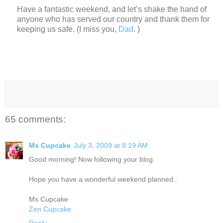
Have a fantastic weekend, and let’s shake the hand of
anyone who has served our country and thank them for
keeping us safe.
(I miss you,
Dad
. )
65 comments:
Ms Cupcake
July 3, 2009 at 8:19 AM
Good morning! Now following your blog.
Hope you have a wonderful weekend planned..
Ms Cupcake
Zen Cupcake
Reply