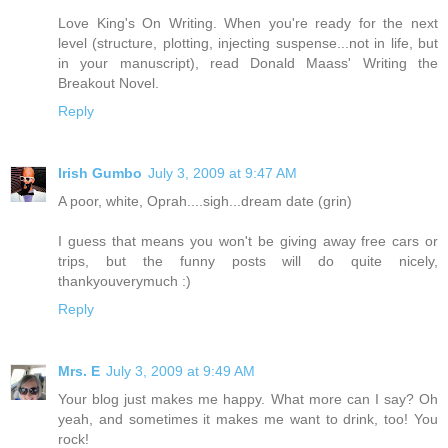
Love King's On Writing. When you're ready for the next
level (structure, plotting, injecting suspense...not in life, but
in your manuscript), read Donald Maass' Writing the
Breakout Novel.
Reply
Irish Gumbo
July 3, 2009 at 9:47 AM
A poor, white, Oprah....sigh...dream date (grin)
I guess that means you won't be giving away free cars or
trips, but the funny posts will do quite nicely,
thankyouverymuch :)
Reply
Mrs. E
July 3, 2009 at 9:49 AM
Your blog just makes me happy. What more can I say? Oh
yeah, and sometimes it makes me want to drink, too! You
rock!