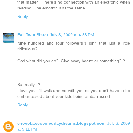
that matter), There's no connection with an electronic when
reading. The emotion isn't the same.
Reply
Evil Twin Sister
July 3, 2009 at 4:33 PM
Nine hundred and four followers?! Isn't that just a little
ridiculous?!
God what did you do?! Give away booze or something?!?
But really...?
I love you. I'll walk around with you so you don't have to be
embarrassed about your kids being embarrassed...
Reply
chocolatecovereddaydreams.blogspot.com
July 3, 2009
at 5:11 PM