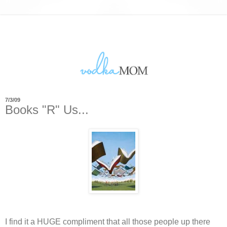
7/3/09
Books "R" Us...
I find it a HUGE compliment that all those people up there