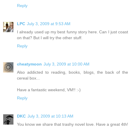
Reply
LPC
July 3, 2009 at 9:53 AM
I already used up my best funny story here. Can I just coast
on that? But I will try the other stuff.
Reply
cheatymoon
July 3, 2009 at 10:00 AM
Also addicted to reading, books, blogs, the back of the
cereal box...
Have a fantastic weekend, VM!! :-)
Reply
DKC
July 3, 2009 at 10:13 AM
You know we share that trashy novel love. Have a great 4th!