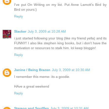
I've put On Writing on my list. Put Anne Lamott's Bird by
Bird on yours:)
Reply
Slacker
July 3, 2009 at 10:28 AM
i just started following your blog (like my friend yella) and its
FUNNY! I also like stephen king books, but i don't have the
motivation or resources to stalk him. lol keep bloggin!
Reply
Janine / Being Brazen
July 3, 2009 at 10:30 AM
I remember this meme- its a goodie.
HAve a great weekend
Reply
Stereos and Souffles
July 3, 2009 at 10:31 AM