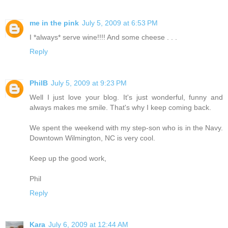
me in the pink
July 5, 2009 at 6:53 PM
I *always* serve wine!!!! And some cheese . . .
Reply
PhilB
July 5, 2009 at 9:23 PM
Well I just love your blog. It's just wonderful, funny and
always makes me smile. That's why I keep coming back.
We spent the weekend with my step-son who is in the Navy.
Downtown Wilmington, NC is very cool.
Keep up the good work,
Phil
Reply
Kara
July 6, 2009 at 12:44 AM