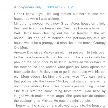
Anonymous
July 3, 2009 at 12:29 PM
I don't know if you like dog stories but here is one that
happened while I was alsleep.
My parents moved into a new Green Acres house on a field
that used to contain beans/corn. Yes they live on a farm.
Well Dad's been cleaning out the old freezer in the old
house. Old enough of houses had personalitys this old
house would be a grumpy old man like in the movie Grumpy
Old Men.
Anyway Dad gives Mickey an old mini pot pie. He trots over
to the new house with it in his mouth. He knocks with his
paw on the patio door to be let in. Now Dad walks back to
the new house and watchs what goes on. Mom opens the
back patio door. Mickey tries to go in the house with his pot
pie. Mom doesn't let him and says twice "You can't bring
that pot pie into the house." Mickey just stands there with a
uncomprehending look in his brown eyes wagging his tail.
She tells him the same thing twice more. Dad near by
laughs which makes Mom laugh. She goes outside undoes
the packaging for Mickey. He eats the mini pot pie.
Then when he is done he is allowed to go into the house to