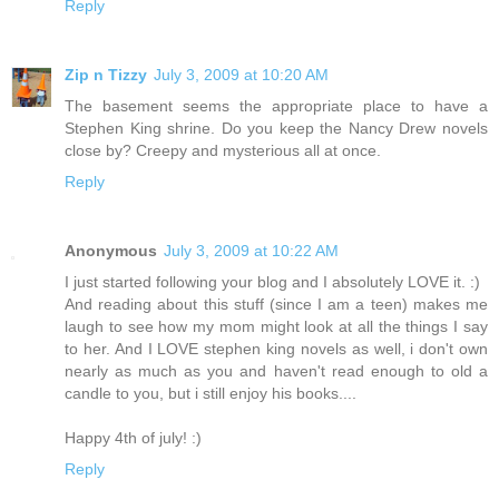
Reply
Zip n Tizzy
July 3, 2009 at 10:20 AM
The basement seems the appropriate place to have a
Stephen King shrine. Do you keep the Nancy Drew novels
close by? Creepy and mysterious all at once.
Reply
Anonymous
July 3, 2009 at 10:22 AM
I just started following your blog and I absolutely LOVE it. :)
And reading about this stuff (since I am a teen) makes me
laugh to see how my mom might look at all the things I say
to her. And I LOVE stephen king novels as well, i don't own
nearly as much as you and haven't read enough to old a
candle to you, but i still enjoy his books....
Happy 4th of july! :)
Reply