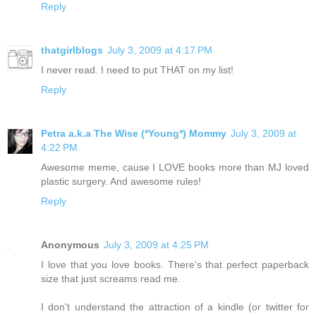
Reply
thatgirlblogs
July 3, 2009 at 4:17 PM
I never read. I need to put THAT on my list!
Reply
Petra a.k.a The Wise (*Young*) Mommy
July 3, 2009 at
4:22 PM
Awesome meme, cause I LOVE books more than MJ loved
plastic surgery. And awesome rules!
Reply
Anonymous
July 3, 2009 at 4:25 PM
I love that you love books. There's that perfect paperback
size that just screams read me.
I don't understand the attraction of a kindle (or twitter for