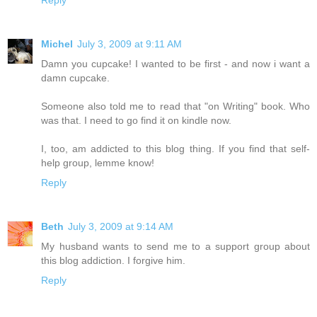
Michel
July 3, 2009 at 9:11 AM
Damn you cupcake! I wanted to be first - and now i want a
damn cupcake.
Someone also told me to read that "on Writing" book. Who
was that. I need to go find it on kindle now.
I, too, am addicted to this blog thing. If you find that self-
help group, lemme know!
Reply
Beth
July 3, 2009 at 9:14 AM
My husband wants to send me to a support group about
this blog addiction. I forgive him.
Reply