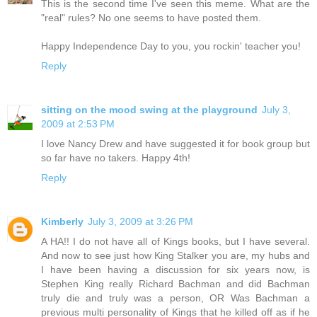
This is the second time I've seen this meme. What are the
"real" rules? No one seems to have posted them.
Happy Independence Day to you, you rockin' teacher you!
Reply
sitting on the mood swing at the playground
July 3,
2009 at 2:53 PM
I love Nancy Drew and have suggested it for book group but
so far have no takers. Happy 4th!
Reply
Kimberly
July 3, 2009 at 3:26 PM
A HA!! I do not have all of Kings books, but I have several.
And now to see just how King Stalker you are, my hubs and
I have been having a discussion for six years now, is
Stephen King really Richard Bachman and did Bachman
truly die and truly was a person, OR Was Bachman a
previous multi personality of Kings that he killed off as if he