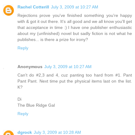
Rachel Cotterill
July 3, 2009 at 10:27 AM
Rejections prove you've finished something you're happy
with & got it out there. It's all good and we all know you'll get
that acceptance in time :) I have one publisher enthusiastic
about my (unfinished) novel but sadly fiction is not what he
publishes... is there a prize for irony?
Reply
Anonymous
July 3, 2009 at 10:27 AM
Can't do #2,3 and 4, cuz panting too hard from #1. Pant
Pant Pant. Next time put the physical items last on the list.
K?
Di
The Blue Ridge Gal
Reply
dgrock
July 3, 2009 at 10:28 AM