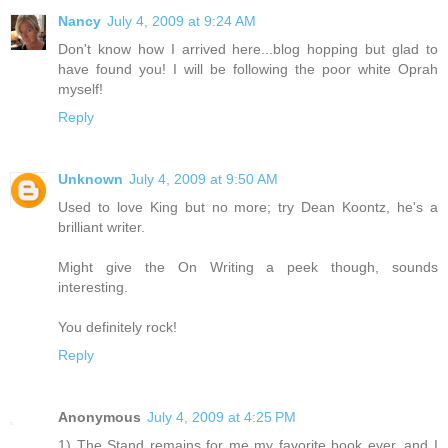
Nancy
July 4, 2009 at 9:24 AM
Don't know how I arrived here...blog hopping but glad to
have found you! I will be following the poor white Oprah
myself!
Reply
Unknown
July 4, 2009 at 9:50 AM
Used to love King but no more; try Dean Koontz, he's a
brilliant writer.
Might give the On Writing a peek though, sounds
interesting.
You definitely rock!
Reply
Anonymous
July 4, 2009 at 4:25 PM
1) The Stand remains for me my favorite book ever, and I