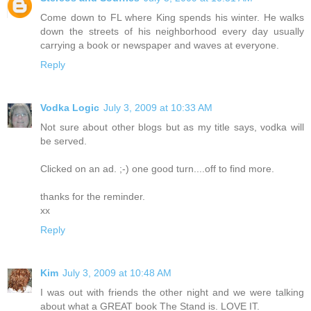
Come down to FL where King spends his winter. He walks
down the streets of his neighborhood every day usually
carrying a book or newspaper and waves at everyone.
Reply
Vodka Logic
July 3, 2009 at 10:33 AM
Not sure about other blogs but as my title says, vodka will
be served.
Clicked on an ad. ;-) one good turn....off to find more.
thanks for the reminder.
xx
Reply
Kim
July 3, 2009 at 10:48 AM
I was out with friends the other night and we were talking
about what a GREAT book The Stand is. LOVE IT.