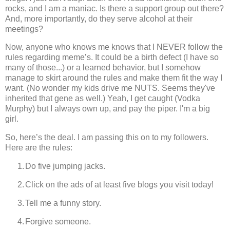
rocks, and I am a maniac. Is there a support group out there?
And, more importantly, do they serve alcohol at their
meetings?
Now, anyone who knows me knows that I NEVER follow the
rules regarding meme’s. It could be a birth defect (I have so
many of those...) or a learned behavior, but I somehow
manage to skirt around the rules and make them fit the way I
want. (No wonder my kids drive me NUTS. Seems they've
inherited that gene as well.) Yeah, I get caught (Vodka
Murphy) but I always own up, and pay the piper.
I'm a big
girl.
So, here’s the deal.
I am passing this on to my followers.
Here are the rules:
1.
Do five jumping jacks.
2.
Click on the ads of at least five blogs you visit today!
3.
Tell me a funny story.
4.
Forgive someone.