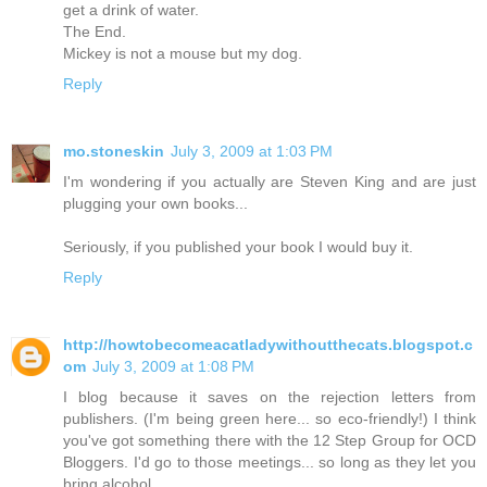
get a drink of water.
The End.
Mickey is not a mouse but my dog.
Reply
mo.stoneskin
July 3, 2009 at 1:03 PM
I'm wondering if you actually are Steven King and are just
plugging your own books...
Seriously, if you published your book I would buy it.
Reply
http://howtobecomeacatladywithoutthecats.blogspot.c
om
July 3, 2009 at 1:08 PM
I blog because it saves on the rejection letters from
publishers. (I'm being green here... so eco-friendly!) I think
you've got something there with the 12 Step Group for OCD
Bloggers. I'd go to those meetings... so long as they let you
bring alcohol.