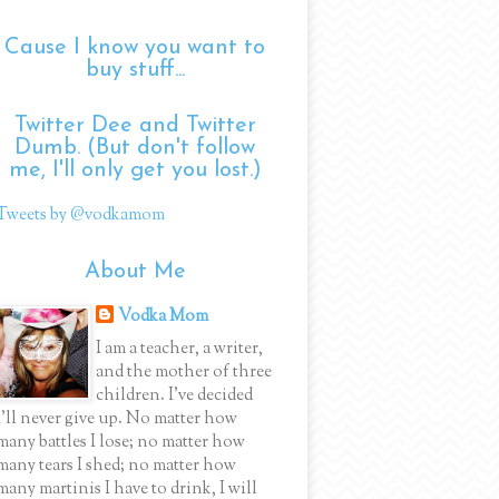
Cause I know you want to
buy stuff...
Twitter Dee and Twitter
Dumb. (But don't follow
me, I'll only get you lost.)
Tweets by @vodkamom
About Me
Vodka Mom
I am a teacher, a writer,
and the mother of three
children. I've decided
I'll never give up. No matter how
many battles I lose; no matter how
many tears I shed; no matter how
many martinis I have to drink, I will