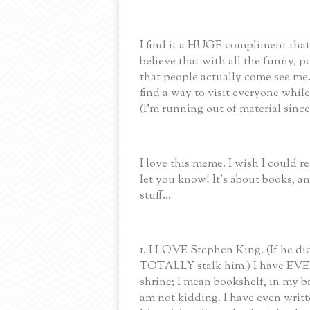
I find it a HUGE compliment that a
believe that with all the funny, p
that people actually come see me. 
find a way to visit everyone whi
(I'm running out of material since
I love this meme. I wish I could 
let you know! It's about books,
stuff...
1. I LOVE Stephen King. (If he di
TOTALLY stalk him.) I have EVER
shrine; I mean bookshelf, in my 
am not kidding. I have even writt