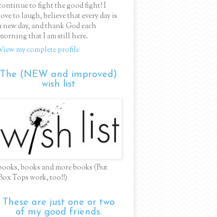
continue to fight the good fight! I
love to laugh, believe that every day is
a new day, and thank God each
morning that I am still here.
View my complete profile
The (NEW and improved)
wish list
books, books and more books (But
Box Tops work, too!!)
These are just one or two
of my good friends.