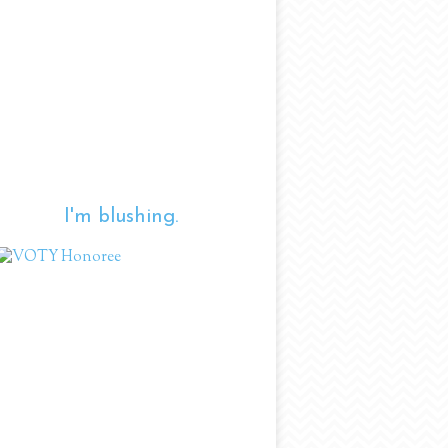
I'm blushing.