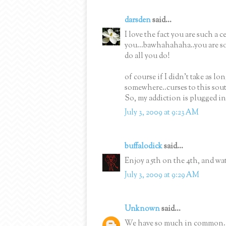
darsden
said...
I love the fact you are such a 
you...bawhahahaha..you are so
do all you do!
of course if I didn't take as lo
somewhere..curses to this sout
So, my addiction is plugged in
July 3, 2009 at 9:23 AM
buffalodick
said...
Enjoy a 5th on the 4th, and wat
July 3, 2009 at 9:29 AM
Unknown
said...
We have so much in common. I 