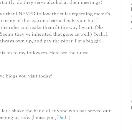
antly, do they serve alcohol at their meetings?
 that I NEVER follow the rules regarding meme’s.
so many of those...) or a learned behavior, but I
he rules and make them fit the way I want. (No
ems they've inherited that gene as well.) Yeah, I
 always own up, and pay the piper.
I'm a big girl.
his on to my followers.
Here are the rules:
ive blogs you visit today!
 let’s shake the hand of anyone who has served our
eping us safe.
(I miss you,
Dad
. )