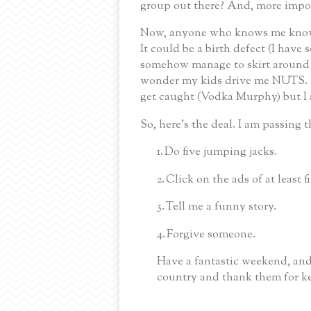
group out there? And, more import
Now, anyone who knows me knows
It could be a birth defect (I have 
somehow manage to skirt around t
wonder my kids drive me NUTS. Se
get caught (Vodka Murphy) but I
So, here’s the deal.
I am passing t
1.
Do five jumping jacks.
2.
Click on the ads of at least f
3.
Tell me a funny story.
4.
Forgive someone.
Have a fantastic weekend, and
country and thank them for ke