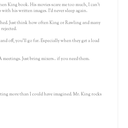
phen King book. His movies scare me too much, I can't
with his written images. I'd never sleep again.
shed. Just think how often King or Rawling and many
rejected.
nd off, you'll go far. Especially when they get a load
A meetings. Just bring mixers.. if you need them.
ting more than I could have imagined. Mr. King rocks