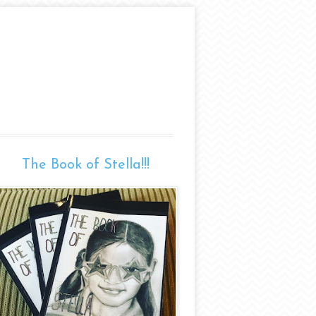
The Book of Stella!!!