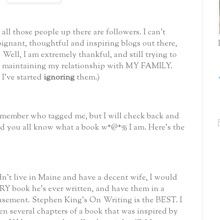
ll those people up there are followers. I can't
oignant, thoughtful and inspiring blogs out there,
Well, I am extremely thankful, and still trying to
le maintaining my relationship with MY FAMILY.
 I've started
ignoring
them.)
remember who tagged me, but I will check back and
 and you all know what a book w*@*%
I am. Here's the
dn't live in Maine and have a decent wife, I would
Y book he's ever written, and have them in a
basement. Stephen King's On Writing is the BEST. I
en several chapters of a book that was inspired by