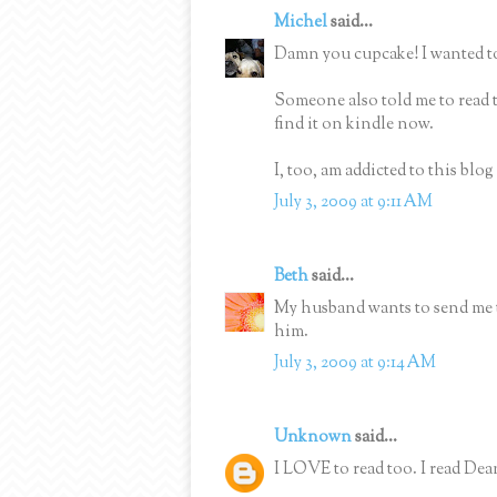
Michel
said...
Damn you cupcake! I wanted to
Someone also told me to read 
find it on kindle now.
I, too, am addicted to this blo
July 3, 2009 at 9:11 AM
Beth
said...
My husband wants to send me t
him.
July 3, 2009 at 9:14 AM
Unknown
said...
I LOVE to read too. I read De