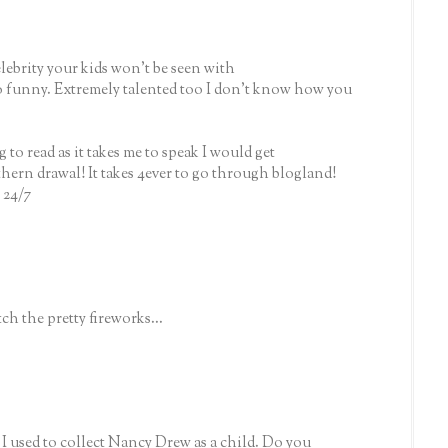
celebrity your kids won't be seen with
 funny. Extremely talented too I don't know how you
ng to read as it takes me to speak I would get
hern drawal! It takes 4ever to go through blogland!
 24/7
ch the pretty fireworks...
used to collect Nancy Drew as a child. Do you