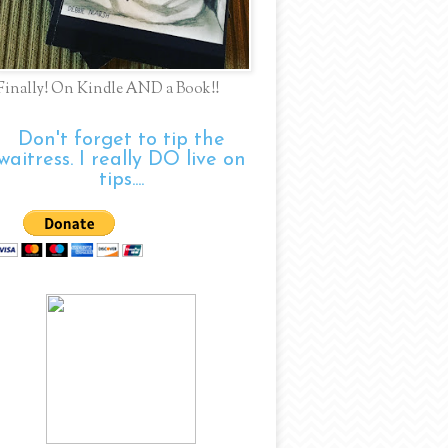
Finally! On Kindle AND a Book!!
Don't forget to tip the
waitress. I really DO live on
tips....