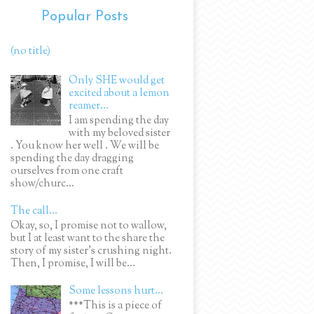
Popular Posts
(no title)
Only SHE would get
excited about a lemon
reamer...
I am spending the day
with my beloved sister
. You know her well . We will be
spending the day dragging
ourselves from one craft
show/churc...
The call...
Okay, so, I promise not to wallow,
but I at least want to the share the
story of my sister's crushing night.
Then, I promise, I will be...
Some lessons hurt...
***This is a piece of