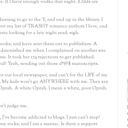
e. If I have enough vodka that night. (Odds are
laiming to go to the Y, and end up in the library. I
e out my list of TRASHY romance authors I love, and
ria looking for a late night read.
sigh.
 books, and have sent them out to publishers. A
monished me when I complained on another site
me. It took her 174 rejections to get published.
nd? Yeah, sending out those d*@$ manuscripts.
r our local newspaper, and can't for the LIFE of me
 it. My kids won't go ANYWHERE with me. They say
 Oprah. A white Oprah. I mean a white, poor Oprah.
n't judge me.
 I've become addicted to blogs. I just can't stop!
 one rocks, and I am a maniac. Is there a support