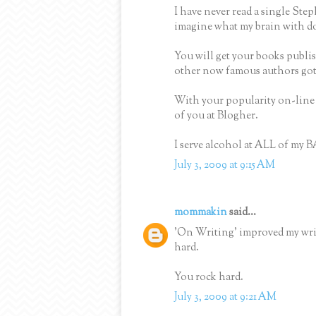
I have never read a single Ste
imagine what my brain with do 
You will get your books publi
other now famous authors got 
With your popularity on-line a
of you at Blogher.
I serve alcohol at ALL of my B
July 3, 2009 at 9:15 AM
mommakin
said...
'On Writing' improved my wri
hard.
You rock hard.
July 3, 2009 at 9:21 AM