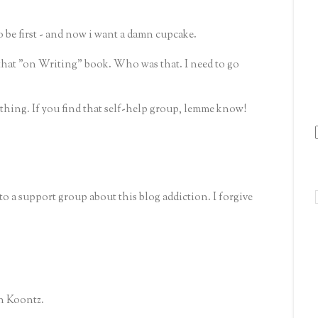
 be first - and now i want a damn cupcake.
that "on Writing" book. Who was that. I need to go
g thing. If you find that self-help group, lemme know!
o a support group about this blog addiction. I forgive
an Koontz.