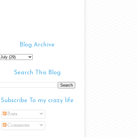
Blog Archive
Search This Blog
Subscribe To my crazy life
Posts
Comments