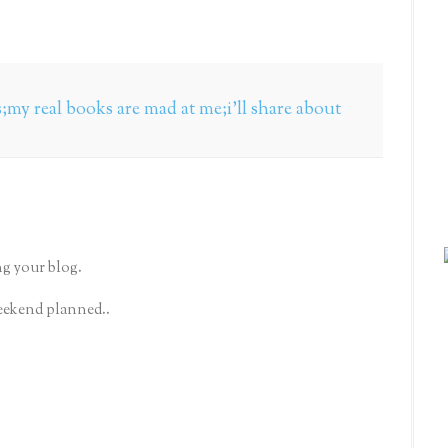
my real books are mad at me;i'll share about
g your blog.
eekend planned..