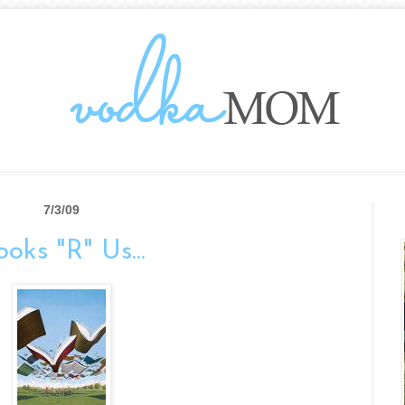
7/3/09
oks "R" Us...