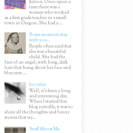
fiction. Once upon a
time there was a
woman who worked
as a first grade teacher in a small
town in Oregon. She had a ...
Some moments stay
with you...
People often said that
she was a beautiful
child. She had the
face of an angel, with long, dark
hair that hung about her face and
blue eyes ...
(no title)
Well, it’s been a long
and interesting day.
When I started this
blog initially, it was to
share all the thoughts and funny
stories that we...
Stuff About Me