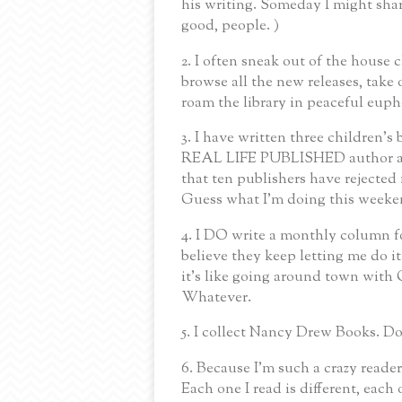
his writing. Someday I might shar
good, people. )
2. I often sneak out of the house c
browse all the new releases, tak
roam the library in peaceful eupho
3. I have written three children's
REAL LIFE PUBLISHED author ad
that ten publishers have rejected 
Guess what I'm doing this weeke
4. I DO write a monthly column fo
believe they keep letting me do
it's like going around town with
Whatever.
5. I collect Nancy Drew Books. Do
6. Because I'm such a crazy reader,
Each one I read is different, each