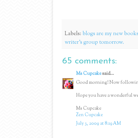
Labels:
blogs are my new books;
writer's group tomorrow.
65 comments:
Ms Cupcake
said...
Good morning! Now followin
Hope you have a wonderful w
Ms Cupcake
Zen Cupcake
July 3, 2009 at 8:19 AM