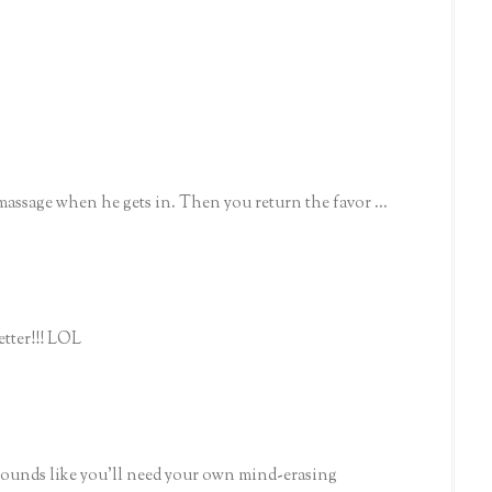
assage when he gets in. Then you return the favor ...
letter!!! LOL
 sounds like you'll need your own mind-erasing