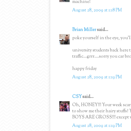
machine!
August 28, 2009 at 1:18 PM
Brian Miller
said...
poke yourself in the eye, you'll
university students back here t
traffic...grrr....sorry you car b
happy friday
August 28, 2009 at 1:19 PM
CSY
said...
Oh, HONEY!!! Your week scares
to show me their hairy stuffs?
BOYS ARE GROSS!!! except wh
August 28, 2009 at 1:19 PM