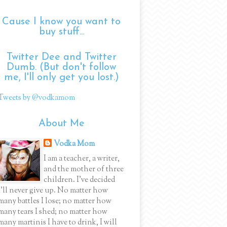
Cause I know you want to
buy stuff...
Twitter Dee and Twitter
Dumb. (But don't follow
me, I'll only get you lost.)
Tweets by @vodkamom
About Me
Vodka Mom
I am a teacher, a writer,
and the mother of three
children. I've decided
I'll never give up. No matter how
many battles I lose; no matter how
many tears I shed; no matter how
many martinis I have to drink, I will