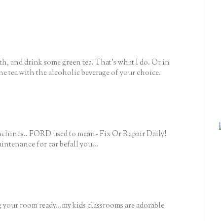
ath, and drink some green tea. That's what I do. Or in
 the tea with the alcoholic beverage of your choice.
machines.. FORD used to mean- Fix Or Repair Daily!
ntenance for car befall you...
 your room ready...my kids classrooms are adorable