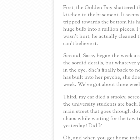
First, the Golden Boy shattered th
kitchen to the basement. It seems 
tripped towards the bottom his h
huge bulb into a million pieces.
I
wasn’t hurt, he actually cleaned
can’t believe it.
Second, Sassy began the week a s
the sordid details, but whatever
in the eye. She’s finally back to
has built into her psyche, she doe
week.
We’ve got about three weeks
Third, my car died a smoky, scree
the university students are back.
main street that goes through d
chaos while waiting for the tow tr
yesterday?
Did I?
Oh, and when you get home today,