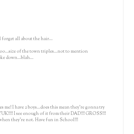
 forget all about the hair...
oo...size of the town triples...not to mention
roke down...blah...
 me! I have 2 boys...does this mean they're gonna try
 YUK!!!! I see enough of it from their DAD!!! GROSS!!!
en they're not. Have fun in School!!!