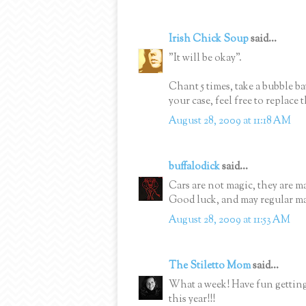
Irish Chick Soup
said...
"It will be okay".
Chant 5 times, take a bubble b
your case, feel free to replace
August 28, 2009 at 11:18 AM
buffalodick
said...
Cars are not magic, they are 
Good luck, and may regular mai
August 28, 2009 at 11:53 AM
The Stiletto Mom
said...
What a week! Have fun getting
this year!!!