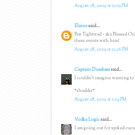
August 28, 2009 at 12:05 PM
Elaine
said...
But Tightwad - aka Blessed One 
these events with him?
August 28, 2009 at 12:26 PM
Captain Dumbass
said...
I couldn't imagine wanting to
*shudder*
August 28, 2009 at 1:04 PM
Vodka Logic
said...
I am going out for spiked cuc