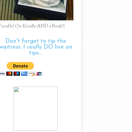
Finally! On Kindle AND a Book!!
Don't forget to tip the
waitress. I really DO live on
tips....