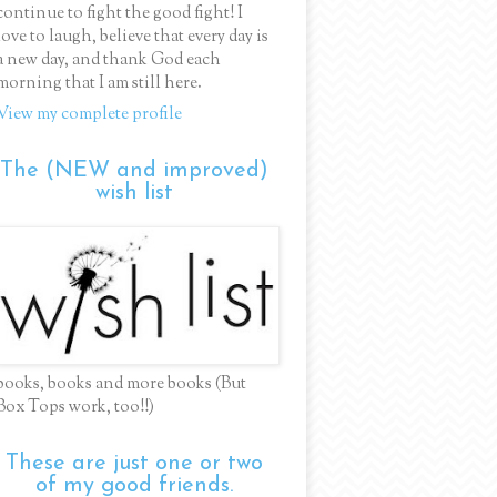
continue to fight the good fight! I
love to laugh, believe that every day is
a new day, and thank God each
morning that I am still here.
View my complete profile
The (NEW and improved)
wish list
books, books and more books (But
Box Tops work, too!!)
These are just one or two
of my good friends.