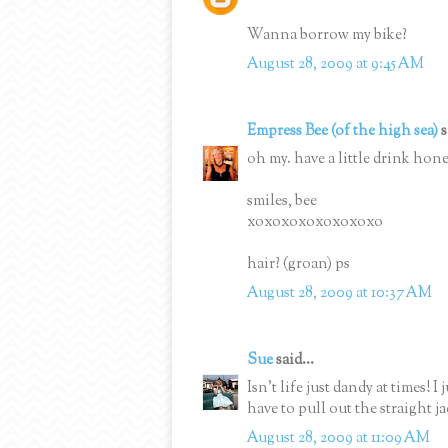
Wanna borrow my bike?
August 28, 2009 at 9:45 AM
Empress Bee (of the high sea)
s
oh my. have a little drink honey
smiles, bee
xoxoxoxoxoxoxoxo
hair? (groan) ps
August 28, 2009 at 10:37 AM
Sue
said...
Isn't life just dandy at times! I
have to pull out the straight ja
August 28, 2009 at 11:09 AM