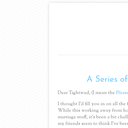
A Series of
Dear Tightwad, (I mean the
Bless
I thought I’d fill you in on all t
While this working away from ho
marriage stuff, it’s been a bit cha
my friends seem to think I’ve been