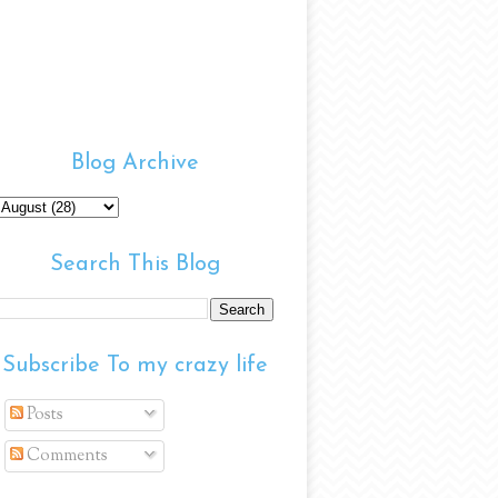
Blog Archive
Search This Blog
Subscribe To my crazy life
Posts
Comments