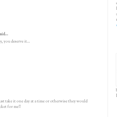
aid...
, you deserve it...
 just take it one day at a time or otherwise they would
cket for me!!