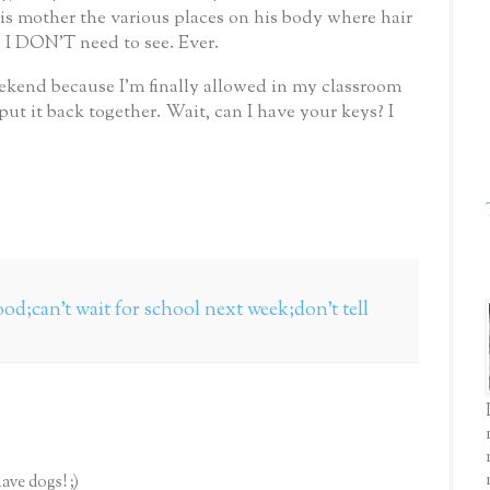
is mother the various places on his body where hair
 I DON’T need to see.
Ever.
ekend because I’m finally allowed in my classroom
put it back together.
Wait, can I have your keys?
I
 good;can't wait for school next week;don't tell
ave dogs! ;)