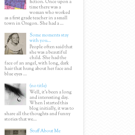
fiction. Once upon a
time there was a
woman who worked
as a first grade teacher in a small
town in Oregon. She had a ...
Some moments stay
with you...
People often said that
she was a beautiful
child. She had the
face of an angel, with long, dark
hair that hung about her face and
blue eyes ...
(no title)
Well, it’s been a long
and interesting day.
When I started this
blog initially, it was to
share all the thoughts and funny
stories that we...
Stuff About Me