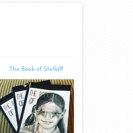
The Book of Stella!!!