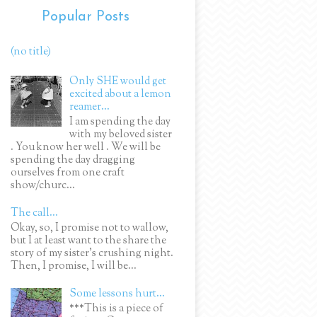
Popular Posts
(no title)
Only SHE would get
excited about a lemon
reamer...
I am spending the day
with my beloved sister
. You know her well . We will be
spending the day dragging
ourselves from one craft
show/churc...
The call...
Okay, so, I promise not to wallow,
but I at least want to the share the
story of my sister's crushing night.
Then, I promise, I will be...
Some lessons hurt...
***This is a piece of