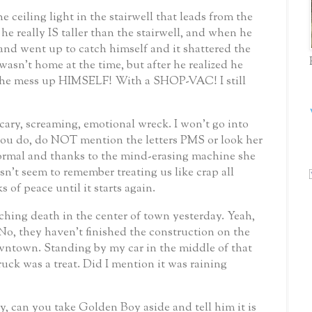
e ceiling light in the stairwell that leads from the
he really IS taller than the stairwell, and when he
and went up to catch himself and it shattered the
 wasn’t home at the time, but after he realized he
 the mess up HIMSELF!
With a SHOP-VAC!
I still
cary, screaming, emotional wreck.
I won’t go into
 you do, do NOT mention the letters PMS or look her
 normal and thanks to the mind-erasing machine she
sn’t seem to remember treating us like crap all
 of peace until it starts again.
ching death in the center of town yesterday.
Yeah,
No, they haven’t finished the construction on the
owntown.
Standing by my car in the middle of that
uck was a treat.
Did I mention it was raining
 can you take Golden Boy aside and tell him it is