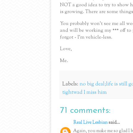
NOT a good idea to try to show h
is growing.
There are some things
You probably won’t see me all we
and will be working my *** off to 
forgot - I’m vehicle-less.
Love,
Me.
Labels:
no big deal;life is still
tightwad I miss him
71 comments:
Real Live Lesbian
said...
Again, you make me so glad I h