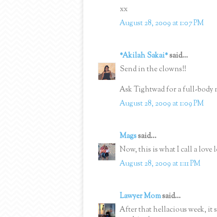
xx
August 28, 2009 at 1:07 PM
*Akilah Sakai*
said...
Send in the clowns!!
Ask Tightwad for a full-body m
August 28, 2009 at 1:09 PM
Mags
said...
Now, this is what I call a love 
August 28, 2009 at 1:11 PM
Lawyer Mom
said...
After that hellacious week, it