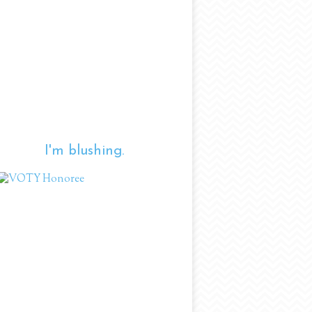
I'm blushing.