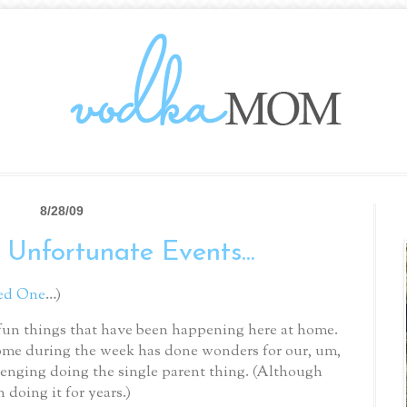
8/28/09
 Unfortunate Events...
ed One
…)
he fun things that have been happening here at home.
me during the week has done wonders for our, um,
llenging doing the single parent thing.
(Although
 doing it for years.)