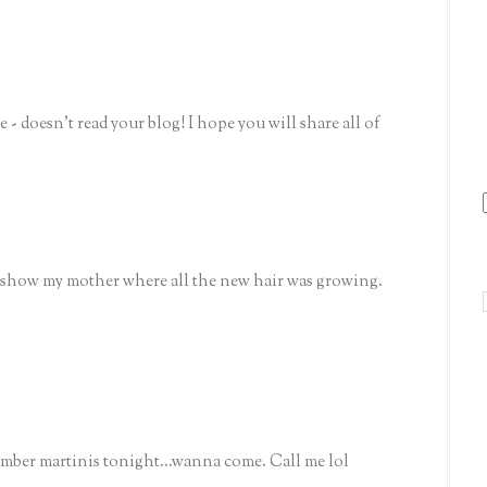
- doesn't read your blog! I hope you will share all of
 show my mother where all the new hair was growing.
umber martinis tonight...wanna come. Call me lol