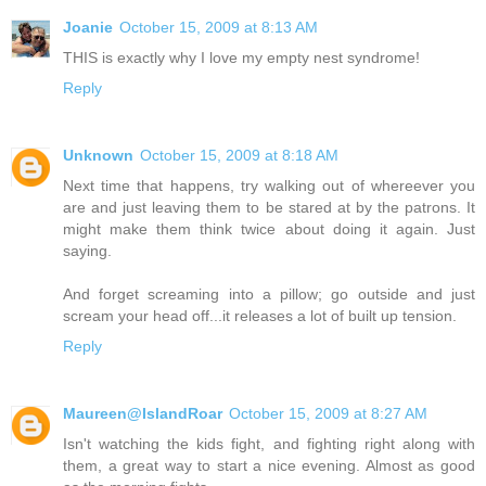
Joanie
October 15, 2009 at 8:13 AM
THIS is exactly why I love my empty nest syndrome!
Reply
Unknown
October 15, 2009 at 8:18 AM
Next time that happens, try walking out of whereever you
are and just leaving them to be stared at by the patrons. It
might make them think twice about doing it again. Just
saying.
And forget screaming into a pillow; go outside and just
scream your head off...it releases a lot of built up tension.
Reply
Maureen@IslandRoar
October 15, 2009 at 8:27 AM
Isn't watching the kids fight, and fighting right along with
them, a great way to start a nice evening. Almost as good