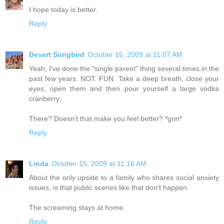
I hope today is better.
Reply
Desert Songbird
October 15, 2009 at 11:07 AM
Yeah, I've done the "single parent" thing several times in the
past few years. NOT. FUN. Take a deep breath, close your
eyes, open them and then pour yourself a large vodka
cranberry.
There? Doesn't that make you feel better? *grin*
Reply
Linda
October 15, 2009 at 11:16 AM
About the only upside to a family who shares social anxiety
issues, is that public scenes like that don't happen.
The screaming stays at home.
Reply