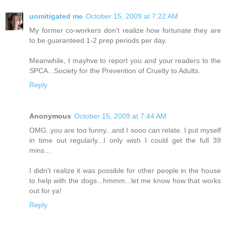
unmitigated me
October 15, 2009 at 7:22 AM
My former co-workers don't realize how fortunate they are
to be guaranteed 1-2 prep periods per day.
Meanwhile, I mayhve to report you and your readers to the
SPCA...Society for the Prevention of Cruelty to Adults.
Reply
Anonymous
October 15, 2009 at 7:44 AM
OMG..you are too funny...and I sooo can relate. I put myself
in time out regularly...I only wish I could get the full 39
mins...
I didn't realize it was possible for other people in the house
to help with the dogs...hmmm...let me know how that works
out for ya!
Reply