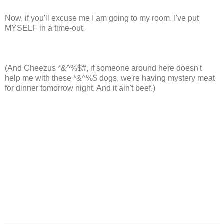
Now, if you'll excuse me I am going to my room. I've put
MYSELF in a time-out.
(And Cheezus *&^%$#, if someone around here doesn't
help me with these *&^%$ dogs, we're having mystery meat
for dinner tomorrow night. And it ain't beef.)