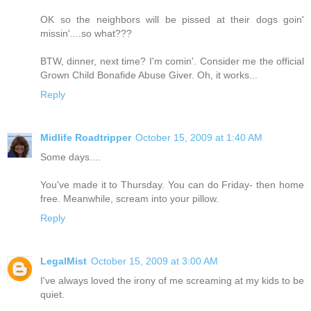
OK so the neighbors will be pissed at their dogs goin'
missin'....so what???
BTW, dinner, next time? I'm comin'. Consider me the official
Grown Child Bonafide Abuse Giver. Oh, it works...
Reply
Midlife Roadtripper
October 15, 2009 at 1:40 AM
Some days....
You've made it to Thursday. You can do Friday- then home
free. Meanwhile, scream into your pillow.
Reply
LegalMist
October 15, 2009 at 3:00 AM
I've always loved the irony of me screaming at my kids to be
quiet.