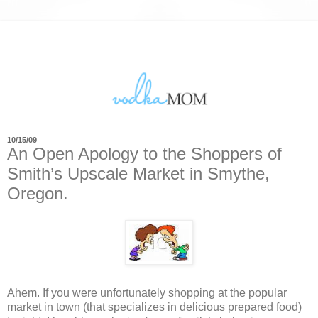
10/15/09
An Open Apology to the Shoppers of
Smith’s Upscale Market in Smythe,
Oregon.
Ahem. If you were unfortunately shopping at the popular
market in town (that specializes in delicious prepared food)