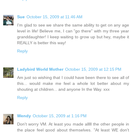
Sue
October 15, 2009 at 11:46 AM
I'm glad to see we share the same ability to get on any age
level in life! Believe me, I can "go there" with my three year
granddaughter! I keep waiting to grow up but hey, maybe it
REALLY is better this way!
Reply
Ladybird World Mother
October 15, 2009 at 12:15 PM
Am just so wishing that I could have been there to see all of
this... would make me feel a whole lot better about my
shouting at children... and anyone In the Way. xxx
Reply
Wendy
October 15, 2009 at 1:16 PM
Don't worry VM. At least you made alllll the other people in
the place feel good about themselves. "At least WE don't