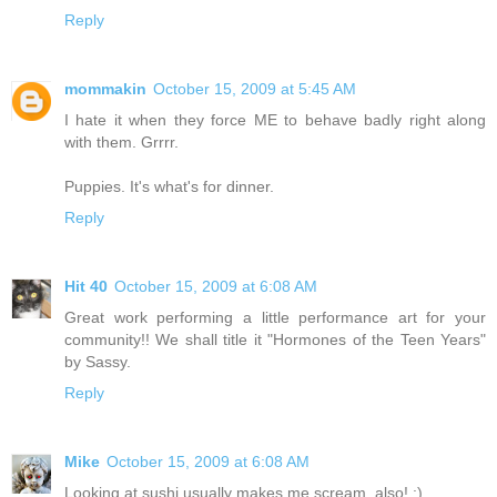
Reply
mommakin
October 15, 2009 at 5:45 AM
I hate it when they force ME to behave badly right along
with them. Grrrr.
Puppies. It's what's for dinner.
Reply
Hit 40
October 15, 2009 at 6:08 AM
Great work performing a little performance art for your
community!! We shall title it "Hormones of the Teen Years"
by Sassy.
Reply
Mike
October 15, 2009 at 6:08 AM
Looking at sushi usually makes me scream, also! :)