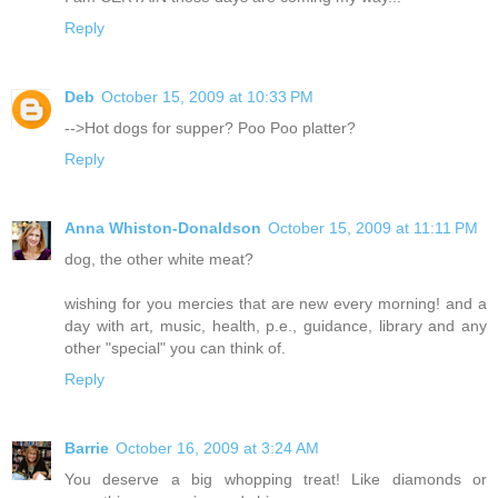
Reply
Deb
October 15, 2009 at 10:33 PM
-->Hot dogs for supper? Poo Poo platter?
Reply
Anna Whiston-Donaldson
October 15, 2009 at 11:11 PM
dog, the other white meat?
wishing for you mercies that are new every morning! and a
day with art, music, health, p.e., guidance, library and any
other "special" you can think of.
Reply
Barrie
October 16, 2009 at 3:24 AM
You deserve a big whopping treat! Like diamonds or