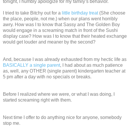
tonight, I humbly apologize for my family’s behavior.
I tried to take Bitchy out for a
little birthday treat
(She choose
the place, people, not me.) when our plans went horribly
awry. How was I to know that Sassy and The Golden Boy
would engage in a screaming match in front of the Sushi
display case? How was I to know that their heated exchange
would get louder and meaner by the second?
And, because I was already exhausted from my hectic life as
BASICALLY a single parent
, I had about as much patience
as, well, any OTHER (single parent) kindergarten teacher at
5 pm after a day with no specials or breaks.
Before I realized where we were, or what I was doing, I
started screaming right with them.
Next time I offer to do anything nice for anyone, somebody
stop me.