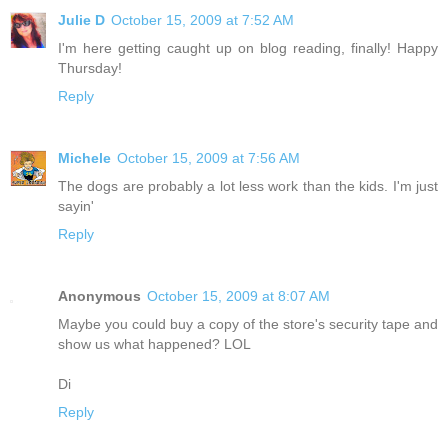
Julie D
October 15, 2009 at 7:52 AM
I'm here getting caught up on blog reading, finally! Happy
Thursday!
Reply
Michele
October 15, 2009 at 7:56 AM
The dogs are probably a lot less work than the kids. I'm just
sayin'
Reply
Anonymous
October 15, 2009 at 8:07 AM
Maybe you could buy a copy of the store's security tape and
show us what happened? LOL
Di
Reply