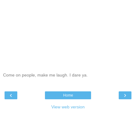
Come on people, make me laugh. I dare ya.
‹
›
Home
View web version