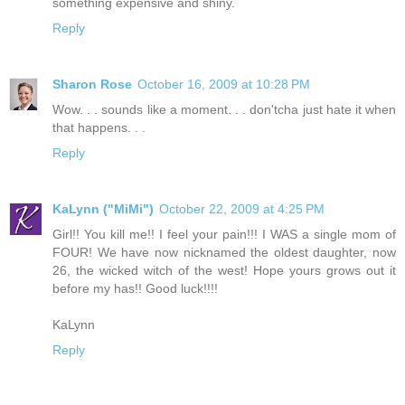
something expensive and shiny.
Reply
Sharon Rose
October 16, 2009 at 10:28 PM
Wow. . . sounds like a moment. . . don'tcha just hate it when
that happens. . .
Reply
KaLynn ("MiMi")
October 22, 2009 at 4:25 PM
Girl!! You kill me!! I feel your pain!!! I WAS a single mom of
FOUR! We have now nicknamed the oldest daughter, now
26, the wicked witch of the west! Hope yours grows out it
before my has!! Good luck!!!!
KaLynn
Reply