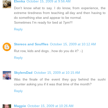
Elenka
October 15, 2009 at 9:56 AM
Don't know what to say. I do know, from experience, the
extreme tiredness from teaching all day and then having to
do something else and appear to be normal.
Sometimes I'm ready for bed at 7pm!!!
Reply
Stereos and Souffles
October 15, 2009 at 10:12 AM
Rut row, kids and dogs...how do you do it? :-)
Reply
SkylersDad
October 15, 2009 at 10:15 AM
Was the finale of the event they guy behind the sushi
counter asking you if it was that time of the month?
Reply
Magpie
October 15, 2009 at 10:26 AM