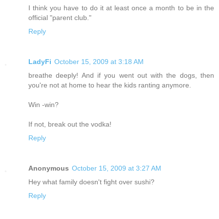
I think you have to do it at least once a month to be in the
official "parent club."
Reply
LadyFi
October 15, 2009 at 3:18 AM
breathe deeply! And if you went out with the dogs, then
you're not at home to hear the kids ranting anymore.
Win -win?
If not, break out the vodka!
Reply
Anonymous
October 15, 2009 at 3:27 AM
Hey what family doesn't fight over sushi?
Reply