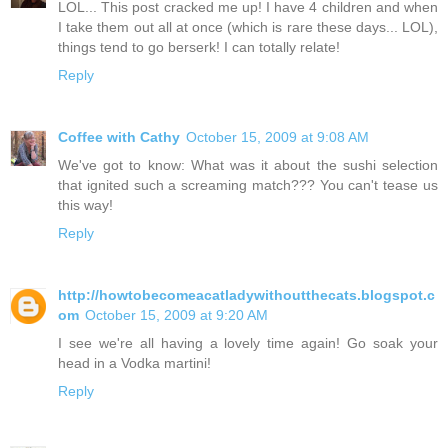
LOL... This post cracked me up! I have 4 children and when
I take them out all at once (which is rare these days... LOL),
things tend to go berserk! I can totally relate!
Reply
Coffee with Cathy
October 15, 2009 at 9:08 AM
We've got to know: What was it about the sushi selection
that ignited such a screaming match??? You can't tease us
this way!
Reply
http://howtobecomeacatladywithoutthecats.blogspot.c
om
October 15, 2009 at 9:20 AM
I see we're all having a lovely time again! Go soak your
head in a Vodka martini!
Reply