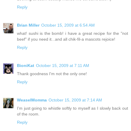
Reply
Brian Miller
October 15, 2009 at 6:54 AM
what! sushi is the bomb! i have a great recipe for the "not
beef" if you need it...and all chik-fil-a mascots rejoice!
Reply
BioniKat
October 15, 2009 at 7:11 AM
Thank goodness I'm not the only one!
Reply
WeaselMomma
October 15, 2009 at 7:14 AM
I'm just going to whistle softly to myself as I slowly back out
of the room.
Reply