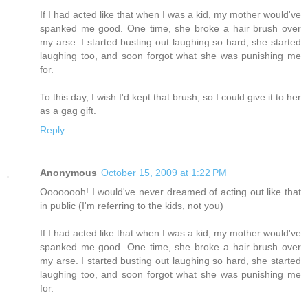
If I had acted like that when I was a kid, my mother would've
spanked me good. One time, she broke a hair brush over
my arse. I started busting out laughing so hard, she started
laughing too, and soon forgot what she was punishing me
for.
To this day, I wish I'd kept that brush, so I could give it to her
as a gag gift.
Reply
Anonymous
October 15, 2009 at 1:22 PM
Oooooooh! I would've never dreamed of acting out like that
in public (I'm referring to the kids, not you)
If I had acted like that when I was a kid, my mother would've
spanked me good. One time, she broke a hair brush over
my arse. I started busting out laughing so hard, she started
laughing too, and soon forgot what she was punishing me
for.