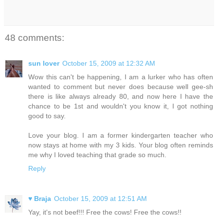
48 comments:
sun lover
October 15, 2009 at 12:32 AM
Wow this can't be happening, I am a lurker who has often
wanted to comment but never does because well gee-sh
there is like always already 80, and now here I have the
chance to be 1st and wouldn't you know it, I got nothing
good to say.
Love your blog. I am a former kindergarten teacher who
now stays at home with my 3 kids. Your blog often reminds
me why I loved teaching that grade so much.
Reply
♥ Braja
October 15, 2009 at 12:51 AM
Yay, it's not beef!!! Free the cows! Free the cows!!