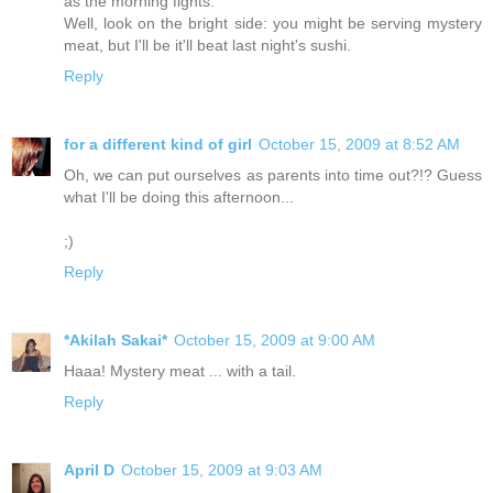
as the morning fights.
Well, look on the bright side: you might be serving mystery
meat, but I'll be it'll beat last night's sushi.
Reply
for a different kind of girl
October 15, 2009 at 8:52 AM
Oh, we can put ourselves as parents into time out?!? Guess
what I'll be doing this afternoon...
;)
Reply
*Akilah Sakai*
October 15, 2009 at 9:00 AM
Haaa! Mystery meat ... with a tail.
Reply
April D
October 15, 2009 at 9:03 AM