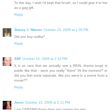
To this day, I wish I'd kept that brush, so I could give it to her
as a gag gift.
Reply
Stacey J. Warner
October 15, 2009 at 1:35 PM
Did you buy vodka?
Reply
SSP
October 15, 2009 at 2:32 PM
It is so rare that we actually see a REAL drama erupt in
public like that - were you really "there" IN the moment? or
did you feel sorta separate, like you were in a scene from a
movie??
Reply
Jenni
October 15, 2009 at 5:12 PM
I am CERTAIN those days are coming my way...