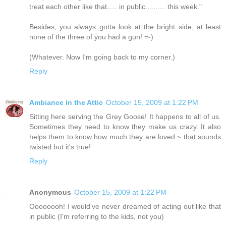
treat each other like that..... in public.......... this week."
Besides, you always gotta look at the bright side; at least
none of the three of you had a gun! =-)
(Whatever. Now I'm going back to my corner.)
Reply
Ambiance in the Attic
October 15, 2009 at 1:22 PM
Sitting here serving the Grey Goose! It happens to all of us.
Sometimes they need to know they make us crazy. It also
helps them to know how much they are loved ~ that sounds
twisted but it's true!
Reply
Anonymous
October 15, 2009 at 1:22 PM
Oooooooh! I would've never dreamed of acting out like that
in public (I'm referring to the kids, not you)