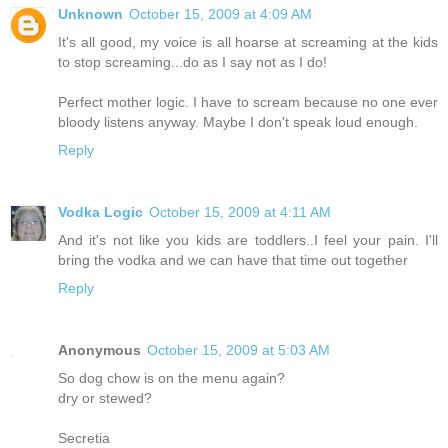
Unknown
October 15, 2009 at 4:09 AM
It's all good, my voice is all hoarse at screaming at the kids
to stop screaming...do as I say not as I do!
Perfect mother logic. I have to scream because no one ever
bloody listens anyway. Maybe I don't speak loud enough.
Reply
Vodka Logic
October 15, 2009 at 4:11 AM
And it's not like you kids are toddlers..I feel your pain. I'll
bring the vodka and we can have that time out together
Reply
Anonymous
October 15, 2009 at 5:03 AM
So dog chow is on the menu again?
dry or stewed?
Secretia