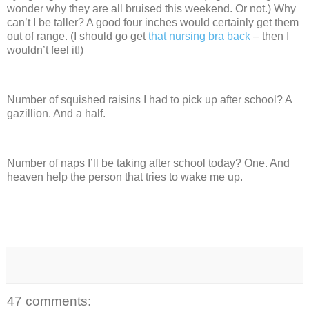
wonder why they are all bruised this weekend.
Or not.)
Why
can’t I be taller? A good four inches would certainly get them
out of range. (I should go get
that nursing bra back
– then I
wouldn’t feel it!)
Number of squished raisins I had to pick up after school?
A
gazillion.
And a half.
Number of naps I’ll be taking after school today?
One.
And
heaven help the person that tries to wake me up.
47 comments: