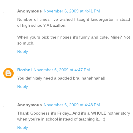
Anonymous
November 6, 2009 at 4:41 PM
Number of times I've wished I taught kindergarten instead
of high school? A bazillion.
When yours pick their noses it's funny and cute. Mine? Not
so much.
Reply
Roshni
November 6, 2009 at 4:47 PM
You definitely need a padded bra..hahahhaha!!!
Reply
Anonymous
November 6, 2009 at 4:48 PM
Thank Goodness it's Friday...And it's a WHOLE nother story
when you're in school instead of teaching it... :)
Reply