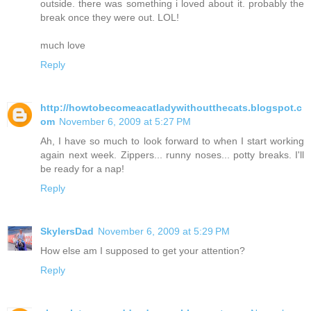
outside. there was something i loved about it. probably the
break once they were out. LOL!
much love
Reply
http://howtobecomeacatladywithoutthecats.blogspot.c
om
November 6, 2009 at 5:27 PM
Ah, I have so much to look forward to when I start working
again next week. Zippers... runny noses... potty breaks. I'll
be ready for a nap!
Reply
SkylersDad
November 6, 2009 at 5:29 PM
How else am I supposed to get your attention?
Reply