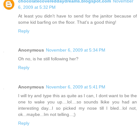
chocolatecovereddaydreams.blogspot.com
November
6, 2009 at 5:32 PM
At least you didn't have to send for the janitor because of
some kid barfing on the floor. That's a good thing!
Reply
Anonymous
November 6, 2009 at 5:34 PM
Oh no, is he still following her?
Reply
Anonymous
November 6, 2009 at 5:41 PM
I will try and type this as quite as I can, I dont want to be the
one to wake you up....lol....so sounds lkike you had an
interesting day...I so picked my nose till I bled...lol not,
ok...maybe...Im not telling...;)
Reply