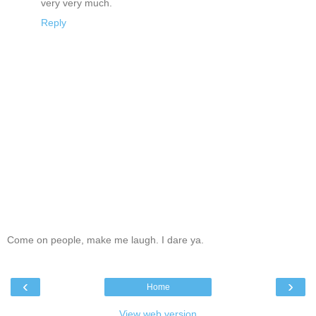
very very much.
Reply
Come on people, make me laugh. I dare ya.
‹
›
Home
View web version