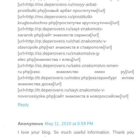
[url=http://mx.deperovero.ru/novyy-arbat-
prostitutki.php]новый арбат проститутки[/url]
[url=http://mx.deperovero.ru/prostitutki-
kruglosutochno.php]проститутки круглосуточно[/url]
[url=http://rp.deperovero.ru/sayt-znakomstv-
saransk.php]сайт знакомств саранск[/url]
[url=http://rp.deperovero.ru/chat-znakomstv-v-
stavropole.php]чат знакомств в ставрополе[/url]
[url=http://ss.deperovero.ru/znakomstva-g-
elec.php]знакомства г елец[/url]
[url=http://ss.deperovero.ru/seks-znakomstvo-omen-
ru.php]секс знакомство омен ру[/url]
[url=http://tt.deperovero.ru/index.php]екатеринбург интим
знакомства доска[/url]
[url=http://tt.deperovero.ru/sayt-znakomstv-v-
novorossiyske.php]сайт знакомств в новороссийске[/url]
Reply
Anonymous
May 11, 2010 at 6:59 PM
I love your blog. So much useful information. Thank you