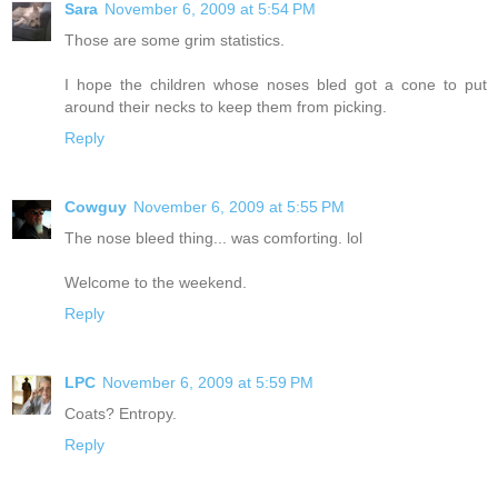
Sara
November 6, 2009 at 5:54 PM
Those are some grim statistics.
I hope the children whose noses bled got a cone to put
around their necks to keep them from picking.
Reply
Cowguy
November 6, 2009 at 5:55 PM
The nose bleed thing... was comforting. lol
Welcome to the weekend.
Reply
LPC
November 6, 2009 at 5:59 PM
Coats? Entropy.
Reply