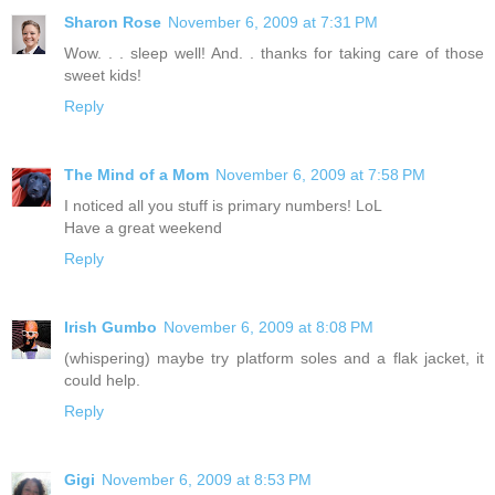
Sharon Rose
November 6, 2009 at 7:31 PM
Wow. . . sleep well! And. . thanks for taking care of those
sweet kids!
Reply
The Mind of a Mom
November 6, 2009 at 7:58 PM
I noticed all you stuff is primary numbers! LoL
Have a great weekend
Reply
Irish Gumbo
November 6, 2009 at 8:08 PM
(whispering) maybe try platform soles and a flak jacket, it
could help.
Reply
Gigi
November 6, 2009 at 8:53 PM