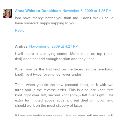
Anna Whiston-Donaldson
November 6, 2009 at 4:26 PM
lord have mercy! better you than me. i don't think i could
have survived. happy napping to you!
Reply
Andres
November 6, 2009 at 4:27 PM
I will share a lace-tying secret. More knots on top (triple
tied) does not add enough friction and they untie.
When you tie the first knot on the laces (simple overhand
knot), tie it twice (over-under-over-under).
Then, when you tie the bow (second knot), tie it with two
turns and in the reverse order. This is a square knot- first
knot right over left, second knot (bow)- left over right. The
extra turn noted above adds a great deal of friction and
should work on the most slippery of laces.
If I am not making any sense what-so-ever, tell me and I will