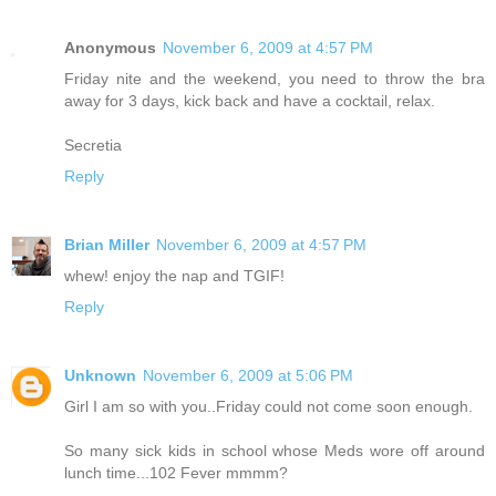
Anonymous
November 6, 2009 at 4:57 PM
Friday nite and the weekend, you need to throw the bra
away for 3 days, kick back and have a cocktail, relax.
Secretia
Reply
Brian Miller
November 6, 2009 at 4:57 PM
whew! enjoy the nap and TGIF!
Reply
Unknown
November 6, 2009 at 5:06 PM
Girl I am so with you..Friday could not come soon enough.
So many sick kids in school whose Meds wore off around
lunch time...102 Fever mmmm?