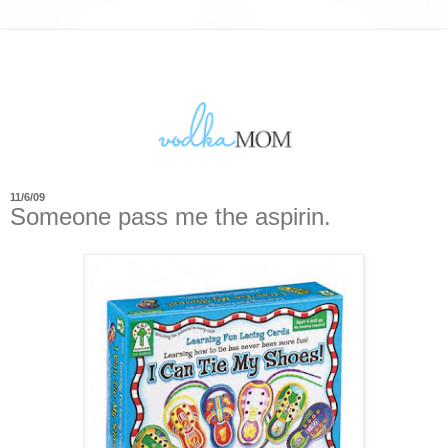
11/6/09
Someone pass me the aspirin.