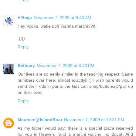
♥ Braja
November 7, 2009 at 9:43 AM
Hey Vodka, wake up!! Wanna martini??!!
:))))
Reply
Bethany
November 7, 2009 at 3:40 PM
Our lives are so eerily similar in the teaching respect. Same
numbers over here, almost exactly!! ;) I wish parents would
send their kids in pants the kids can snap/button/zip/pull up
on their own!
Reply
Maureen@IslandRoar
November 7, 2009 at 10:21 PM
As my father would say: there is a special place reserved
for you in Heaven. (and a martini waiting, no doubt. And