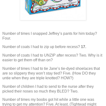
Number of times I snapped Jeffrey’s pants for him today?
Four.
Number of coats I had to zip up before recess?
17.
Number of coats I had to UNZIP after recess?
Two. Why is it
easier to get them off than on?
Number of times I had to tie Jane’s tie-dyed shoelaces that
are so slippery they won’t stay tied?
Five.
(How DO they
untie when they are triple knotted?
HOW?)
Number of children I had to send to the nurse after they
picked their noses so much they BLED?
Two.
Number of times my boobs got hit while a little one was
trying to get my attention?
Five.
At least.
(Tightwad might