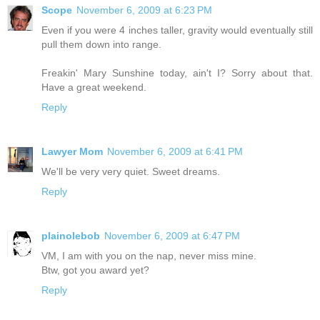
Scope
November 6, 2009 at 6:23 PM
Even if you were 4 inches taller, gravity would eventually still
pull them down into range.
Freakin' Mary Sunshine today, ain't I? Sorry about that.
Have a great weekend.
Reply
Lawyer Mom
November 6, 2009 at 6:41 PM
We'll be very very quiet. Sweet dreams.
Reply
plainolebob
November 6, 2009 at 6:47 PM
VM, I am with you on the nap, never miss mine.
Btw, got you award yet?
Reply