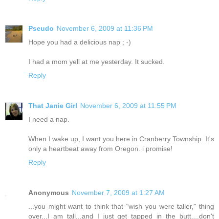
Pseudo
November 6, 2009 at 11:36 PM
Hope you had a delicious nap ; -)
I had a mom yell at me yesterday. It sucked.
Reply
That Janie Girl
November 6, 2009 at 11:55 PM
I need a nap.
When I wake up, I want you here in Cranberry Township. It's
only a heartbeat away from Oregon. i promise!
Reply
Anonymous
November 7, 2009 at 1:27 AM
...you might want to think that "wish you were taller," thing
over...I am tall...and I just get tapped in the butt....don't