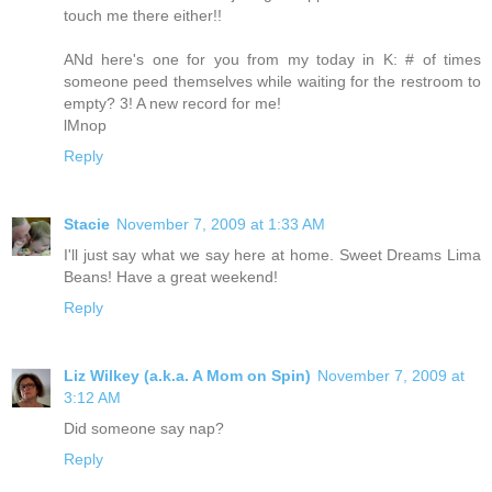
touch me there either!!
ANd here's one for you from my today in K: # of times
someone peed themselves while waiting for the restroom to
empty? 3! A new record for me!
lMnop
Reply
Stacie
November 7, 2009 at 1:33 AM
I'll just say what we say here at home. Sweet Dreams Lima
Beans! Have a great weekend!
Reply
Liz Wilkey (a.k.a. A Mom on Spin)
November 7, 2009 at
3:12 AM
Did someone say nap?
Reply