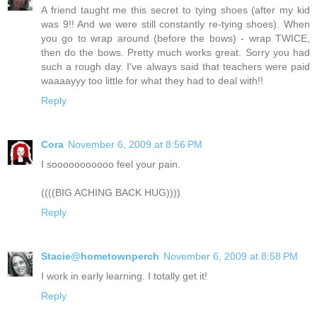
A friend taught me this secret to tying shoes (after my kid
was 9!! And we were still constantly re-tying shoes). When
you go to wrap around (before the bows) - wrap TWICE,
then do the bows. Pretty much works great. Sorry you had
such a rough day. I've always said that teachers were paid
waaaayyy too little for what they had to deal with!!
Reply
Cora
November 6, 2009 at 8:56 PM
I sooooooooooo feel your pain.
((((BIG ACHING BACK HUG))))
Reply
Stacie@hometownperch
November 6, 2009 at 8:58 PM
I work in early learning. I totally get it!
Reply