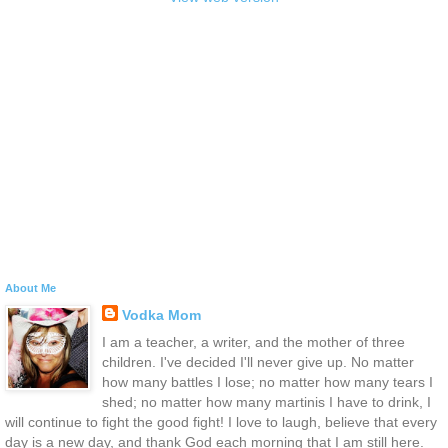
About Me
Vodka Mom
I am a teacher, a writer, and the mother of three
children. I've decided I'll never give up. No matter
how many battles I lose; no matter how many tears I
shed; no matter how many martinis I have to drink, I
will continue to fight the good fight! I love to laugh, believe that every
day is a new day, and thank God each morning that I am still here.