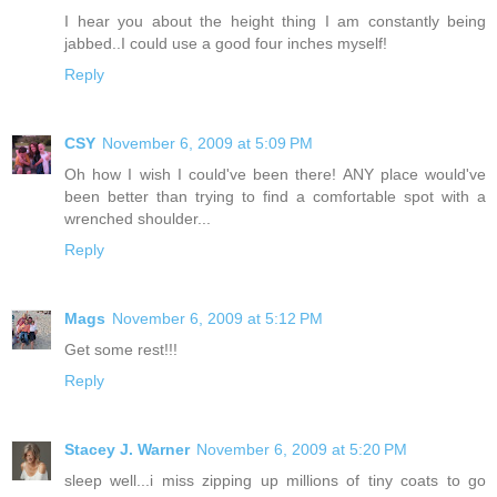
I hear you about the height thing I am constantly being
jabbed..I could use a good four inches myself!
Reply
CSY
November 6, 2009 at 5:09 PM
Oh how I wish I could've been there! ANY place would've
been better than trying to find a comfortable spot with a
wrenched shoulder...
Reply
Mags
November 6, 2009 at 5:12 PM
Get some rest!!!
Reply
Stacey J. Warner
November 6, 2009 at 5:20 PM
sleep well...i miss zipping up millions of tiny coats to go