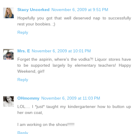
Stacy Uncorked
November 6, 2009 at 9:51 PM
Hopefully you got that well deserved nap to successfully
rest your boobies. ;)
Reply
Mrs. E
November 6, 2009 at 10:01 PM
Forget the aspirin, where's the vodka?! Liquor stores have
to be supported largely by elementary teachers! Happy
Weekend, girl!
Reply
OHmommy
November 6, 2009 at 11:03 PM
LOL.... I *just* taught my kindergartener how to button up
her own coat,
I am working on the shoes!!!!!!
Reply