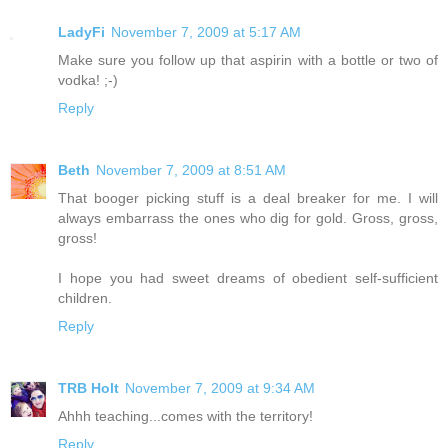
LadyFi
November 7, 2009 at 5:17 AM
Make sure you follow up that aspirin with a bottle or two of
vodka! ;-)
Reply
Beth
November 7, 2009 at 8:51 AM
That booger picking stuff is a deal breaker for me. I will
always embarrass the ones who dig for gold. Gross, gross,
gross!
I hope you had sweet dreams of obedient self-sufficient
children.
Reply
TRB Holt
November 7, 2009 at 9:34 AM
Ahhh teaching...comes with the territory!
Reply