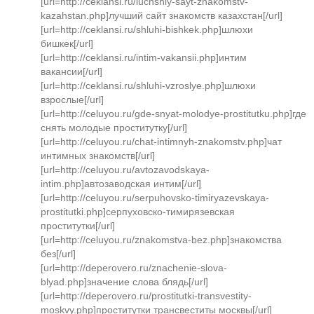
[url=http://ceklansi.ru/luchshiy-sayt-znakomstv-
kazahstan.php]лучший сайт знакомств казахстан[/url]
[url=http://ceklansi.ru/shluhi-bishkek.php]шлюхи
бишкек[/url]
[url=http://ceklansi.ru/intim-vakansii.php]интим
вакансии[/url]
[url=http://ceklansi.ru/shluhi-vzroslye.php]шлюхи
взрослые[/url]
[url=http://celuyou.ru/gde-snyat-molodye-prostitutku.php]где
снять молодые проститутку[/url]
[url=http://celuyou.ru/chat-intimnyh-znakomstv.php]чат
интимных знакомств[/url]
[url=http://celuyou.ru/avtozavodskaya-
intim.php]автозаводская интим[/url]
[url=http://celuyou.ru/serpuhovsko-timiryazevskaya-
prostitutki.php]серпуховско-тимирязевская
проститутки[/url]
[url=http://celuyou.ru/znakomstva-bez.php]знакомства
без[/url]
[url=http://deperovero.ru/znachenie-slova-
blyad.php]значение слова блядь[/url]
[url=http://deperovero.ru/prostitutki-transvestity-
moskvy.php]проститутки трансвеститы москвы[/url]