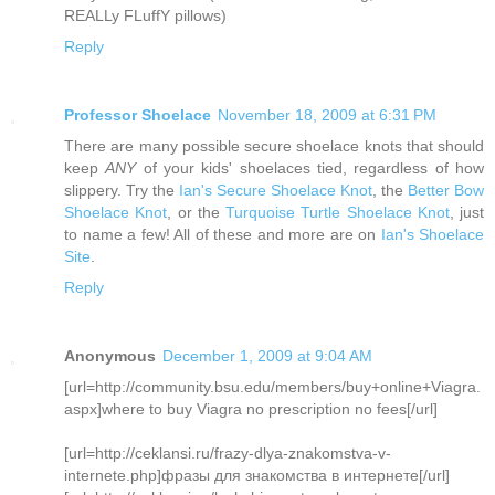
REALLy FLuffY pillows)
Reply
Professor Shoelace
November 18, 2009 at 6:31 PM
There are many possible secure shoelace knots that should
keep
ANY
of your kids' shoelaces tied, regardless of how
slippery. Try the
Ian's Secure Shoelace Knot
, the
Better Bow
Shoelace Knot
, or the
Turquoise Turtle Shoelace Knot
, just
to name a few! All of these and more are on
Ian's Shoelace
Site
.
Reply
Anonymous
December 1, 2009 at 9:04 AM
[url=http://community.bsu.edu/members/buy+online+Viagra.
aspx]where to buy Viagra no prescription no fees[/url]
[url=http://ceklansi.ru/frazy-dlya-znakomstva-v-
internete.php]фразы для знакомства в интернете[/url]