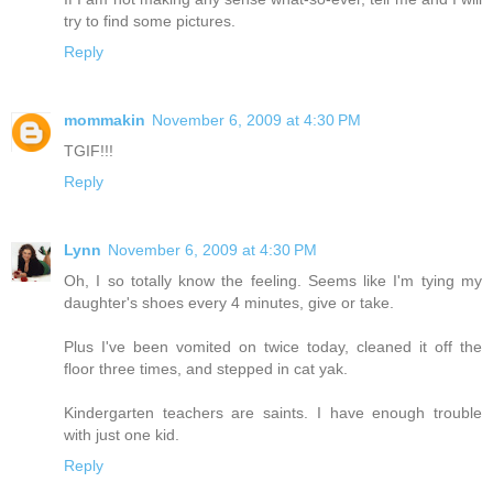
try to find some pictures.
Reply
mommakin
November 6, 2009 at 4:30 PM
TGIF!!!
Reply
Lynn
November 6, 2009 at 4:30 PM
Oh, I so totally know the feeling. Seems like I'm tying my
daughter's shoes every 4 minutes, give or take.
Plus I've been vomited on twice today, cleaned it off the
floor three times, and stepped in cat yak.
Kindergarten teachers are saints. I have enough trouble
with just one kid.
Reply