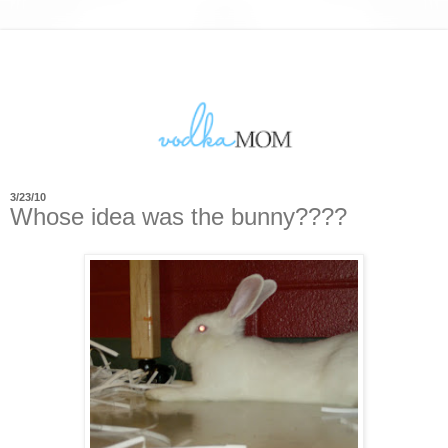
3/23/10
Whose idea was the bunny????