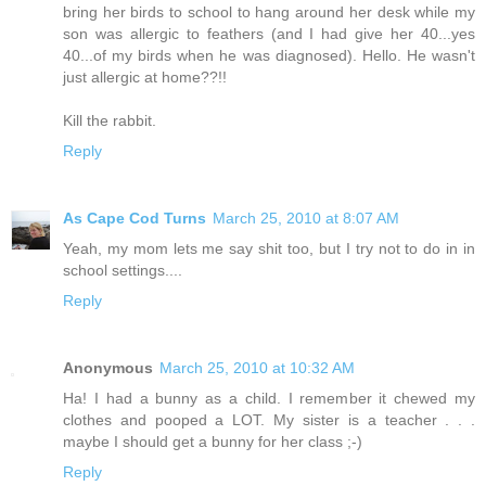
bring her birds to school to hang around her desk while my
son was allergic to feathers (and I had give her 40...yes
40...of my birds when he was diagnosed). Hello. He wasn't
just allergic at home??!!
Kill the rabbit.
Reply
As Cape Cod Turns
March 25, 2010 at 8:07 AM
Yeah, my mom lets me say shit too, but I try not to do in in
school settings....
Reply
Anonymous
March 25, 2010 at 10:32 AM
Ha! I had a bunny as a child. I remember it chewed my
clothes and pooped a LOT. My sister is a teacher . . .
maybe I should get a bunny for her class ;-)
Reply