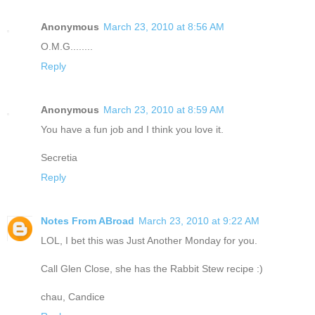
Anonymous
March 23, 2010 at 8:56 AM
O.M.G........
Reply
Anonymous
March 23, 2010 at 8:59 AM
You have a fun job and I think you love it.
Secretia
Reply
Notes From ABroad
March 23, 2010 at 9:22 AM
LOL, I bet this was Just Another Monday for you.
Call Glen Close, she has the Rabbit Stew recipe :)
chau, Candice