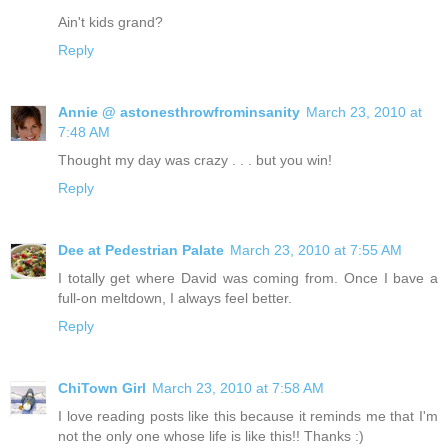
Ain't kids grand?
Reply
Annie @ astonesthrowfrominsanity
March 23, 2010 at
7:48 AM
Thought my day was crazy . . . but you win!
Reply
Dee at Pedestrian Palate
March 23, 2010 at 7:55 AM
I totally get where David was coming from. Once I bave a
full-on meltdown, I always feel better.
Reply
ChiTown Girl
March 23, 2010 at 7:58 AM
I love reading posts like this because it reminds me that I'm
not the only one whose life is like this!! Thanks :)