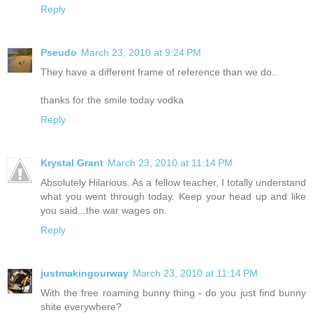
Reply
Pseudo
March 23, 2010 at 9:24 PM
They have a different frame of reference than we do..
thanks for the smile today vodka
Reply
Krystal Grant
March 23, 2010 at 11:14 PM
Absolutely Hilarious. As a fellow teacher, I totally understand
what you went through today. Keep your head up and like
you said...the war wages on.
Reply
justmakingourway
March 23, 2010 at 11:14 PM
With the free roaming bunny thing - do you just find bunny
shite everywhere?