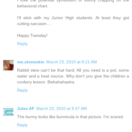
behavioral chart.
I'll stick with my Junior High students. At least they get
cutting sarcasm....
Happy Tuesday!
Reply
mo.stoneskin
March 23, 2010 at 8:21 AM
Rabbit stew can't be that hard. All you need is a pot, some
water and a heat source. Why don't you give the children a
cookery lesson. Bwhahahaaha.
Reply
Jules AF
March 23, 2010 at 8:47 AM
The bunny looks like bunnicula in that picture. I'm scared.
Reply