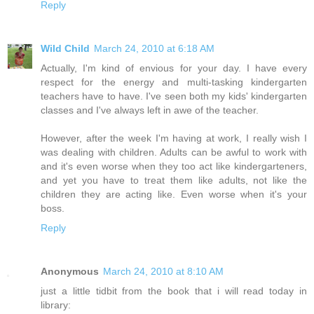
Reply
Wild Child
March 24, 2010 at 6:18 AM
Actually, I'm kind of envious for your day. I have every
respect for the energy and multi-tasking kindergarten
teachers have to have. I've seen both my kids' kindergarten
classes and I've always left in awe of the teacher.
However, after the week I'm having at work, I really wish I
was dealing with children. Adults can be awful to work with
and it's even worse when they too act like kindergarteners,
and yet you have to treat them like adults, not like the
children they are acting like. Even worse when it's your
boss.
Reply
Anonymous
March 24, 2010 at 8:10 AM
just a little tidbit from the book that i will read today in
library: