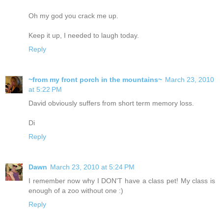
Oh my god you crack me up.
Keep it up, I needed to laugh today.
Reply
~from my front porch in the mountains~
March 23, 2010
at 5:22 PM
David obviously suffers from short term memory loss.
Di
Reply
Dawn
March 23, 2010 at 5:24 PM
I remember now why I DON'T have a class pet! My class is
enough of a zoo without one :)
Reply