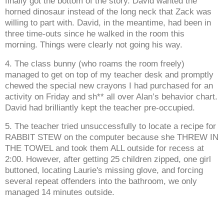
finally got the bottom of the story. David wanted the
horned dinosaur instead of the long neck that Zack was
willing to part with. David, in the meantime, had been in
three time-outs since he walked in the room this
morning. Things were clearly not going his way.
4. The class bunny (who roams the room freely)
managed to get on top of my teacher desk and promptly
chewed the special new crayons I had purchased for an
activity on Friday and sh** all over Alan’s behavior chart.
David had brilliantly kept the teacher pre-occupied.
5. The teacher tried unsuccessfully to locate a recipe for
RABBIT STEW on the computer because she THREW IN
THE TOWEL and took them ALL outside for recess at
2:00. However, after getting 25 children zipped, one girl
buttoned, locating Laurie's missing glove, and forcing
several repeat offenders into the bathroom, we only
managed 14 minutes outside.