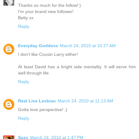
Thanks so much for the follow!:)
I'm your brand new follower!
Betty xx
Reply
Everyday Goddess
March 24, 2010 at 10:27 AM
I don't like Cousin Larry either!
At least David has a bright side mentality. It will serve him
well through life.
Reply
Real Live Lesbian
March 24, 2010 at 11:13 AM
Gotta love perspective! ;)
Reply
Suzy
March 24, 2010 at 1:47 PM