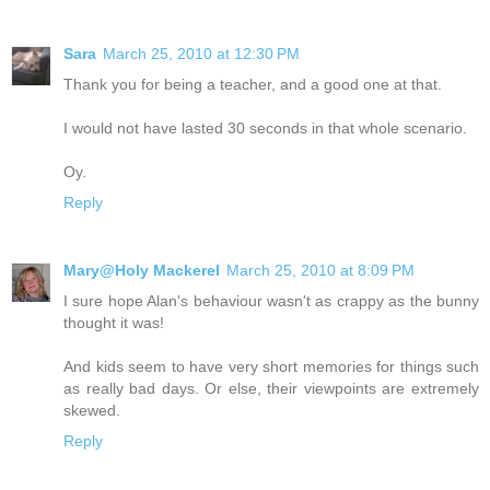
Sara
March 25, 2010 at 12:30 PM
Thank you for being a teacher, and a good one at that.
I would not have lasted 30 seconds in that whole scenario.
Oy.
Reply
Mary@Holy Mackerel
March 25, 2010 at 8:09 PM
I sure hope Alan's behaviour wasn't as crappy as the bunny
thought it was!
And kids seem to have very short memories for things such
as really bad days. Or else, their viewpoints are extremely
skewed.
Reply