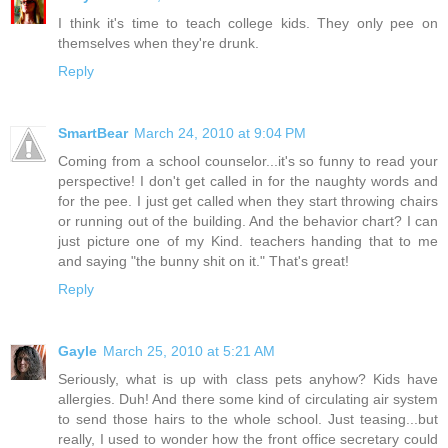
I think it's time to teach college kids. They only pee on
themselves when they're drunk.
Reply
SmartBear
March 24, 2010 at 9:04 PM
Coming from a school counselor...it's so funny to read your
perspective! I don't get called in for the naughty words and
for the pee. I just get called when they start throwing chairs
or running out of the building. And the behavior chart? I can
just picture one of my Kind. teachers handing that to me
and saying "the bunny shit on it." That's great!
Reply
Gayle
March 25, 2010 at 5:21 AM
Seriously, what is up with class pets anyhow? Kids have
allergies. Duh! And there some kind of circulating air system
to send those hairs to the whole school. Just teasing...but
really, I used to wonder how the front office secretary could