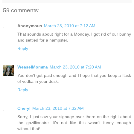
59 comments:
Anonymous
March 23, 2010 at 7:12 AM
That sounds about right for a Monday. I got rid of our bunny
and settled for a hampster.
Reply
WeaselMomma
March 23, 2010 at 7:20 AM
You don't get paid enough and I hope that you keep a flask
of vodka in your desk.
Reply
Cheryl
March 23, 2010 at 7:32 AM
Sorry, I just saw your signage over there on the right about
the gazillionaire. It's not like this wasn't funny enough
without that!