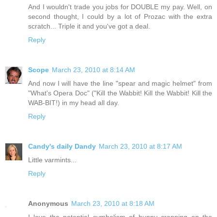
And I wouldn't trade you jobs for DOUBLE my pay. Well, on
second thought, I could by a lot of Prozac with the extra
scratch... Triple it and you've got a deal.
Reply
Scope
March 23, 2010 at 8:14 AM
And now I will have the line "spear and magic helmet" from
"What's Opera Doc" ("Kill the Wabbit! Kill the Wabbit! Kill the
WAB-BIT!) in my head all day.
Reply
Candy's daily Dandy
March 23, 2010 at 8:17 AM
Little varmints...
Reply
Anonymous
March 23, 2010 at 8:18 AM
I love the potential symbolism of bunny crapping on the