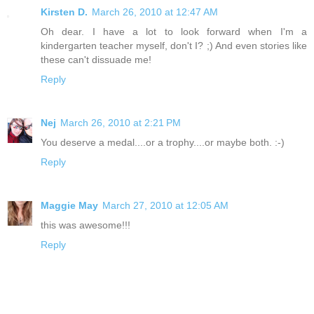
Kirsten D.
March 26, 2010 at 12:47 AM
Oh dear. I have a lot to look forward when I'm a
kindergarten teacher myself, don't I? ;) And even stories like
these can't dissuade me!
Reply
Nej
March 26, 2010 at 2:21 PM
You deserve a medal....or a trophy....or maybe both. :-)
Reply
Maggie May
March 27, 2010 at 12:05 AM
this was awesome!!!
Reply