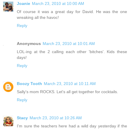
Joanie
March 23, 2010 at 10:00 AM
Of course it was a great day for David. He was the one
wreaking all the havoc!
Reply
Anonymous
March 23, 2010 at 10:01 AM
LOL-ing at the 2 calling each other 'bitches'. Kids these
days!
Reply
Boozy Tooth
March 23, 2010 at 10:11 AM
Sally's mom ROCKS. Let's all get together for cocktails.
Reply
Stacy
March 23, 2010 at 10:26 AM
I'm sure the teachers here had a wild day yesterday if the