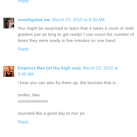
Reply
unmitigated me
March 23, 2010 at 9:30 AM
You might be surprised to learn that it takes a room of sixth
graders just as long to get ready! I can count the number of
times they were ready in five minutes on one hand.
Reply
Empress Bee (of the high sea)
March 23, 2010 at
9:46 AM
i hear you can also fry them up. the bunnies that is...
smiles, bee
xoxoxoxoxoxoo
sounded like a good day to me! ps
Reply