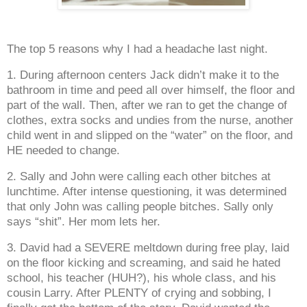
The top 5 reasons why I had a headache last night.
1. During afternoon centers Jack didn’t make it to the
bathroom in time and peed all over himself, the floor and
part of the wall. Then, after we ran to get the change of
clothes, extra socks and undies from the nurse, another
child went in and slipped on the “water” on the floor, and
HE needed to change.
2. Sally and John were calling each other bitches at
lunchtime. After intense questioning, it was determined
that only John was calling people bitches. Sally only
says “shit”. Her mom lets her.
3. David had a SEVERE meltdown during free play, laid
on the floor kicking and screaming, and said he hated
school, his teacher (HUH?), his whole class, and his
cousin Larry. After PLENTY of crying and sobbing, I