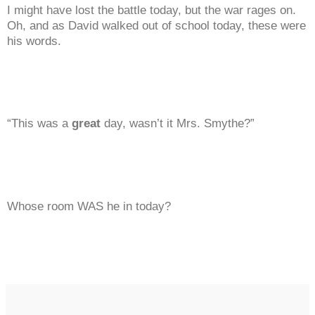
I might have lost the battle today, but the war rages on.
Oh, and as David walked out of school today, these were
his words.
“This was a
great
day, wasn’t it Mrs. Smythe?”
Whose room WAS he in today?