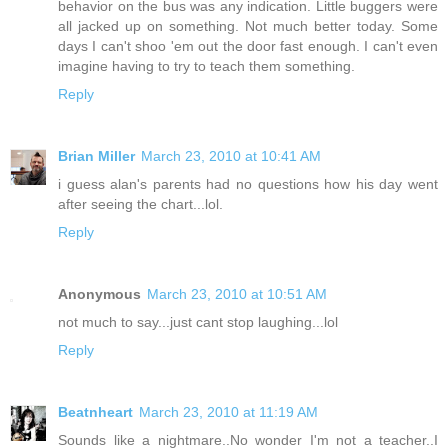
behavior on the bus was any indication. Little buggers were
all jacked up on something. Not much better today. Some
days I can't shoo 'em out the door fast enough. I can't even
imagine having to try to teach them something.
Reply
Brian Miller
March 23, 2010 at 10:41 AM
i guess alan's parents had no questions how his day went
after seeing the chart...lol.
Reply
Anonymous
March 23, 2010 at 10:51 AM
not much to say...just cant stop laughing...lol
Reply
Beatnheart
March 23, 2010 at 11:19 AM
Sounds like a nightmare..No wonder I'm not a teacher..I