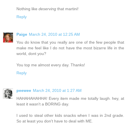
Nothing like
deserving
that martini!
Reply
Paige
March 24, 2010 at 12:25 AM
You do know that you really are one of the few people that
make me feel like I do not have the most bizarre life in the
world, dont you?
You top me almost every day. Thanks!
Reply
peewee
March 24, 2010 at 1:27 AM
HAHAHAHAHHA! Every item made me totally laugh. hey, at
least it wasn't a BORING day.
I used to steal other kids snacks when I was in 2nd grade.
So at least you don't have to deal with ME.