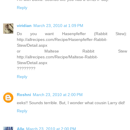
Reply
viridian
March 23, 2010 at 1:09 PM
Do you want Hasenpfeffer (Rabbit Stew):
http://allrecipes.com/Recipe/Hasenpfeffer-Rabbit-
Stew/Detail.aspx
or Maltese Rabbit Stew
http://allrecipes.com/Recipe/Maltese-Rabbit-
Stew/Detail.aspx
????????
Reply
Roshni
March 23, 2010 at 2:00 PM
eeks!! Sounds terrible. But, I wonder what cousin Larry did!
Reply
Alle
March 23, 2010 at 2:00 PM