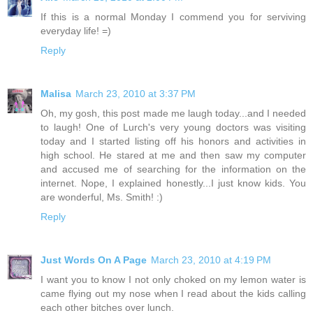
If this is a normal Monday I commend you for serviving
everyday life! =)
Reply
Malisa
March 23, 2010 at 3:37 PM
Oh, my gosh, this post made me laugh today...and I needed
to laugh! One of Lurch's very young doctors was visiting
today and I started listing off his honors and activities in
high school. He stared at me and then saw my computer
and accused me of searching for the information on the
internet. Nope, I explained honestly...I just know kids. You
are wonderful, Ms. Smith! :)
Reply
Just Words On A Page
March 23, 2010 at 4:19 PM
I want you to know I not only choked on my lemon water is
came flying out my nose when I read about the kids calling
each other bitches over lunch.