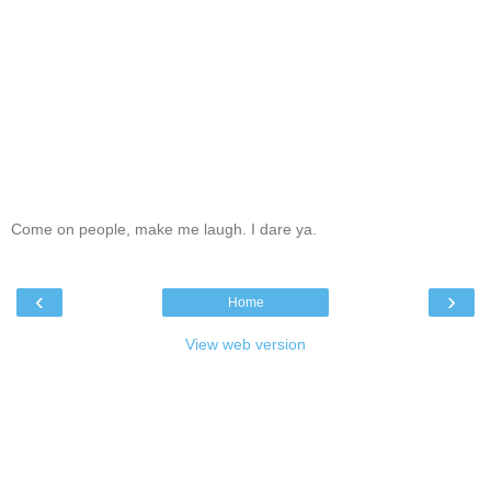
Come on people, make me laugh. I dare ya.
‹
›
Home
View web version