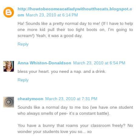
http://howtobecomeacatladywithoutthecats.blogspot.c
om
March 23, 2010 at 6:14 PM
Ha! Sounds like a pretty normal day to me! (If I have to help
one more kid pull their too tight boots on, I'm going to
scream!) Yeah, it was a good day.
Reply
Anna Whiston-Donaldson
March 23, 2010 at 6:54 PM
bless your heart. you need a nap. and a drink.
Reply
cheatymoon
March 23, 2010 at 7:31 PM
Sounds like a normal day to me too (we have one student
who always smells of pee- it's a constant battle).
You have a bunny that roams your classroom freely? No
wonder your students love you so... xo