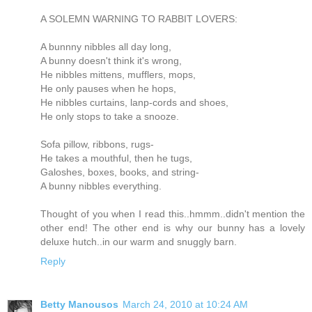
A SOLEMN WARNING TO RABBIT LOVERS:
A bunnny nibbles all day long,
A bunny doesn't think it's wrong,
He nibbles mittens, mufflers, mops,
He only pauses when he hops,
He nibbles curtains, lanp-cords and shoes,
He only stops to take a snooze.
Sofa pillow, ribbons, rugs-
He takes a mouthful, then he tugs,
Galoshes, boxes, books, and string-
A bunny nibbles everything.
Thought of you when I read this..hmmm..didn't mention the
other end! The other end is why our bunny has a lovely
deluxe hutch..in our warm and snuggly barn.
Reply
Betty Manousos
March 24, 2010 at 10:24 AM