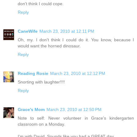
don't think I could cope.
Reply
CaneWife
March 23, 2010 at 12:11 PM
Oh, my. I don't think I could do it. You know, because I
would want the horned dinosaur.
Reply
Reading Rosie
March 23, 2010 at 12:12 PM
Snorting with laughter!!!!
Reply
Grace's Mom
March 23, 2010 at 12:50 PM
Note to self: Never volunteer in Grace's kindergarten
classroom on a Monday.
I'm with David. Sounds like you had a GREAT day.