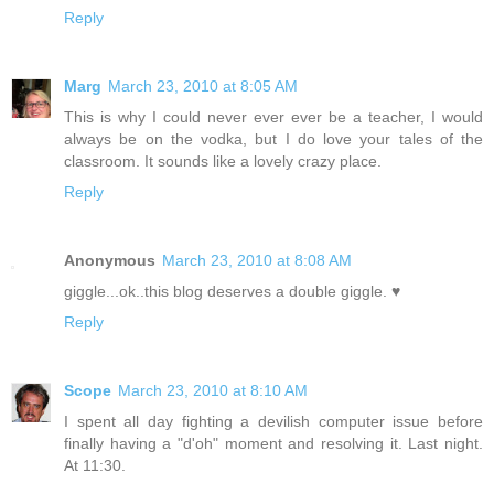
Reply
Marg
March 23, 2010 at 8:05 AM
This is why I could never ever ever be a teacher, I would
always be on the vodka, but I do love your tales of the
classroom. It sounds like a lovely crazy place.
Reply
Anonymous
March 23, 2010 at 8:08 AM
giggle...ok..this blog deserves a double giggle. ♥
Reply
Scope
March 23, 2010 at 8:10 AM
I spent all day fighting a devilish computer issue before
finally having a "d'oh" moment and resolving it. Last night.
At 11:30.