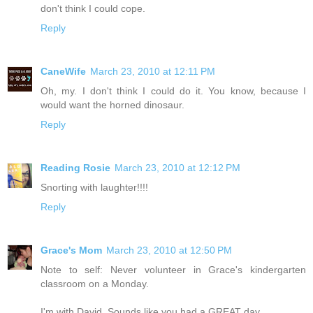
don't think I could cope.
Reply
CaneWife
March 23, 2010 at 12:11 PM
Oh, my. I don't think I could do it. You know, because I
would want the horned dinosaur.
Reply
Reading Rosie
March 23, 2010 at 12:12 PM
Snorting with laughter!!!!
Reply
Grace's Mom
March 23, 2010 at 12:50 PM
Note to self: Never volunteer in Grace's kindergarten
classroom on a Monday.
I'm with David. Sounds like you had a GREAT day.