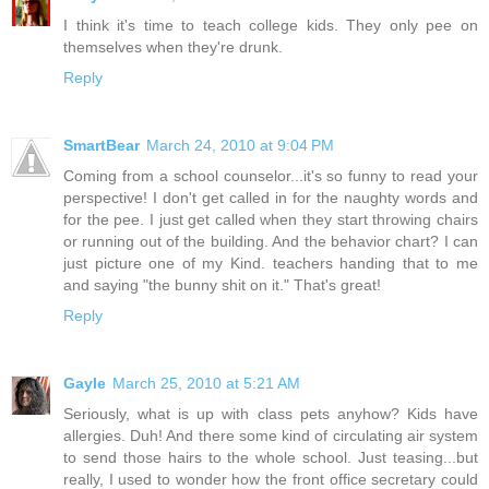
I think it's time to teach college kids. They only pee on
themselves when they're drunk.
Reply
SmartBear
March 24, 2010 at 9:04 PM
Coming from a school counselor...it's so funny to read your
perspective! I don't get called in for the naughty words and
for the pee. I just get called when they start throwing chairs
or running out of the building. And the behavior chart? I can
just picture one of my Kind. teachers handing that to me
and saying "the bunny shit on it." That's great!
Reply
Gayle
March 25, 2010 at 5:21 AM
Seriously, what is up with class pets anyhow? Kids have
allergies. Duh! And there some kind of circulating air system
to send those hairs to the whole school. Just teasing...but
really, I used to wonder how the front office secretary could