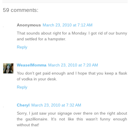
59 comments:
Anonymous
March 23, 2010 at 7:12 AM
That sounds about right for a Monday. I got rid of our bunny
and settled for a hampster.
Reply
WeaselMomma
March 23, 2010 at 7:20 AM
You don't get paid enough and I hope that you keep a flask
of vodka in your desk.
Reply
Cheryl
March 23, 2010 at 7:32 AM
Sorry, I just saw your signage over there on the right about
the gazillionaire. It's not like this wasn't funny enough
without that!