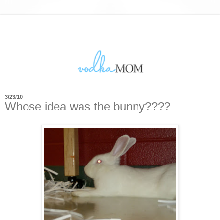
3/23/10
Whose idea was the bunny????