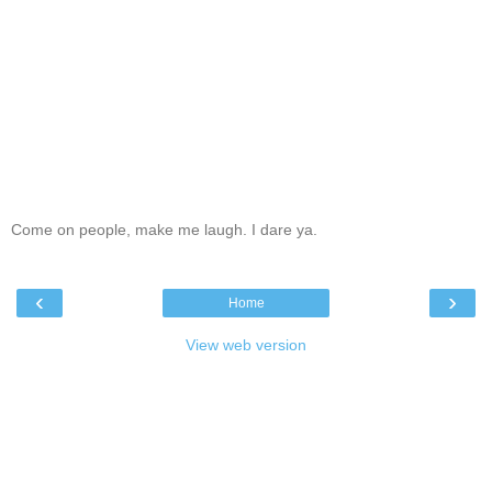
Come on people, make me laugh. I dare ya.
‹
›
Home
View web version