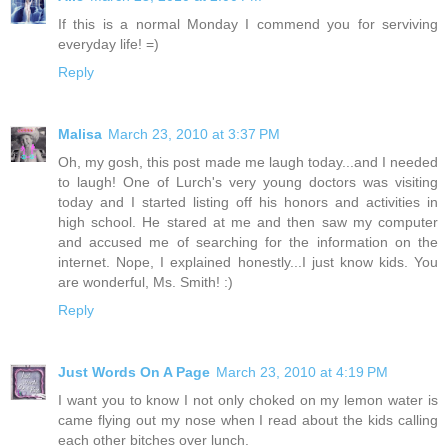
If this is a normal Monday I commend you for serviving
everyday life! =)
Reply
Malisa
March 23, 2010 at 3:37 PM
Oh, my gosh, this post made me laugh today...and I needed
to laugh! One of Lurch's very young doctors was visiting
today and I started listing off his honors and activities in
high school. He stared at me and then saw my computer
and accused me of searching for the information on the
internet. Nope, I explained honestly...I just know kids. You
are wonderful, Ms. Smith! :)
Reply
Just Words On A Page
March 23, 2010 at 4:19 PM
I want you to know I not only choked on my lemon water is
came flying out my nose when I read about the kids calling
each other bitches over lunch.