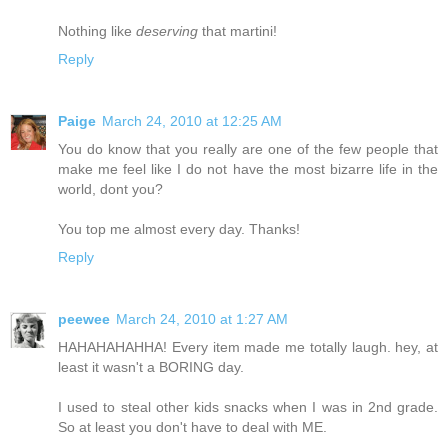
Nothing like
deserving
that martini!
Reply
Paige
March 24, 2010 at 12:25 AM
You do know that you really are one of the few people that
make me feel like I do not have the most bizarre life in the
world, dont you?
You top me almost every day. Thanks!
Reply
peewee
March 24, 2010 at 1:27 AM
HAHAHAHAHHA! Every item made me totally laugh. hey, at
least it wasn't a BORING day.
I used to steal other kids snacks when I was in 2nd grade.
So at least you don't have to deal with ME.