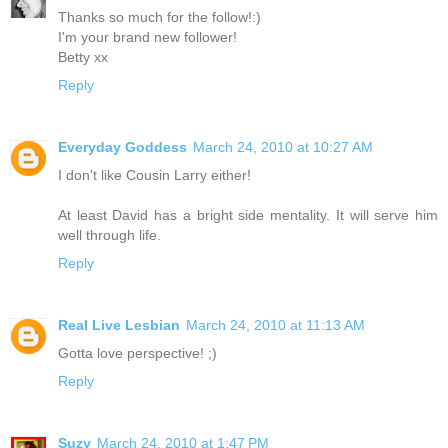
Thanks so much for the follow!:)
I'm your brand new follower!
Betty xx
Reply
Everyday Goddess
March 24, 2010 at 10:27 AM
I don't like Cousin Larry either!
At least David has a bright side mentality. It will serve him
well through life.
Reply
Real Live Lesbian
March 24, 2010 at 11:13 AM
Gotta love perspective! ;)
Reply
Suzy
March 24, 2010 at 1:47 PM