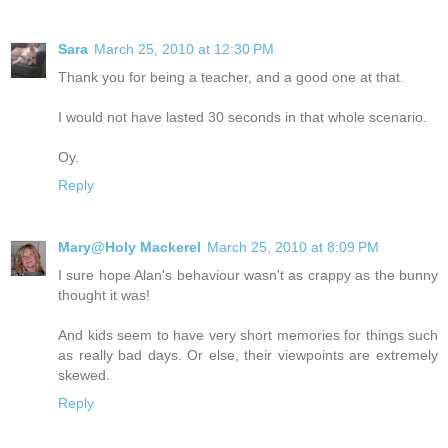
Sara
March 25, 2010 at 12:30 PM
Thank you for being a teacher, and a good one at that.
I would not have lasted 30 seconds in that whole scenario.
Oy.
Reply
Mary@Holy Mackerel
March 25, 2010 at 8:09 PM
I sure hope Alan's behaviour wasn't as crappy as the bunny
thought it was!
And kids seem to have very short memories for things such
as really bad days. Or else, their viewpoints are extremely
skewed.
Reply