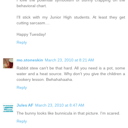
behavioral chart.
I'll stick with my Junior High students. At least they get
cutting sarcasm....
Happy Tuesday!
Reply
mo.stoneskin
March 23, 2010 at 8:21 AM
Rabbit stew can't be that hard. All you need is a pot, some
water and a heat source. Why don't you give the children a
cookery lesson. Bwhahahaaha.
Reply
Jules AF
March 23, 2010 at 8:47 AM
The bunny looks like bunnicula in that picture. I'm scared.
Reply