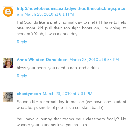
http://howtobecomeacatladywithoutthecats.blogspot.c
om
March 23, 2010 at 6:14 PM
Ha! Sounds like a pretty normal day to me! (If I have to help
one more kid pull their too tight boots on, I'm going to
scream!) Yeah, it was a good day.
Reply
Anna Whiston-Donaldson
March 23, 2010 at 6:54 PM
bless your heart. you need a nap. and a drink.
Reply
cheatymoon
March 23, 2010 at 7:31 PM
Sounds like a normal day to me too (we have one student
who always smells of pee- it's a constant battle).
You have a bunny that roams your classroom freely? No
wonder your students love you so... xo