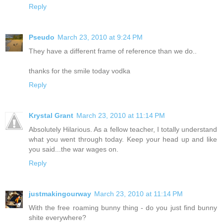
Reply
Pseudo
March 23, 2010 at 9:24 PM
They have a different frame of reference than we do..
thanks for the smile today vodka
Reply
Krystal Grant
March 23, 2010 at 11:14 PM
Absolutely Hilarious. As a fellow teacher, I totally understand
what you went through today. Keep your head up and like
you said...the war wages on.
Reply
justmakingourway
March 23, 2010 at 11:14 PM
With the free roaming bunny thing - do you just find bunny
shite everywhere?