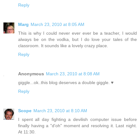
Reply
Marg
March 23, 2010 at 8:05 AM
This is why I could never ever ever be a teacher, I would
always be on the vodka, but I do love your tales of the
classroom. It sounds like a lovely crazy place.
Reply
Anonymous
March 23, 2010 at 8:08 AM
giggle...ok..this blog deserves a double giggle. ♥
Reply
Scope
March 23, 2010 at 8:10 AM
I spent all day fighting a devilish computer issue before
finally having a "d'oh" moment and resolving it. Last night.
At 11:30.