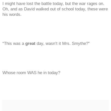
I might have lost the battle today, but the war rages on.
Oh, and as David walked out of school today, these were
his words.
“This was a
great
day, wasn’t it Mrs. Smythe?”
Whose room WAS he in today?