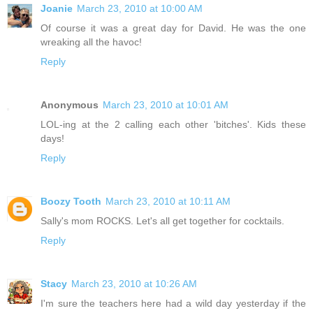
Joanie
March 23, 2010 at 10:00 AM
Of course it was a great day for David. He was the one
wreaking all the havoc!
Reply
Anonymous
March 23, 2010 at 10:01 AM
LOL-ing at the 2 calling each other 'bitches'. Kids these
days!
Reply
Boozy Tooth
March 23, 2010 at 10:11 AM
Sally's mom ROCKS. Let's all get together for cocktails.
Reply
Stacy
March 23, 2010 at 10:26 AM
I'm sure the teachers here had a wild day yesterday if the