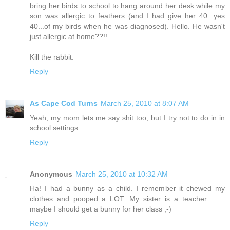
bring her birds to school to hang around her desk while my
son was allergic to feathers (and I had give her 40...yes
40...of my birds when he was diagnosed). Hello. He wasn't
just allergic at home??!!
Kill the rabbit.
Reply
As Cape Cod Turns
March 25, 2010 at 8:07 AM
Yeah, my mom lets me say shit too, but I try not to do in in
school settings....
Reply
Anonymous
March 25, 2010 at 10:32 AM
Ha! I had a bunny as a child. I remember it chewed my
clothes and pooped a LOT. My sister is a teacher . . .
maybe I should get a bunny for her class ;-)
Reply