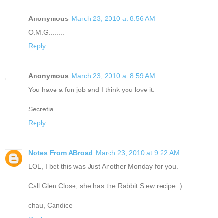
Anonymous
March 23, 2010 at 8:56 AM
O.M.G........
Reply
Anonymous
March 23, 2010 at 8:59 AM
You have a fun job and I think you love it.
Secretia
Reply
Notes From ABroad
March 23, 2010 at 9:22 AM
LOL, I bet this was Just Another Monday for you.
Call Glen Close, she has the Rabbit Stew recipe :)
chau, Candice