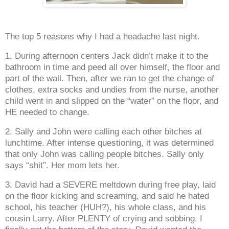
The top 5 reasons why I had a headache last night.
1. During afternoon centers Jack didn’t make it to the
bathroom in time and peed all over himself, the floor and
part of the wall. Then, after we ran to get the change of
clothes, extra socks and undies from the nurse, another
child went in and slipped on the “water” on the floor, and
HE needed to change.
2. Sally and John were calling each other bitches at
lunchtime. After intense questioning, it was determined
that only John was calling people bitches. Sally only
says “shit”. Her mom lets her.
3. David had a SEVERE meltdown during free play, laid
on the floor kicking and screaming, and said he hated
school, his teacher (HUH?), his whole class, and his
cousin Larry. After PLENTY of crying and sobbing, I