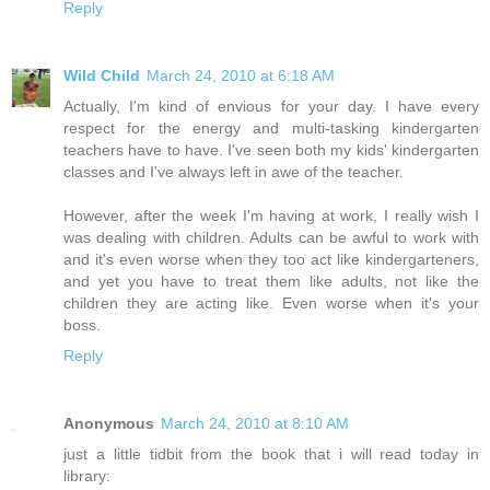
Reply
Wild Child
March 24, 2010 at 6:18 AM
Actually, I'm kind of envious for your day. I have every
respect for the energy and multi-tasking kindergarten
teachers have to have. I've seen both my kids' kindergarten
classes and I've always left in awe of the teacher.
However, after the week I'm having at work, I really wish I
was dealing with children. Adults can be awful to work with
and it's even worse when they too act like kindergarteners,
and yet you have to treat them like adults, not like the
children they are acting like. Even worse when it's your
boss.
Reply
Anonymous
March 24, 2010 at 8:10 AM
just a little tidbit from the book that i will read today in
library: