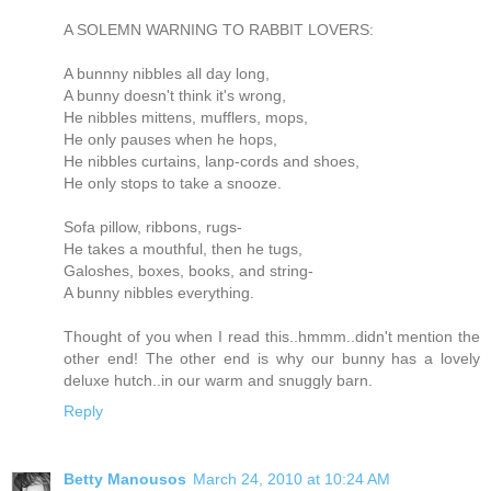
A SOLEMN WARNING TO RABBIT LOVERS:
A bunnny nibbles all day long,
A bunny doesn't think it's wrong,
He nibbles mittens, mufflers, mops,
He only pauses when he hops,
He nibbles curtains, lanp-cords and shoes,
He only stops to take a snooze.
Sofa pillow, ribbons, rugs-
He takes a mouthful, then he tugs,
Galoshes, boxes, books, and string-
A bunny nibbles everything.
Thought of you when I read this..hmmm..didn't mention the
other end! The other end is why our bunny has a lovely
deluxe hutch..in our warm and snuggly barn.
Reply
Betty Manousos
March 24, 2010 at 10:24 AM