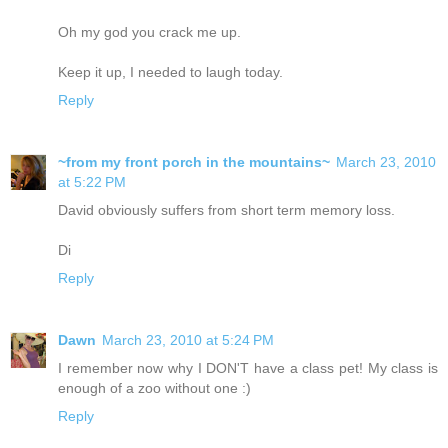
Oh my god you crack me up.
Keep it up, I needed to laugh today.
Reply
~from my front porch in the mountains~
March 23, 2010
at 5:22 PM
David obviously suffers from short term memory loss.
Di
Reply
Dawn
March 23, 2010 at 5:24 PM
I remember now why I DON'T have a class pet! My class is
enough of a zoo without one :)
Reply