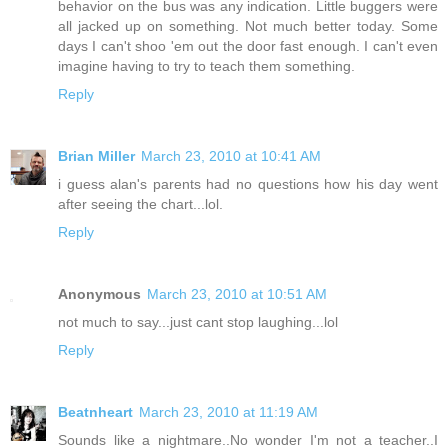
behavior on the bus was any indication. Little buggers were
all jacked up on something. Not much better today. Some
days I can't shoo 'em out the door fast enough. I can't even
imagine having to try to teach them something.
Reply
Brian Miller
March 23, 2010 at 10:41 AM
i guess alan's parents had no questions how his day went
after seeing the chart...lol.
Reply
Anonymous
March 23, 2010 at 10:51 AM
not much to say...just cant stop laughing...lol
Reply
Beatnheart
March 23, 2010 at 11:19 AM
Sounds like a nightmare..No wonder I'm not a teacher..I