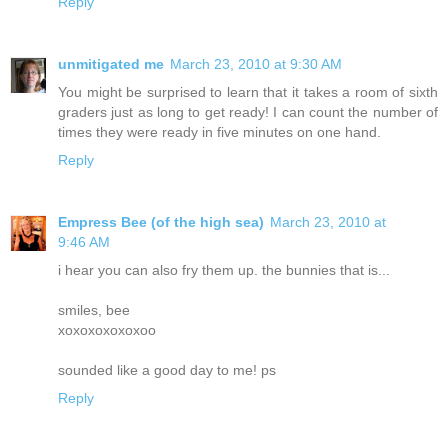
Reply
unmitigated me
March 23, 2010 at 9:30 AM
You might be surprised to learn that it takes a room of sixth
graders just as long to get ready! I can count the number of
times they were ready in five minutes on one hand.
Reply
Empress Bee (of the high sea)
March 23, 2010 at
9:46 AM
i hear you can also fry them up. the bunnies that is...
smiles, bee
xoxoxoxoxoxoo
sounded like a good day to me! ps
Reply