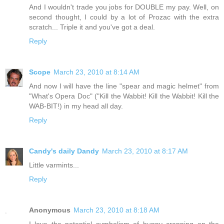
And I wouldn't trade you jobs for DOUBLE my pay. Well, on
second thought, I could by a lot of Prozac with the extra
scratch... Triple it and you've got a deal.
Reply
Scope
March 23, 2010 at 8:14 AM
And now I will have the line "spear and magic helmet" from
"What's Opera Doc" ("Kill the Wabbit! Kill the Wabbit! Kill the
WAB-BIT!) in my head all day.
Reply
Candy's daily Dandy
March 23, 2010 at 8:17 AM
Little varmints...
Reply
Anonymous
March 23, 2010 at 8:18 AM
I love the potential symbolism of bunny crapping on the