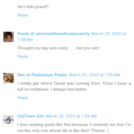
Ain't kids grand?
Reply
Annie @ astonesthrowfrominsanity
March 23, 2010 at
7:48 AM
Thought my day was crazy . . . but you win!
Reply
Dee at Pedestrian Palate
March 23, 2010 at 7:55 AM
I totally get where David was coming from. Once I bave a
full-on meltdown, I always feel better.
Reply
ChiTown Girl
March 23, 2010 at 7:58 AM
I love reading posts like this because it reminds me that I'm
not the only one whose life is like this!! Thanks :)