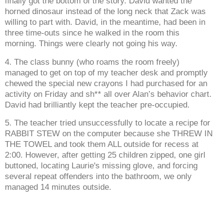
finally got the bottom of the story. David wanted the
horned dinosaur instead of the long neck that Zack was
willing to part with. David, in the meantime, had been in
three time-outs since he walked in the room this
morning. Things were clearly not going his way.
4. The class bunny (who roams the room freely)
managed to get on top of my teacher desk and promptly
chewed the special new crayons I had purchased for an
activity on Friday and sh** all over Alan’s behavior chart.
David had brilliantly kept the teacher pre-occupied.
5. The teacher tried unsuccessfully to locate a recipe for
RABBIT STEW on the computer because she THREW IN
THE TOWEL and took them ALL outside for recess at
2:00. However, after getting 25 children zipped, one girl
buttoned, locating Laurie's missing glove, and forcing
several repeat offenders into the bathroom, we only
managed 14 minutes outside.