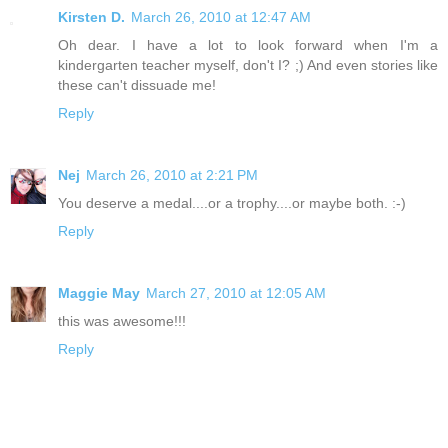
Kirsten D.
March 26, 2010 at 12:47 AM
Oh dear. I have a lot to look forward when I'm a
kindergarten teacher myself, don't I? ;) And even stories like
these can't dissuade me!
Reply
Nej
March 26, 2010 at 2:21 PM
You deserve a medal....or a trophy....or maybe both. :-)
Reply
Maggie May
March 27, 2010 at 12:05 AM
this was awesome!!!
Reply