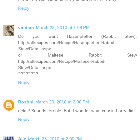
Reply
viridian
March 23, 2010 at 1:09 PM
Do you want Hasenpfeffer (Rabbit Stew):
http://allrecipes.com/Recipe/Hasenpfeffer-Rabbit-
Stew/Detail.aspx
or Maltese Rabbit Stew
http://allrecipes.com/Recipe/Maltese-Rabbit-
Stew/Detail.aspx
????????
Reply
Roshni
March 23, 2010 at 2:00 PM
eeks!! Sounds terrible. But, I wonder what cousin Larry did!
Reply
Alle
March 23, 2010 at 2:00 PM