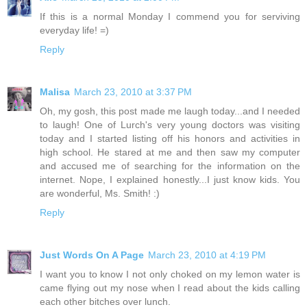
If this is a normal Monday I commend you for serviving
everyday life! =)
Reply
Malisa
March 23, 2010 at 3:37 PM
Oh, my gosh, this post made me laugh today...and I needed
to laugh! One of Lurch's very young doctors was visiting
today and I started listing off his honors and activities in
high school. He stared at me and then saw my computer
and accused me of searching for the information on the
internet. Nope, I explained honestly...I just know kids. You
are wonderful, Ms. Smith! :)
Reply
Just Words On A Page
March 23, 2010 at 4:19 PM
I want you to know I not only choked on my lemon water is
came flying out my nose when I read about the kids calling
each other bitches over lunch.