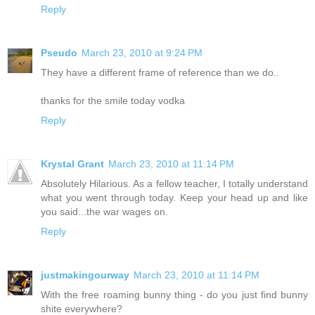
Reply
Pseudo
March 23, 2010 at 9:24 PM
They have a different frame of reference than we do..
thanks for the smile today vodka
Reply
Krystal Grant
March 23, 2010 at 11:14 PM
Absolutely Hilarious. As a fellow teacher, I totally understand
what you went through today. Keep your head up and like
you said...the war wages on.
Reply
justmakingourway
March 23, 2010 at 11:14 PM
With the free roaming bunny thing - do you just find bunny
shite everywhere?