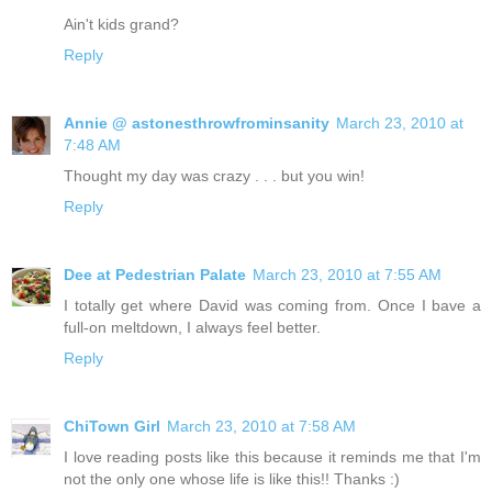
Ain't kids grand?
Reply
Annie @ astonesthrowfrominsanity
March 23, 2010 at
7:48 AM
Thought my day was crazy . . . but you win!
Reply
Dee at Pedestrian Palate
March 23, 2010 at 7:55 AM
I totally get where David was coming from. Once I bave a
full-on meltdown, I always feel better.
Reply
ChiTown Girl
March 23, 2010 at 7:58 AM
I love reading posts like this because it reminds me that I'm
not the only one whose life is like this!! Thanks :)