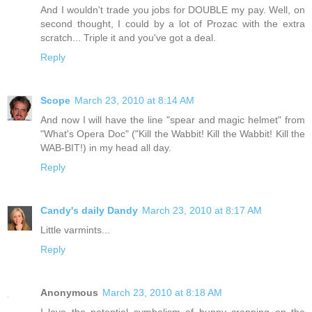
And I wouldn't trade you jobs for DOUBLE my pay. Well, on
second thought, I could by a lot of Prozac with the extra
scratch... Triple it and you've got a deal.
Reply
Scope
March 23, 2010 at 8:14 AM
And now I will have the line "spear and magic helmet" from
"What's Opera Doc" ("Kill the Wabbit! Kill the Wabbit! Kill the
WAB-BIT!) in my head all day.
Reply
Candy's daily Dandy
March 23, 2010 at 8:17 AM
Little varmints...
Reply
Anonymous
March 23, 2010 at 8:18 AM
I love the potential symbolism of bunny crapping on the