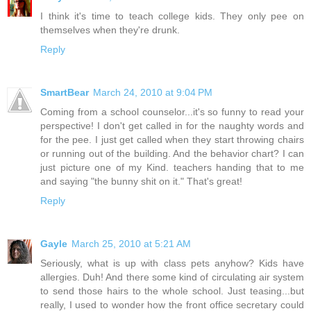
I think it's time to teach college kids. They only pee on
themselves when they're drunk.
Reply
SmartBear
March 24, 2010 at 9:04 PM
Coming from a school counselor...it's so funny to read your
perspective! I don't get called in for the naughty words and
for the pee. I just get called when they start throwing chairs
or running out of the building. And the behavior chart? I can
just picture one of my Kind. teachers handing that to me
and saying "the bunny shit on it." That's great!
Reply
Gayle
March 25, 2010 at 5:21 AM
Seriously, what is up with class pets anyhow? Kids have
allergies. Duh! And there some kind of circulating air system
to send those hairs to the whole school. Just teasing...but
really, I used to wonder how the front office secretary could