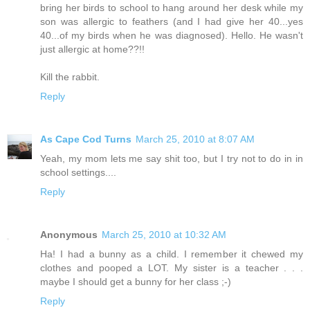
bring her birds to school to hang around her desk while my
son was allergic to feathers (and I had give her 40...yes
40...of my birds when he was diagnosed). Hello. He wasn't
just allergic at home??!!
Kill the rabbit.
Reply
As Cape Cod Turns
March 25, 2010 at 8:07 AM
Yeah, my mom lets me say shit too, but I try not to do in in
school settings....
Reply
Anonymous
March 25, 2010 at 10:32 AM
Ha! I had a bunny as a child. I remember it chewed my
clothes and pooped a LOT. My sister is a teacher . . .
maybe I should get a bunny for her class ;-)
Reply