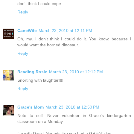
don't think I could cope.
Reply
CaneWife
March 23, 2010 at 12:11 PM
Oh, my. I don't think I could do it. You know, because I
would want the horned dinosaur.
Reply
Reading Rosie
March 23, 2010 at 12:12 PM
Snorting with laughter!!!!
Reply
Grace's Mom
March 23, 2010 at 12:50 PM
Note to self: Never volunteer in Grace's kindergarten
classroom on a Monday.
I'm with David. Sounds like you had a GREAT day.