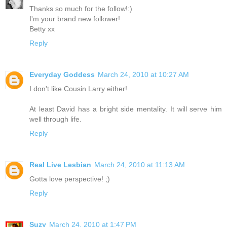
Thanks so much for the follow!:)
I'm your brand new follower!
Betty xx
Reply
Everyday Goddess
March 24, 2010 at 10:27 AM
I don't like Cousin Larry either!
At least David has a bright side mentality. It will serve him
well through life.
Reply
Real Live Lesbian
March 24, 2010 at 11:13 AM
Gotta love perspective! ;)
Reply
Suzy
March 24, 2010 at 1:47 PM