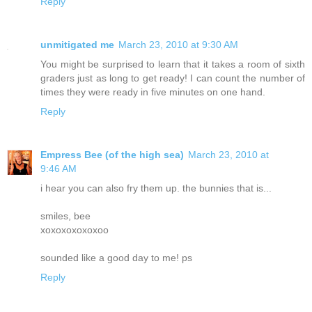
Reply
unmitigated me
March 23, 2010 at 9:30 AM
You might be surprised to learn that it takes a room of sixth
graders just as long to get ready! I can count the number of
times they were ready in five minutes on one hand.
Reply
Empress Bee (of the high sea)
March 23, 2010 at
9:46 AM
i hear you can also fry them up. the bunnies that is...
smiles, bee
xoxoxoxoxoxoo
sounded like a good day to me! ps
Reply