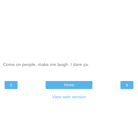
Come on people, make me laugh. I dare ya.
‹
›
Home
View web version