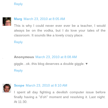
Reply
Marg
March 23, 2010 at 8:05 AM
This is why I could never ever ever be a teacher, I would
always be on the vodka, but I do love your tales of the
classroom. It sounds like a lovely crazy place.
Reply
Anonymous
March 23, 2010 at 8:08 AM
giggle...ok..this blog deserves a double giggle. ♥
Reply
Scope
March 23, 2010 at 8:10 AM
I spent all day fighting a devilish computer issue before
finally having a "d'oh" moment and resolving it. Last night.
At 11:30.