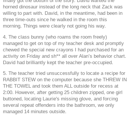
finally got the bottom of the story. David wanted the
horned dinosaur instead of the long neck that Zack was
willing to part with. David, in the meantime, had been in
three time-outs since he walked in the room this
morning. Things were clearly not going his way.
4. The class bunny (who roams the room freely)
managed to get on top of my teacher desk and promptly
chewed the special new crayons I had purchased for an
activity on Friday and sh** all over Alan’s behavior chart.
David had brilliantly kept the teacher pre-occupied.
5. The teacher tried unsuccessfully to locate a recipe for
RABBIT STEW on the computer because she THREW IN
THE TOWEL and took them ALL outside for recess at
2:00. However, after getting 25 children zipped, one girl
buttoned, locating Laurie's missing glove, and forcing
several repeat offenders into the bathroom, we only
managed 14 minutes outside.