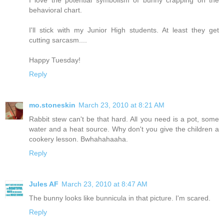
behavioral chart.
I'll stick with my Junior High students. At least they get
cutting sarcasm....
Happy Tuesday!
Reply
mo.stoneskin
March 23, 2010 at 8:21 AM
Rabbit stew can't be that hard. All you need is a pot, some
water and a heat source. Why don't you give the children a
cookery lesson. Bwhahahaaha.
Reply
Jules AF
March 23, 2010 at 8:47 AM
The bunny looks like bunnicula in that picture. I'm scared.
Reply