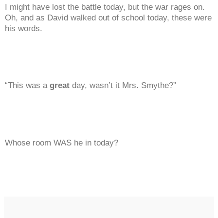
I might have lost the battle today, but the war rages on.
Oh, and as David walked out of school today, these were
his words.
“This was a
great
day, wasn’t it Mrs. Smythe?”
Whose room WAS he in today?