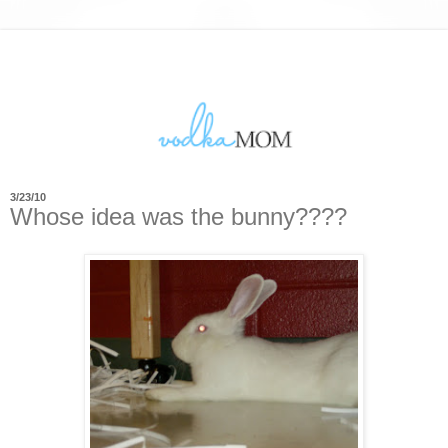
3/23/10
Whose idea was the bunny????