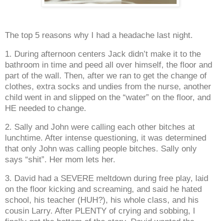
The top 5 reasons why I had a headache last night.
1. During afternoon centers Jack didn’t make it to the
bathroom in time and peed all over himself, the floor and
part of the wall. Then, after we ran to get the change of
clothes, extra socks and undies from the nurse, another
child went in and slipped on the “water” on the floor, and
HE needed to change.
2. Sally and John were calling each other bitches at
lunchtime. After intense questioning, it was determined
that only John was calling people bitches. Sally only
says “shit”. Her mom lets her.
3. David had a SEVERE meltdown during free play, laid
on the floor kicking and screaming, and said he hated
school, his teacher (HUH?), his whole class, and his
cousin Larry. After PLENTY of crying and sobbing, I