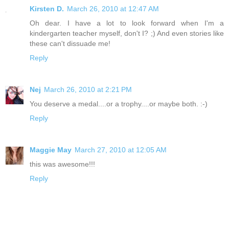
Kirsten D.
March 26, 2010 at 12:47 AM
Oh dear. I have a lot to look forward when I'm a
kindergarten teacher myself, don't I? ;) And even stories like
these can't dissuade me!
Reply
Nej
March 26, 2010 at 2:21 PM
You deserve a medal....or a trophy....or maybe both. :-)
Reply
Maggie May
March 27, 2010 at 12:05 AM
this was awesome!!!
Reply