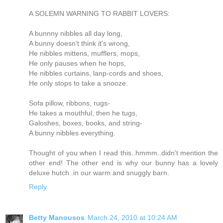
A SOLEMN WARNING TO RABBIT LOVERS:
A bunnny nibbles all day long,
A bunny doesn't think it's wrong,
He nibbles mittens, mufflers, mops,
He only pauses when he hops,
He nibbles curtains, lanp-cords and shoes,
He only stops to take a snooze.
Sofa pillow, ribbons, rugs-
He takes a mouthful, then he tugs,
Galoshes, boxes, books, and string-
A bunny nibbles everything.
Thought of you when I read this..hmmm..didn't mention the
other end! The other end is why our bunny has a lovely
deluxe hutch..in our warm and snuggly barn.
Reply
Betty Manousos
March 24, 2010 at 10:24 AM