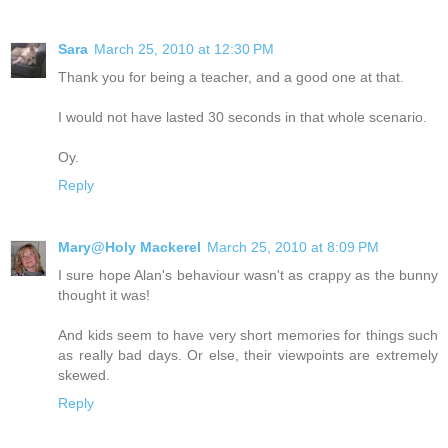
Sara
March 25, 2010 at 12:30 PM
Thank you for being a teacher, and a good one at that.
I would not have lasted 30 seconds in that whole scenario.
Oy.
Reply
Mary@Holy Mackerel
March 25, 2010 at 8:09 PM
I sure hope Alan's behaviour wasn't as crappy as the bunny
thought it was!
And kids seem to have very short memories for things such
as really bad days. Or else, their viewpoints are extremely
skewed.
Reply