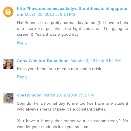
http://howtobecomeacatladywithoutthecats.blogspot.c
om
March 23, 2010 at 6:14 PM
Ha! Sounds like a pretty normal day to me! (If I have to help
one more kid pull their too tight boots on, I'm going to
scream!) Yeah, it was a good day.
Reply
Anna Whiston-Donaldson
March 23, 2010 at 6:54 PM
bless your heart. you need a nap. and a drink.
Reply
cheatymoon
March 23, 2010 at 7:31 PM
Sounds like a normal day to me too (we have one student
who always smells of pee- it's a constant battle).
You have a bunny that roams your classroom freely? No
wonder your students love you so... xo