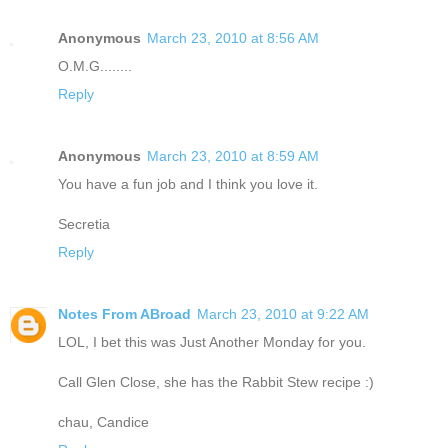
Anonymous
March 23, 2010 at 8:56 AM
O.M.G........
Reply
Anonymous
March 23, 2010 at 8:59 AM
You have a fun job and I think you love it.
Secretia
Reply
Notes From ABroad
March 23, 2010 at 9:22 AM
LOL, I bet this was Just Another Monday for you.
Call Glen Close, she has the Rabbit Stew recipe :)
chau, Candice