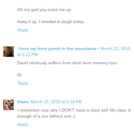
Oh my god you crack me up.
Keep it up, I needed to laugh today.
Reply
~from my front porch in the mountains~
March 23, 2010
at 5:22 PM
David obviously suffers from short term memory loss.
Di
Reply
Dawn
March 23, 2010 at 5:24 PM
I remember now why I DON'T have a class pet! My class is
enough of a zoo without one :)
Reply