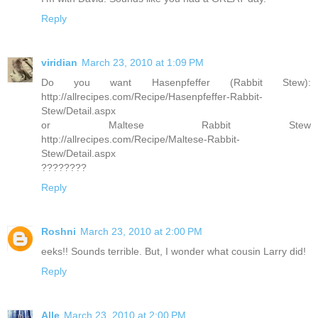
Reply
viridian
March 23, 2010 at 1:09 PM
Do you want Hasenpfeffer (Rabbit Stew):
http://allrecipes.com/Recipe/Hasenpfeffer-Rabbit-
Stew/Detail.aspx
or Maltese Rabbit Stew
http://allrecipes.com/Recipe/Maltese-Rabbit-
Stew/Detail.aspx
????????
Reply
Roshni
March 23, 2010 at 2:00 PM
eeks!! Sounds terrible. But, I wonder what cousin Larry did!
Reply
Alle
March 23, 2010 at 2:00 PM