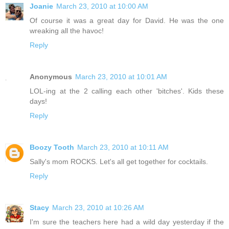
Joanie
March 23, 2010 at 10:00 AM
Of course it was a great day for David. He was the one
wreaking all the havoc!
Reply
Anonymous
March 23, 2010 at 10:01 AM
LOL-ing at the 2 calling each other 'bitches'. Kids these
days!
Reply
Boozy Tooth
March 23, 2010 at 10:11 AM
Sally's mom ROCKS. Let's all get together for cocktails.
Reply
Stacy
March 23, 2010 at 10:26 AM
I'm sure the teachers here had a wild day yesterday if the