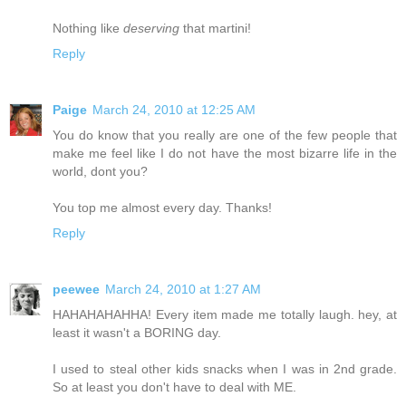
Nothing like
deserving
that martini!
Reply
Paige
March 24, 2010 at 12:25 AM
You do know that you really are one of the few people that
make me feel like I do not have the most bizarre life in the
world, dont you?
You top me almost every day. Thanks!
Reply
peewee
March 24, 2010 at 1:27 AM
HAHAHAHAHHA! Every item made me totally laugh. hey, at
least it wasn't a BORING day.
I used to steal other kids snacks when I was in 2nd grade.
So at least you don't have to deal with ME.