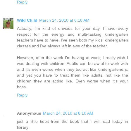
Reply
Wild Child
March 24, 2010 at 6:18 AM
Actually, I'm kind of envious for your day. I have every
respect for the energy and multi-tasking kindergarten
teachers have to have. I've seen both my kids' kindergarten
classes and I've always left in awe of the teacher.
However, after the week I'm having at work, I really wish I
was dealing with children. Adults can be awful to work with
and it's even worse when they too act like kindergarteners,
and yet you have to treat them like adults, not like the
children they are acting like. Even worse when it's your
boss.
Reply
Anonymous
March 24, 2010 at 8:10 AM
just a little tidbit from the book that i will read today in
library: