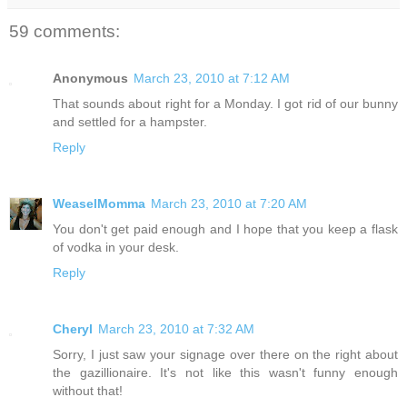
59 comments:
Anonymous
March 23, 2010 at 7:12 AM
That sounds about right for a Monday. I got rid of our bunny
and settled for a hampster.
Reply
WeaselMomma
March 23, 2010 at 7:20 AM
You don't get paid enough and I hope that you keep a flask
of vodka in your desk.
Reply
Cheryl
March 23, 2010 at 7:32 AM
Sorry, I just saw your signage over there on the right about
the gazillionaire. It's not like this wasn't funny enough
without that!