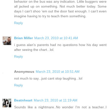
behavior on the bus was any indication. Little buggers were
all jacked up on something. Not much better today. Some
days I can't shoo 'em out the door fast enough. I can't even
imagine having to try to teach them something.
Reply
Brian Miller
March 23, 2010 at 10:41 AM
i guess alan's parents had no questions how his day went
after seeing the chart...lol.
Reply
Anonymous
March 23, 2010 at 10:51 AM
not much to say...just cant stop laughing...lol
Reply
Beatnheart
March 23, 2010 at 11:19 AM
Sounds like a nightmare..No wonder I'm not a teacher..I