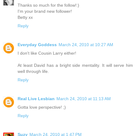
Thanks so much for the follow!:)
I'm your brand new follower!
Betty xx
Reply
Everyday Goddess
March 24, 2010 at 10:27 AM
I don't like Cousin Larry either!
At least David has a bright side mentality. It will serve him
well through life.
Reply
Real Live Lesbian
March 24, 2010 at 11:13 AM
Gotta love perspective! ;)
Reply
Suzy
March 24, 2010 at 1:47 PM