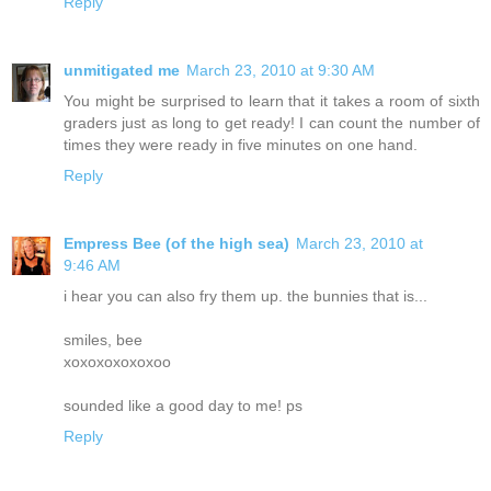
Reply
unmitigated me
March 23, 2010 at 9:30 AM
You might be surprised to learn that it takes a room of sixth
graders just as long to get ready! I can count the number of
times they were ready in five minutes on one hand.
Reply
Empress Bee (of the high sea)
March 23, 2010 at
9:46 AM
i hear you can also fry them up. the bunnies that is...
smiles, bee
xoxoxoxoxoxoo
sounded like a good day to me! ps
Reply