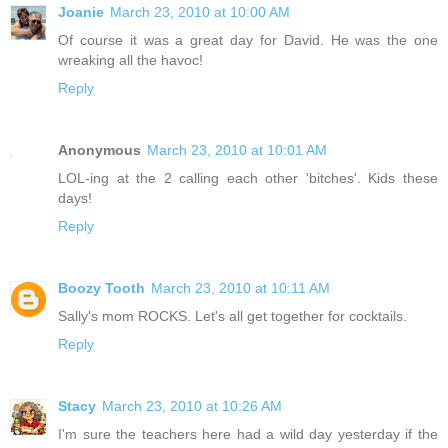
Joanie
March 23, 2010 at 10:00 AM
Of course it was a great day for David. He was the one
wreaking all the havoc!
Reply
Anonymous
March 23, 2010 at 10:01 AM
LOL-ing at the 2 calling each other 'bitches'. Kids these
days!
Reply
Boozy Tooth
March 23, 2010 at 10:11 AM
Sally's mom ROCKS. Let's all get together for cocktails.
Reply
Stacy
March 23, 2010 at 10:26 AM
I'm sure the teachers here had a wild day yesterday if the