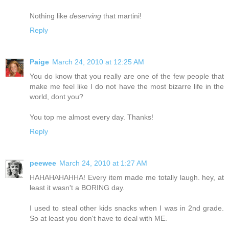
Nothing like
deserving
that martini!
Reply
Paige
March 24, 2010 at 12:25 AM
You do know that you really are one of the few people that
make me feel like I do not have the most bizarre life in the
world, dont you?
You top me almost every day. Thanks!
Reply
peewee
March 24, 2010 at 1:27 AM
HAHAHAHAHHA! Every item made me totally laugh. hey, at
least it wasn't a BORING day.
I used to steal other kids snacks when I was in 2nd grade.
So at least you don't have to deal with ME.