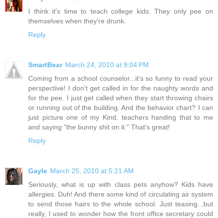
I think it's time to teach college kids. They only pee on
themselves when they're drunk.
Reply
SmartBear
March 24, 2010 at 9:04 PM
Coming from a school counselor...it's so funny to read your
perspective! I don't get called in for the naughty words and
for the pee. I just get called when they start throwing chairs
or running out of the building. And the behavior chart? I can
just picture one of my Kind. teachers handing that to me
and saying "the bunny shit on it." That's great!
Reply
Gayle
March 25, 2010 at 5:21 AM
Seriously, what is up with class pets anyhow? Kids have
allergies. Duh! And there some kind of circulating air system
to send those hairs to the whole school. Just teasing...but
really, I used to wonder how the front office secretary could