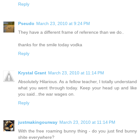
Reply
Pseudo
March 23, 2010 at 9:24 PM
They have a different frame of reference than we do..
thanks for the smile today vodka
Reply
Krystal Grant
March 23, 2010 at 11:14 PM
Absolutely Hilarious. As a fellow teacher, I totally understand
what you went through today. Keep your head up and like
you said...the war wages on.
Reply
justmakingourway
March 23, 2010 at 11:14 PM
With the free roaming bunny thing - do you just find bunny
shite everywhere?