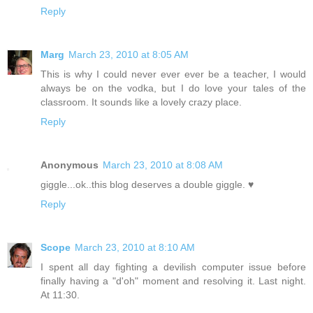
Reply
Marg
March 23, 2010 at 8:05 AM
This is why I could never ever ever be a teacher, I would
always be on the vodka, but I do love your tales of the
classroom. It sounds like a lovely crazy place.
Reply
Anonymous
March 23, 2010 at 8:08 AM
giggle...ok..this blog deserves a double giggle. ♥
Reply
Scope
March 23, 2010 at 8:10 AM
I spent all day fighting a devilish computer issue before
finally having a "d'oh" moment and resolving it. Last night.
At 11:30.