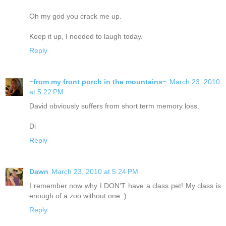
Oh my god you crack me up.
Keep it up, I needed to laugh today.
Reply
~from my front porch in the mountains~
March 23, 2010
at 5:22 PM
David obviously suffers from short term memory loss.
Di
Reply
Dawn
March 23, 2010 at 5:24 PM
I remember now why I DON'T have a class pet! My class is
enough of a zoo without one :)
Reply