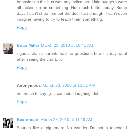
behavior on the bus was any indication. Little buggers were
all jacked up on something. Not much better today. Some
days I can't shoo 'em out the door fast enough. I can't even
imagine having to try to teach them something.
Reply
Brian Miller
March 23, 2010 at 10:41 AM
i guess alan's parents had no questions how his day went
after seeing the chart...lol.
Reply
Anonymous
March 23, 2010 at 10:51 AM
not much to say...just cant stop laughing...lol
Reply
Beatnheart
March 23, 2010 at 11:19 AM
Sounds like a nightmare..No wonder I'm not a teacher..I