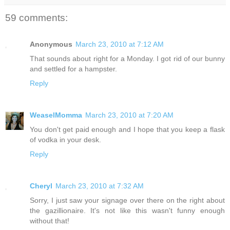
59 comments:
Anonymous
March 23, 2010 at 7:12 AM
That sounds about right for a Monday. I got rid of our bunny
and settled for a hampster.
Reply
WeaselMomma
March 23, 2010 at 7:20 AM
You don't get paid enough and I hope that you keep a flask
of vodka in your desk.
Reply
Cheryl
March 23, 2010 at 7:32 AM
Sorry, I just saw your signage over there on the right about
the gazillionaire. It's not like this wasn't funny enough
without that!