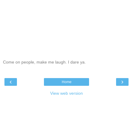
Come on people, make me laugh. I dare ya.
‹
›
Home
View web version