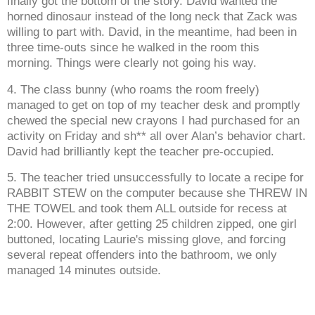
finally got the bottom of the story. David wanted the
horned dinosaur instead of the long neck that Zack was
willing to part with. David, in the meantime, had been in
three time-outs since he walked in the room this
morning. Things were clearly not going his way.
4. The class bunny (who roams the room freely)
managed to get on top of my teacher desk and promptly
chewed the special new crayons I had purchased for an
activity on Friday and sh** all over Alan’s behavior chart.
David had brilliantly kept the teacher pre-occupied.
5. The teacher tried unsuccessfully to locate a recipe for
RABBIT STEW on the computer because she THREW IN
THE TOWEL and took them ALL outside for recess at
2:00. However, after getting 25 children zipped, one girl
buttoned, locating Laurie's missing glove, and forcing
several repeat offenders into the bathroom, we only
managed 14 minutes outside.