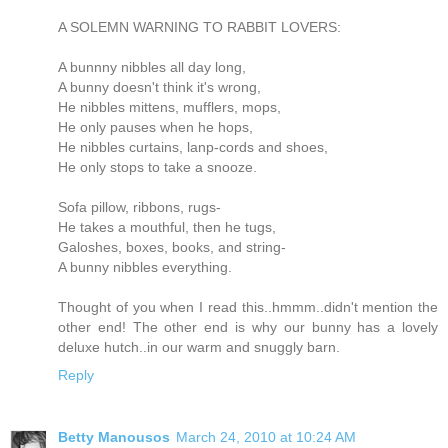
A SOLEMN WARNING TO RABBIT LOVERS:
A bunnny nibbles all day long,
A bunny doesn't think it's wrong,
He nibbles mittens, mufflers, mops,
He only pauses when he hops,
He nibbles curtains, lanp-cords and shoes,
He only stops to take a snooze.
Sofa pillow, ribbons, rugs-
He takes a mouthful, then he tugs,
Galoshes, boxes, books, and string-
A bunny nibbles everything.
Thought of you when I read this..hmmm..didn't mention the
other end! The other end is why our bunny has a lovely
deluxe hutch..in our warm and snuggly barn.
Reply
Betty Manousos
March 24, 2010 at 10:24 AM