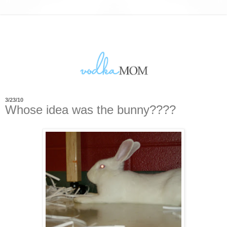
3/23/10
Whose idea was the bunny????