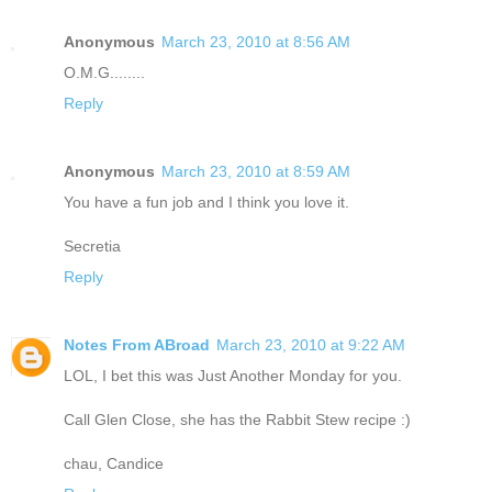
Anonymous
March 23, 2010 at 8:56 AM
O.M.G........
Reply
Anonymous
March 23, 2010 at 8:59 AM
You have a fun job and I think you love it.
Secretia
Reply
Notes From ABroad
March 23, 2010 at 9:22 AM
LOL, I bet this was Just Another Monday for you.
Call Glen Close, she has the Rabbit Stew recipe :)
chau, Candice