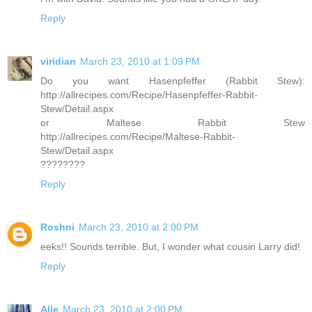
Reply
viridian
March 23, 2010 at 1:09 PM
Do you want Hasenpfeffer (Rabbit Stew):
http://allrecipes.com/Recipe/Hasenpfeffer-Rabbit-
Stew/Detail.aspx
or Maltese Rabbit Stew
http://allrecipes.com/Recipe/Maltese-Rabbit-
Stew/Detail.aspx
????????
Reply
Roshni
March 23, 2010 at 2:00 PM
eeks!! Sounds terrible. But, I wonder what cousin Larry did!
Reply
Alle
March 23, 2010 at 2:00 PM