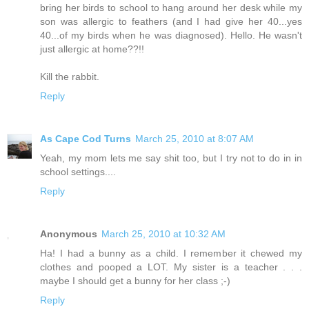
bring her birds to school to hang around her desk while my
son was allergic to feathers (and I had give her 40...yes
40...of my birds when he was diagnosed). Hello. He wasn't
just allergic at home??!!
Kill the rabbit.
Reply
As Cape Cod Turns
March 25, 2010 at 8:07 AM
Yeah, my mom lets me say shit too, but I try not to do in in
school settings....
Reply
Anonymous
March 25, 2010 at 10:32 AM
Ha! I had a bunny as a child. I remember it chewed my
clothes and pooped a LOT. My sister is a teacher . . .
maybe I should get a bunny for her class ;-)
Reply