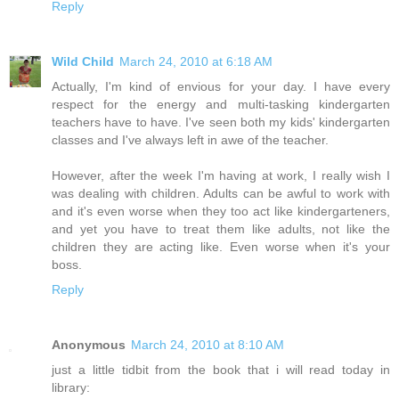
Reply
Wild Child
March 24, 2010 at 6:18 AM
Actually, I'm kind of envious for your day. I have every
respect for the energy and multi-tasking kindergarten
teachers have to have. I've seen both my kids' kindergarten
classes and I've always left in awe of the teacher.
However, after the week I'm having at work, I really wish I
was dealing with children. Adults can be awful to work with
and it's even worse when they too act like kindergarteners,
and yet you have to treat them like adults, not like the
children they are acting like. Even worse when it's your
boss.
Reply
Anonymous
March 24, 2010 at 8:10 AM
just a little tidbit from the book that i will read today in
library: