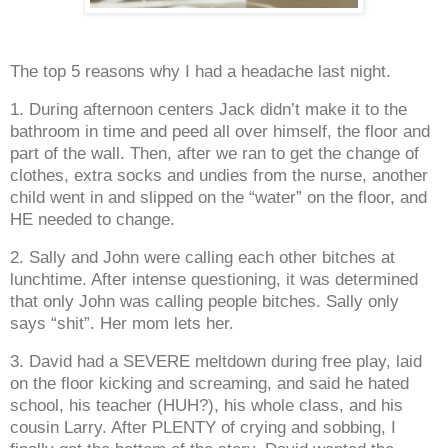
The top 5 reasons why I had a headache last night.
1. During afternoon centers Jack didn’t make it to the
bathroom in time and peed all over himself, the floor and
part of the wall. Then, after we ran to get the change of
clothes, extra socks and undies from the nurse, another
child went in and slipped on the “water” on the floor, and
HE needed to change.
2. Sally and John were calling each other bitches at
lunchtime. After intense questioning, it was determined
that only John was calling people bitches. Sally only
says “shit”. Her mom lets her.
3. David had a SEVERE meltdown during free play, laid
on the floor kicking and screaming, and said he hated
school, his teacher (HUH?), his whole class, and his
cousin Larry. After PLENTY of crying and sobbing, I