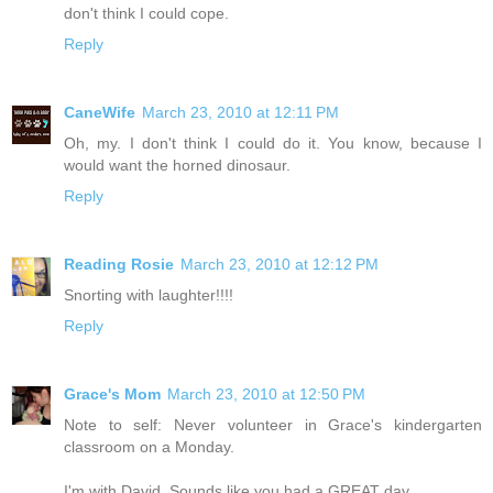
don't think I could cope.
Reply
CaneWife
March 23, 2010 at 12:11 PM
Oh, my. I don't think I could do it. You know, because I
would want the horned dinosaur.
Reply
Reading Rosie
March 23, 2010 at 12:12 PM
Snorting with laughter!!!!
Reply
Grace's Mom
March 23, 2010 at 12:50 PM
Note to self: Never volunteer in Grace's kindergarten
classroom on a Monday.
I'm with David. Sounds like you had a GREAT day.