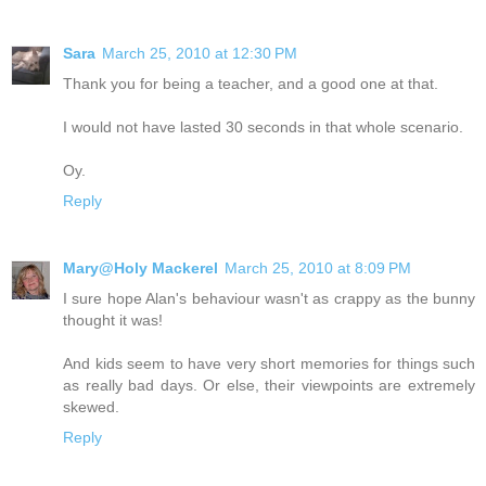
Sara
March 25, 2010 at 12:30 PM
Thank you for being a teacher, and a good one at that.
I would not have lasted 30 seconds in that whole scenario.
Oy.
Reply
Mary@Holy Mackerel
March 25, 2010 at 8:09 PM
I sure hope Alan's behaviour wasn't as crappy as the bunny
thought it was!
And kids seem to have very short memories for things such
as really bad days. Or else, their viewpoints are extremely
skewed.
Reply