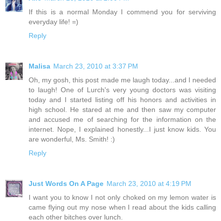
If this is a normal Monday I commend you for serviving
everyday life! =)
Reply
Malisa
March 23, 2010 at 3:37 PM
Oh, my gosh, this post made me laugh today...and I needed
to laugh! One of Lurch's very young doctors was visiting
today and I started listing off his honors and activities in
high school. He stared at me and then saw my computer
and accused me of searching for the information on the
internet. Nope, I explained honestly...I just know kids. You
are wonderful, Ms. Smith! :)
Reply
Just Words On A Page
March 23, 2010 at 4:19 PM
I want you to know I not only choked on my lemon water is
came flying out my nose when I read about the kids calling
each other bitches over lunch.