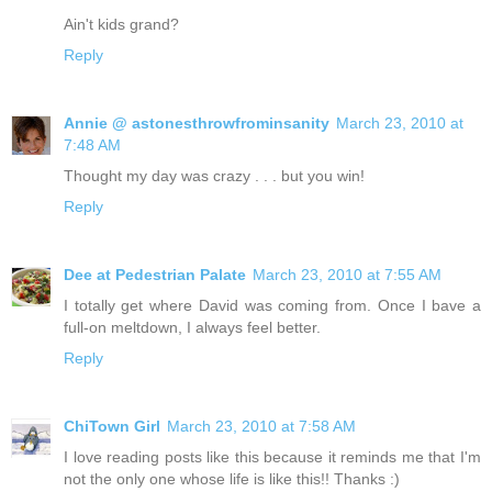
Ain't kids grand?
Reply
Annie @ astonesthrowfrominsanity
March 23, 2010 at
7:48 AM
Thought my day was crazy . . . but you win!
Reply
Dee at Pedestrian Palate
March 23, 2010 at 7:55 AM
I totally get where David was coming from. Once I bave a
full-on meltdown, I always feel better.
Reply
ChiTown Girl
March 23, 2010 at 7:58 AM
I love reading posts like this because it reminds me that I'm
not the only one whose life is like this!! Thanks :)