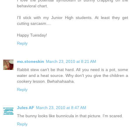
behavioral chart.
I'll stick with my Junior High students. At least they get
cutting sarcasm....
Happy Tuesday!
Reply
mo.stoneskin
March 23, 2010 at 8:21 AM
Rabbit stew can't be that hard. All you need is a pot, some
water and a heat source. Why don't you give the children a
cookery lesson. Bwhahahaaha.
Reply
Jules AF
March 23, 2010 at 8:47 AM
The bunny looks like bunnicula in that picture. I'm scared.
Reply