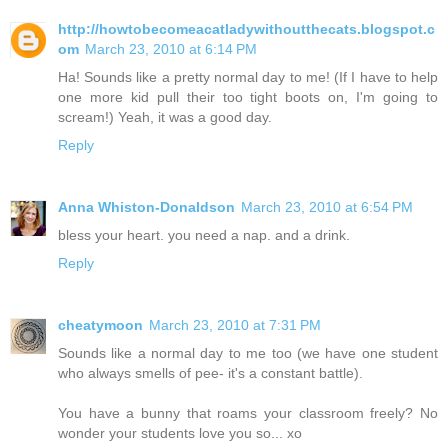
http://howtobecomeacatladywithoutthecats.blogspot.c
om
March 23, 2010 at 6:14 PM
Ha! Sounds like a pretty normal day to me! (If I have to help
one more kid pull their too tight boots on, I'm going to
scream!) Yeah, it was a good day.
Reply
Anna Whiston-Donaldson
March 23, 2010 at 6:54 PM
bless your heart. you need a nap. and a drink.
Reply
cheatymoon
March 23, 2010 at 7:31 PM
Sounds like a normal day to me too (we have one student
who always smells of pee- it's a constant battle).
You have a bunny that roams your classroom freely? No
wonder your students love you so... xo