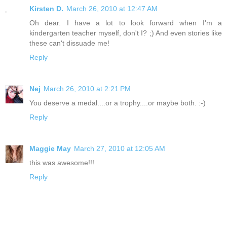
Kirsten D.
March 26, 2010 at 12:47 AM
Oh dear. I have a lot to look forward when I'm a
kindergarten teacher myself, don't I? ;) And even stories like
these can't dissuade me!
Reply
Nej
March 26, 2010 at 2:21 PM
You deserve a medal....or a trophy....or maybe both. :-)
Reply
Maggie May
March 27, 2010 at 12:05 AM
this was awesome!!!
Reply