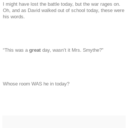
I might have lost the battle today, but the war rages on.
Oh, and as David walked out of school today, these were
his words.
“This was a
great
day, wasn’t it Mrs. Smythe?”
Whose room WAS he in today?