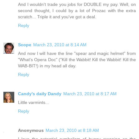
And I wouldn't trade you jobs for DOUBLE my pay. Well, on
second thought, I could by a lot of Prozac with the extra
scratch... Triple it and you've got a deal.
Reply
Scope
March 23, 2010 at 8:14 AM
And now I will have the line "spear and magic helmet" from
"What's Opera Doc" ("Kill the Wabbit! Kill the Wabbit! Kill the
WAB-BIT!) in my head all day.
Reply
Candy's daily Dandy
March 23, 2010 at 8:17 AM
Little varmints...
Reply
Anonymous
March 23, 2010 at 8:18 AM
I love the potential symbolism of bunny crapping on the