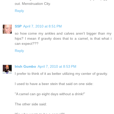
out. Menstruation City.
Reply
SSP
April 7, 2010 at 8:51 PM
so how come my ankles and calves aren't bigger than my
hips? I mean if gravity does that to a camel, is that what i
can expect???
Reply
Irish Gumbo
April 7, 2010 at 8:53 PM
I prefer to think of it as better utilizing my center of gravity.
I used to have a beer stein that said on one side:
"A camel can go eight days without a drink!"
The other side said: