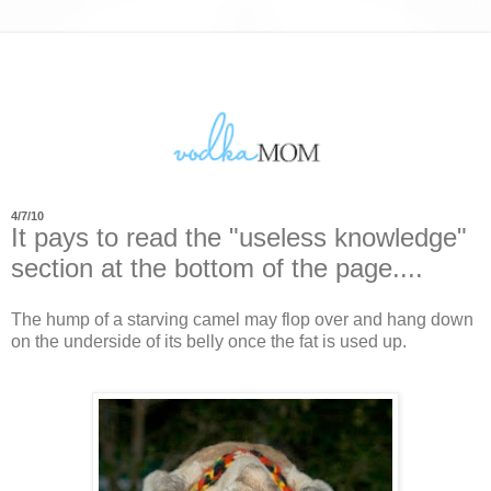
4/7/10
It pays to read the "useless knowledge"
section at the bottom of the page....
The hump of a starving camel may flop over and hang down
on the underside of its belly once the fat is used up.