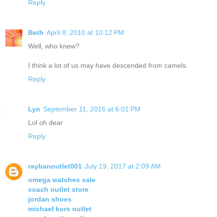
Reply
Beth
April 8, 2010 at 10:12 PM
Well, who knew?
I think a lot of us may have descended from camels.
Reply
Lyn
September 11, 2016 at 6:01 PM
Lol oh dear
Reply
raybanoutlet001
July 19, 2017 at 2:09 AM
omega watches sale
coach outlet store
jordan shoes
michael kors outlet