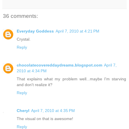
36 comments:
Everyday Goddess
April 7, 2010 at 4:21 PM
Crystal.
Reply
chocolatecovereddaydreams.blogspot.com
April 7,
2010 at 4:34 PM
That explains what my problem well...maybe I'm starving
and don't realize it?
Reply
Cheryl
April 7, 2010 at 4:35 PM
The visual on that is awesome!
Reply