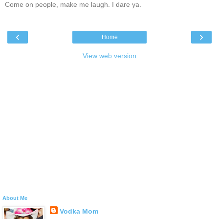
Come on people, make me laugh. I dare ya.
‹
›
Home
View web version
About Me
Vodka Mom