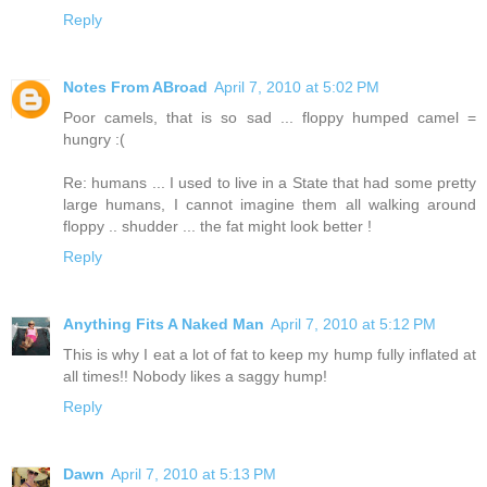
Reply
Notes From ABroad
April 7, 2010 at 5:02 PM
Poor camels, that is so sad ... floppy humped camel =
hungry :(
Re: humans ... I used to live in a State that had some pretty
large humans, I cannot imagine them all walking around
floppy .. shudder ... the fat might look better !
Reply
Anything Fits A Naked Man
April 7, 2010 at 5:12 PM
This is why I eat a lot of fat to keep my hump fully inflated at
all times!! Nobody likes a saggy hump!
Reply
Dawn
April 7, 2010 at 5:13 PM