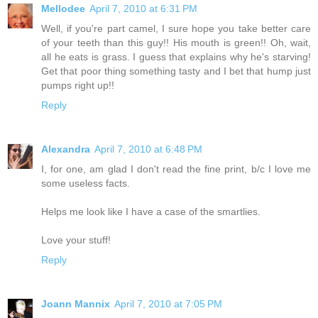
Mellodee
April 7, 2010 at 6:31 PM
Well, if you're part camel, I sure hope you take better care
of your teeth than this guy!! His mouth is green!! Oh, wait,
all he eats is grass. I guess that explains why he's starving!
Get that poor thing something tasty and I bet that hump just
pumps right up!!
Reply
Alexandra
April 7, 2010 at 6:48 PM
I, for one, am glad I don't read the fine print, b/c I love me
some useless facts.
Helps me look like I have a case of the smartlies.
Love your stuff!
Reply
Joann Mannix
April 7, 2010 at 7:05 PM