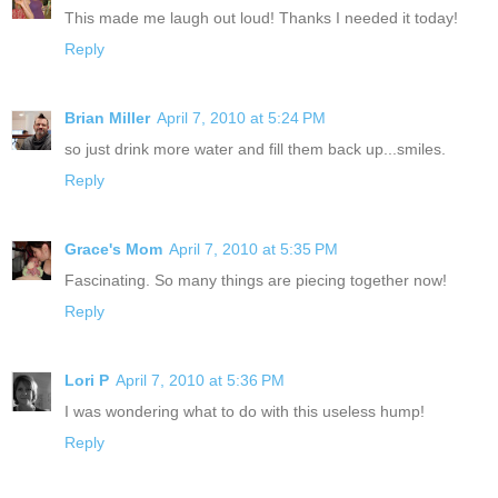
This made me laugh out loud! Thanks I needed it today!
Reply
Brian Miller
April 7, 2010 at 5:24 PM
so just drink more water and fill them back up...smiles.
Reply
Grace's Mom
April 7, 2010 at 5:35 PM
Fascinating. So many things are piecing together now!
Reply
Lori P
April 7, 2010 at 5:36 PM
I was wondering what to do with this useless hump!
Reply