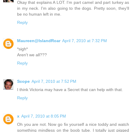
Okay that explains A LOT. I'm part camel and part turkey as
in my neck. I'm also going to the dogs. Pretty soon, they'll
be no human left in me.
Reply
Maureen@IslandRoar
April 7, 2010 at 7:32 PM
*sigh*
Aren't we all???
Reply
Scope
April 7, 2010 at 7:52 PM
I think Victoria may have a Secret that can help with that.
Reply
x
April 7, 2010 at 8:05 PM
Oh you are not. Now go fix yourself a nice toddy and watch
something mindless on the boob tube. I totally just pigged