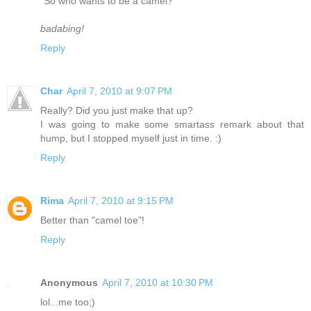
"So who wants to be a camel?"
badabing!
Reply
Char
April 7, 2010 at 9:07 PM
Really? Did you just make that up?
I was going to make some smartass remark about that
hump, but I stopped myself just in time. :)
Reply
Rima
April 7, 2010 at 9:15 PM
Better than "camel toe"!
Reply
Anonymous
April 7, 2010 at 10:30 PM
lol...me too;)