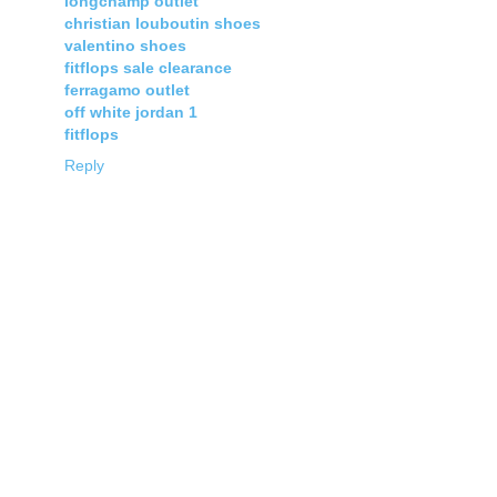
longchamp outlet
christian louboutin shoes
valentino shoes
fitflops sale clearance
ferragamo outlet
off white jordan 1
fitflops
Reply