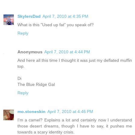
SkylersDad
April 7, 2010 at 4:35 PM
What is this "Used up fat" you speak of?
Reply
Anonymous
April 7, 2010 at 4:44 PM
And here all this time I thought it was just my deflated muffin
top.
Di
The Blue Ridge Gal
Reply
mo.stoneskin
April 7, 2010 at 4:46 PM
I'm a camel? Explains a lot and certainly now I understand
those desert dreams, though I have to say, it pushes me
towards a scary identity crisis.