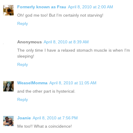
Formerly known as Frau
April 8, 2010 at 2:00 AM
Oh! god me too! But I'm certainly not starving!
Reply
Anonymous
April 8, 2010 at 8:39 AM
The only time I have a relaxed stomach muscle is when I'm
sleeping!
Reply
WeaselMomma
April 8, 2010 at 11:05 AM
and the other part is hysterical.
Reply
Joanie
April 8, 2010 at 7:56 PM
Me too!! What a coincidence!