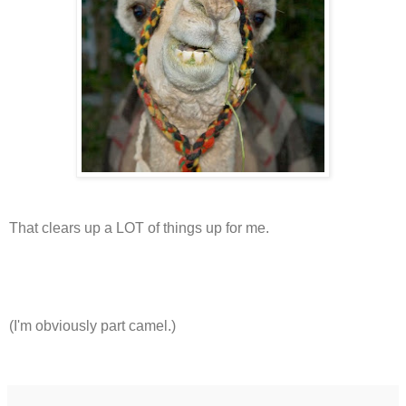
That clears up a LOT of things up for me.
(I'm obviously part camel.)