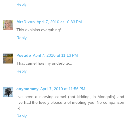
Reply
MrsDixon
April 7, 2010 at 10:33 PM
This explains everything!
Reply
Pseudo
April 7, 2010 at 11:13 PM
That camel has my underbite...
Reply
anymommy
April 7, 2010 at 11:56 PM
I've seen a starving camel (not kidding, in Mongolia) and
I've had the lovely pleasure of meeting you. No comparison
;-)
Reply