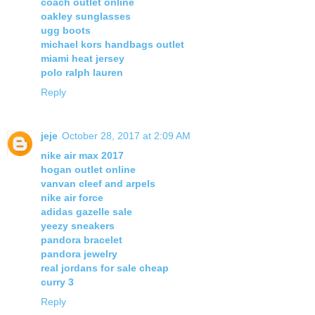
coach outlet online
oakley sunglasses
ugg boots
michael kors handbags outlet
miami heat jersey
polo ralph lauren
Reply
jeje
October 28, 2017 at 2:09 AM
nike air max 2017
hogan outlet online
vanvan cleef and arpels
nike air force
adidas gazelle sale
yeezy sneakers
pandora bracelet
pandora jewelry
real jordans for sale cheap
curry 3
Reply