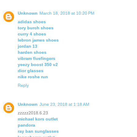
Unknown
March 18, 2018 at 10:20 PM
adidas shoes
tory burch shoes
curry 4 shoes
lebron james shoes
jordan 13
harden shoes
vibram fivefingers
yeezy boost 350 v2
dior glasses
nike roshe run
Reply
Unknown
June 23, 2018 at 1:18 AM
zzzzz2018.6.23
michael kors outlet
pandora
ray ban sunglasses