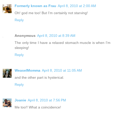
Formerly known as Frau
April 8, 2010 at 2:00 AM
Oh! god me too! But I'm certainly not starving!
Reply
Anonymous
April 8, 2010 at 8:39 AM
The only time I have a relaxed stomach muscle is when I'm
sleeping!
Reply
WeaselMomma
April 8, 2010 at 11:05 AM
and the other part is hysterical.
Reply
Joanie
April 8, 2010 at 7:56 PM
Me too!! What a coincidence!