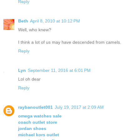
Reply
Beth
April 8, 2010 at 10:12 PM
Well, who knew?
I think a lot of us may have descended from camels.
Reply
Lyn
September 11, 2016 at 6:01 PM
Lol oh dear
Reply
raybanoutlet001
July 19, 2017 at 2:09 AM
omega watches sale
coach outlet store
jordan shoes
michael kors outlet