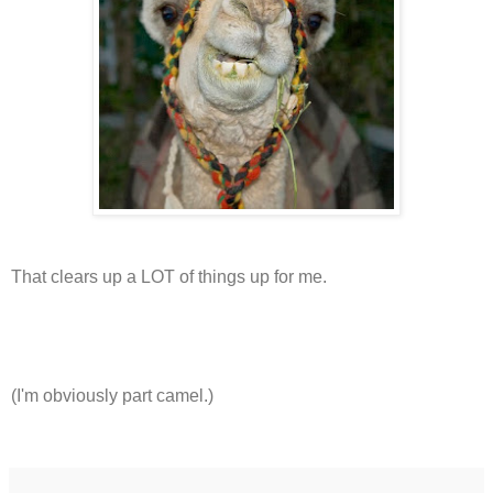
That clears up a LOT of things up for me.
(I'm obviously part camel.)