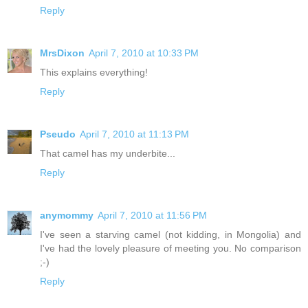
Reply
MrsDixon
April 7, 2010 at 10:33 PM
This explains everything!
Reply
Pseudo
April 7, 2010 at 11:13 PM
That camel has my underbite...
Reply
anymommy
April 7, 2010 at 11:56 PM
I've seen a starving camel (not kidding, in Mongolia) and
I've had the lovely pleasure of meeting you. No comparison
;-)
Reply