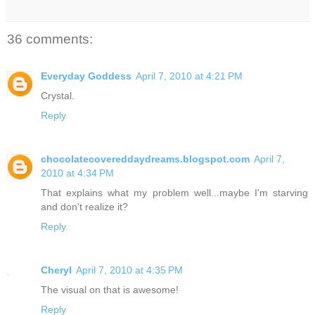
36 comments:
Everyday Goddess
April 7, 2010 at 4:21 PM
Crystal.
Reply
chocolatecovereddaydreams.blogspot.com
April 7,
2010 at 4:34 PM
That explains what my problem well...maybe I'm starving
and don't realize it?
Reply
Cheryl
April 7, 2010 at 4:35 PM
The visual on that is awesome!
Reply