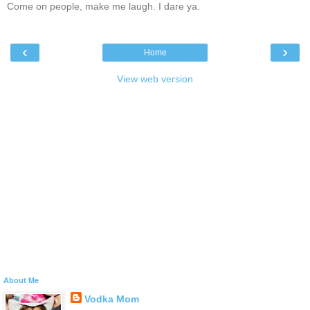
Come on people, make me laugh. I dare ya.
‹
›
Home
View web version
About Me
Vodka Mom