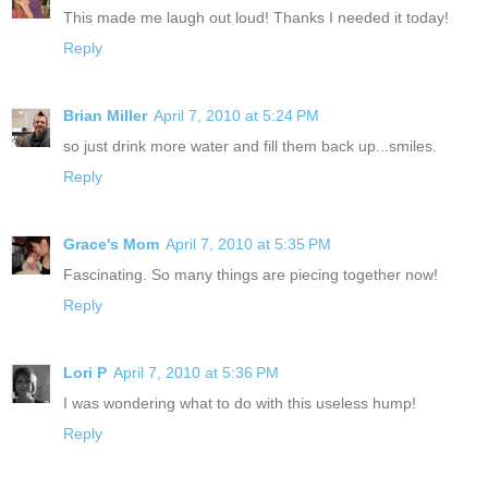
This made me laugh out loud! Thanks I needed it today!
Reply
Brian Miller
April 7, 2010 at 5:24 PM
so just drink more water and fill them back up...smiles.
Reply
Grace's Mom
April 7, 2010 at 5:35 PM
Fascinating. So many things are piecing together now!
Reply
Lori P
April 7, 2010 at 5:36 PM
I was wondering what to do with this useless hump!
Reply