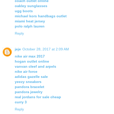
coach outlet online
oakley sunglasses
ugg boots
michael kors handbags outlet
miami heat jersey
polo ralph lauren
Reply
jeje
October 28, 2017 at 2:09 AM
nike air max 2017
hogan outlet online
vanvan cleef and arpels
nike air force
adidas gazelle sale
yeezy sneakers
pandora bracelet
pandora jewelry
real jordans for sale cheap
curry 3
Reply