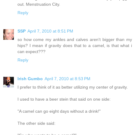
out. Menstruation City.
Reply
SSP
April 7, 2010 at 8:51 PM
so how come my ankles and calves aren't bigger than my
hips? I mean if gravity does that to a camel, is that what i
can expect???
Reply
Irish Gumbo
April 7, 2010 at 8:53 PM
I prefer to think of it as better utilizing my center of gravity.
I used to have a beer stein that said on one side:
"A camel can go eight days without a drink!"
The other side said: