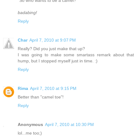
"So who wants to be a camel?"
badabing!
Reply
Char
April 7, 2010 at 9:07 PM
Really? Did you just make that up?
I was going to make some smartass remark about that
hump, but I stopped myself just in time. :)
Reply
Rima
April 7, 2010 at 9:15 PM
Better than "camel toe"!
Reply
Anonymous
April 7, 2010 at 10:30 PM
lol...me too;)