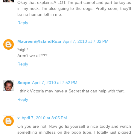
Okay that explains A LOT. I'm part camel and part turkey as
in my neck. I'm also going to the dogs. Pretty soon, they'll
be no human left in me.
Reply
Maureen@IslandRoar
April 7, 2010 at 7:32 PM
*sigh*
Aren't we all???
Reply
Scope
April 7, 2010 at 7:52 PM
I think Victoria may have a Secret that can help with that.
Reply
x
April 7, 2010 at 8:05 PM
Oh you are not. Now go fix yourself a nice toddy and watch
something mindless on the boob tube. I totally just pigged