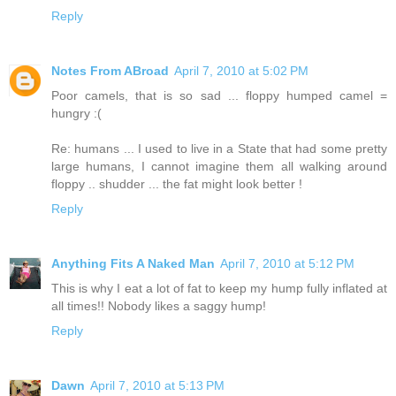
Reply
Notes From ABroad
April 7, 2010 at 5:02 PM
Poor camels, that is so sad ... floppy humped camel =
hungry :(
Re: humans ... I used to live in a State that had some pretty
large humans, I cannot imagine them all walking around
floppy .. shudder ... the fat might look better !
Reply
Anything Fits A Naked Man
April 7, 2010 at 5:12 PM
This is why I eat a lot of fat to keep my hump fully inflated at
all times!! Nobody likes a saggy hump!
Reply
Dawn
April 7, 2010 at 5:13 PM