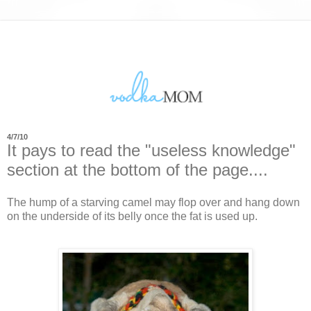
4/7/10
It pays to read the "useless knowledge"
section at the bottom of the page....
The hump of a starving camel may flop over and hang down
on the underside of its belly once the fat is used up.