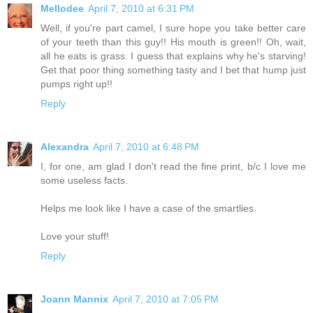
Mellodee
April 7, 2010 at 6:31 PM
Well, if you're part camel, I sure hope you take better care
of your teeth than this guy!! His mouth is green!! Oh, wait,
all he eats is grass. I guess that explains why he's starving!
Get that poor thing something tasty and I bet that hump just
pumps right up!!
Reply
Alexandra
April 7, 2010 at 6:48 PM
I, for one, am glad I don't read the fine print, b/c I love me
some useless facts.
Helps me look like I have a case of the smartlies.
Love your stuff!
Reply
Joann Mannix
April 7, 2010 at 7:05 PM