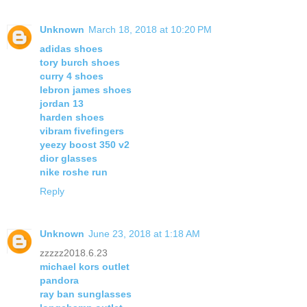
Unknown
March 18, 2018 at 10:20 PM
adidas shoes
tory burch shoes
curry 4 shoes
lebron james shoes
jordan 13
harden shoes
vibram fivefingers
yeezy boost 350 v2
dior glasses
nike roshe run
Reply
Unknown
June 23, 2018 at 1:18 AM
zzzzz2018.6.23
michael kors outlet
pandora
ray ban sunglasses