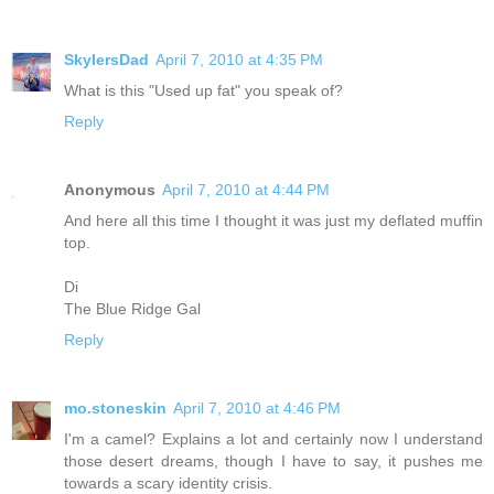
SkylersDad
April 7, 2010 at 4:35 PM
What is this "Used up fat" you speak of?
Reply
Anonymous
April 7, 2010 at 4:44 PM
And here all this time I thought it was just my deflated muffin
top.
Di
The Blue Ridge Gal
Reply
mo.stoneskin
April 7, 2010 at 4:46 PM
I'm a camel? Explains a lot and certainly now I understand
those desert dreams, though I have to say, it pushes me
towards a scary identity crisis.