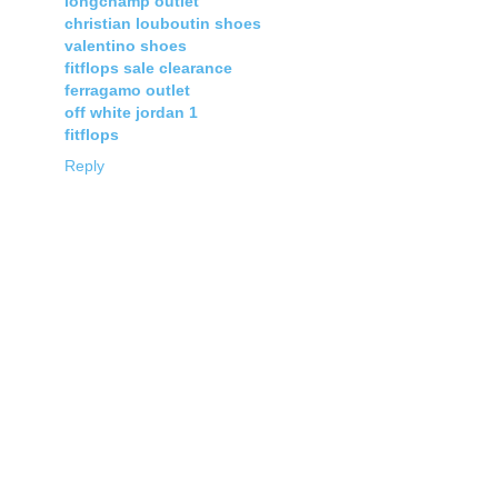
longchamp outlet
christian louboutin shoes
valentino shoes
fitflops sale clearance
ferragamo outlet
off white jordan 1
fitflops
Reply