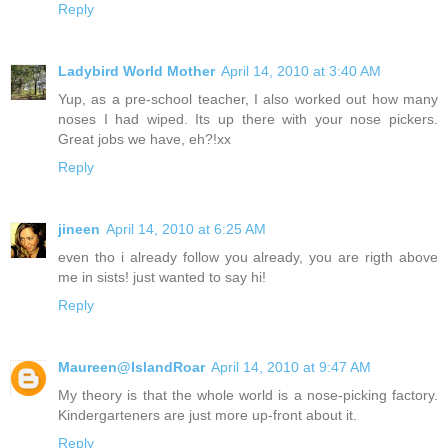
Reply
Ladybird World Mother
April 14, 2010 at 3:40 AM
Yup, as a pre-school teacher, I also worked out how many
noses I had wiped. Its up there with your nose pickers.
Great jobs we have, eh?!xx
Reply
jineen
April 14, 2010 at 6:25 AM
even tho i already follow you already, you are rigth above
me in sists! just wanted to say hi!
Reply
Maureen@IslandRoar
April 14, 2010 at 9:47 AM
My theory is that the whole world is a nose-picking factory.
Kindergarteners are just more up-front about it.
Reply