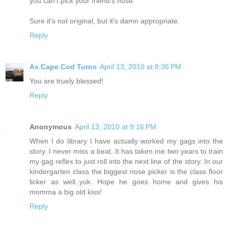
you can't pick your friend's nose.
Sure it's not original, but it's damn appropriate.
Reply
As Cape Cod Turns
April 13, 2010 at 8:36 PM
You are truely blessed!
Reply
Anonymous
April 13, 2010 at 9:16 PM
When I do library I have actually worked my gags into the
story..I never miss a beat. It has taken me two years to train
my gag reflex to just roll into the next line of the story. In our
kindergarten class the biggest nose picker is the class floor
licker as well..yuk. Hope he goes home and gives his
momma a big old kiss!
Reply