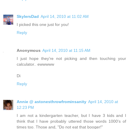
SkylersDad
April 14, 2010 at 11:02 AM
I picked this one just for you!
Reply
Anonymous
April 14, 2010 at 11:15 AM
I just hope they're not picking and then touching your
calculator.. ewwwww
Di
Reply
Annie @ astonesthrowfrominsanity
April 14, 2010 at
12:23 PM
I am not a kindergarten teacher, but I have 3 kids and I
think that I have probably uttered those words 1000's of
times too. Those and, "Do not eat that booger!"