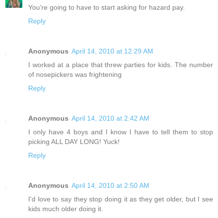
You're going to have to start asking for hazard pay.
Reply
Anonymous
April 14, 2010 at 12:29 AM
I worked at a place that threw parties for kids. The number
of nosepickers was frightening
Reply
Anonymous
April 14, 2010 at 2:42 AM
I only have 4 boys and I know I have to tell them to stop
picking ALL DAY LONG! Yuck!
Reply
Anonymous
April 14, 2010 at 2:50 AM
I'd love to say they stop doing it as they get older, but I see
kids much older doing it.