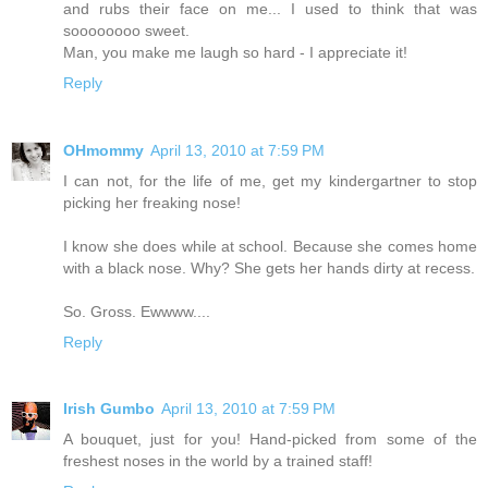
and rubs their face on me... I used to think that was
soooooooo sweet.
Man, you make me laugh so hard - I appreciate it!
Reply
OHmommy
April 13, 2010 at 7:59 PM
I can not, for the life of me, get my kindergartner to stop
picking her freaking nose!
I know she does while at school. Because she comes home
with a black nose. Why? She gets her hands dirty at recess.
So. Gross. Ewwww....
Reply
Irish Gumbo
April 13, 2010 at 7:59 PM
A bouquet, just for you! Hand-picked from some of the
freshest noses in the world by a trained staff!