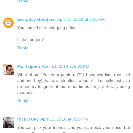
Reply
Everyday Goddess
April 13, 2010 at 8:00 PM
You should start charging a fine.
Little boogers!
Reply
Mr. Halpern
April 13, 2010 at 8:05 PM
What about "Pull your pants up?" I have two kids (one girl
and one boy) that are relentless about it... I usually just give
up and try to ignore it, but other times I'm just literally being
mooned.
Reply
Rick Daley
April 13, 2010 at 8:20 PM
You can pick your friends, and you can pick your nose, but