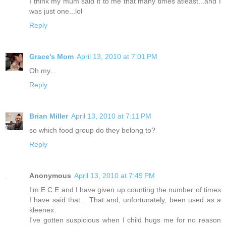
I think my mum said it to me that many times atleast...and I
was just one...lol
Reply
Grace's Mom
April 13, 2010 at 7:01 PM
Oh my...
Reply
Brian Miller
April 13, 2010 at 7:11 PM
so which food group do they belong to?
Reply
Anonymous
April 13, 2010 at 7:49 PM
I'm E.C.E and I have given up counting the number of times
I have said that... That and, unfortunately, been used as a
kleenex.
I've gotten suspicious when I child hugs me for no reason