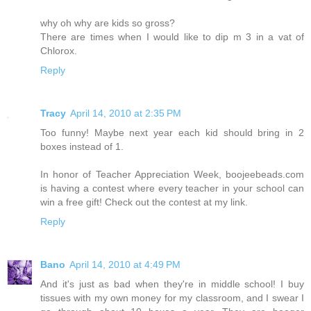
why oh why are kids so gross?
There are times when I would like to dip m 3 in a vat of
Chlorox.
Reply
Tracy
April 14, 2010 at 2:35 PM
Too funny! Maybe next year each kid should bring in 2
boxes instead of 1.
In honor of Teacher Appreciation Week, boojeebeads.com
is having a contest where every teacher in your school can
win a free gift! Check out the contest at my link.
Reply
Bano
April 14, 2010 at 4:49 PM
And it's just as bad when they're in middle school! I buy
tissues with my own money for my classroom, and I swear I