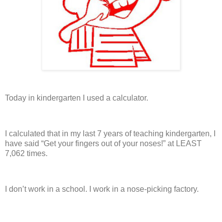
Today in kindergarten I used a calculator.
I calculated that in my last 7 years of teaching kindergarten, I
have said “Get your fingers out of your noses!” at LEAST
7,062 times.
I don’t work in a school.
I work in a nose-picking factory.