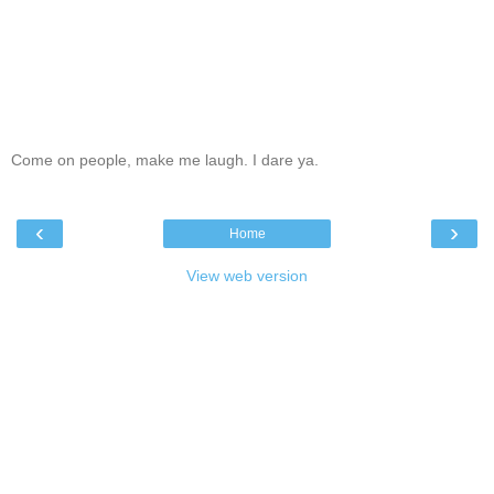
Come on people, make me laugh. I dare ya.
‹
›
Home
View web version