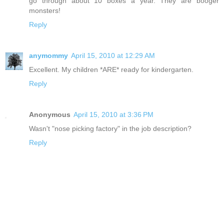
go through about 10 boxes a year. They are booger
monsters!
Reply
anymommy
April 15, 2010 at 12:29 AM
Excellent. My children *ARE* ready for kindergarten.
Reply
Anonymous
April 15, 2010 at 3:36 PM
Wasn't "nose picking factory" in the job description?
Reply