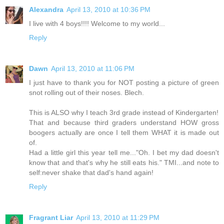
Alexandra
April 13, 2010 at 10:36 PM
I live with 4 boys!!!! Welcome to my world...
Reply
Dawn
April 13, 2010 at 11:06 PM
I just have to thank you for NOT posting a picture of green
snot rolling out of their noses. Blech.
This is ALSO why I teach 3rd grade instead of Kindergarten!
That and because third graders understand HOW gross
boogers actually are once I tell them WHAT it is made out
of.
Had a little girl this year tell me..."Oh. I bet my dad doesn't
know that and that's why he still eats his." TMI...and note to
self:never shake that dad's hand again!
Reply
Fragrant Liar
April 13, 2010 at 11:29 PM