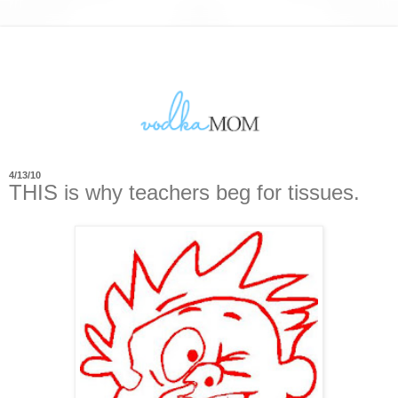
4/13/10
THIS is why teachers beg for tissues.