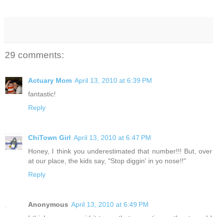
29 comments:
Actuary Mom
April 13, 2010 at 6:39 PM
fantastic!
Reply
ChiTown Girl
April 13, 2010 at 6:47 PM
Honey, I think you underestimated that number!!! But, over
at our place, the kids say, "Stop diggin' in yo nose!!"
Reply
Anonymous
April 13, 2010 at 6:49 PM