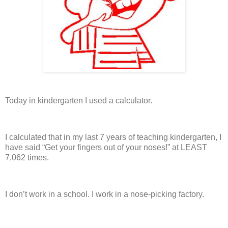
Today in kindergarten I used a calculator.
I calculated that in my last 7 years of teaching kindergarten, I
have said “Get your fingers out of your noses!” at LEAST
7,062 times.
I don’t work in a school.
I work in a nose-picking factory.