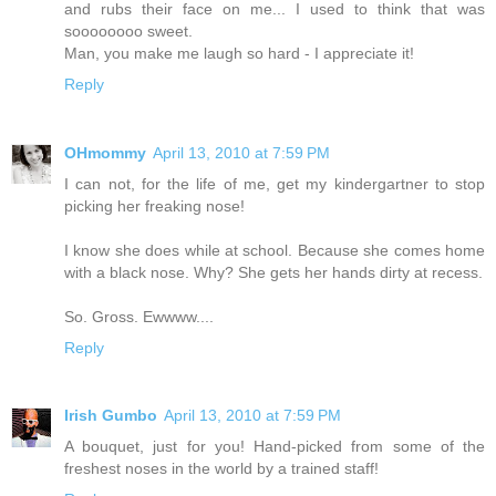
and rubs their face on me... I used to think that was
soooooooo sweet.
Man, you make me laugh so hard - I appreciate it!
Reply
OHmommy
April 13, 2010 at 7:59 PM
I can not, for the life of me, get my kindergartner to stop
picking her freaking nose!
I know she does while at school. Because she comes home
with a black nose. Why? She gets her hands dirty at recess.
So. Gross. Ewwww....
Reply
Irish Gumbo
April 13, 2010 at 7:59 PM
A bouquet, just for you! Hand-picked from some of the
freshest noses in the world by a trained staff!