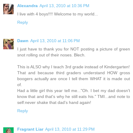
Alexandra
April 13, 2010 at 10:36 PM
I live with 4 boys!!!! Welcome to my world...
Reply
Dawn
April 13, 2010 at 11:06 PM
I just have to thank you for NOT posting a picture of green
snot rolling out of their noses. Blech.
This is ALSO why I teach 3rd grade instead of Kindergarten!
That and because third graders understand HOW gross
boogers actually are once I tell them WHAT it is made out
of.
Had a little girl this year tell me..."Oh. I bet my dad doesn't
know that and that's why he still eats his." TMI...and note to
self:never shake that dad's hand again!
Reply
Fragrant Liar
April 13, 2010 at 11:29 PM