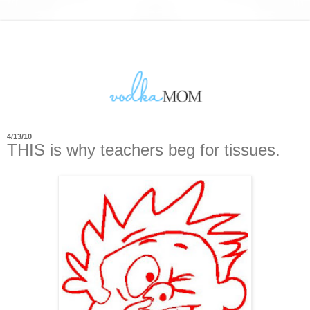
4/13/10
THIS is why teachers beg for tissues.