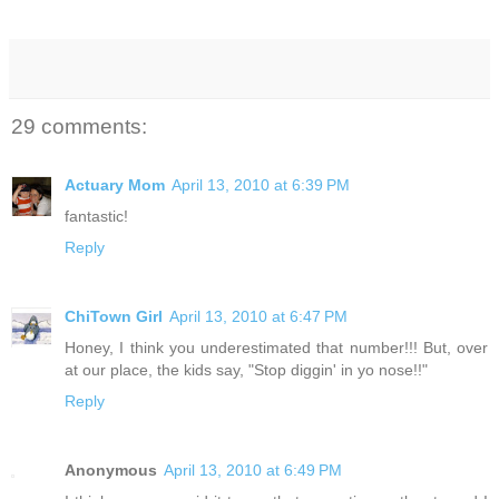
29 comments:
Actuary Mom
April 13, 2010 at 6:39 PM
fantastic!
Reply
ChiTown Girl
April 13, 2010 at 6:47 PM
Honey, I think you underestimated that number!!! But, over
at our place, the kids say, "Stop diggin' in yo nose!!"
Reply
Anonymous
April 13, 2010 at 6:49 PM