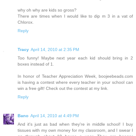
why oh why are kids so gross?
There are times when I would like to dip m 3 in a vat of
Chlorox.
Reply
Tracy
April 14, 2010 at 2:35 PM
Too funny! Maybe next year each kid should bring in 2
boxes instead of 1.
In honor of Teacher Appreciation Week, boojeebeads.com
is having a contest where every teacher in your school can
win a free gift! Check out the contest at my link.
Reply
Bano
April 14, 2010 at 4:49 PM
And it's just as bad when they're in middle school! I buy
tissues with my own money for my classroom, and I swear I