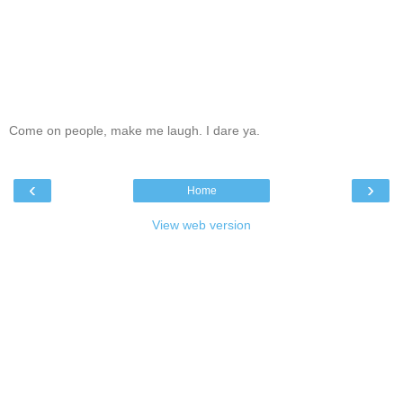
Come on people, make me laugh. I dare ya.
‹
›
Home
View web version