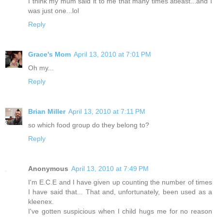
I think my mum said it to me that many times atleast...and I
was just one...lol
Reply
Grace's Mom
April 13, 2010 at 7:01 PM
Oh my...
Reply
Brian Miller
April 13, 2010 at 7:11 PM
so which food group do they belong to?
Reply
Anonymous
April 13, 2010 at 7:49 PM
I'm E.C.E and I have given up counting the number of times
I have said that... That and, unfortunately, been used as a
kleenex.
I've gotten suspicious when I child hugs me for no reason