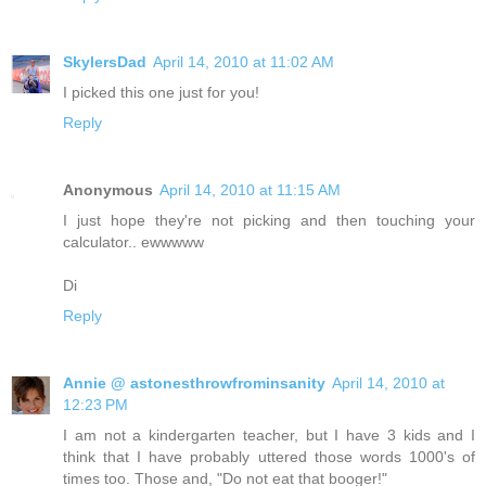
SkylersDad
April 14, 2010 at 11:02 AM
I picked this one just for you!
Reply
Anonymous
April 14, 2010 at 11:15 AM
I just hope they're not picking and then touching your
calculator.. ewwwww
Di
Reply
Annie @ astonesthrowfrominsanity
April 14, 2010 at
12:23 PM
I am not a kindergarten teacher, but I have 3 kids and I
think that I have probably uttered those words 1000's of
times too. Those and, "Do not eat that booger!"