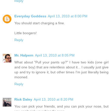
Reply
Everyday Goddess
April 13, 2010 at 8:00 PM
You should start charging a fine.
Little boogers!
Reply
Mr. Halpern
April 13, 2010 at 8:05 PM
What about "Pull your pants up?" I have two kids (one girl
and one boy) that are relentless about it... I usually just give
up and try to ignore it, but other times I'm just literally being
mooned.
Reply
Rick Daley
April 13, 2010 at 8:20 PM
You can pick your friends, and you can pick your nose, but