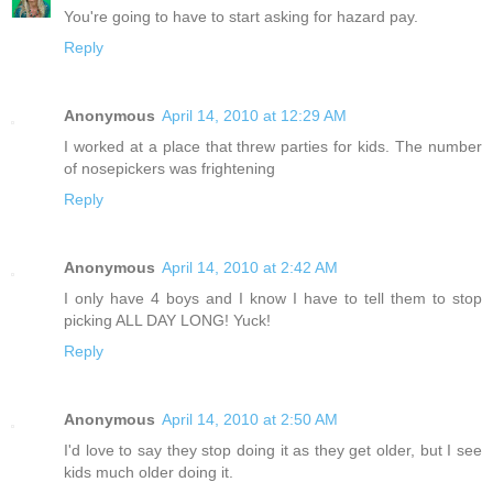
You're going to have to start asking for hazard pay.
Reply
Anonymous
April 14, 2010 at 12:29 AM
I worked at a place that threw parties for kids. The number
of nosepickers was frightening
Reply
Anonymous
April 14, 2010 at 2:42 AM
I only have 4 boys and I know I have to tell them to stop
picking ALL DAY LONG! Yuck!
Reply
Anonymous
April 14, 2010 at 2:50 AM
I'd love to say they stop doing it as they get older, but I see
kids much older doing it.