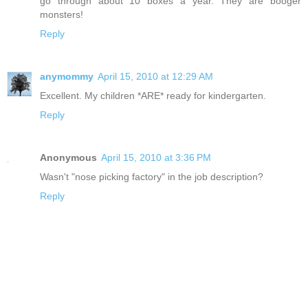
go through about 10 boxes a year. They are booger
monsters!
Reply
anymommy
April 15, 2010 at 12:29 AM
Excellent. My children *ARE* ready for kindergarten.
Reply
Anonymous
April 15, 2010 at 3:36 PM
Wasn't "nose picking factory" in the job description?
Reply