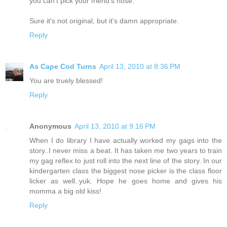
you can't pick your friend's nose.
Sure it's not original, but it's damn appropriate.
Reply
As Cape Cod Turns
April 13, 2010 at 8:36 PM
You are truely blessed!
Reply
Anonymous
April 13, 2010 at 9:16 PM
When I do library I have actually worked my gags into the
story..I never miss a beat. It has taken me two years to train
my gag reflex to just roll into the next line of the story. In our
kindergarten class the biggest nose picker is the class floor
licker as well..yuk. Hope he goes home and gives his
momma a big old kiss!
Reply