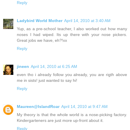
Reply
Ladybird World Mother
April 14, 2010 at 3:40 AM
Yup, as a pre-school teacher, I also worked out how many
noses I had wiped. Its up there with your nose pickers.
Great jobs we have, eh?!xx
Reply
jineen
April 14, 2010 at 6:25 AM
even tho i already follow you already, you are rigth above
me in sists! just wanted to say hi!
Reply
Maureen@IslandRoar
April 14, 2010 at 9:47 AM
My theory is that the whole world is a nose-picking factory.
Kindergarteners are just more up-front about it.
Reply