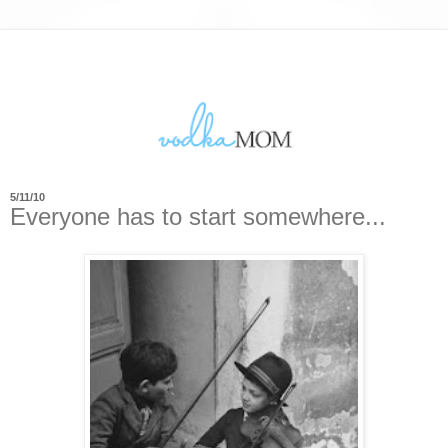
5/11/10
Everyone has to start somewhere...