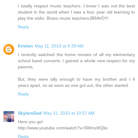
I totally respect music teachers. I know I was not the best
student in the world when I was a four year old learning to
play the violin. Bravo music teachers,BRAVO!!!
Reply
Kristen
May 11, 2010 at 9:39 AM
I recently watched the home movies of all my elementary
school band concerts. I gained a whole new respect for my
parents.
But, they were silly enough to have my brother and I 4
years apart, so as soon as one got out, the other started.
Reply
SkylersDad
May 11, 2010 at 10:57 AM
Here you go!
http://www.youtube.com/watch?v=SWmzlIIQlio
Reply