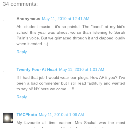
34 comments:
Anonymous
May 11, 2010 at 12:41 AM
Ah, student music... it's so painful. The "band" at my kid's
school this year was almost worse than listening to Sarah
Palin's voice. But we grimaced through it and clapped loudly
when it ended. :-)
Reply
Twenty Four At Heart
May 11, 2010 at 1:01 AM
If I had that job I would wear ear plugs. How ARE you? I've
been a bad commenter but I still read faithfully and wanted
to say hi! NY here we come ....!!
Reply
TMCPhoto
May 11, 2010 at 1:06 AM
My favourite all time eacher; Mrs Snukal was the most