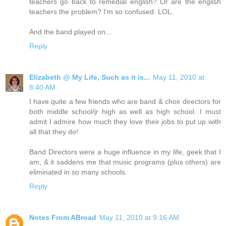
teachers go back to remedial english? Or are the english
teachers the problem? I'm so confused. LOL.
And the band played on...
Reply
Elizabeth @ My Life, Such as it is...
May 11, 2010 at
8:40 AM
I have quite a few friends who are band & choir directors for
both middle school/jr high as well as high school. I must
admit I admire how much they love their jobs to put up with
all that they do!
Band Directors were a huge influence in my life, geek that I
am, & it saddens me that music programs (plus others) are
eliminated in so many schools.
Reply
Notes From ABroad
May 11, 2010 at 9:16 AM