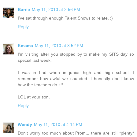
Barrie
May 11, 2010 at 2:56 PM
I've sat through enough Talent Shows to relate. :)
Reply
Kmama
May 11, 2010 at 3:52 PM
I'm visiting after you stopped by to make my SITS day so
special last week.
I was in bad when in junior high and high school. I
remember how awful we sounded. I honestly don't know
how the teachers do it!!
LOL at your son.
Reply
Wendy
May 11, 2010 at 4:14 PM
Don't worry too much about Prom... there are still *plenty*