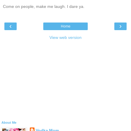
Come on people, make me laugh. I dare ya.
‹
›
Home
View web version
About Me
Vodka Mom