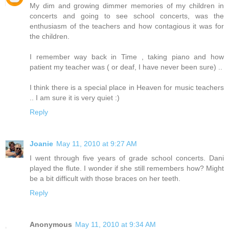
My dim and growing dimmer memories of my children in
concerts and going to see school concerts, was the
enthusiasm of the teachers and how contagious it was for
the children.
I remember way back in Time , taking piano and how
patient my teacher was ( or deaf, I have never been sure) ..
I think there is a special place in Heaven for music teachers
.. I am sure it is very quiet :)
Reply
Joanie
May 11, 2010 at 9:27 AM
I went through five years of grade school concerts. Dani
played the flute. I wonder if she still remembers how? Might
be a bit difficult with those braces on her teeth.
Reply
Anonymous
May 11, 2010 at 9:34 AM