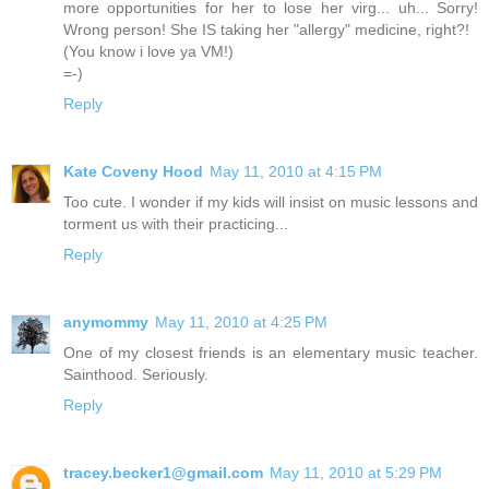
more opportunities for her to lose her virg... uh... Sorry!
Wrong person! She IS taking her "allergy" medicine, right?!
(You know i love ya VM!)
=-)
Reply
Kate Coveny Hood
May 11, 2010 at 4:15 PM
Too cute. I wonder if my kids will insist on music lessons and
torment us with their practicing...
Reply
anymommy
May 11, 2010 at 4:25 PM
One of my closest friends is an elementary music teacher.
Sainthood. Seriously.
Reply
tracey.becker1@gmail.com
May 11, 2010 at 5:29 PM