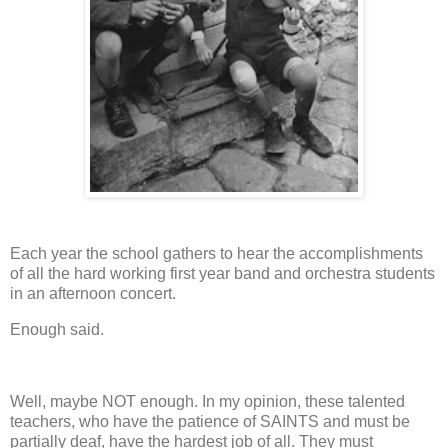
Each year the school gathers to hear the accomplishments
of all the hard working first year band and orchestra students
in an afternoon concert.
Enough said.
Well, maybe NOT enough.
In my opinion, these talented
teachers, who have the patience of SAINTS and must be
partially deaf, have the hardest job of all.
They must