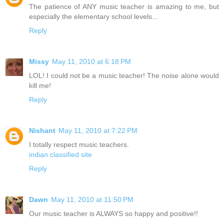
The patience of ANY music teacher is amazing to me, but
especially the elementary school levels...
Reply
Missy
May 11, 2010 at 6:18 PM
LOL! I could not be a music teacher! The noise alone would
kill me!
Reply
Nishant
May 11, 2010 at 7:22 PM
I totally respect music teachers.
indian classified site
Reply
Dawn
May 11, 2010 at 11:50 PM
Our music teacher is ALWAYS so happy and positive!!