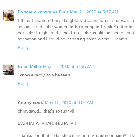
Formerly known as Frau
May 11, 2010 at 5:17 AM
I think I shattered my daughters dreams when she was in
second grade she wanted to hula hoop to Frank Sinatra for
her talent night and I said no....she could be some teen
sensation and I could be jet setting some where ....damn!
Reply
Brian Miller
May 11, 2010 at 6:06 AM
i know exactly how he feels...
Reply
Anonymous
May 11, 2010 at 6:52 AM
ohmygawd... that's so funny!!
BWAHAHAHAHAHAHAHAHA!!
Thanks for that!! He should hear my daughter sing!! It's