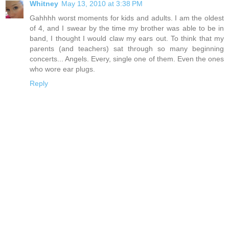
Whitney
May 13, 2010 at 3:38 PM
Gahhhh worst moments for kids and adults. I am the oldest
of 4, and I swear by the time my brother was able to be in
band, I thought I would claw my ears out. To think that my
parents (and teachers) sat through so many beginning
concerts... Angels. Every, single one of them. Even the ones
who wore ear plugs.
Reply