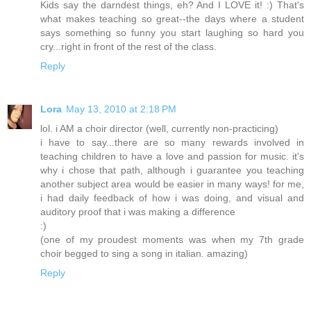
Kids say the darndest things, eh? And I LOVE it! :) That's
what makes teaching so great--the days where a student
says something so funny you start laughing so hard you
cry...right in front of the rest of the class.
Reply
Lora
May 13, 2010 at 2:18 PM
lol. i AM a choir director (well, currently non-practicing)
i have to say...there are so many rewards involved in
teaching children to have a love and passion for music. it's
why i chose that path, although i guarantee you teaching
another subject area would be easier in many ways! for me,
i had daily feedback of how i was doing, and visual and
auditory proof that i was making a difference
:)
(one of my proudest moments was when my 7th grade
choir begged to sing a song in italian. amazing)
Reply