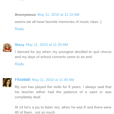
Anonymous
May 11, 2010 at 11:15 AM
seems we all have favorite memories of music class ;)
Reply
Stacy
May 11, 2010 at 11:35 AM
I danced for joy when my youngest decided to quit chorus
and my days of school concerts came to an end.
Reply
FRANNIE
May 11, 2010 at 11:40 AM
My son has played the violin for 6 years. I always said that
his teacher either had the patience of a saint or was
completely deaf.
At 14 he's a joy to listen too, when he was 8 and there were
40 of them...not so much.