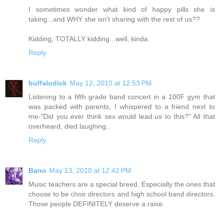
I sometimes wonder what kind of happy pills she is
taking...and WHY she isn't sharing with the rest of us??
Kidding, TOTALLY kidding...well, kinda.
Reply
buffalodick
May 12, 2010 at 12:53 PM
Listening to a fifth grade band concert in a 100F gym that
was packed with parents, I whispered to a friend next to
me-"Did you ever think sex would lead us to this?" All that
overheard, died laughing..
Reply
Bano
May 13, 2010 at 12:42 PM
Music teachers are a special breed. Especially the ones that
choose to be choir directors and high school band directors.
Those people DEFINITELY deserve a raise.