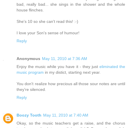
bad, really bad... she sings in the shower and the whole
house flinches.
She's 10 so she can't read this! :-)
I love your Son's sense of humour!
Reply
Anonymous
May 11, 2010 at 7:36 AM
Enjoy the music while you have it - they just
eliminated the
music program
in my distict, starting next year.
You don't realize how precious all those sour notes are until
they're silenced.
Reply
Boozy Tooth
May 11, 2010 at 7:40 AM
Okay, so the music teachers get a raise, and the chorus