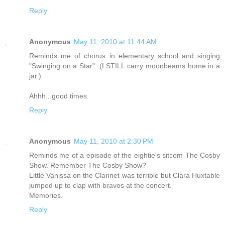
Reply
Anonymous
May 11, 2010 at 11:44 AM
Reminds me of chorus in elementary school and singing
"Swinging on a Star". (I STILL carry moonbeams home in a
jar.)
Ahhh...good times.
Reply
Anonymous
May 11, 2010 at 2:30 PM
Reminds me of a episode of the eightie's sitcom The Cosby
Show. Remember The Cosby Show?
Little Vanissa on the Clarinet was terrible but Clara Huxtable
jumped up to clap with bravos at the concert.
Memories.
Reply