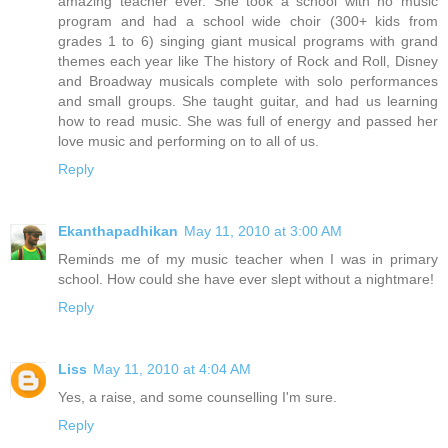
amazing teacher ever. She took a school with no music
program and had a school wide choir (300+ kids from
grades 1 to 6) singing giant musical programs with grand
themes each year like The history of Rock and Roll, Disney
and Broadway musicals complete with solo performances
and small groups. She taught guitar, and had us learning
how to read music. She was full of energy and passed her
love music and performing on to all of us.
Reply
Ekanthapadhikan
May 11, 2010 at 3:00 AM
Reminds me of my music teacher when I was in primary
school. How could she have ever slept without a nightmare!
Reply
Liss
May 11, 2010 at 4:04 AM
Yes, a raise, and some counselling I'm sure.
Reply