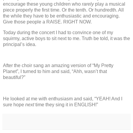
encourage these young children who
rarely
play a musical
piece properly the first time.
Or the tenth.
Or hundredth.
All
the while they have to be enthusiastic and encouraging.
Give those people a RAISE.
RIGHT NOW.
Today during the concert I had to convince one of my
squirmy, active boys to sit next to me. Truth be told, it was the
principal’s idea.
After the choir sang an amazing version of “My Pretty
Planet”, I turned to him and said, “Ahh, wasn’t that
beautiful?”
He looked at me with enthusiasm and said, “YEAH!
And I
sure hope
next
time they sing it in ENGLISH!”